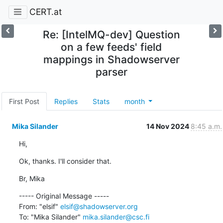
CERT.at
Re: [IntelMQ-dev] Question
on a few feeds' field
mappings in Shadowserver
parser
First Post
Replies
Stats
month
Mika Silander
14 Nov 2024
8:45 a.m.
Hi,
Ok, thanks. I'll consider that.
Br, Mika
----- Original Message -----

From: "elsif" 
elsif@shadowserver.org
To: "Mika Silander" 
mika.silander@csc.fi