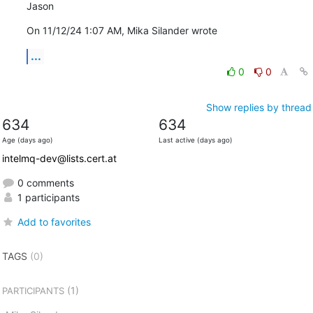
Jason
On 11/12/24 1:07 AM, Mika Silander wrote
...
0
0
Show replies by thread
634
634
Age (days ago)
Last active (days ago)
intelmq-dev@lists.cert.at
0 comments
1 participants
Add to favorites
TAGS
(0)
(1)
PARTICIPANTS