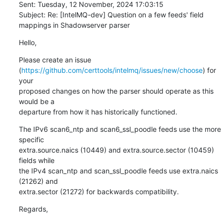
Sent: Tuesday, 12 November, 2024 17:03:15

Subject: Re: [IntelMQ-dev] Question on a few feeds' field 
mappings in Shadowserver parser
Hello,
Please create an issue 

(
https://github.com/certtools/intelmq/issues/new/choose
) for 
your 

proposed changes on how the parser should operate as this 
would be a 

departure from how it has historically functioned.
The IPv6 scan6_ntp and scan6_ssl_poodle feeds use the more 
specific 

extra.source.naics (10449) and extra.source.sector (10459) 
fields while 

the IPv4 scan_ntp and scan_ssl_poodle feeds use extra.naics 
(21262) and 

extra.sector (21272) for backwards compatibility.
Regards,