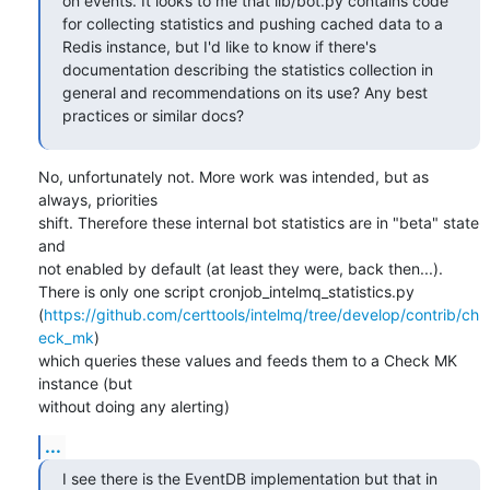
on events. It looks to me that lib/bot.py contains code 
for collecting statistics and pushing cached data to a 
Redis instance, but I'd like to know if there's 
documentation describing the statistics collection in 
general and recommendations on its use? Any best 
practices or similar docs?
No, unfortunately not. More work was intended, but as 
always, priorities

shift. Therefore these internal bot statistics are in "beta" state 
and

not enabled by default (at least they were, back then...).

There is only one script cronjob_intelmq_statistics.py

(
https://github.com/certtools/intelmq/tree/develop/contrib/ch
eck_mk
)

which queries these values and feeds them to a Check MK 
instance (but

without doing any alerting)
...
I see there is the EventDB implementation but that in 