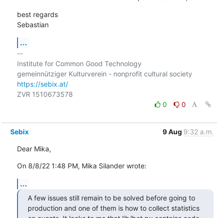
best regards

Sebastian
...
-- 

Institute for Common Good Technology

https://sebix.at/
0
0
Sebix
9 Aug
9:32 a.m.
Dear Mika,
On 8/8/22 1:48 PM, Mika Silander wrote:
...
A few issues still remain to be solved before going to 
production and one of them is how to collect statistics 