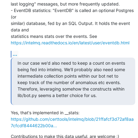
last logging" messages, but more frequently updated.

- EventDB statistics: "EventDB" is called an optional Postgres 
(or

similar) database, fed by an SQL Output. It holds the event 
data and

https://intelmq.readthedocs.io/en/latest/user/eventdb.html
...
In our case we'd also need to keep a count on events 
being fed into intelmq. We'll probably also need some 
intermediate collection points within our bot net to 
keep track of the number of anomalous etc events. 
Therefore, leveraging somehow the constructs within 
lib/bot.py seems a better choice for us.
https://github.com/certtools/intelmq/blob/21ffafcf3d72af8aa
7cfcdf8444622b00a...
Contributions to make this data useful, are welcome :)