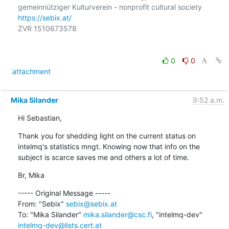
https://sebix.at/
ZVR 1510673578

0
0
attachment
Mika Silander
9:52 a.m.
Hi Sebastian,
Thank you for shedding light on the current status on 
intelmq's statistics mngt. Knowing now that info on the 
subject is scarce saves me and others a lot of time.
Br, Mika
----- Original Message -----

From: "Sebix" 
sebix@sebix.at
To: "Mika Silander" 
mika.silander@csc.fi
, "intelmq-dev" 
intelmq-dev@lists.cert.at