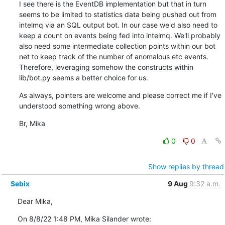
I see there is the EventDB implementation but that in turn 
seems to be limited to statistics data being pushed out from 
intelmq via an SQL output bot. In our case we'd also need to 
keep a count on events being fed into intelmq. We'll probably 
also need some intermediate collection points within our bot 
net to keep track of the number of anomalous etc events. 
Therefore, leveraging somehow the constructs within 
lib/bot.py seems a better choice for us.
As always, pointers are welcome and please correct me if I've 
understood something wrong above.
Br, Mika
0
0
Show replies by thread
Sebix
9 Aug
9:32 a.m.
Dear Mika,
On 8/8/22 1:48 PM, Mika Silander wrote: