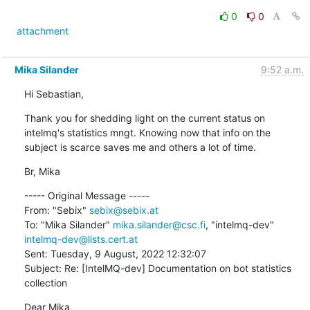
0
0
attachment
Mika Silander
9:52 a.m.
Hi Sebastian,
Thank you for shedding light on the current status on 
intelmq's statistics mngt. Knowing now that info on the 
subject is scarce saves me and others a lot of time.
Br, Mika
----- Original Message -----

From: "Sebix" 
sebix@sebix.at
To: "Mika Silander" 
mika.silander@csc.fi
, "intelmq-dev" 
intelmq-dev@lists.cert.at
Sent: Tuesday, 9 August, 2022 12:32:07

Subject: Re: [IntelMQ-dev] Documentation on bot statistics 
collection
Dear Mika,