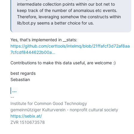
intermediate collection points within our bot net to 
keep track of the number of anomalous etc events. 
Therefore, leveraging somehow the constructs within 
lib/bot.py seems a better choice for us.
https://github.com/certtools/intelmq/blob/21ffafcf3d72af8aa
7cfcdf8444622b00a...
Contributions to make this data useful, are welcome :)
best regards

Sebastian
...
-- 

Institute for Common Good Technology

https://sebix.at/
ZVR 1510673578
