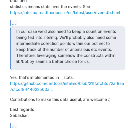
data and

https://intelmq.readthedocs.io/en/latest/user/eventdb.html
...
In our case we'd also need to keep a count on events 
being fed into intelmq. We'll probably also need some 
intermediate collection points within our bot net to 
keep track of the number of anomalous etc events. 
Therefore, leveraging somehow the constructs within 
lib/bot.py seems a better choice for us.
https://github.com/certtools/intelmq/blob/21ffafcf3d72af8aa
7cfcdf8444622b00a...
Contributions to make this data useful, are welcome :)
best regards

Sebastian
...