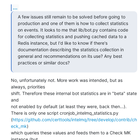
...
A few issues still remain to be solved before going to 
production and one of them is how to collect statistics 
on events. It looks to me that lib/bot.py contains code 
for collecting statistics and pushing cached data to a 
Redis instance, but I'd like to know if there's 
documentation describing the statistics collection in 
general and recommendations on its use? Any best 
practices or similar docs?
No, unfortunately not. More work was intended, but as 
always, priorities

shift. Therefore these internal bot statistics are in "beta" state 
and

not enabled by default (at least they were, back then...).

There is only one script cronjob_intelmq_statistics.py

(
https://github.com/certtools/intelmq/tree/develop/contrib/ch
eck_mk
)

which queries these values and feeds them to a Check MK 
instance (but
