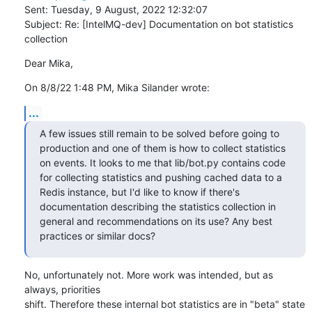
Sent: Tuesday, 9 August, 2022 12:32:07

Subject: Re: [IntelMQ-dev] Documentation on bot statistics 
collection
Dear Mika,
On 8/8/22 1:48 PM, Mika Silander wrote:
...
A few issues still remain to be solved before going to 
production and one of them is how to collect statistics 
on events. It looks to me that lib/bot.py contains code 
for collecting statistics and pushing cached data to a 
Redis instance, but I'd like to know if there's 
documentation describing the statistics collection in 
general and recommendations on its use? Any best 
practices or similar docs?
No, unfortunately not. More work was intended, but as 
always, priorities

shift. Therefore these internal bot statistics are in "beta" state 