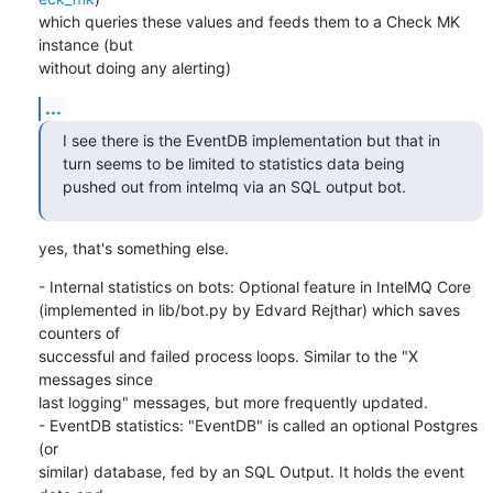
which queries these values and feeds them to a Check MK 
instance (but

without doing any alerting)
...
I see there is the EventDB implementation but that in 
turn seems to be limited to statistics data being 
pushed out from intelmq via an SQL output bot.
yes, that's something else.
- Internal statistics on bots: Optional feature in IntelMQ Core

(implemented in lib/bot.py by Edvard Rejthar) which saves 
counters of

successful and failed process loops. Similar to the "X 
messages since

last logging" messages, but more frequently updated.

- EventDB statistics: "EventDB" is called an optional Postgres 
(or

similar) database, fed by an SQL Output. It holds the event 