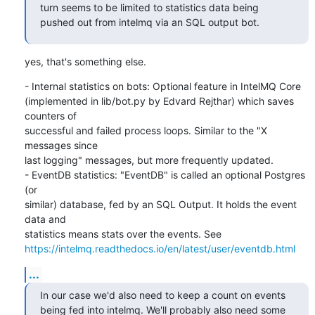
turn seems to be limited to statistics data being 
pushed out from intelmq via an SQL output bot.
yes, that's something else.
- Internal statistics on bots: Optional feature in IntelMQ Core

(implemented in lib/bot.py by Edvard Rejthar) which saves 
counters of

successful and failed process loops. Similar to the "X 
messages since

last logging" messages, but more frequently updated.

- EventDB statistics: "EventDB" is called an optional Postgres 
(or

similar) database, fed by an SQL Output. It holds the event 
data and

https://intelmq.readthedocs.io/en/latest/user/eventdb.html
...
In our case we'd also need to keep a count on events 
being fed into intelmq. We'll probably also need some 