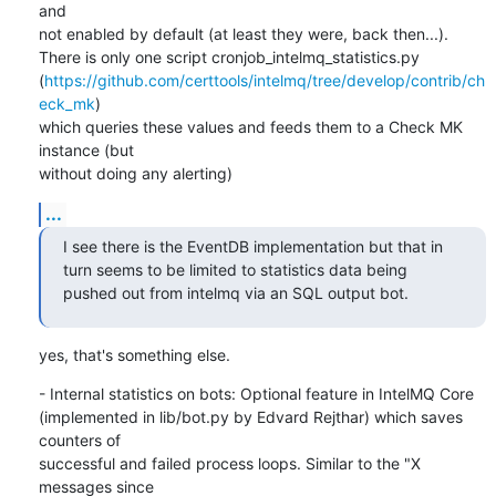
and

not enabled by default (at least they were, back then...).

There is only one script cronjob_intelmq_statistics.py

(
https://github.com/certtools/intelmq/tree/develop/contrib/ch
eck_mk
)

which queries these values and feeds them to a Check MK 
instance (but

without doing any alerting)
...
I see there is the EventDB implementation but that in 
turn seems to be limited to statistics data being 
pushed out from intelmq via an SQL output bot.
yes, that's something else.
- Internal statistics on bots: Optional feature in IntelMQ Core

(implemented in lib/bot.py by Edvard Rejthar) which saves 
counters of

successful and failed process loops. Similar to the "X 
messages since
