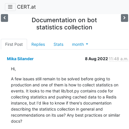
CERT.at
Documentation on bot
statistics collection
First Post
Replies
Stats
month
Mika Silander
8 Aug 2022
11:48 a.m.
Hi,
A few issues still remain to be solved before going to 
production and one of them is how to collect statistics on 
events. It looks to me that lib/bot.py contains code for 
collecting statistics and pushing cached data to a Redis 
instance, but I'd like to know if there's documentation 
describing the statistics collection in general and 
recommendations on its use? Any best practices or similar 
docs?