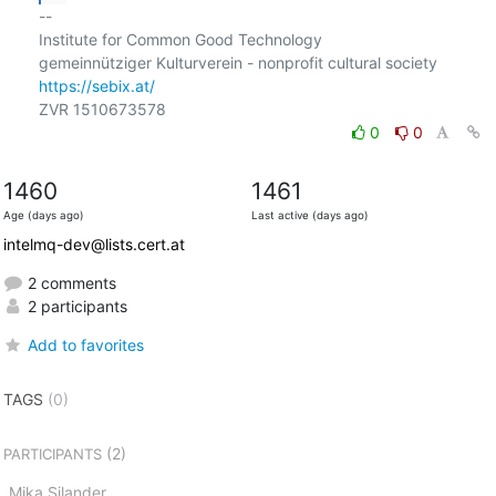
-- 

Institute for Common Good Technology

https://sebix.at/
0
0
1460
1461
Age (days ago)
Last active (days ago)
intelmq-dev@lists.cert.at
2 comments
2 participants
Add to favorites
TAGS
(0)
(2)
PARTICIPANTS
Mika Silander