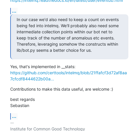
https://intelmq.readthedocs.io/en/latest/user/eventdb.html
...
In our case we'd also need to keep a count on events 
being fed into intelmq. We'll probably also need some 
intermediate collection points within our bot net to 
keep track of the number of anomalous etc events. 
Therefore, leveraging somehow the constructs within 
lib/bot.py seems a better choice for us.
https://github.com/certtools/intelmq/blob/21ffafcf3d72af8aa
7cfcdf8444622b00a...
Contributions to make this data useful, are welcome :)
best regards

Sebastian
...
-- 

Institute for Common Good Technology
