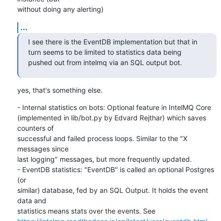
without doing any alerting)
...
I see there is the EventDB implementation but that in 
turn seems to be limited to statistics data being 
pushed out from intelmq via an SQL output bot.
yes, that's something else.
- Internal statistics on bots: Optional feature in IntelMQ Core

(implemented in lib/bot.py by Edvard Rejthar) which saves 
counters of

successful and failed process loops. Similar to the "X 
messages since

last logging" messages, but more frequently updated.

- EventDB statistics: "EventDB" is called an optional Postgres 
(or

similar) database, fed by an SQL Output. It holds the event 
data and
