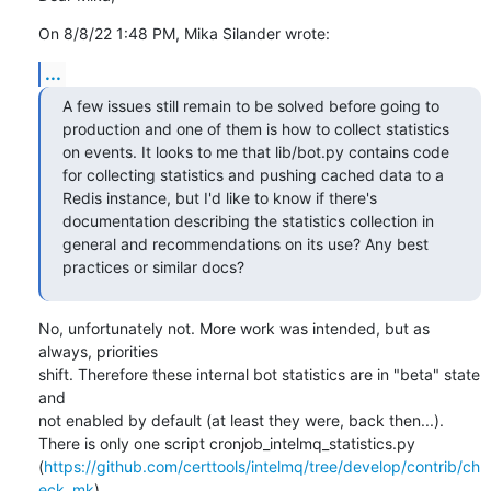
On 8/8/22 1:48 PM, Mika Silander wrote:
...
A few issues still remain to be solved before going to 
production and one of them is how to collect statistics 
on events. It looks to me that lib/bot.py contains code 
for collecting statistics and pushing cached data to a 
Redis instance, but I'd like to know if there's 
documentation describing the statistics collection in 
general and recommendations on its use? Any best 
practices or similar docs?
No, unfortunately not. More work was intended, but as 
always, priorities

shift. Therefore these internal bot statistics are in "beta" state 
and

not enabled by default (at least they were, back then...).

There is only one script cronjob_intelmq_statistics.py

(
https://github.com/certtools/intelmq/tree/develop/contrib/ch
eck_mk
)
