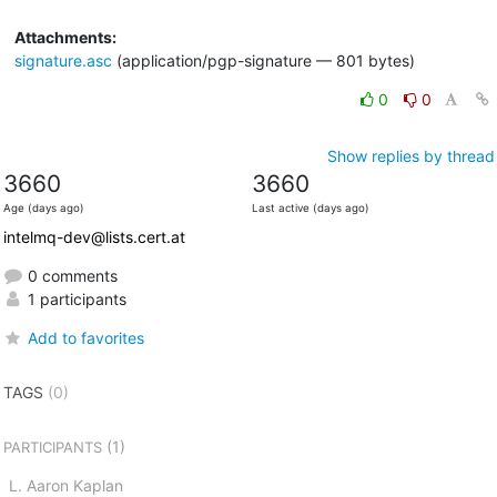
Attachments:
signature.asc
(application/pgp-signature — 801 bytes)
0
0
Show replies by thread
3660
3660
Age (days ago)
Last active (days ago)
intelmq-dev@lists.cert.at
0 comments
1 participants
Add to favorites
TAGS
(0)
(1)
PARTICIPANTS
L. Aaron Kaplan