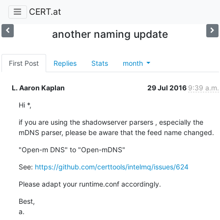
CERT.at
another naming update
First Post
Replies
Stats
month
L. Aaron Kaplan
29 Jul 2016
9:39 a.m.
Hi *,
if you are using the shadowserver parsers , especially the 
mDNS parser, please be aware that the feed name changed.
"Open-m DNS" to "Open-mDNS"
See: 
https://github.com/certtools/intelmq/issues/624
Please adapt your runtime.conf accordingly.
Best,

a.