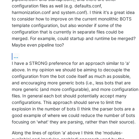
configuration files as well (e.g. defaults.conf, 
harmonization.conf and system.conf). I think it's a great idea 
to consider how to improve on the current monolithic BOTS 
template configuration, but also wonder if some of the 
configuration that is currently in separate files could be 
merged. For example, could startup and runtime be merged? 
Maybe even pipeline too?
...
I have a STRONG preference for an approach similar to 'a' 
above. In my opinion we should be aiming to decouple the 
configuration from the bot code itself as much as possible, 
and encouraging more generic bots (i.e., less bots that are 
more generic (and more configurable), and more configuration 
files. In general each bot should potentially accept many 
configurations. This approach should serve to limit the 
explosion in the number of bots (I think the parser bots are a 
good example of where we could reduce the number of bots 
focusing on 'what' they are parsing, rather than their source).
Along the lines of option 'a' above I think the 'modules-