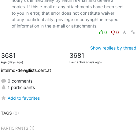
notify us immediately by return e-mail and delete all

copies. If this e-mail or any attachments have been sent

to you in error, that error does not constitute waiver

of any confidentiality, privilege or copyright in respect

0
0
Show replies by thread
3681
3681
Age (days ago)
Last active (days ago)
intelmq-dev@lists.cert.at
0 comments
1 participants
Add to favorites
TAGS
(0)
(1)
PARTICIPANTS