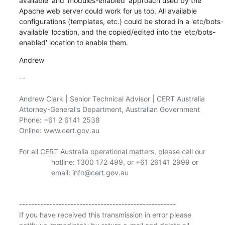
available' and 'modules-enabled' approach used by the 
Apache web server could work for us too. All available 
configurations (templates, etc.) could be stored in a 'etc/bots-
available' location, and the copied/edited into the 'etc/bots-
enabled' location to enable them.
Andrew
-- 

Andrew Clark | Senior Technical Advisor | CERT Australia 
Attorney-General's Department, Australian Government

Phone: +61 2 6141 2538

Online: www.cert.gov.au

For all CERT Australia operational matters, please call our

                hotline: 1300 172 499, or +61 26141 2999 or

                email: info@cert.gov.au 

---------------------------------------------------- 

If you have received this transmission in error please
