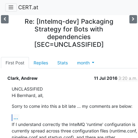
CERT.at
Re: [Intelmq-dev] Packaging
Strategy for Bots with
dependencies
[SEC=UNCLASSIFIED]
First Post
Replies
Stats
month
Clark, Andrew
11 Jul 2016
3:20 a.m.
UNCLASSIFIED

Hi Bernhard, all,
Sorry to come into this a bit late ... my comments are below:
...
If I understand correctly the IntelMQ 'runtime' configuration is 
currently spread across three configuration files (runtime.conf, 
pipeline.conf and startup.conf), and there are other 