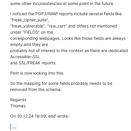
some other inconsistencies at some point in the future.
I noticed the POP3/IMAP reports include several fields like 
"freak_cipher_suite",

"freak_vulnerable", "raw_cert" and others not mentioned 
under "FIELDS" on the

corresponding webpages. Looks like those fields are always 
empty and they are

probably not of interest in this context as there are dedicated 
Accessible-SSL

and SSL/FREAK reports.
Piotr is now looking into this.
So the mapping for some fields probably needs to be 
removed from the schema.
Regards

Thomas
On 30.12.24 18:09, elsif wrote:
...