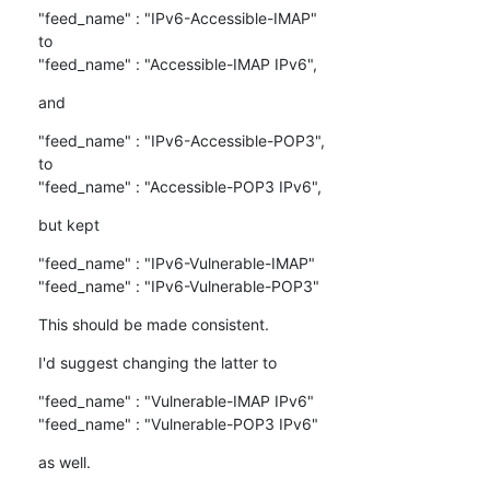
"feed_name" : "IPv6-Accessible-IMAP"

to

"feed_name" : "Accessible-IMAP IPv6",
and
"feed_name" : "IPv6-Accessible-POP3",

to

"feed_name" : "Accessible-POP3 IPv6",
but kept
"feed_name" : "IPv6-Vulnerable-IMAP"

"feed_name" : "IPv6-Vulnerable-POP3"
This should be made consistent.
I'd suggest changing the latter to
"feed_name" : "Vulnerable-IMAP IPv6"

"feed_name" : "Vulnerable-POP3 IPv6"
as well.