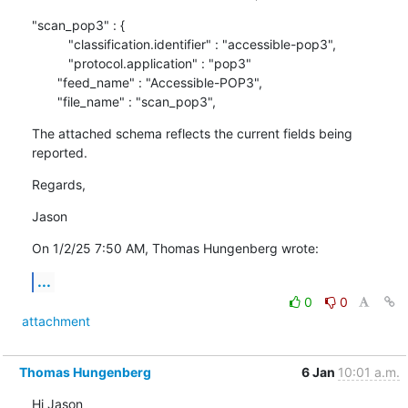
"scan_pop3" : {

          "classification.identifier" : "accessible-pop3",

          "protocol.application" : "pop3"

       "feed_name" : "Accessible-POP3",

       "file_name" : "scan_pop3",
The attached schema reflects the current fields being 
reported.
Regards,
Jason
On 1/2/25 7:50 AM, Thomas Hungenberg wrote:
...
0
0
attachment
Thomas Hungenberg
6 Jan
10:01 a.m.
Hi Jason