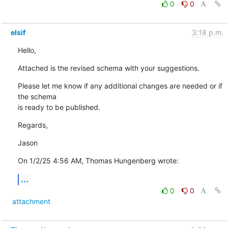
0
0
elsif
3:18 p.m.
Hello,
Attached is the revised schema with your suggestions.
Please let me know if any additional changes are needed or if 
the schema 

is ready to be published.
Regards,
Jason
On 1/2/25 4:56 AM, Thomas Hungenberg wrote:
...
0
0
attachment