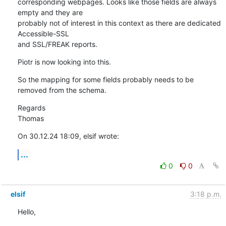
corresponding webpages. Looks like those fields are always 
empty and they are

probably not of interest in this context as there are dedicated 
Accessible-SSL

and SSL/FREAK reports.
Piotr is now looking into this.
So the mapping for some fields probably needs to be 
removed from the schema.
Regards

Thomas
On 30.12.24 18:09, elsif wrote:
...
0
0
elsif
3:18 p.m.
Hello,