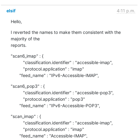
elsif
4:11 p.m.
Hello,
I reverted the names to make them consistent with the 
majority of the 

reports.
"scan6_imap" : {

          "classification.identifier" : "accessible-imap",

          "protocol.application" : "imap"

       "feed_name" : "IPv6-Accessible-IMAP",
"scan6_pop3" : {

          "classification.identifier" : "accessible-pop3",

          "protocol.application" : "pop3"

       "feed_name" : "IPv6-Accessible-POP3",
"scan_imap" : {

          "classification.identifier" : "accessible-imap",

          "protocol.application" : "imap"

       "feed_name" : "Accessible-IMAP",