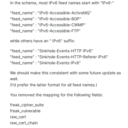
In the schema, most IPv6 feed names start with "IPv6-"
"feed_name" : "IPv6-Accessible-ActiveMQ"

"feed_name" : "IPv6-Accessible-BGP"

"feed_name" : "IPv6-Accessible-CWMP"

"feed_name" : "IPv6-Accessible-FTP"
while others have an " IPv6" suffix:
"feed_name" : "Sinkhole-Events-HTTP IPv6"

"feed_name" : "Sinkhole-Events-HTTP-Referer IPv6"

"feed_name" : "Sinkhole-Events IPv6"
We should make this consistent with some future update as 
well.

(I'd prefer the latter format for all feed names.)
You removed the mapping for the following fields:
freak_cipher_suite

freak_vulnerable

raw_cert

raw_cert_chain