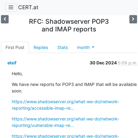
CERT.at
RFC: Shadowserver POP3
and IMAP reports
First Post
Replies
Stats
month
elsif
30 Dec 2024
5:09 p.m.
Hello,
We have new reports for POP3 and IMAP that will be available 
soon.
https://www.shadowserver.org/what-we-do/network-
reporting/accessible-imap-re...
https://www.shadowserver.org/what-we-do/network-
reporting/vulnerable-imap-re...
https://www.shadowserver.org/what-we-do/network-