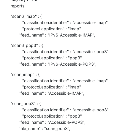
reports.
"scan6_imap" : {

          "classification.identifier" : "accessible-imap",

          "protocol.application" : "imap"

       "feed_name" : "IPv6-Accessible-IMAP",
"scan6_pop3" : {

          "classification.identifier" : "accessible-pop3",

          "protocol.application" : "pop3"

       "feed_name" : "IPv6-Accessible-POP3",
"scan_imap" : {

          "classification.identifier" : "accessible-imap",

          "protocol.application" : "imap"

       "feed_name" : "Accessible-IMAP",
"scan_pop3" : {

          "classification.identifier" : "accessible-pop3",

          "protocol.application" : "pop3"

       "feed_name" : "Accessible-POP3",

       "file_name" : "scan_pop3",