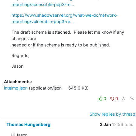
reporting/accessible-pop3-re...
https://www.shadowserver.org/what-we-do/network-
reporting/vulnerable-pop3-re...
The draft schema is attached.  Please let me know if any 
changes are 

needed or if the schema is ready to be published.
Regards,
Jason
Attachments:
intelmq.json
(application/json — 645.0 KB)
0
0
Show replies by thread
Thomas Hungenberg
2 Jan
12:56 p.m.
Hi Jason,