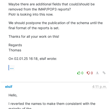
Maybe there are additional fields that could/should be 
removed from the IMAP/POP3 reports?

Piotr is looking into this now.
We should postpone the publication of the schema until the 
final format of the reports is set.
Thanks for all your work on this!
Regards

Thomas
On 02.01.25 16:18, elsif wrote:
...
0
0
elsif
4:11 p.m.
Hello,
I reverted the names to make them consistent with the 
majority of the 
