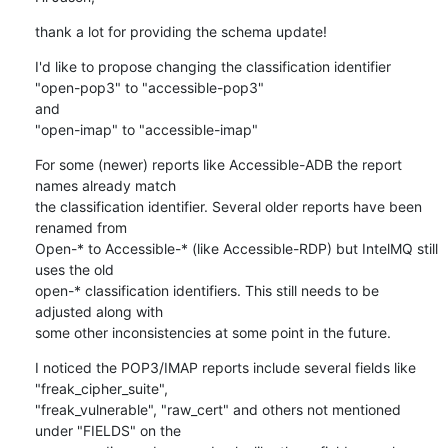
thank a lot for providing the schema update!
I'd like to propose changing the classification identifier

"open-pop3" to "accessible-pop3"

and

"open-imap" to "accessible-imap"
For some (newer) reports like Accessible-ADB the report 
names already match

the classification identifier. Several older reports have been 
renamed from

Open-* to Accessible-* (like Accessible-RDP) but IntelMQ still 
uses the old

open-* classification identifiers. This still needs to be 
adjusted along with

some other inconsistencies at some point in the future.
I noticed the POP3/IMAP reports include several fields like 
"freak_cipher_suite",

"freak_vulnerable", "raw_cert" and others not mentioned 
under "FIELDS" on the
