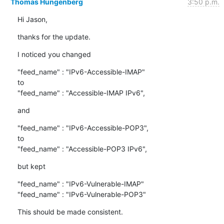
Thomas Hungenberg
3:50 p.m.
Hi Jason,
thanks for the update.
I noticed you changed
"feed_name" : "IPv6-Accessible-IMAP"

to

"feed_name" : "Accessible-IMAP IPv6",
and
"feed_name" : "IPv6-Accessible-POP3",

to

"feed_name" : "Accessible-POP3 IPv6",
but kept
"feed_name" : "IPv6-Vulnerable-IMAP"

"feed_name" : "IPv6-Vulnerable-POP3"
This should be made consistent.