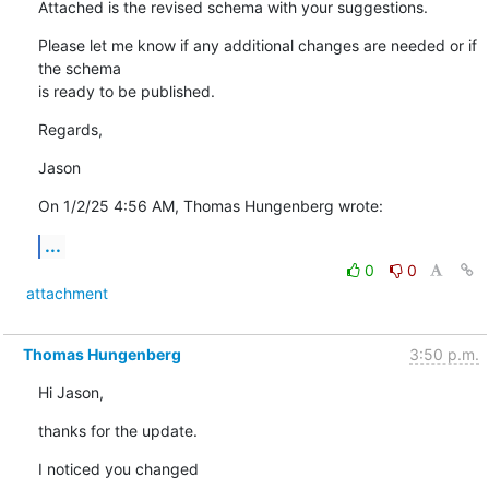
Attached is the revised schema with your suggestions.
Please let me know if any additional changes are needed or if 
the schema 

is ready to be published.
Regards,
Jason
On 1/2/25 4:56 AM, Thomas Hungenberg wrote:
...
0
0
attachment
Thomas Hungenberg
3:50 p.m.
Hi Jason,
thanks for the update.
I noticed you changed