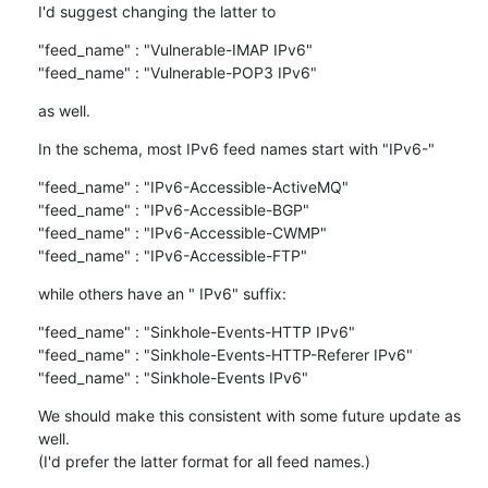
I'd suggest changing the latter to
"feed_name" : "Vulnerable-IMAP IPv6"

"feed_name" : "Vulnerable-POP3 IPv6"
as well.
In the schema, most IPv6 feed names start with "IPv6-"
"feed_name" : "IPv6-Accessible-ActiveMQ"

"feed_name" : "IPv6-Accessible-BGP"

"feed_name" : "IPv6-Accessible-CWMP"

"feed_name" : "IPv6-Accessible-FTP"
while others have an " IPv6" suffix:
"feed_name" : "Sinkhole-Events-HTTP IPv6"

"feed_name" : "Sinkhole-Events-HTTP-Referer IPv6"

"feed_name" : "Sinkhole-Events IPv6"
We should make this consistent with some future update as 
well.

(I'd prefer the latter format for all feed names.)