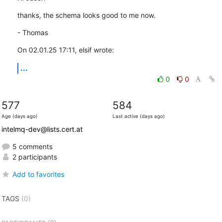
thanks, the schema looks good to me now.
- Thomas
On 02.01.25 17:11, elsif wrote:
...
0
0
577
584
Age (days ago)
Last active (days ago)
intelmq-dev@lists.cert.at
5 comments
2 participants
Add to favorites
TAGS
(0)