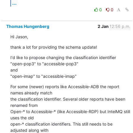
...
0
0
Thomas Hungenberg
2 Jan
12:56 p.m.
Hi Jason,
thank a lot for providing the schema update!
I'd like to propose changing the classification identifier

"open-pop3" to "accessible-pop3"

and

"open-imap" to "accessible-imap"
For some (newer) reports like Accessible-ADB the report 
names already match

the classification identifier. Several older reports have been 
renamed from

Open-* to Accessible-* (like Accessible-RDP) but IntelMQ still 
uses the old

open-* classification identifiers. This still needs to be 
adjusted along with
