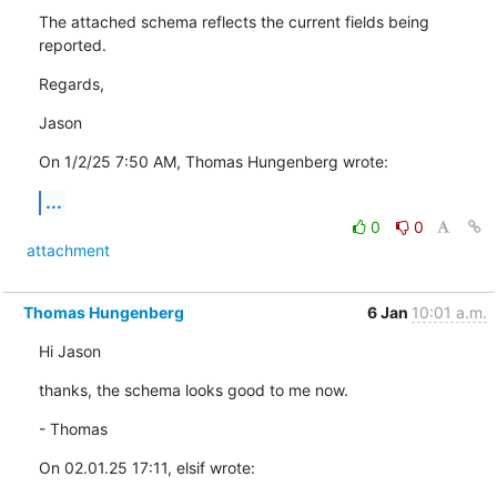
The attached schema reflects the current fields being 
reported.
Regards,
Jason
On 1/2/25 7:50 AM, Thomas Hungenberg wrote:
...
0
0
attachment
Thomas Hungenberg
6 Jan
10:01 a.m.
Hi Jason
thanks, the schema looks good to me now.
- Thomas
On 02.01.25 17:11, elsif wrote: