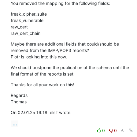
You removed the mapping for the following fields:
freak_cipher_suite

freak_vulnerable

raw_cert

raw_cert_chain
Maybe there are additional fields that could/should be 
removed from the IMAP/POP3 reports?

Piotr is looking into this now.
We should postpone the publication of the schema until the 
final format of the reports is set.
Thanks for all your work on this!
Regards

Thomas
On 02.01.25 16:18, elsif wrote:
...
0
0