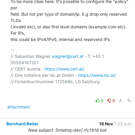
To be more clear here: It's possible to configure the "policy" 
per

field. But not per type of domain/ip. E.g drop only reserved 
TLDs

(.invalid etc), or also first level domains (example.com etc). 
For IPs,

this could be IPv4/IPv6, internal and reserverd IPs.
-- 

// Sebastian Wagner 
wagner@cert.at
 - T: +43 1 
50564167201 

// CERT Austria - 
https://www.cert.at/
// Eine Initiative der nic.at GmbH - 
https://www.nic.at/
// Firmenbuchnummer 172568b, LG Salzburg

0
0
attachment
Bernhard Reiter
16 Nov
7:23 a.m.
New subject: [Intelmq-dev] rfc1918 bot