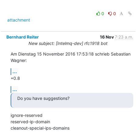
0
0
attachment
Bernhard Reiter
16 Nov
7:23 a.m.
New subject: [Intelmq-dev] rfc1918 bot
Am Dienstag 15 November 2016 17:53:18 schrieb Sebastian 
Wagner:
...
+0.8
...
Do you have suggestions?
ignore-reserved

reserved-ip-domain

cleanout-special-ips-domains