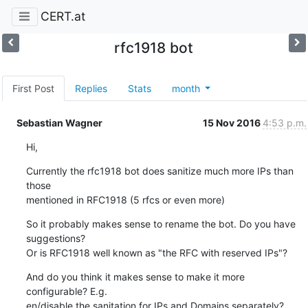
CERT.at
rfc1918 bot
First Post
Replies
Stats
month
Sebastian Wagner
15 Nov 2016
4:53 p.m.
Hi,
Currently the rfc1918 bot does sanitize much more IPs than 
those

mentioned in RFC1918 (5 rfcs or even more)
So it probably makes sense to rename the bot. Do you have 
suggestions?

Or is RFC1918 well known as "the RFC with reserved IPs"?
And do you think it makes sense to make it more 
configurable? E.g.

en/disable the sanitation for IPs and Domains separately?