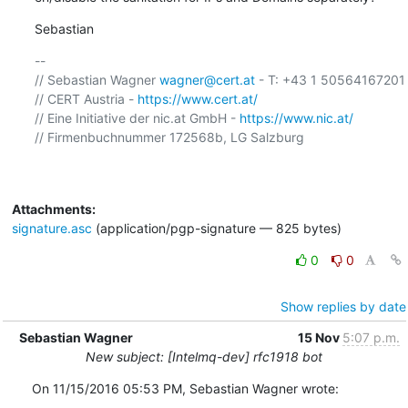
Sebastian
-- 

// Sebastian Wagner 
wagner@cert.at
 - T: +43 1 50564167201 

// CERT Austria - 
https://www.cert.at/
// Eine Initiative der nic.at GmbH - 
https://www.nic.at/
// Firmenbuchnummer 172568b, LG Salzburg

Attachments:
signature.asc
(application/pgp-signature — 825 bytes)
0
0
Show replies by date
Sebastian Wagner
15 Nov
5:07 p.m.
New subject: [Intelmq-dev] rfc1918 bot
On 11/15/2016 05:53 PM, Sebastian Wagner wrote: