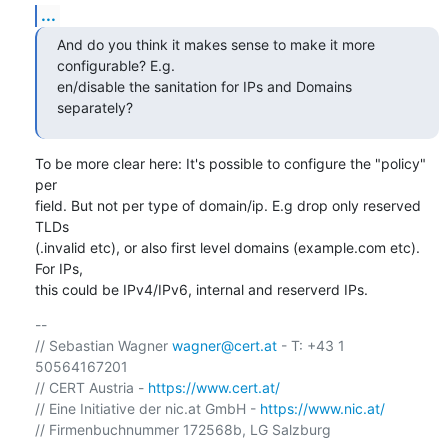
...
And do you think it makes sense to make it more 
configurable? E.g.

en/disable the sanitation for IPs and Domains 
separately?
To be more clear here: It's possible to configure the "policy" 
per

field. But not per type of domain/ip. E.g drop only reserved 
TLDs

(.invalid etc), or also first level domains (example.com etc). 
For IPs,

this could be IPv4/IPv6, internal and reserverd IPs.
-- 

// Sebastian Wagner 
wagner@cert.at
 - T: +43 1 
50564167201 

// CERT Austria - 
https://www.cert.at/
// Eine Initiative der nic.at GmbH - 
https://www.nic.at/
// Firmenbuchnummer 172568b, LG Salzburg
