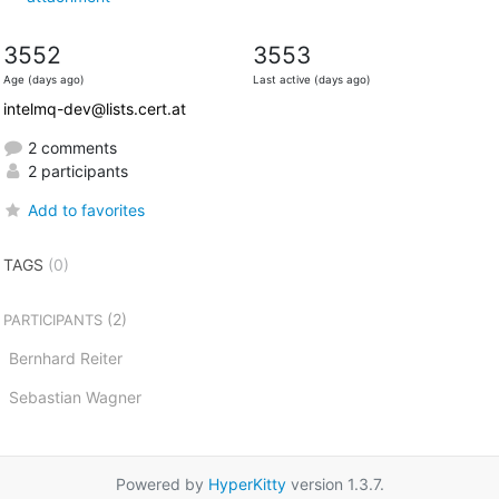
3552
3553
Age (days ago)
Last active (days ago)
intelmq-dev@lists.cert.at
2 comments
2 participants
Add to favorites
TAGS
(0)
(2)
PARTICIPANTS
Bernhard Reiter
Sebastian Wagner
Powered by
HyperKitty
version 1.3.7.