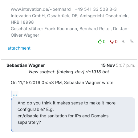
-- 

www.intevation.de/~bernhard   +49 541 33 508 3-3

Intevation GmbH, Osnabrück, DE; Amtsgericht Osnabrück, 
HRB 18998

Geschäftsführer Frank Koormann, Bernhard Reiter, Dr. Jan-
0
0
attachment
Sebastian Wagner
15 Nov
5:07 p.m.
New subject: [Intelmq-dev] rfc1918 bot
On 11/15/2016 05:53 PM, Sebastian Wagner wrote:
...
And do you think it makes sense to make it more 
configurable? E.g.

en/disable the sanitation for IPs and Domains 
separately?