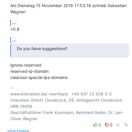
Am Dienstag 15 November 2016 17:53:18 schrieb Sebastian 
Wagner:
...
+0.8
...
Do you have suggestions?
ignore-reserved

reserved-ip-domain

cleanout-special-ips-domains
-- 

www.intevation.de/~bernhard   +49 541 33 508 3-3

Intevation GmbH, Osnabrück, DE; Amtsgericht Osnabrück, 
HRB 18998

Geschäftsführer Frank Koormann, Bernhard Reiter, Dr. Jan-
0
0
attachment