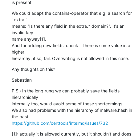
is present.
We could adapt the contains-operator that e.g. a search for 
`extra.`

means: "Is there any field in the extra.* domain?". It's an 
invalid key

name anyway[1].

And for adding new fields: check if there is some value in a 
higher

hierarchy, if so, fail. Overwriting is not allowed in this case.
Any thoughts on this?
Sebastian
P.S.: In the long rung we can probably save the fields 
hierarchically

internally too, would avoid some of these shortcomings.

We also had problems with the hierarchy of malware.hash in 
https://github.com/certtools/intelmq/issues/732
[1]: actually it is allowed currently, but it shouldn't and does 