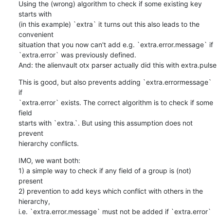
Using the (wrong) algorithm to check if some existing key 
starts with

(in this example) `extra` it turns out this also leads to the 
convenient

situation that you now can't add e.g. `extra.error.message` if

`extra.error` was previously defined.

And: the alienvault otx parser actually did this with extra.pulse
This is good, but also prevents adding `extra.errormessage` 
if

`extra.error` exists. The correct algorithm is to check if some 
field

starts with `extra.`. But using this assumption does not 
prevent

hierarchy conflicts.
IMO, we want both:

1) a simple way to check if any field of a group is (not) 
present

2) prevention to add keys which conflict with others in the 
hierarchy,

i.e. `extra.error.message` must not be added if `extra.error` 