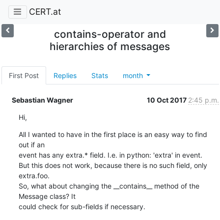
CERT.at
contains-operator and
hierarchies of messages
First Post
Replies
Stats
month
Sebastian Wagner
10 Oct 2017
2:45 p.m.
Hi,
All I wanted to have in the first place is an easy way to find 
out if an

event has any extra.* field. I.e. in python: 'extra' in event.

But this does not work, because there is no such field, only 
extra.foo.

So, what about changing the __contains__ method of the 
Message class? It

could check for sub-fields if necessary.