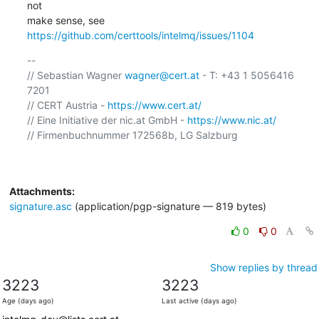
not

make sense, see 
https://github.com/certtools/intelmq/issues/1104
-- 

// Sebastian Wagner 
wagner@cert.at
 - T: +43 1 5056416 
7201

// CERT Austria - 
https://www.cert.at/
// Eine Initiative der nic.at GmbH - 
https://www.nic.at/
// Firmenbuchnummer 172568b, LG Salzburg

Attachments:
signature.asc
(application/pgp-signature — 819 bytes)
0
0
Show replies by thread
3223
3223
Age (days ago)
Last active (days ago)