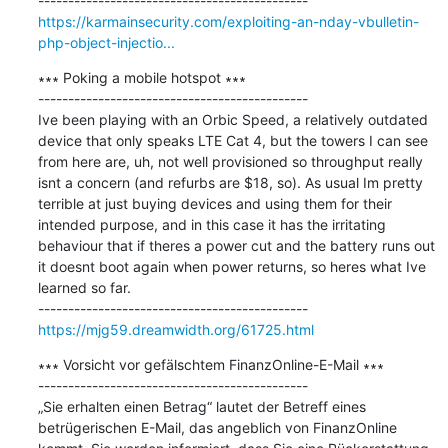
https://karmainsecurity.com/exploiting-an-nday-vbulletin-
php-object-injectio...
∗∗∗ Poking a mobile hotspot ∗∗∗

---------------------------------------------

Ive been playing with an Orbic Speed, a relatively outdated 
device that only speaks LTE Cat 4, but the towers I can see 
from here are, uh, not well provisioned so throughput really 
isnt a concern (and refurbs are $18, so). As usual Im pretty 
terrible at just buying devices and using them for their 
intended purpose, and in this case it has the irritating 
behaviour that if theres a power cut and the battery runs out 
it doesnt boot again when power returns, so heres what Ive 
learned so far.

https://mjg59.dreamwidth.org/61725.html
∗∗∗ Vorsicht vor gefälschtem FinanzOnline-E-Mail ∗∗∗

---------------------------------------------

„Sie erhalten einen Betrag“ lautet der Betreff eines 
betrügerischen E-Mail, das angeblich von FinanzOnline 