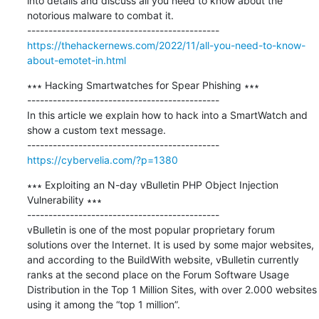
into details and discuss all you need to know about the 
notorious malware to combat it.

https://thehackernews.com/2022/11/all-you-need-to-know-
about-emotet-in.html
∗∗∗ Hacking Smartwatches for Spear Phishing ∗∗∗

---------------------------------------------

In this article we explain how to hack into a SmartWatch and 
show a custom text message.

https://cybervelia.com/?p=1380
∗∗∗ Exploiting an N-day vBulletin PHP Object Injection 
Vulnerability ∗∗∗

---------------------------------------------

vBulletin is one of the most popular proprietary forum 
solutions over the Internet. It is used by some major websites, 
and according to the BuildWith website, vBulletin currently 
ranks at the second place on the Forum Software Usage 
Distribution in the Top 1 Million Sites, with over 2.000 websites 
using it among the “top 1 million”.
