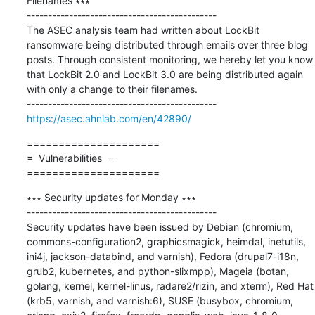
Filenames ∗∗∗

---------------------------------------------

The ASEC analysis team had written about LockBit 
ransomware being distributed through emails over three blog 
posts. Through consistent monitoring, we hereby let you know 
that LockBit 2.0 and LockBit 3.0 are being distributed again 
with only a change to their filenames.

https://asec.ahnlab.com/en/42890/
=====================

=  Vulnerabilities  =

=====================
∗∗∗ Security updates for Monday ∗∗∗

---------------------------------------------

Security updates have been issued by Debian (chromium, 
commons-configuration2, graphicsmagick, heimdal, inetutils, 
ini4j, jackson-databind, and varnish), Fedora (drupal7-i18n, 
grub2, kubernetes, and python-slixmpp), Mageia (botan, 
golang, kernel, kernel-linus, radare2/rizin, and xterm), Red Hat 
(krb5, varnish, and varnish:6), SUSE (busybox, chromium, 