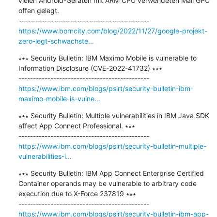
vielen Android-Geräten mit ARM CPU verwendeten Mali GPU 
offen gelegt.

https://www.borncity.com/blog/2022/11/27/google-projekt-
zero-legt-schwachste...
∗∗∗ Security Bulletin: IBM Maximo Mobile is vulnerable to 
Information Disclosure (CVE-2022-41732) ∗∗∗

https://www.ibm.com/blogs/psirt/security-bulletin-ibm-
maximo-mobile-is-vulne...
∗∗∗ Security Bulletin: Multiple vulnerabilities in IBM Java SDK 
affect App Connect Professional. ∗∗∗

https://www.ibm.com/blogs/psirt/security-bulletin-multiple-
vulnerabilities-i...
∗∗∗ Security Bulletin: IBM App Connect Enterprise Certified 
Container operands may be vulnerable to arbitrary code 
execution due to X-Force 237819 ∗∗∗

https://www.ibm.com/blogs/psirt/security-bulletin-ibm-app-