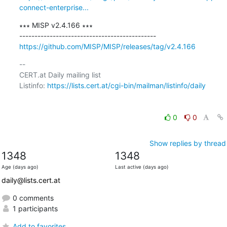
connect-enterprise...
∗∗∗ MISP v2.4.166 ∗∗∗

https://github.com/MISP/MISP/releases/tag/v2.4.166
-- 

CERT.at Daily mailing list

Listinfo: 
https://lists.cert.at/cgi-bin/mailman/listinfo/daily
0
0
Show replies by thread
1348
1348
Age (days ago)
Last active (days ago)
daily@lists.cert.at
0 comments
1 participants
Add to favorites