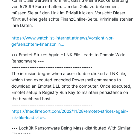
kommt. Sie werden informiert, dass Sie eine Rückerstattung 
von 578,99 Euro erhalten. Um das Geld zu bekommen, 
müssen Sie auf den Link im E-Mail klicken. Vorsicht: Dieser 
führt auf eine gefälschte FinanzOnline-Seite. Kriminelle stehlen 
Ihre Daten.

https://www.watchlist-internet.at/news/vorsicht-vor-
gefaelschtem-finanzonlin...
∗∗∗ Emotet Strikes Again – LNK File Leads to Domain Wide 
Ransomware ∗∗∗

---------------------------------------------

The intrusion began when a user double clicked a LNK file, 
which then executed encoded Powershell commands to 
download an Emotet DLL onto the computer. Once executed, 
Emotet setup a Registry Run Key to maintain persistence on 
the beachhead host.

https://thedfirreport.com/2022/11/28/emotet-strikes-again-
lnk-file-leads-to-...
∗∗∗ LockBit Ransomware Being Mass-distributed With Similar 