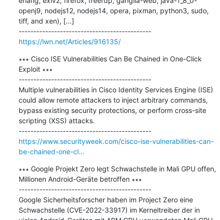
erlang, exiv2, firefox, freerdp, ganglia-web, java-1_8_0-
openj9, nodejs12, nodejs14, opera, pixman, python3, sudo, 
tiff, and xen), [...]

https://lwn.net/Articles/916135/
∗∗∗ Cisco ISE Vulnerabilities Can Be Chained in One-Click 
Exploit ∗∗∗

---------------------------------------------

Multiple vulnerabilities in Cisco Identity Services Engine (ISE) 
could allow remote attackers to inject arbitrary commands, 
bypass existing security protections, or perform cross-site 
scripting (XSS) attacks.

https://www.securityweek.com/cisco-ise-vulnerabilities-can-
be-chained-one-cl...
∗∗∗ Google Projekt Zero legt Schwachstelle in Mali GPU offen, 
Millionen Android-Geräte betroffen ∗∗∗

---------------------------------------------

Google Sicherheitsforscher haben im Project Zero eine 
Schwachstelle (CVE-2022-33917) im Kerneltreiber der in 