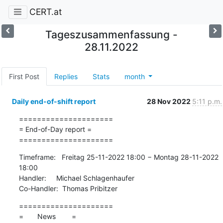
CERT.at
Tageszusammenfassung -
28.11.2022
First Post
Replies
Stats
month
Daily end-of-shift report
28 Nov 2022
5:11 p.m.
=====================

= End-of-Day report =

=====================
Timeframe:   Freitag 25-11-2022 18:00 − Montag 28-11-2022 
18:00

Handler:     Michael Schlagenhaufer

Co-Handler:  Thomas Pribitzer
=====================

=       News        =
