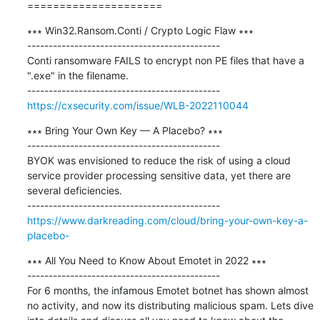
=====================
∗∗∗ Win32.Ransom.Conti / Crypto Logic Flaw ∗∗∗

---------------------------------------------

Conti ransomware FAILS to encrypt non PE files that have a 
".exe" in the filename.

https://cxsecurity.com/issue/WLB-2022110044
∗∗∗ Bring Your Own Key — A Placebo? ∗∗∗

---------------------------------------------

BYOK was envisioned to reduce the risk of using a cloud 
service provider processing sensitive data, yet there are 
several deficiencies.

https://www.darkreading.com/cloud/bring-your-own-key-a-
placebo-
∗∗∗ All You Need to Know About Emotet in 2022 ∗∗∗

---------------------------------------------

For 6 months, the infamous Emotet botnet has shown almost 
no activity, and now its distributing malicious spam. Lets dive 