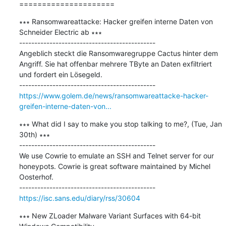
=====================
∗∗∗ Ransomwareattacke: Hacker greifen interne Daten von 
Schneider Electric ab ∗∗∗

---------------------------------------------

Angeblich steckt die Ransomwaregruppe Cactus hinter dem 
Angriff. Sie hat offenbar mehrere TByte an Daten exfiltriert 
und fordert ein Lösegeld.

https://www.golem.de/news/ransomwareattacke-hacker-
greifen-interne-daten-von...
∗∗∗ What did I say to make you stop talking to me?, (Tue, Jan 
30th) ∗∗∗

---------------------------------------------

We use Cowrie to emulate an SSH and Telnet server for our 
honeypots. Cowrie is great software maintained by Michel 
Oosterhof.

https://isc.sans.edu/diary/rss/30604
∗∗∗ New ZLoader Malware Variant Surfaces with 64-bit 