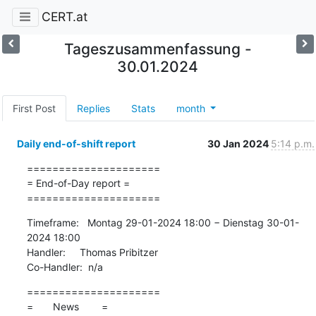
CERT.at
Tageszusammenfassung -
30.01.2024
First Post
Replies
Stats
month
Daily end-of-shift report
30 Jan 2024
5:14 p.m.
=====================

= End-of-Day report =

=====================
Timeframe:   Montag 29-01-2024 18:00 − Dienstag 30-01-
2024 18:00

Handler:     Thomas Pribitzer

Co-Handler:  n/a
=====================

=       News        =
