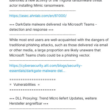
identified a new activity of the Trigona ransomware threat 
actor installing Mimic ransomware.

https://asec.ahnlab.com/en/61000/
∗∗∗ DarkGate malware delivered via Microsoft Teams - 
detection and response ∗∗∗

---------------------------------------------

While most end users are well-acquainted with the dangers of 
traditional phishing attacks, such as those delivered via email 
or other media, a large proportion are likely unaware that 
Microsoft Teams chats could be a phishing vector.

https://cybersecurity.att.com/blogs/security-
essentials/darkgate-malware-del...
=====================

=  Vulnerabilities  =

=====================
∗∗∗ DLL Proxying: Trend Micro liefert Updates, weitere 
Hersteller angreifbar ∗∗∗

---------------------------------------------
