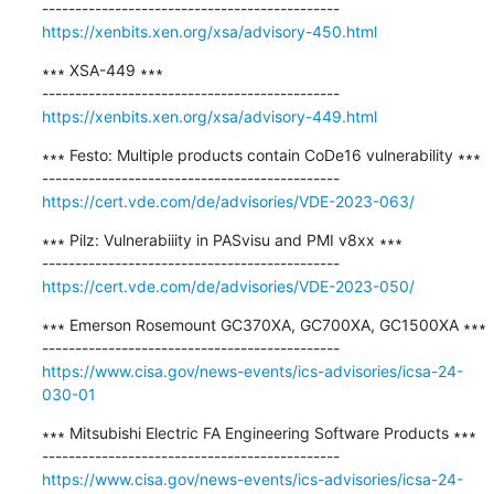
https://xenbits.xen.org/xsa/advisory-450.html
∗∗∗ XSA-449 ∗∗∗

https://xenbits.xen.org/xsa/advisory-449.html
∗∗∗ Festo: Multiple products contain CoDe16 vulnerability ∗∗∗

https://cert.vde.com/de/advisories/VDE-2023-063/
∗∗∗ Pilz: Vulnerabiiity in PASvisu and PMI v8xx ∗∗∗

https://cert.vde.com/de/advisories/VDE-2023-050/
∗∗∗ Emerson Rosemount GC370XA, GC700XA, GC1500XA ∗∗∗

https://www.cisa.gov/news-events/ics-advisories/icsa-24-
030-01
∗∗∗ Mitsubishi Electric FA Engineering Software Products ∗∗∗

https://www.cisa.gov/news-events/ics-advisories/icsa-24-