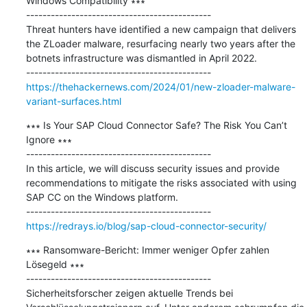
Windows Compatibility ∗∗∗

---------------------------------------------

Threat hunters have identified a new campaign that delivers 
the ZLoader malware, resurfacing nearly two years after the 
botnets infrastructure was dismantled in April 2022.

https://thehackernews.com/2024/01/new-zloader-malware-
variant-surfaces.html
∗∗∗ Is Your SAP Cloud Connector Safe? The Risk You Can’t 
Ignore ∗∗∗

---------------------------------------------

In this article, we will discuss security issues and provide 
recommendations to mitigate the risks associated with using 
SAP CC on the Windows platform.

https://redrays.io/blog/sap-cloud-connector-security/
∗∗∗ Ransomware-Bericht: Immer weniger Opfer zahlen 
Lösegeld ∗∗∗

---------------------------------------------

Sicherheitsforscher zeigen aktuelle Trends bei 