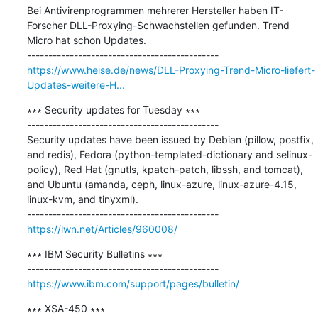
Bei Antivirenprogrammen mehrerer Hersteller haben IT-
Forscher DLL-Proxying-Schwachstellen gefunden. Trend 
Micro hat schon Updates.

https://www.heise.de/news/DLL-Proxying-Trend-Micro-liefert-
Updates-weitere-H...
∗∗∗ Security updates for Tuesday ∗∗∗

---------------------------------------------

Security updates have been issued by Debian (pillow, postfix, 
and redis), Fedora (python-templated-dictionary and selinux-
policy), Red Hat (gnutls, kpatch-patch, libssh, and tomcat), 
and Ubuntu (amanda, ceph, linux-azure, linux-azure-4.15, 
linux-kvm, and tinyxml).

https://lwn.net/Articles/960008/
∗∗∗ IBM Security Bulletins ∗∗∗

https://www.ibm.com/support/pages/bulletin/
∗∗∗ XSA-450 ∗∗∗
