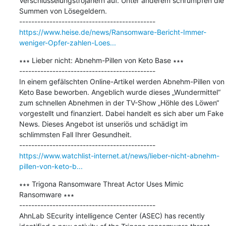
Verschlüsselungstrojanern auf. Unter anderem schrumpfen die 
Summen von Lösegeldern.

https://www.heise.de/news/Ransomware-Bericht-Immer-
weniger-Opfer-zahlen-Loes...
∗∗∗ Lieber nicht: Abnehm-Pillen von Keto Base ∗∗∗

---------------------------------------------

In einem gefälschten Online-Artikel werden Abnehm-Pillen von 
Keto Base beworben. Angeblich wurde dieses „Wundermittel“ 
zum schnellen Abnehmen in der TV-Show „Höhle des Löwen“ 
vorgestellt und finanziert. Dabei handelt es sich aber um Fake 
News. Dieses Angebot ist unseriös und schädigt im 
schlimmsten Fall Ihrer Gesundheit.

https://www.watchlist-internet.at/news/lieber-nicht-abnehm-
pillen-von-keto-b...
∗∗∗ Trigona Ransomware Threat Actor Uses Mimic 
Ransomware ∗∗∗

---------------------------------------------

AhnLab SEcurity intelligence Center (ASEC) has recently 