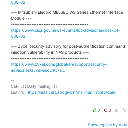
030-02
∗∗∗ Mitsubishi Electric MELSEC WS Series Ethernet Interface 
Module ∗∗∗

https://www.cisa.gov/news-events/ics-advisories/icsa-24-
030-03
∗∗∗ Zyxel security advisory for post-authentication command 
injection vulnerability in NAS products ∗∗∗

https://www.zyxel.com/global/en/support/security-
advisories/zyxel-security-a...
-- 

CERT.at Daily mailing list

Listinfo: 
https://lists.cert.at/cgi-bin/mailman/listinfo/daily
0
0
Show replies by date