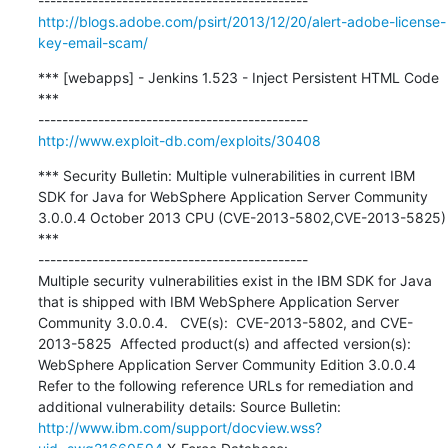
http://blogs.adobe.com/psirt/2013/12/20/alert-adobe-license-
key-email-scam/
*** [webapps] - Jenkins 1.523 - Inject Persistent HTML Code 
***

http://www.exploit-db.com/exploits/30408
*** Security Bulletin: Multiple vulnerabilities in current IBM 
SDK for Java for WebSphere Application Server Community 
3.0.0.4 October 2013 CPU (CVE-2013-5802,CVE-2013-5825) 
***

---------------------------------------------

Multiple security vulnerabilities exist in the IBM SDK for Java 
that is shipped with IBM WebSphere Application Server 
Community 3.0.0.4.   CVE(s):  CVE-2013-5802, and CVE-
2013-5825  Affected product(s) and affected version(s): 
WebSphere Application Server Community Edition 3.0.0.4  
Refer to the following reference URLs for remediation and 
additional vulnerability details: Source Bulletin: 
http://www.ibm.com/support/docview.wss?