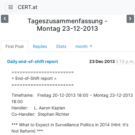
CERT.at
Tageszusammenfassung -
Montag 23-12-2013
First Post
Replies
Stats
month
Daily end-of-shift report
23 Dec 2013
5:13 p.m.
=======================

= End-of-Shift report =

=======================
Timeframe:   Freitag 20-12-2013 18:00 − Montag 23-12-2013 
18:00

Handler:     L. Aaron Kaplan

Co-Handler:  Stephan Richter
*** What to Expect in Surveillance Politics in 2014 (Hint: It's 
Not Reform) ***
