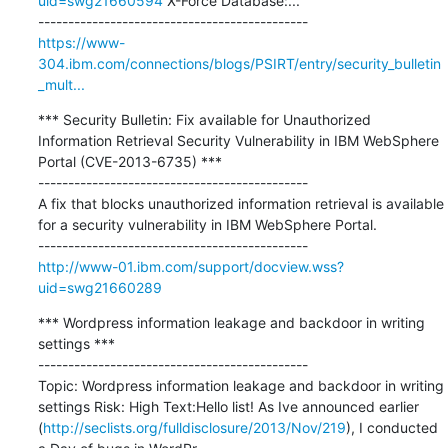
uid=swg21660594
 X-Force Database:...

https://www-
304.ibm.com/connections/blogs/PSIRT/entry/security_bulletin
_mult...
*** Security Bulletin: Fix available for Unauthorized 
Information Retrieval Security Vulnerability in IBM WebSphere 
Portal (CVE-2013-6735) ***

---------------------------------------------

A fix that blocks unauthorized information retrieval is available 
for a security vulnerability in IBM WebSphere Portal.

http://www-01.ibm.com/support/docview.wss?
uid=swg21660289
*** Wordpress information leakage and backdoor in writing 
settings ***

---------------------------------------------

Topic: Wordpress information leakage and backdoor in writing 
settings Risk: High Text:Hello list! As Ive announced earlier 
(
http://seclists.org/fulldisclosure/2013/Nov/219
), I conducted 