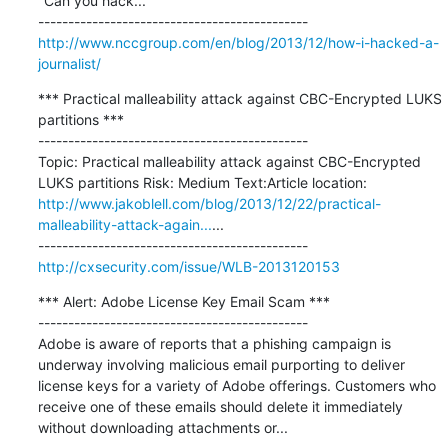
"Can you hack...

http://www.nccgroup.com/en/blog/2013/12/how-i-hacked-a-
journalist/
*** Practical malleability attack against CBC-Encrypted LUKS 
partitions ***

---------------------------------------------

Topic: Practical malleability attack against CBC-Encrypted 
LUKS partitions Risk: Medium Text:Article location: 
http://www.jakoblell.com/blog/2013/12/22/practical-
malleability-attack-again...
...

http://cxsecurity.com/issue/WLB-2013120153
*** Alert: Adobe License Key Email Scam ***

---------------------------------------------

Adobe is aware of reports that a phishing campaign is 
underway involving malicious email purporting to deliver 
license keys for a variety of Adobe offerings. Customers who 
receive one of these emails should delete it immediately 
without downloading attachments or...
