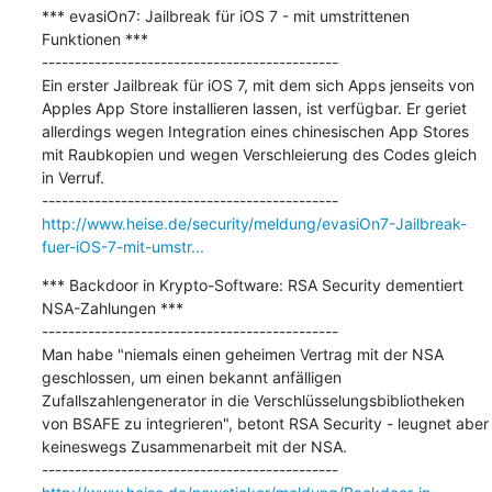
*** evasiOn7: Jailbreak für iOS 7 - mit umstrittenen 
Funktionen ***

---------------------------------------------

Ein erster Jailbreak für iOS 7, mit dem sich Apps jenseits von 
Apples App Store installieren lassen, ist verfügbar. Er geriet 
allerdings wegen Integration eines chinesischen App Stores 
mit Raubkopien und wegen Verschleierung des Codes gleich 
in Verruf.

http://www.heise.de/security/meldung/evasiOn7-Jailbreak-
fuer-iOS-7-mit-umstr...
*** Backdoor in Krypto-Software: RSA Security dementiert 
NSA-Zahlungen ***

---------------------------------------------

Man habe "niemals einen geheimen Vertrag mit der NSA 
geschlossen, um einen bekannt anfälligen 
Zufallszahlengenerator in die Verschlüsselungsbibliotheken 
von BSAFE zu integrieren", betont RSA Security - leugnet aber 
keineswegs Zusammenarbeit mit der NSA.
