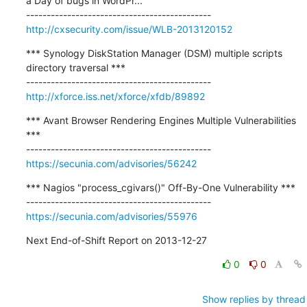
a Day of bugs in WordPr...

http://cxsecurity.com/issue/WLB-2013120152
*** Synology DiskStation Manager (DSM) multiple scripts 
directory traversal ***

http://xforce.iss.net/xforce/xfdb/89892
*** Avant Browser Rendering Engines Multiple Vulnerabilities 
***

https://secunia.com/advisories/56242
*** Nagios "process_cgivars()" Off-By-One Vulnerability ***

https://secunia.com/advisories/55976
Next End-of-Shift Report on 2013-12-27
0
0
Show replies by thread