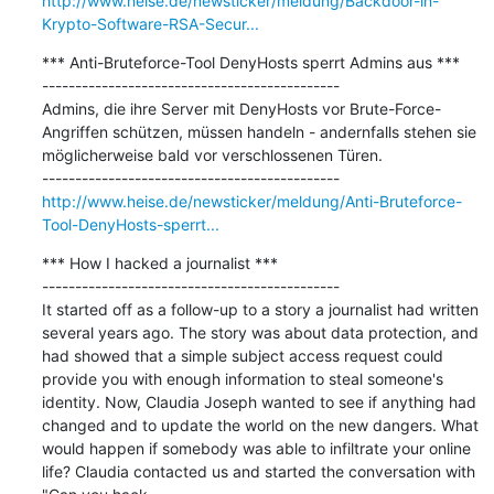
http://www.heise.de/newsticker/meldung/Backdoor-in-
Krypto-Software-RSA-Secur...
*** Anti-Bruteforce-Tool DenyHosts sperrt Admins aus ***

---------------------------------------------

Admins, die ihre Server mit DenyHosts vor Brute-Force-
Angriffen schützen, müssen handeln - andernfalls stehen sie 
möglicherweise bald vor verschlossenen Türen.

http://www.heise.de/newsticker/meldung/Anti-Bruteforce-
Tool-DenyHosts-sperrt...
*** How I hacked a journalist ***

---------------------------------------------

It started off as a follow-up to a story a journalist had written 
several years ago. The story was about data protection, and 
had showed that a simple subject access request could 
provide you with enough information to steal someone's 
identity. Now, Claudia Joseph wanted to see if anything had 
changed and to update the world on the new dangers. What 
would happen if somebody was able to infiltrate your online 
life? Claudia contacted us and started the conversation with 