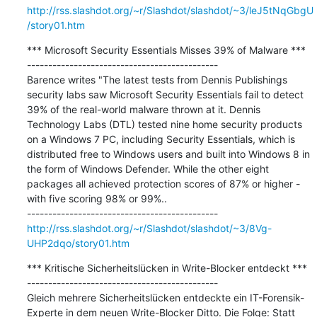
http://rss.slashdot.org/~r/Slashdot/slashdot/~3/leJ5tNqGbgU
/story01.htm
*** Microsoft Security Essentials Misses 39% of Malware ***

---------------------------------------------

Barence writes "The latest tests from Dennis Publishings 
security labs saw Microsoft Security Essentials fail to detect 
39% of the real-world malware thrown at it. Dennis 
Technology Labs (DTL) tested nine home security products 
on a Windows 7 PC, including Security Essentials, which is 
distributed free to Windows users and built into Windows 8 in 
the form of Windows Defender. While the other eight 
packages all achieved protection scores of 87% or higher - 
with five scoring 98% or 99%..

http://rss.slashdot.org/~r/Slashdot/slashdot/~3/8Vg-
UHP2dqo/story01.htm
*** Kritische Sicherheitslücken in Write-Blocker entdeckt ***

---------------------------------------------

Gleich mehrere Sicherheitslücken entdeckte ein IT-Forensik-
Experte in dem neuen Write-Blocker Ditto. Die Folge: Statt 