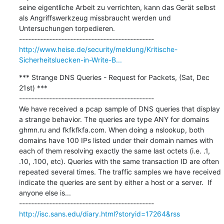
seine eigentliche Arbeit zu verrichten, kann das Gerät selbst 
als Angriffswerkzeug missbraucht werden und 
Untersuchungen torpedieren.

http://www.heise.de/security/meldung/Kritische-
Sicherheitsluecken-in-Write-B...
*** Strange DNS Queries - Request for Packets, (Sat, Dec 
21st) ***

---------------------------------------------

We have received a pcap sample of DNS queries that display 
a strange behavior. The queries are type ANY for domains 
ghmn.ru and fkfkfkfa.com. When doing a nslookup, both 
domains have 100 IPs listed under their domain names with 
each of them resolving exactly the same last octets (i.e. .1, 
.10, .100, etc). Queries with the same transaction ID are often 
repeated several times. The traffic samples we have received 
indicate the queries are sent by either a host or a server.  If 
anyone else is...

http://isc.sans.edu/diary.html?storyid=17264&rss