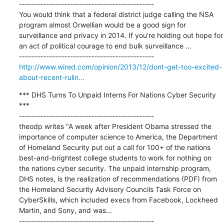
---------------------------------------------

You would think that a federal district judge calling the NSA 
program almost Orwellian would be a good sign for 
surveillance and privacy in 2014. If you're holding out hope for 
an act of political courage to end bulk surveillance ...

http://www.wired.com/opinion/2013/12/dont-get-too-excited-
about-recent-rulin...
*** DHS Turns To Unpaid Interns For Nations Cyber Security 
***

---------------------------------------------

theodp writes "A week after President Obama stressed the 
importance of computer science to America, the Department 
of Homeland Security put out a call for 100+ of the nations 
best-and-brightest college students to work for nothing on 
the nations cyber security. The unpaid internship program, 
DHS notes, is the realization of recommendations (PDF) from 
the Homeland Security Advisory Councils Task Force on 
CyberSkills, which included execs from Facebook, Lockheed 
Martin, and Sony, and was...
