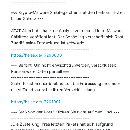
=====================
∗∗∗ Krypto-Malware Shikitega überlistet den herkömmlichen 
Linux-Schutz ∗∗∗

---------------------------------------------

AT&T Alien Labs hat eine Analyse zur neuen Linux-Malware 
Shikitega veröffentlicht. Der Schädling verschafft sich Root-
Zugriff, seine Entdeckung ist schwierig.

https://heise.de/-7260803
∗∗∗ Bericht: Um nicht erwischt zu werden, verschlüsselt 
Ransomware Daten partiell ∗∗∗

---------------------------------------------

Sicherheitsforscher beobachten bei Erpressungstrojanern 
einen Trend zur schnelleren Verschlüsselung.

https://heise.de/-7261001
∗∗∗ SMS von der Post? Klicken Sie nicht auf den Link! ∗∗∗

---------------------------------------------

„Die Zustellung Ihres letzten Pakets hat sich aufgrund 