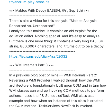
trojaner-im-play-store-ris...
∗∗∗ Maldoc With Decoy BASE64, (Fri, Sep 9th) ∗∗∗

---------------------------------------------

There is also a video for this analysis: "Maldoc Analysis: 
Rehearsed vs. Unrehearsed". 

I analysed this maldoc. It contains an old exploit for the 
equation editor. Nothing special. And it's easy to analyze. 

But there is one more thing: it contains a very long BASE64 
string, 800,000+ characters, and it turns out to be a decoy.

https://isc.sans.edu/diary/rss/29032
∗∗∗ WMI Internals Part 3 ∗∗∗

---------------------------------------------

In a previous blog post of mine — WMI Internals Part 2: 
Reversing a WMI Provider I walked through how the WMI 
architecture is foundationally built upon COM and in turn how 
WMI classes can end up invoking COM methods to perform 
actions. I used the PS_ScheduledTask WMI class as an 
example and how when an instance of this class is created 
the COM method ITaskServices:NewTask is invoked. 
