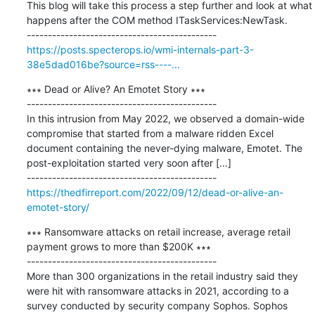
This blog will take this process a step further and look at what 
happens after the COM method ITaskServices:NewTask.

https://posts.specterops.io/wmi-internals-part-3-
38e5dad016be?source=rss----...
∗∗∗ Dead or Alive? An Emotet Story ∗∗∗

---------------------------------------------

In this intrusion from May 2022, we observed a domain-wide 
compromise that started from a malware ridden Excel 
document containing the never-dying malware, Emotet. The 
post-exploitation started very soon after [...]

https://thedfirreport.com/2022/09/12/dead-or-alive-an-
emotet-story/
∗∗∗ Ransomware attacks on retail increase, average retail 
payment grows to more than $200K ∗∗∗

---------------------------------------------

More than 300 organizations in the retail industry said they 
were hit with ransomware attacks in 2021, according to a 
survey conducted by security company Sophos. Sophos 