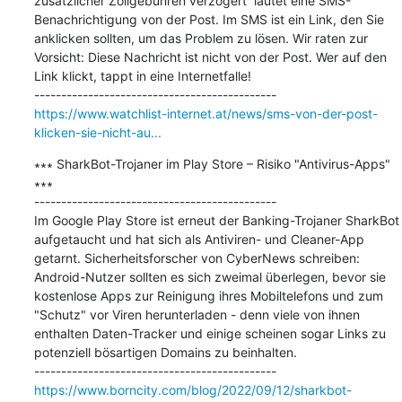
zusätzlicher Zollgebühren verzögert“ lautet eine SMS-
Benachrichtigung von der Post. Im SMS ist ein Link, den Sie 
anklicken sollten, um das Problem zu lösen. Wir raten zur 
Vorsicht: Diese Nachricht ist nicht von der Post. Wer auf den 
Link klickt, tappt in eine Internetfalle!

https://www.watchlist-internet.at/news/sms-von-der-post-
klicken-sie-nicht-au...
∗∗∗ SharkBot-Trojaner im Play Store – Risiko "Antivirus-Apps" 
∗∗∗

---------------------------------------------

Im Google Play Store ist erneut der Banking-Trojaner SharkBot 
aufgetaucht und hat sich als Antiviren- und Cleaner-App 
getarnt. Sicherheitsforscher von CyberNews schreiben: 
Android-Nutzer sollten es sich zweimal überlegen, bevor sie 
kostenlose Apps zur Reinigung ihres Mobiltelefons und zum 
"Schutz" vor Viren herunterladen - denn viele von ihnen 
enthalten Daten-Tracker und einige scheinen sogar Links zu 
potenziell bösartigen Domains zu beinhalten.

https://www.borncity.com/blog/2022/09/12/sharkbot-