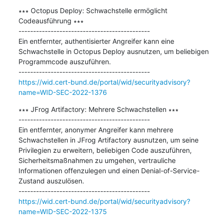
∗∗∗ Octopus Deploy: Schwachstelle ermöglicht 
Codeausführung ∗∗∗

---------------------------------------------

Ein entfernter, authentisierter Angreifer kann eine 
Schwachstelle in Octopus Deploy ausnutzen, um beliebigen 
Programmcode auszuführen.

https://wid.cert-bund.de/portal/wid/securityadvisory?
name=WID-SEC-2022-1376
∗∗∗ JFrog Artifactory: Mehrere Schwachstellen ∗∗∗

---------------------------------------------

Ein entfernter, anonymer Angreifer kann mehrere 
Schwachstellen in JFrog Artifactory ausnutzen, um seine 
Privilegien zu erweitern, beliebigen Code auszuführen, 
Sicherheitsmaßnahmen zu umgehen, vertrauliche 
Informationen offenzulegen und einen Denial-of-Service-
Zustand auszulösen.

https://wid.cert-bund.de/portal/wid/securityadvisory?
name=WID-SEC-2022-1375