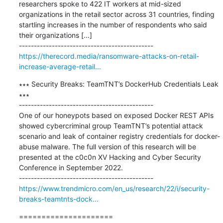
researchers spoke to 422 IT workers at mid-sized 
organizations in the retail sector across 31 countries, finding 
startling increases in the number of respondents who said 
their organizations [...]

https://therecord.media/ransomware-attacks-on-retail-
increase-average-retail...
∗∗∗ Security Breaks: TeamTNT’s DockerHub Credentials Leak 
∗∗∗

---------------------------------------------

One of our honeypots based on exposed Docker REST APIs 
showed cybercriminal group TeamTNT’s potential attack 
scenario and leak of container registry credentials for docker-
abuse malware. The full version of this research will be 
presented at the c0c0n XV Hacking and Cyber Security 
Conference in September 2022.

https://www.trendmicro.com/en_us/research/22/i/security-
breaks-teamtnts-dock...
=====================
