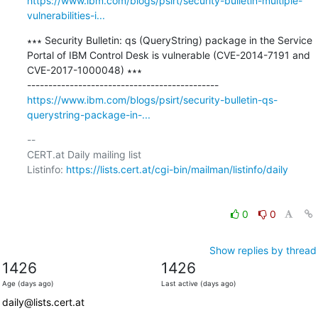
https://www.ibm.com/blogs/psirt/security-bulletin-multiple-
vulnerabilities-i...
∗∗∗ Security Bulletin: qs (QueryString) package in the Service 
Portal of IBM Control Desk is vulnerable (CVE-2014-7191 and 
CVE-2017-1000048) ∗∗∗

https://www.ibm.com/blogs/psirt/security-bulletin-qs-
querystring-package-in-...
-- 

CERT.at Daily mailing list

Listinfo: 
https://lists.cert.at/cgi-bin/mailman/listinfo/daily
0
0
Show replies by thread
1426
1426
Age (days ago)
Last active (days ago)
daily@lists.cert.at