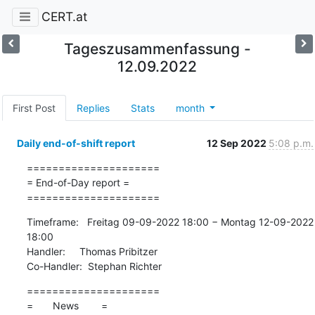
CERT.at
Tageszusammenfassung -
12.09.2022
First Post
Replies
Stats
month
Daily end-of-shift report
12 Sep 2022
5:08 p.m.
=====================

= End-of-Day report =

=====================
Timeframe:   Freitag 09-09-2022 18:00 − Montag 12-09-2022 
18:00

Handler:     Thomas Pribitzer

Co-Handler:  Stephan Richter
=====================

=       News        =
