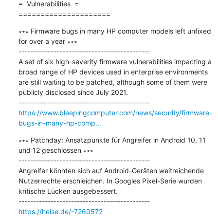
=  Vulnerabilities  =

=====================
∗∗∗ Firmware bugs in many HP computer models left unfixed 
for over a year ∗∗∗

---------------------------------------------

A set of six high-severity firmware vulnerabilities impacting a 
broad range of HP devices used in enterprise environments 
are still waiting to be patched, although some of them were 
publicly disclosed since July 2021.

https://www.bleepingcomputer.com/news/security/firmware-
bugs-in-many-hp-comp...
∗∗∗ Patchday: Ansatzpunkte für Angreifer in Android 10, 11 
und 12 geschlossen ∗∗∗

---------------------------------------------

Angreifer könnten sich auf Android-Geräten weitreichende 
Nutzerrechte erschleichen. In Googles Pixel-Serie wurden 
kritische Lücken ausgebessert.

https://heise.de/-7260572