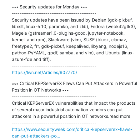
∗∗∗ Security updates for Monday ∗∗∗

---------------------------------------------

Security updates have been issued by Debian (gdk-pixbuf, 
libxslt, linux-5.10, paramiko, and zlib), Fedora (webkit2gtk3), 
Mageia (gstreamer1.0-plugins-good, jupyter-notebook, 
kernel, and rpm), Slackware (vim), SUSE (bluez, clamav, 
freetype2, frr, gdk-pixbuf, keepalived, libyang, nodejs16, 
python-PyYAML, qpdf, samba, and vim), and Ubuntu (linux-
azure-fde and tiff).

https://lwn.net/Articles/907770/
∗∗∗ Critical KEPServerEX Flaws Can Put Attackers in Powerful 
Position in OT Networks ∗∗∗

---------------------------------------------

Critical KEPServerEX vulnerabilities that impact the products 
of several major industrial automation vendors can put 
attackers in a powerful position in OT networks.read more

https://www.securityweek.com/critical-kepserverex-flaws-
can-put-attackers-po...