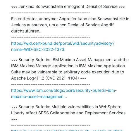
∗∗∗ Jenkins: Schwachstelle ermöglicht Denial of Service ∗∗∗

---------------------------------------------

Ein entfernter, anonymer Angreifer kann eine Schwachstelle in 
Jenkins ausnutzen, um einen Denial of Service Angriff 
durchzuführen.

https://wid.cert-bund.de/portal/wid/securityadvisory?
name=WID-SEC-2022-1373
∗∗∗ Security Bulletin: IBM Maximo Asset Management and the 
IBM Maximo Manage application in IBM Maximo Application 
Suite may be vulnerable to arbitrary code execution due to 
Apache Log4j 1.2 (CVE-2021-4104) ∗∗∗

https://www.ibm.com/blogs/psirt/security-bulletin-ibm-
maximo-asset-managemen...
∗∗∗ Security Bulletin: Multiple vulnerabilities in WebSphere 
Liberty affect SPSS Collaboration and Deployment Services 
∗∗∗
