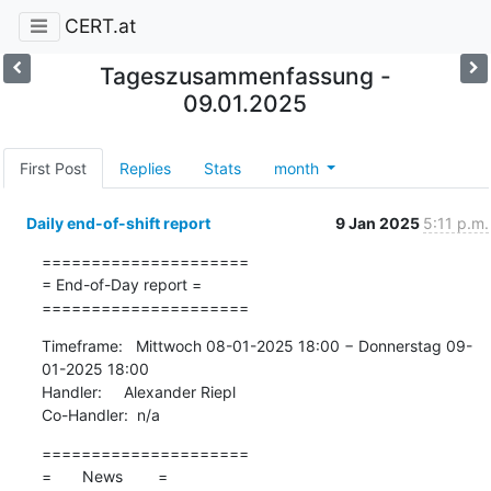
CERT.at
Tageszusammenfassung -
09.01.2025
First Post
Replies
Stats
month
Daily end-of-shift report
9 Jan 2025
5:11 p.m.
=====================

= End-of-Day report =

=====================
Timeframe:   Mittwoch 08-01-2025 18:00 − Donnerstag 09-
01-2025 18:00

Handler:     Alexander Riepl

Co-Handler:  n/a
=====================

=       News        =
