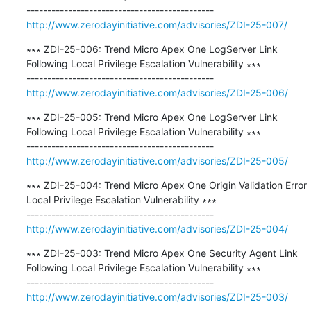
http://www.zerodayinitiative.com/advisories/ZDI-25-007/
∗∗∗ ZDI-25-006: Trend Micro Apex One LogServer Link 
Following Local Privilege Escalation Vulnerability ∗∗∗

http://www.zerodayinitiative.com/advisories/ZDI-25-006/
∗∗∗ ZDI-25-005: Trend Micro Apex One LogServer Link 
Following Local Privilege Escalation Vulnerability ∗∗∗

http://www.zerodayinitiative.com/advisories/ZDI-25-005/
∗∗∗ ZDI-25-004: Trend Micro Apex One Origin Validation Error 
Local Privilege Escalation Vulnerability ∗∗∗

http://www.zerodayinitiative.com/advisories/ZDI-25-004/
∗∗∗ ZDI-25-003: Trend Micro Apex One Security Agent Link 
Following Local Privilege Escalation Vulnerability ∗∗∗

http://www.zerodayinitiative.com/advisories/ZDI-25-003/