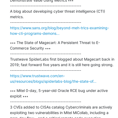
Demonstrate Value Using Metrics ∗∗∗

---------------------------------------------

A blog about developing cyber threat intelligence (CTI) 
metrics.

https://www.sans.org/blog/beyond-meh-trics-examining-
how-cti-programs-demons...
∗∗∗ The State of Magecart: A Persistent Threat to E-
Commerce Security ∗∗∗

---------------------------------------------

Trustwave SpiderLabs first blogged about Magecart back in 
2019; fast forward five years and it is still here going strong.

https://www.trustwave.com/en-
us/resources/blogs/spiderlabs-blog/the-state-of...
∗∗∗ Mitel 0-day, 5-year-old Oracle RCE bug under active 
exploit ∗∗∗

---------------------------------------------

3 CVEs added to CISAs catalog Cybercriminals are actively 
exploiting two vulnerabilities in Mitel MiCollab, including a 