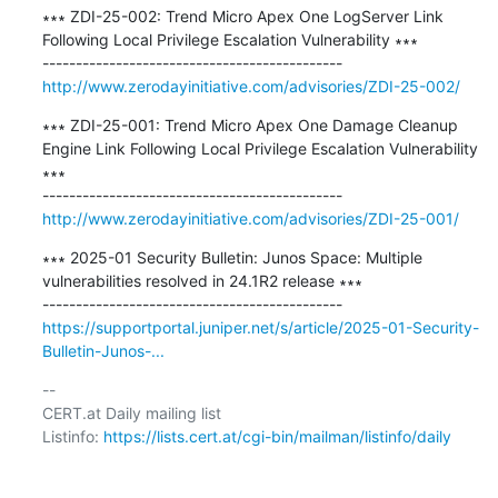
∗∗∗ ZDI-25-002: Trend Micro Apex One LogServer Link 
Following Local Privilege Escalation Vulnerability ∗∗∗

http://www.zerodayinitiative.com/advisories/ZDI-25-002/
∗∗∗ ZDI-25-001: Trend Micro Apex One Damage Cleanup 
Engine Link Following Local Privilege Escalation Vulnerability 
∗∗∗

http://www.zerodayinitiative.com/advisories/ZDI-25-001/
∗∗∗ 2025-01 Security Bulletin: Junos Space: Multiple 
vulnerabilities resolved in 24.1R2 release ∗∗∗

https://supportportal.juniper.net/s/article/2025-01-Security-
Bulletin-Junos-...
-- 

CERT.at Daily mailing list

Listinfo: 
https://lists.cert.at/cgi-bin/mailman/listinfo/daily