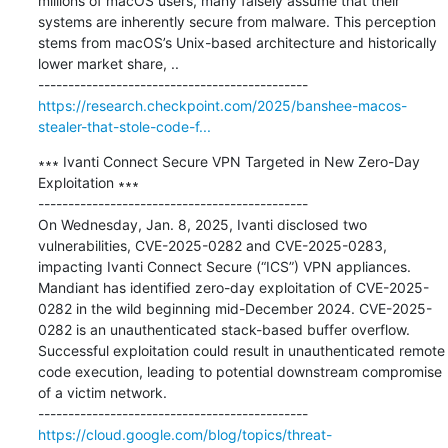
millions of macOS users, many falsely assume that their 
systems are inherently secure from malware. This perception 
stems from macOS’s Unix-based architecture and historically 
lower market share, ..

https://research.checkpoint.com/2025/banshee-macos-
stealer-that-stole-code-f...
∗∗∗ Ivanti Connect Secure VPN Targeted in New Zero-Day 
Exploitation ∗∗∗

---------------------------------------------

On Wednesday, Jan. 8, 2025, Ivanti disclosed two 
vulnerabilities, CVE-2025-0282 and CVE-2025-0283, 
impacting Ivanti Connect Secure (“ICS”) VPN appliances. 
Mandiant has identified zero-day exploitation of CVE-2025-
0282 in the wild beginning mid-December 2024. CVE-2025-
0282 is an unauthenticated stack-based buffer overflow. 
Successful exploitation could result in unauthenticated remote 
code execution, leading to potential downstream compromise 
of a victim network.

https://cloud.google.com/blog/topics/threat-