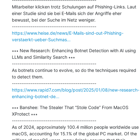
---------------------------------------------

Mitarbeiter klicken trotz Schulungen auf Phishing-Links. Laut 
einer Studie sind sie bei E-Mails sich der Angriffe eher 
bewusst, bei der Suche im Netz weniger.

https://www.heise.de/news/E-Mails-sind-out-Phishing-
verstaerkt-ueber-Suchmas...
∗∗∗ New Research: Enhancing Botnet Detection with AI using 
LLMs and Similarity Search ∗∗∗

---------------------------------------------

As botnets continue to evolve, so do the techniques required 
to detect them.

https://www.rapid7.com/blog/post/2025/01/08/new-research-
enhancing-botnet-de...
∗∗∗ Banshee: The Stealer That “Stole Code” From MacOS 
XProtect ∗∗∗

---------------------------------------------

As of 2024, approximately 100.4 million people worldwide use 
macOS, accounting for 15.1% of the global PC market. Of the 