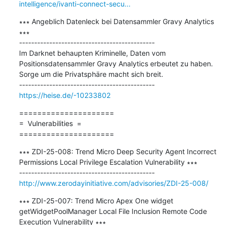
intelligence/ivanti-connect-secu...
∗∗∗ Angeblich Datenleck bei Datensammler Gravy Analytics 
∗∗∗

---------------------------------------------

Im Darknet behaupten Kriminelle, Daten vom 
Positionsdatensammler Gravy Analytics erbeutet zu haben. 
Sorge um die Privatsphäre macht sich breit.

https://heise.de/-10233802
=====================

=  Vulnerabilities  =

=====================
∗∗∗ ZDI-25-008: Trend Micro Deep Security Agent Incorrect 
Permissions Local Privilege Escalation Vulnerability ∗∗∗

http://www.zerodayinitiative.com/advisories/ZDI-25-008/
∗∗∗ ZDI-25-007: Trend Micro Apex One widget 
getWidgetPoolManager Local File Inclusion Remote Code 
Execution Vulnerability ∗∗∗
