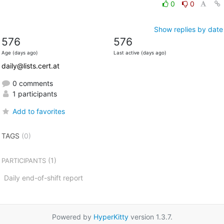
0
0
Show replies by date
576
576
Age (days ago)
Last active (days ago)
daily@lists.cert.at
0 comments
1 participants
Add to favorites
TAGS
(0)
(1)
PARTICIPANTS
Daily end-of-shift report
Powered by
HyperKitty
version 1.3.7.