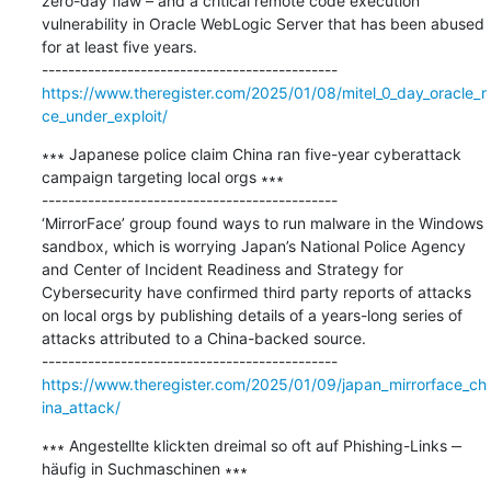
zero-day flaw – and a critical remote code execution 
vulnerability in Oracle WebLogic Server that has been abused 
for at least five years.

https://www.theregister.com/2025/01/08/mitel_0_day_oracle_r
ce_under_exploit/
∗∗∗ Japanese police claim China ran five-year cyberattack 
campaign targeting local orgs ∗∗∗

---------------------------------------------

‘MirrorFace’ group found ways to run malware in the Windows 
sandbox, which is worrying Japan’s National Police Agency 
and Center of Incident Readiness and Strategy for 
Cybersecurity have confirmed third party reports of attacks 
on local orgs by publishing details of a years-long series of 
attacks attributed to a China-backed source.

https://www.theregister.com/2025/01/09/japan_mirrorface_ch
ina_attack/
∗∗∗ Angestellte klickten dreimal so oft auf Phishing-Links ‒ 
häufig in Suchmaschinen ∗∗∗
