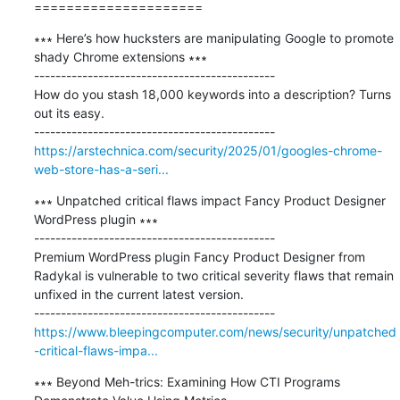
=====================
∗∗∗ Here’s how hucksters are manipulating Google to promote 
shady Chrome extensions ∗∗∗

---------------------------------------------

How do you stash 18,000 keywords into a description? Turns 
out its easy.

https://arstechnica.com/security/2025/01/googles-chrome-
web-store-has-a-seri...
∗∗∗ Unpatched critical flaws impact Fancy Product Designer 
WordPress plugin ∗∗∗

---------------------------------------------

Premium WordPress plugin Fancy Product Designer from 
Radykal is vulnerable to two critical severity flaws that remain 
unfixed in the current latest version.

https://www.bleepingcomputer.com/news/security/unpatched
-critical-flaws-impa...
∗∗∗ Beyond Meh-trics: Examining How CTI Programs 