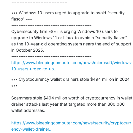
=====================
∗∗∗ Windows 10 users urged to upgrade to avoid "security 
fiasco" ∗∗∗

---------------------------------------------

​Cybersecurity firm ESET is urging Windows 10 users to 
upgrade to Windows 11 or Linux to avoid a "security fiasco" 
as the 10-year-old operating system nears the end of support 
in October 2025.

https://www.bleepingcomputer.com/news/microsoft/windows-
10-users-urged-to-up...
∗∗∗ Cryptocurrency wallet drainers stole $494 million in 2024 
∗∗∗

---------------------------------------------

Scammers stole $494 million worth of cryptocurrency in wallet 
drainer attacks last year that targeted more than 300,000 
wallet addresses.

https://www.bleepingcomputer.com/news/security/cryptocurr
ency-wallet-drainer...