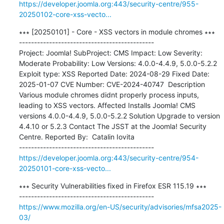
https://developer.joomla.org:443/security-centre/955-
20250102-core-xss-vecto...
∗∗∗ [20250101] - Core - XSS vectors in module chromes ∗∗∗

---------------------------------------------

Project: Joomla! SubProject: CMS Impact: Low Severity: 
Moderate Probability: Low Versions: 4.0.0-4.4.9, 5.0.0-5.2.2 
Exploit type: XSS Reported Date: 2024-08-29 Fixed Date: 
2025-01-07 CVE Number: CVE-2024-40747  Description 
Various module chromes didnt properly process inputs, 
leading to XSS vectors. Affected Installs Joomla! CMS 
versions 4.0.0-4.4.9, 5.0.0-5.2.2 Solution Upgrade to version 
4.4.10 or 5.2.3 Contact The JSST at the Joomla! Security 
Centre. Reported By:  Catalin Iovita

https://developer.joomla.org:443/security-centre/954-
20250101-core-xss-vecto...
∗∗∗ Security Vulnerabilities fixed in Firefox ESR 115.19 ∗∗∗

https://www.mozilla.org/en-US/security/advisories/mfsa2025-
03/