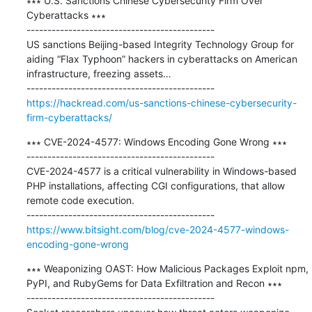
∗∗∗ U.S. Sanctions Chinese Cybersecurity Firm Over 
Cyberattacks ∗∗∗

---------------------------------------------

US sanctions Beijing-based Integrity Technology Group for 
aiding “Flax Typhoon” hackers in cyberattacks on American 
infrastructure, freezing assets…

https://hackread.com/us-sanctions-chinese-cybersecurity-
firm-cyberattacks/
∗∗∗ CVE-2024-4577: Windows Encoding Gone Wrong ∗∗∗

---------------------------------------------

CVE-2024-4577 is a critical vulnerability in Windows-based 
PHP installations, affecting CGI configurations, that allow 
remote code execution.

https://www.bitsight.com/blog/cve-2024-4577-windows-
encoding-gone-wrong
∗∗∗ Weaponizing OAST: How Malicious Packages Exploit npm, 
PyPI, and RubyGems for Data Exfiltration and Recon ∗∗∗

---------------------------------------------
