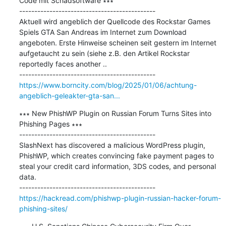
Code mit Schadsoftware ∗∗∗

---------------------------------------------

Aktuell wird angeblich der Quellcode des Rockstar Games 
Spiels GTA San Andreas im Internet zum Download 
angeboten. Erste Hinweise scheinen seit gestern im Internet 
aufgetaucht zu sein (siehe z.B. den Artikel Rockstar 
reportedly faces another ..

https://www.borncity.com/blog/2025/01/06/achtung-
angeblich-geleakter-gta-san...
∗∗∗ New PhishWP Plugin on Russian Forum Turns Sites into 
Phishing Pages ∗∗∗

---------------------------------------------

SlashNext has discovered a malicious WordPress plugin, 
PhishWP, which creates convincing fake payment pages to 
steal your credit card information, 3DS codes, and personal 
data.

https://hackread.com/phishwp-plugin-russian-hacker-forum-
phishing-sites/