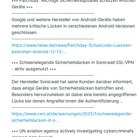
∗∗∗ Patchday: Wichtige Sicherheitsupdates schützen Android-
Geräte ∗∗∗

---------------------------------------------

Google und weitere Hersteller von Android-Geräte haben 
mehrere kritische Lücken in verschiedenen Android-Versionen 
geschlossen.

https://www.heise.de/news/Patchday-Schadcode-Luecken-
bedrohen-Android-12-13-...
∗∗∗ Schwerwiegende Sicherheitslücken in Sonicwall SSL-VPN 
- aktiv ausgenutzt ∗∗∗

---------------------------------------------

Der Hersteller Sonicwall hat seine Kunden darüber informiert, 
dass einige Geräte von Sicherheitslücken betroffen sind. 
Besonders hervorzuheben ist dabei eine bereits angegriffenen 
Lücke bei denen Angreifer:innen die Authentifizierung ..

https://www.cert.at/de/warnungen/2025/1/schwewiegende-
sicherheitslucken-in-s...
∗∗∗ UN aviation agency actively investigating cybercriminal’s 