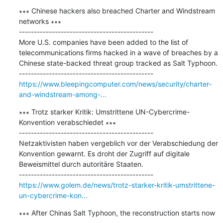
∗∗∗ Chinese hackers also breached Charter and Windstream 
networks ∗∗∗

---------------------------------------------

​More U.S. companies have been added to the list of 
telecommunications firms hacked in a wave of breaches by a 
Chinese state-backed threat group tracked as Salt Typhoon.

https://www.bleepingcomputer.com/news/security/charter-
and-windstream-among-...
∗∗∗ Trotz starker Kritik: Umstrittene UN-Cybercrime-
Konvention verabschiedet ∗∗∗

---------------------------------------------

Netzaktivisten haben vergeblich vor der Verabschiedung der 
Konvention gewarnt. Es droht der Zugriff auf digitale 
Beweismittel durch autoritäre Staaten.

https://www.golem.de/news/trotz-starker-kritik-umstrittene-
un-cybercrime-kon...
∗∗∗ After Chinas Salt Typhoon, the reconstruction starts now 