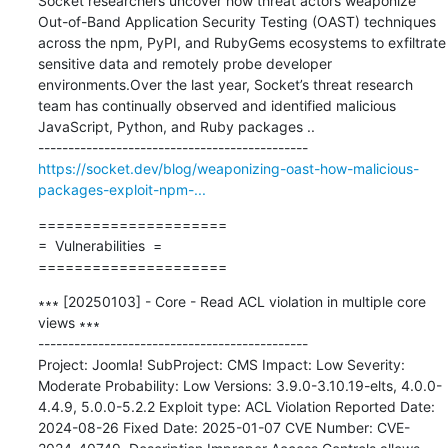
Socket researchers uncover how threat actors weaponize 
Out-of-Band Application Security Testing (OAST) techniques 
across the npm, PyPI, and RubyGems ecosystems to exfiltrate 
sensitive data and remotely probe developer 
environments.Over the last year, Socket’s threat research 
team has continually observed and identified malicious 
JavaScript, Python, and Ruby packages ..

https://socket.dev/blog/weaponizing-oast-how-malicious-
packages-exploit-npm-...
=====================

=  Vulnerabilities  =

=====================
∗∗∗ [20250103] - Core - Read ACL violation in multiple core 
views ∗∗∗

---------------------------------------------

Project: Joomla! SubProject: CMS Impact: Low Severity: 
Moderate Probability: Low Versions: 3.9.0-3.10.19-elts, 4.0.0-
4.4.9, 5.0.0-5.2.2 Exploit type: ACL Violation Reported Date: 
2024-08-26 Fixed Date: 2025-01-07 CVE Number: CVE-