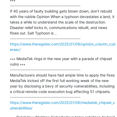
∗∗∗

---------------------------------------------

If 40 years of faulty building gets blown down, don’t rebuild 
with the rubble Opinion When a typhoon devastates a land, it 
takes a while to understand the scale of the destruction. 
Disaster relief kicks in, communications rebuilt, and news 
flows out. Salt Typhoon is ..

https://www.theregister.com/2025/01/06/opinion_column_cyb
ersec/
∗∗∗ MediaTek rings in the new year with a parade of chipset 
vulns ∗∗∗

---------------------------------------------

Manufacturers should have had ample time to apply the fixes 
MediaTek kicked off the first full working week of the new 
year by disclosing a bevy of security vulnerabilities, including 
a critical remote code execution bug affecting 51 chipsets.

https://www.theregister.com/2025/01/06/mediatek_chipset_v
ulnerabilities/