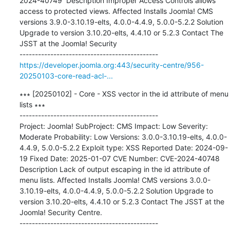
2024-40749  Description Improper Access Controls allows 
access to protected views. Affected Installs Joomla! CMS 
versions 3.9.0-3.10.19-elts, 4.0.0-4.4.9, 5.0.0-5.2.2 Solution 
Upgrade to version 3.10.20-elts, 4.4.10 or 5.2.3 Contact The 
JSST at the Joomla! Security

https://developer.joomla.org:443/security-centre/956-
20250103-core-read-acl-...
∗∗∗ [20250102] - Core - XSS vector in the id attribute of menu 
lists ∗∗∗

---------------------------------------------

Project: Joomla! SubProject: CMS Impact: Low Severity: 
Moderate Probability: Low Versions: 3.0.0-3.10.19-elts, 4.0.0-
4.4.9, 5.0.0-5.2.2 Exploit type: XSS Reported Date: 2024-09-
19 Fixed Date: 2025-01-07 CVE Number: CVE-2024-40748  
Description Lack of output escaping in the id attribute of 
menu lists. Affected Installs Joomla! CMS versions 3.0.0-
3.10.19-elts, 4.0.0-4.4.9, 5.0.0-5.2.2 Solution Upgrade to 
version 3.10.20-elts, 4.4.10 or 5.2.3 Contact The JSST at the 
Joomla! Security Centre.
