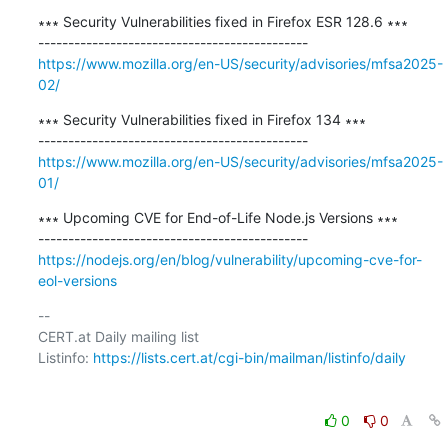
∗∗∗ Security Vulnerabilities fixed in Firefox ESR 128.6 ∗∗∗

https://www.mozilla.org/en-US/security/advisories/mfsa2025-
02/
∗∗∗ Security Vulnerabilities fixed in Firefox 134 ∗∗∗

https://www.mozilla.org/en-US/security/advisories/mfsa2025-
01/
∗∗∗ Upcoming CVE for End-of-Life Node.js Versions ∗∗∗

https://nodejs.org/en/blog/vulnerability/upcoming-cve-for-
eol-versions
-- 

CERT.at Daily mailing list

Listinfo: 
https://lists.cert.at/cgi-bin/mailman/listinfo/daily
0
0