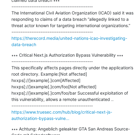
claimed data breach ∗∗∗

---------------------------------------------

The International Civil Aviation Organization (ICAO) said it was 
responding to claims of a data breach “allegedly linked to a 
threat actor known for targeting international organizations.”

https://therecord.media/united-nations-icao-investigating-
data-breach
∗∗∗ Critical Next.js Authorization Bypass Vulnerability ∗∗∗

---------------------------------------------

This specifically affects pages directly under the application’s 
root directory. Example:[Not affected] 
hxxps[://]example[.]com[Affected] 
hxxps[://]example[.]com/foo[Not affected] 
hxxps[://]example[.]com/foo/bar Successful exploitation of 
this vulnerability, allows a remote unauthenticated ..

https://www.truesec.com/hub/blog/critical-next-js-
authorization-bypass-vulne...
∗∗∗ Achtung: Angeblich geleakter GTA San Andreas Source-