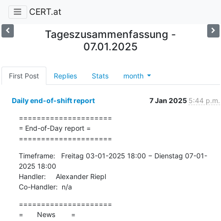
CERT.at
Tageszusammenfassung -
07.01.2025
First Post
Replies
Stats
month
Daily end-of-shift report
7 Jan 2025
5:44 p.m.
=====================

= End-of-Day report =

=====================
Timeframe:   Freitag 03-01-2025 18:00 − Dienstag 07-01-
2025 18:00

Handler:     Alexander Riepl

Co-Handler:  n/a
=====================

=       News        =
