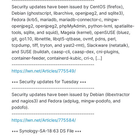
---------------------------------------------

Security updates have been issued by CentOS (firefox), 
Debian (ghostscript, libarchive, openjpeg2, and sqlite3), 
Fedora (krb5, mariadb, mariadb-connector-c, mingw-
openjpeg2, openjpeg2, phpMyAdmin, python-lxml, spatialite-
tools, sqlite, and squid), Mageia (kernel), openSUSE (bluez, 
git, go1.10, libnettle, libqt5-qtbase, ovmf, pdns, perl, 
tcpdump, tiff, tryton, and yast2-rmt), Slackware (netatalk), 
and SUSE (buildah, caasp-cli, caasp-dex, cni-plugins, 
container-feeder, containerd-kubic, cri-o, [...]

https://lwn.net/Articles/775549/
∗∗∗ Security updates for Tuesday ∗∗∗

---------------------------------------------

Security updates have been issued by Debian (libextractor 
and nagios3) and Fedora (adplug, mingw-podofo, and 
podofo).

https://lwn.net/Articles/775584/
∗∗∗ Synology-SA-18:63 DS File ∗∗∗
