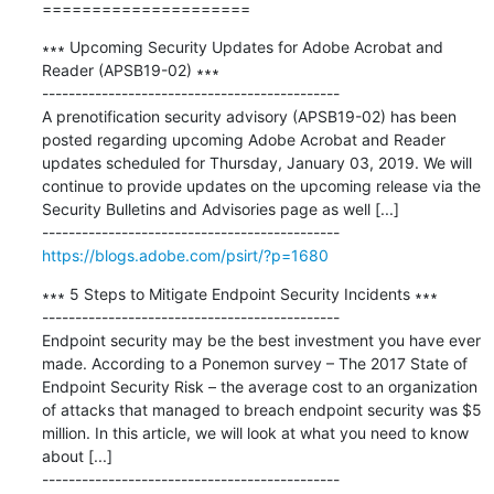
=====================
∗∗∗ Upcoming Security Updates for Adobe Acrobat and 
Reader (APSB19-02) ∗∗∗

---------------------------------------------

A prenotification security advisory (APSB19-02) has been 
posted regarding upcoming Adobe Acrobat and Reader 
updates scheduled for Thursday, January 03, 2019. We will 
continue to provide updates on the upcoming release via the 
Security Bulletins and Advisories page as well [...]

https://blogs.adobe.com/psirt/?p=1680
∗∗∗ 5 Steps to Mitigate Endpoint Security Incidents ∗∗∗

---------------------------------------------

Endpoint security may be the best investment you have ever 
made. According to a Ponemon survey – The 2017 State of 
Endpoint Security Risk – the average cost to an organization 
of attacks that managed to breach endpoint security was $5 
million. In this article, we will look at what you need to know 
about [...]
