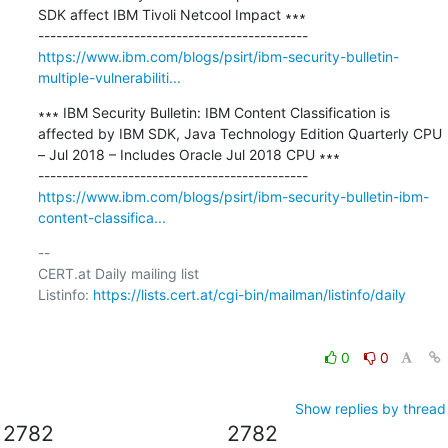
SDK affect IBM Tivoli Netcool Impact ∗∗∗

https://www.ibm.com/blogs/psirt/ibm-security-bulletin-
multiple-vulnerabiliti...
∗∗∗ IBM Security Bulletin: IBM Content Classification is 
affected by IBM SDK, Java Technology Edition Quarterly CPU 
– Jul 2018 – Includes Oracle Jul 2018 CPU ∗∗∗

https://www.ibm.com/blogs/psirt/ibm-security-bulletin-ibm-
content-classifica...
-- 

CERT.at Daily mailing list

Listinfo: 
https://lists.cert.at/cgi-bin/mailman/listinfo/daily
0
0
Show replies by thread
2782
2782