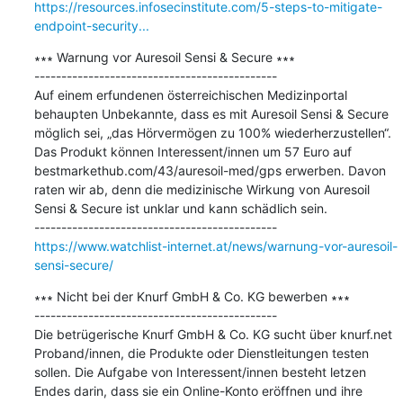
https://resources.infosecinstitute.com/5-steps-to-mitigate-
endpoint-security...
∗∗∗ Warnung vor Auresoil Sensi & Secure ∗∗∗

---------------------------------------------

Auf einem erfundenen österreichischen Medizinportal 
behaupten Unbekannte, dass es mit Auresoil Sensi & Secure 
möglich sei, „das Hörvermögen zu 100% wiederherzustellen“. 
Das Produkt können Interessent/innen um 57 Euro auf 
bestmarkethub.com/43/auresoil-med/gps erwerben. Davon 
raten wir ab, denn die medizinische Wirkung von Auresoil 
Sensi & Secure ist unklar und kann schädlich sein.

https://www.watchlist-internet.at/news/warnung-vor-auresoil-
sensi-secure/
∗∗∗ Nicht bei der Knurf GmbH & Co. KG bewerben ∗∗∗

---------------------------------------------

Die betrügerische Knurf GmbH & Co. KG sucht über knurf.net 
Proband/innen, die Produkte oder Dienstleitungen testen 
sollen. Die Aufgabe von Interessent/innen besteht letzen 
Endes darin, dass sie ein Online-Konto eröffnen und ihre 