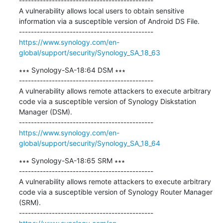
---------------------------------------------

A vulnerability allows local users to obtain sensitive 
information via a susceptible version of Android DS File.

https://www.synology.com/en-
global/support/security/Synology_SA_18_63
∗∗∗ Synology-SA-18:64 DSM ∗∗∗

---------------------------------------------

A vulnerability allows remote attackers to execute arbitrary 
code via a susceptible version of Synology Diskstation 
Manager (DSM).

https://www.synology.com/en-
global/support/security/Synology_SA_18_64
∗∗∗ Synology-SA-18:65 SRM ∗∗∗

---------------------------------------------

A vulnerability allows remote attackers to execute arbitrary 
code via a susceptible version of Synology Router Manager 
(SRM).
