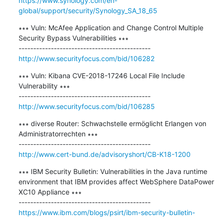
https://www.synology.com/en-
global/support/security/Synology_SA_18_65
∗∗∗ Vuln: McAfee Application and Change Control Multiple 
Security Bypass Vulnerabilities ∗∗∗

http://www.securityfocus.com/bid/106282
∗∗∗ Vuln: Kibana CVE-2018-17246 Local File Include 
Vulnerability ∗∗∗

http://www.securityfocus.com/bid/106285
∗∗∗ diverse Router: Schwachstelle ermöglicht Erlangen von 
Administratorrechten ∗∗∗

http://www.cert-bund.de/advisoryshort/CB-K18-1200
∗∗∗ IBM Security Bulletin: Vulnerabilities in the Java runtime 
environment that IBM provides affect WebSphere DataPower 
XC10 Appliance ∗∗∗

https://www.ibm.com/blogs/psirt/ibm-security-bulletin-