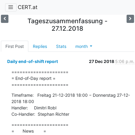
CERT.at
Tageszusammenfassung -
27.12.2018
First Post
Replies
Stats
month
Daily end-of-shift report
27 Dec 2018
5:06 p.m.
=====================

= End-of-Day report =

=====================
Timeframe:   Freitag 21-12-2018 18:00 − Donnerstag 27-12-
2018 18:00

Handler:     Dimitri Robl

Co-Handler:  Stephan Richter
=====================

=       News        =
