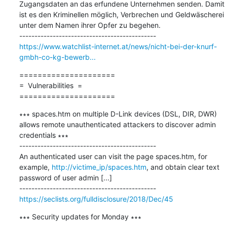
Zugangsdaten an das erfundene Unternehmen senden. Damit 
ist es den Kriminellen möglich, Verbrechen und Geldwäscherei 
unter dem Namen ihrer Opfer zu begehen.

https://www.watchlist-internet.at/news/nicht-bei-der-knurf-
gmbh-co-kg-bewerb...
=====================

=  Vulnerabilities  =

=====================
∗∗∗ spaces.htm on multiple D-Link devices (DSL, DIR, DWR) 
allows remote unauthenticated attackers to discover admin 
credentials ∗∗∗

---------------------------------------------

An authenticated user can visit the page spaces.htm, for 
example, 
http://victime_ip/spaces.htm
, and obtain clear text 
password of user admin [...]

https://seclists.org/fulldisclosure/2018/Dec/45
∗∗∗ Security updates for Monday ∗∗∗
