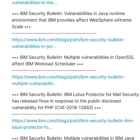
vulnerabilities-in-the...
∗∗∗ IBM Security Bulletin: Vulnerabilities in Java runtime 
environment that IBM provides affect WebSphere eXtreme 
Scale ∗∗∗

https://www.ibm.com/blogs/psirt/ibm-security-bulletin-
vulnerabilities-in-jav...
∗∗∗ IBM Security Bulletin: Multiple vulnerabilities in OpenSSL 
affect IBM Workload Scheduler ∗∗∗

https://www.ibm.com/blogs/psirt/ibm-security-bulletin-
multiple-vulnerabiliti...
∗∗∗ IBM Security Bulletin: IBM Lotus Protector for Mail Security 
has released fixes in response to the public disclosed 
vulnerability for PHP (CVE-2018-12882) ∗∗∗

https://www.ibm.com/blogs/psirt/ibm-security-bulletin-ibm-
lotus-protector-fo...
∗∗∗ IBM Security Bulletin: Multiple vulnerabilities in IBM Java 