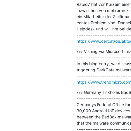
Rapid7 hat vor Kurzem einen
inzwischen von mehreren Fir
ein Mitarbeiter der Zielfirma
echtes Problem sind. Danach
Helpdesk und will ihm bei de
https://www.cert.at/de/aktu
∗∗∗ Vishing via Microsoft Te
-------------------------------
In this blog entry, we discuss
triggering DarkGate malware
https://www.trendmicro.com
∗∗∗ Germany sinkholes BadB
-------------------------------
Germanys Federal Office for
30,000 Android IoT devices 
between the BadBox malware 
that the malware communicate