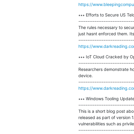
https://www.bleepingcompu
∗∗∗ Efforts to Secure US Tel
-------------------------------
The rules necessary to secu
just hasnt enforced them. Its 
https://www.darkreading.com/
∗∗∗ IoT Cloud Cracked by Op
-------------------------------
Researchers demonstrate how 
device.

https://www.darkreading.com
∗∗∗ Windows Tooling Update
-------------------------------
This is a short blog post a
released as part of version 
vulnerabilities such as privi