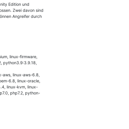
ity Edition und 
lossen. Zwei davon sind 
nnen Angreifer durch 
m, linux-firmware, 
, python3.9:3.9.18, 
-aws, linux-aws-6.8, 
em-6.8, linux-oracle, 
.4, linux-kvm, linux-
hp7.0, php7.2, python-