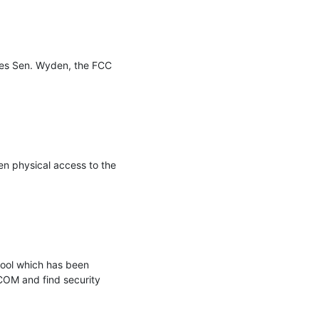
es Sen. Wyden, the FCC 
n physical access to the 
ool which has been 
COM and find security 