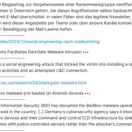
 Blogbeitrag zur Vorgehensweise einer Ransomwaregruppe veröffentl
men in Österreich gehört, die dieses Angriffsmuster selber beobachte
 mit E-Mail überschüttet: in vielen Fällen sind das legitime Newsletter,
 wird dieser Angestellte per Teams oder über andere Kanäle kontakti
r Bewältigung der Mail-Lawine helfen.

elles/2024/12/social-engineering-nach-mailbombing
ams Facilitates DarkGate Malware Intrusion ∗∗∗

--------------

 a social engineering attack that tricked the victim into installing a r
 activities and an attempted C&C connection.

/en_us/research/24/l/darkgate-malware.html
ox malware pre-loaded on Android devices ∗∗∗

--------------

 Information Security (BSI) has disrupted the BadBox malware operati
sold in the country. [..] Germany's cybersecurity agency says it blo
devices and their command and control (C2) infrastructure by sink
s with police-controlled servers rather than the attacker's command