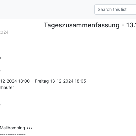
Tageszusammenfassung - 13.
2024


=
-12-2024 18:00 − Freitag 13-12-2024 18:05

nhaufer



=
 Mailbombing ∗∗∗

--------------
