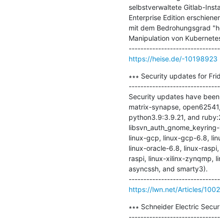
selbstverwaltete Gitlab-Inst
Enterprise Edition erschiene
mit dem Bedrohungsgrad "ho
Manipulation von Kubernete
https://heise.de/-10198923
∗∗∗ Security updates for Frid
-------------------------------
Security updates have been 
matrix-synapse, open62541, a
python3.9:3.9.21, and ruby:
libsvn_auth_gnome_keyring-1
linux-gcp, linux-gcp-6.8, lin
linux-oracle-6.8, linux-raspi
raspi, linux-xilinx-zynqmp, l
asyncssh, and smarty3).

https://lwn.net/Articles/100
∗∗∗ Schneider Electric Securi