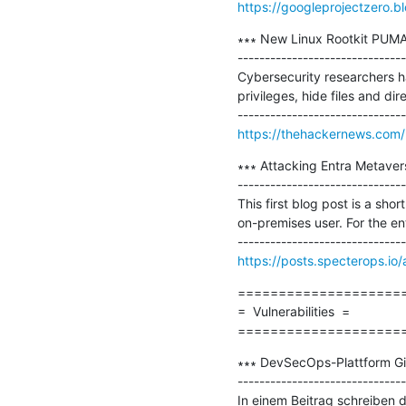
https://googleprojectzero.b
∗∗∗ New Linux Rootkit PUMA
-------------------------------
Cybersecurity researchers h
privileges, hide files and di
https://thehackernews.com/
∗∗∗ Attacking Entra Metaverse
-------------------------------
This first blog post is a sh
on-premises user. For the ent
https://posts.specterops.io
=====================
=  Vulnerabilities  =

====================
∗∗∗ DevSecOps-Plattform Gi
-------------------------------
In einem Beitrag schreiben d