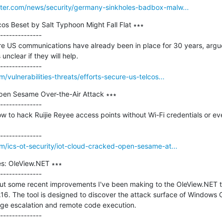
ter.com/news/security/germany-sinkholes-badbox-malw...
cos Beset by Salt Typhoon Might Fall Flat ∗∗∗

--------------

re US communications have already been in place for 30 years, argu
unclear if they will help.

vulnerabilities-threats/efforts-secure-us-telcos...
en Sesame Over-the-Air Attack ∗∗∗

--------------

to hack Ruijie Reyee access points without Wi-Fi credentials or eve
/ics-ot-security/iot-cloud-cracked-open-sesame-at...
s: OleView.NET ∗∗∗

--------------

bout some recent improvements I've been making to the OleView.NET t
1.16. The tool is designed to discover the attack surface of Windows 
lege escalation and remote code execution.
