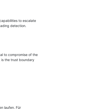
pabilities to escalate 
vading detection.

al to compromise of the 
 is the trust boundary

n laufen. Für 