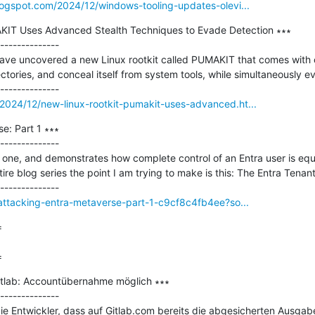
logspot.com/2024/12/windows-tooling-updates-olevi...
KIT Uses Advanced Stealth Techniques to Evade Detection ∗∗∗

--------------

ave uncovered a new Linux rootkit called PUMAKIT that comes with ca
rectories, and conceal itself from system tools, while simultaneously e
2024/12/new-linux-rootkit-pumakit-uses-advanced.ht...
: Part 1 ∗∗∗

--------------

ort one, and demonstrates how complete control of an Entra user is equ
ire blog series the point I am trying to make is this: The Entra Tenant
/attacking-entra-metaverse-part-1-c9cf8c4fb4ee?so...


=
tlab: Accountübernahme möglich ∗∗∗

--------------

ie Entwickler, dass auf Gitlab.com bereits die abgesicherten Ausgabe