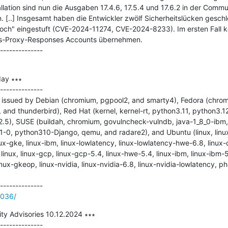
allation sind nun die Ausgaben 17.4.6, 17.5.4 und 17.6.2 in der Commun
n. [..] Insgesamt haben die Entwickler zwölf Sicherheitslücken gesch
ch" eingestuft (CVE-2024-11274, CVE-2024-8233). Im ersten Fall kö
s-Proxy-Responses Accounts übernehmen.

ay ∗∗∗

--------------

issued by Debian (chromium, pgpool2, and smarty4), Fedora (chromiu
nd thunderbird), Red Hat (kernel, kernel-rt, python3.11, python3.12
2.5), SUSE (buildah, chromium, govulncheck-vulndb, java-1_8_0-ibm, 
-0, python310-Django, qemu, and radare2), and Ubuntu (linux, linux
ux-gke, linux-ibm, linux-lowlatency, linux-lowlatency-hwe-6.8, linux-o
, linux, linux-gcp, linux-gcp-5.4, linux-hwe-5.4, linux-ibm, linux-ibm-5
inux-gkeop, linux-nvidia, linux-nvidia-6.8, linux-nvidia-lowlatency, p
2036/
ty Advisories 10.12.2024 ∗∗∗
