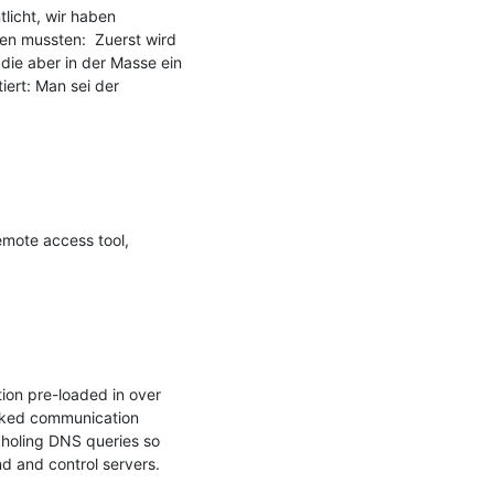
icht, wir haben 
n mussten:  Zuerst wird 
 die aber in der Masse ein 
ert: Man sei der 
emote access tool, 
on pre-loaded in over 
cked communication 
holing DNS queries so 
 and control servers.
