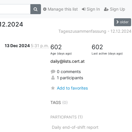
Manage this list
Sign In
Sign Up
older
12.2024
Tageszusammenfassung - 12.12.2024
13 Dec 2024
5:31 p.m.
602
602
Age (days ago)
Last active (days ago)
daily@lists.cert.at
0 comments
1 participants
Add to favorites
TAGS
(0)
(1)
PARTICIPANTS
Daily end-of-shift report