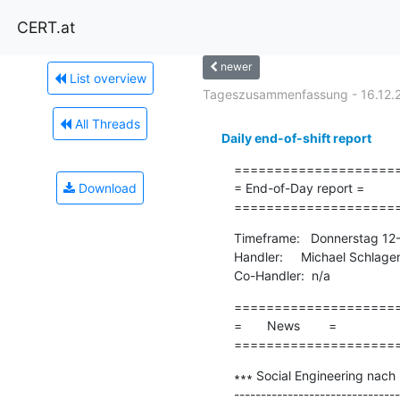
CERT.at
newer
List overview
Tageszusammenfassung - 16.12.
All Threads
Daily end-of-shift report
=====================
Download
= End-of-Day report =

====================
Timeframe:   Donnerstag 12
Handler:     Michael Schlage
Co-Handler:  n/a
=====================
=       News        =

====================
∗∗∗ Social Engineering nach
-------------------------------