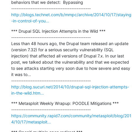
behaviors that we detect:  Bypassing

http://blogs.technet.com/b/mmpc/archive/2014/10/17/staying
-in-control-of-you...
*** Drupal SQL Injection Attempts in the Wild ***

---------------------------------------------

Less than 48 hours ago, the Drupal team released an update 
(version 7.32) for a serious security vulnerability (SQL 
injection) that affected all versions of Drupal 7.x. In our last 
post, we talked about the vulnerability and that we expected 
to see attacks starting very soon due to how severe and easy 
it was to...

http://blog.sucuri.net/2014/10/drupal-sql-injection-attempts-
in-the-wild.htm...
*** Metasploit Weekly Wrapup: POODLE Mitigations ***

https://community.rapid7.com/community/metasploit/blog/201
4/10/17/metasploit...