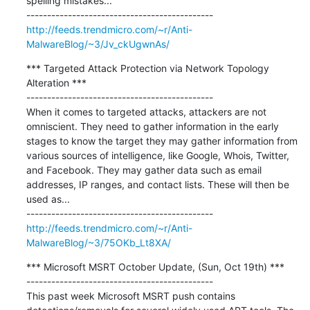
spelling mistakes...

http://feeds.trendmicro.com/~r/Anti-
MalwareBlog/~3/Jv_ckUgwnAs/
*** Targeted Attack Protection via Network Topology 
Alteration ***

---------------------------------------------

When it comes to targeted attacks, attackers are not 
omniscient. They need to gather information in the early 
stages to know the target they may gather information from 
various sources of intelligence, like Google, Whois, Twitter, 
and Facebook. They may gather data such as email 
addresses, IP ranges, and contact lists. These will then be 
used as...

http://feeds.trendmicro.com/~r/Anti-
MalwareBlog/~3/75OKb_Lt8XA/
*** Microsoft MSRT October Update, (Sun, Oct 19th) ***

---------------------------------------------

This past week Microsoft MSRT push contains 