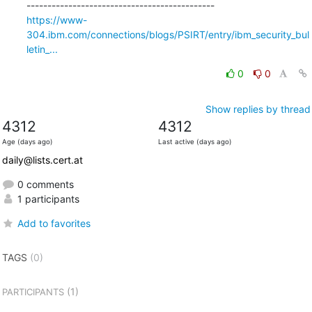
https://www-
304.ibm.com/connections/blogs/PSIRT/entry/ibm_security_bul
letin_...
0
0
Show replies by thread
4312
4312
Age (days ago)
Last active (days ago)
daily@lists.cert.at
0 comments
1 participants
Add to favorites
TAGS
(0)
(1)
PARTICIPANTS