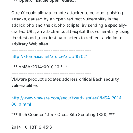
*** OpenX multiple open redirect ***

---------------------------------------------

OpenX could allow a remote attacker to conduct phishing 
attacks, caused by an open redirect vulnerability in the 
adclick.php and the ck.php scripts. By sending a specially-
crafted URL, an attacker could exploit this vulnerability using 
the dest and _maxdest parameters to redirect a victim to 
arbitrary Web sites.

http://xforce.iss.net/xforce/xfdb/97621
*** VMSA-2014-0010.13 ***

---------------------------------------------

VMware product updates address critical Bash security 
vulnerabilities

http://www.vmware.com/security/advisories/VMSA-2014-
0010.html
*** Rich Counter 1.1.5 - Cross Site Scripting (XSS) ***

---------------------------------------------

2014-10-18T19:45:31
