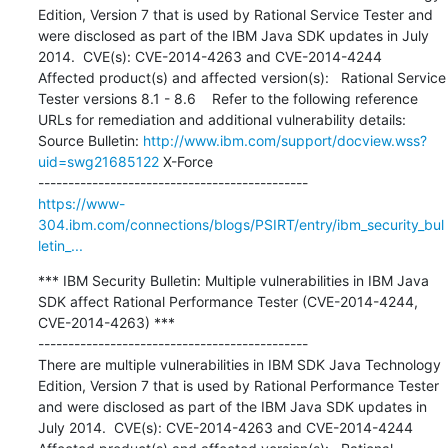
Edition, Version 7 that is used by Rational Service Tester and 
were disclosed as part of the IBM Java SDK updates in July 
2014.  CVE(s): CVE-2014-4263 and CVE-2014-4244  
Affected product(s) and affected version(s):   Rational Service 
Tester versions 8.1 - 8.6    Refer to the following reference 
URLs for remediation and additional vulnerability details: 
Source Bulletin: 
http://www.ibm.com/support/docview.wss?
uid=swg21685122
 X-Force

https://www-
304.ibm.com/connections/blogs/PSIRT/entry/ibm_security_bul
letin_...
*** IBM Security Bulletin: Multiple vulnerabilities in IBM Java 
SDK affect Rational Performance Tester (CVE-2014-4244, 
CVE-2014-4263) ***

---------------------------------------------

There are multiple vulnerabilities in IBM SDK Java Technology 
Edition, Version 7 that is used by Rational Performance Tester 
and were disclosed as part of the IBM Java SDK updates in 
July 2014.  CVE(s): CVE-2014-4263 and CVE-2014-4244  