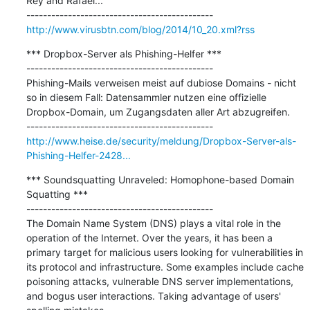
Rey and Rafael...

http://www.virusbtn.com/blog/2014/10_20.xml?rss
*** Dropbox-Server als Phishing-Helfer ***

---------------------------------------------

Phishing-Mails verweisen meist auf dubiose Domains - nicht 
so in diesem Fall: Datensammler nutzen eine offizielle 
Dropbox-Domain, um Zugangsdaten aller Art abzugreifen.

http://www.heise.de/security/meldung/Dropbox-Server-als-
Phishing-Helfer-2428...
*** Soundsquatting Unraveled: Homophone-based Domain 
Squatting ***

---------------------------------------------

The Domain Name System (DNS) plays a vital role in the 
operation of the Internet. Over the years, it has been a 
primary target for malicious users looking for vulnerabilities in 
its protocol and infrastructure. Some examples include cache 
poisoning attacks, vulnerable DNS server implementations, 
and bogus user interactions. Taking advantage of users' 