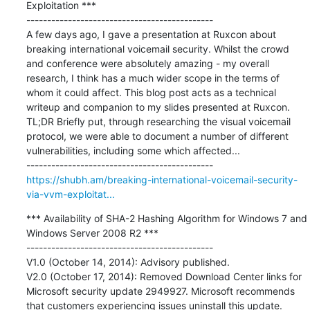
Exploitation ***

---------------------------------------------

A few days ago, I gave a presentation at Ruxcon about 
breaking international voicemail security. Whilst the crowd 
and conference were absolutely amazing - my overall 
research, I think has a much wider scope in the terms of 
whom it could affect. This blog post acts as a technical 
writeup and companion to my slides presented at Ruxcon. 
TL;DR Briefly put, through researching the visual voicemail 
protocol, we were able to document a number of different 
vulnerabilities, including some which affected...

https://shubh.am/breaking-international-voicemail-security-
via-vvm-exploitat...
*** Availability of SHA-2 Hashing Algorithm for Windows 7 and 
Windows Server 2008 R2 ***

---------------------------------------------

V1.0 (October 14, 2014): Advisory published.

V2.0 (October 17, 2014): Removed Download Center links for 
Microsoft security update 2949927. Microsoft recommends 
that customers experiencing issues uninstall this update. 