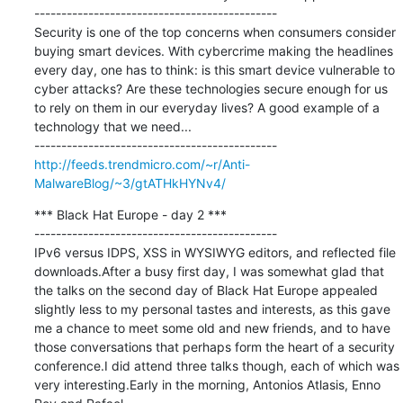
---------------------------------------------

Security is one of the top concerns when consumers consider 
buying smart devices. With cybercrime making the headlines 
every day, one has to think: is this smart device vulnerable to 
cyber attacks? Are these technologies secure enough for us 
to rely on them in our everyday lives? A good example of a 
technology that we need...

http://feeds.trendmicro.com/~r/Anti-
MalwareBlog/~3/gtATHkHYNv4/
*** Black Hat Europe - day 2 ***

---------------------------------------------

IPv6 versus IDPS, XSS in WYSIWYG editors, and reflected file 
downloads.After a busy first day, I was somewhat glad that 
the talks on the second day of Black Hat Europe appealed 
slightly less to my personal tastes and interests, as this gave 
me a chance to meet some old and new friends, and to have 
those conversations that perhaps form the heart of a security 
conference.I did attend three talks though, each of which was 
very interesting.Early in the morning, Antonios Atlasis, Enno 