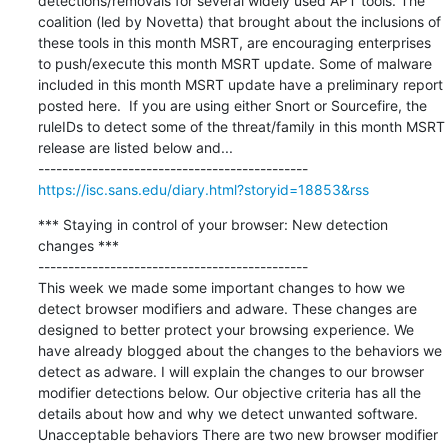
detections/removals for several widely used APT tools. The 
coalition (led by Novetta) that brought about the inclusions of 
these tools in this month MSRT, are encouraging enterprises 
to push/execute this month MSRT update. Some of malware 
included in this month MSRT update have a preliminary report 
posted here.  If you are using either Snort or Sourcefire, the 
ruleIDs to detect some of the threat/family in this month MSRT 
release are listed below and...

https://isc.sans.edu/diary.html?storyid=18853&rss
*** Staying in control of your browser: New detection 
changes ***

---------------------------------------------

This week we made some important changes to how we 
detect browser modifiers and adware. These changes are 
designed to better protect your browsing experience. We 
have already blogged about the changes to the behaviors we 
detect as adware. I will explain the changes to our browser 
modifier detections below. Our objective criteria has all the 
details about how and why we detect unwanted software. 
Unacceptable behaviors There are two new browser modifier 