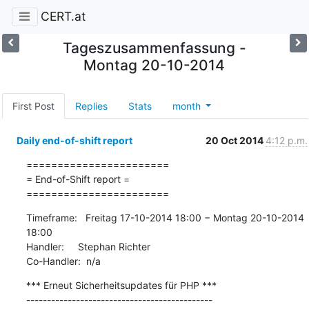
CERT.at
Tageszusammenfassung -
Montag 20-10-2014
First Post
Replies
Stats
month
Daily end-of-shift report
20 Oct 2014
4:12 p.m.
=======================

= End-of-Shift report =

=======================
Timeframe:   Freitag 17-10-2014 18:00 − Montag 20-10-2014 
18:00

Handler:     Stephan Richter

Co-Handler:  n/a
*** Erneut Sicherheitsupdates für PHP ***

---------------------------------------------
