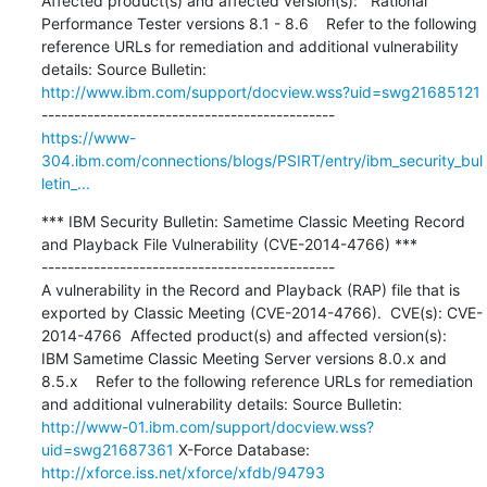
Affected product(s) and affected version(s):   Rational 
Performance Tester versions 8.1 - 8.6    Refer to the following 
reference URLs for remediation and additional vulnerability 
details: Source Bulletin: 
http://www.ibm.com/support/docview.wss?uid=swg21685121
https://www-
304.ibm.com/connections/blogs/PSIRT/entry/ibm_security_bul
letin_...
*** IBM Security Bulletin: Sametime Classic Meeting Record 
and Playback File Vulnerability (CVE-2014-4766) ***

---------------------------------------------

A vulnerability in the Record and Playback (RAP) file that is 
exported by Classic Meeting (CVE-2014-4766).  CVE(s): CVE-
2014-4766  Affected product(s) and affected version(s):   
IBM Sametime Classic Meeting Server versions 8.0.x and 
8.5.x    Refer to the following reference URLs for remediation 
and additional vulnerability details: Source Bulletin: 
http://www-01.ibm.com/support/docview.wss?
uid=swg21687361
 X-Force Database: 
http://xforce.iss.net/xforce/xfdb/94793