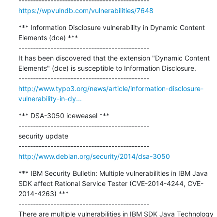
https://wpvulndb.com/vulnerabilities/7648
*** Information Disclosure vulnerability in Dynamic Content 
Elements (dce) ***

---------------------------------------------

It has been discovered that the extension "Dynamic Content 
Elements" (dce) is susceptible to Information Disclosure.

http://www.typo3.org/news/article/information-disclosure-
vulnerability-in-dy...
*** DSA-3050 iceweasel ***

---------------------------------------------

security update

http://www.debian.org/security/2014/dsa-3050
*** IBM Security Bulletin: Multiple vulnerabilities in IBM Java 
SDK affect Rational Service Tester (CVE-2014-4244, CVE-
2014-4263) ***

---------------------------------------------

There are multiple vulnerabilities in IBM SDK Java Technology 