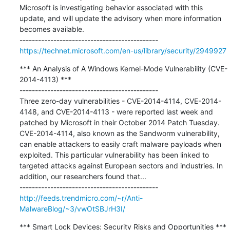
Microsoft is investigating behavior associated with this 
update, and will update the advisory when more information 
becomes available.

https://technet.microsoft.com/en-us/library/security/2949927
*** An Analysis of A Windows Kernel-Mode Vulnerability (CVE-
2014-4113) ***

---------------------------------------------

Three zero-day vulnerabilities - CVE-2014-4114, CVE-2014-
4148, and CVE-2014-4113 - were reported last week and 
patched by Microsoft in their October 2014 Patch Tuesday. 
CVE-2014-4114, also known as the Sandworm vulnerability, 
can enable attackers to easily craft malware payloads when 
exploited. This particular vulnerability has been linked to 
targeted attacks against European sectors and industries. In 
addition, our researchers found that...

http://feeds.trendmicro.com/~r/Anti-
MalwareBlog/~3/vwOtSBJrH3I/
*** Smart Lock Devices: Security Risks and Opportunities ***
