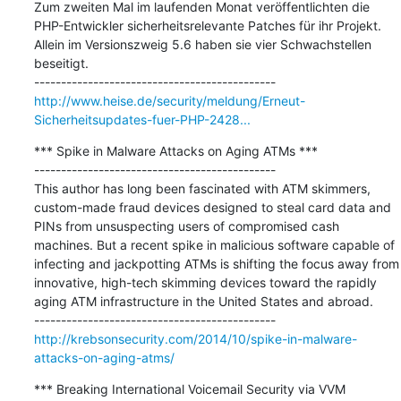
Zum zweiten Mal im laufenden Monat veröffentlichten die 
PHP-Entwickler sicherheitsrelevante Patches für ihr Projekt. 
Allein im Versionszweig 5.6 haben sie vier Schwachstellen 
beseitigt.

http://www.heise.de/security/meldung/Erneut-
Sicherheitsupdates-fuer-PHP-2428...
*** Spike in Malware Attacks on Aging ATMs ***

---------------------------------------------

This author has long been fascinated with ATM skimmers, 
custom-made fraud devices designed to steal card data and 
PINs from unsuspecting users of compromised cash 
machines. But a recent spike in malicious software capable of 
infecting and jackpotting ATMs is shifting the focus away from 
innovative, high-tech skimming devices toward the rapidly 
aging ATM infrastructure in the United States and abroad.

http://krebsonsecurity.com/2014/10/spike-in-malware-
attacks-on-aging-atms/
*** Breaking International Voicemail Security via VVM 