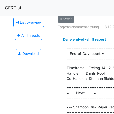
CERT.at
newer
List overview
Tageszusammenfassung - 18.12.
All Threads
Daily end-of-shift report
=====================
Download
= End-of-Day report =

====================
Timeframe:   Freitag 14-12-
Handler:     Dimitri Robl

Co-Handler:  Stephan Richte
=====================
=       News        =

====================
∗∗∗ Shamoon Disk Wiper Ret
-------------------------------