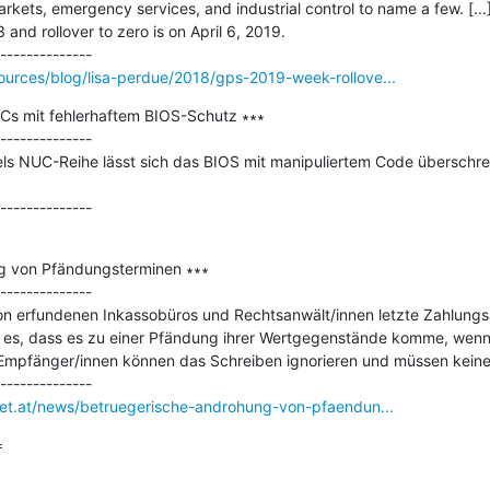
rkets, emergency services, and industrial control to name a few. [...]
and rollover to zero is on April 6, 2019.

ources/blog/lisa-perdue/2018/gps-2019-week-rollove...
PCs mit fehlerhaftem BIOS-Schutz ∗∗∗

--------------

tels NUC-Reihe lässt sich das BIOS mit manipuliertem Code überschre
g von Pfändungsterminen ∗∗∗

--------------

on erfundenen Inkassobüros und Rechtsanwält/innen letzte Zahlungs
t es, dass es zu einer Pfändung ihrer Wertgegenstände komme, wenn 
Empfänger/innen können das Schreiben ignorieren und müssen keine 
rnet.at/news/betruegerische-androhung-von-pfaendun...

