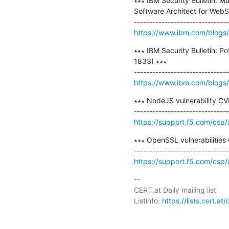
∗∗∗ IBM Security Bulletin: Mu
Software Architect for WebS
https://www.ibm.com/blogs/psi
∗∗∗ IBM Security Bulletin: P
1833) ∗∗∗

https://www.ibm.com/blogs/ps
∗∗∗ NodeJS vulnerability CV
https://support.f5.com/csp/
∗∗∗ OpenSSL vulnerabilitie
https://support.f5.com/csp
-- 

CERT.at Daily mailing list

Listinfo: 
https://lists.cert.at