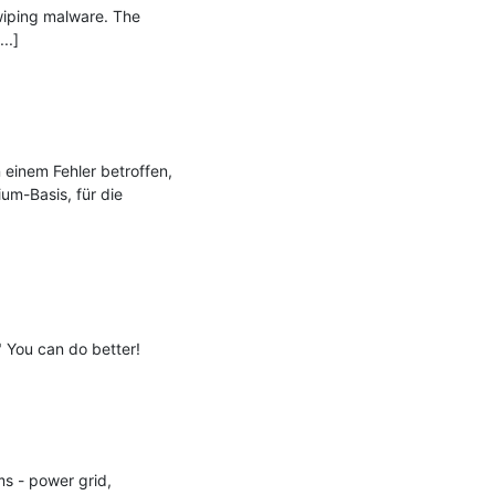
iping malware. The 
.]

einem Fehler betroffen, 
m-Basis, für die 
 You can do better!

s - power grid, 