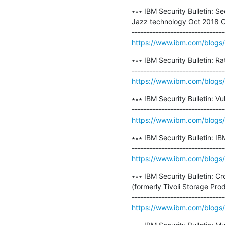
∗∗∗ IBM Security Bulletin: S
Jazz technology Oct 2018 C
https://www.ibm.com/blogs/psi
∗∗∗ IBM Security Bulletin: Ra
https://www.ibm.com/blogs/ps
∗∗∗ IBM Security Bulletin: V
https://www.ibm.com/blogs/psi
∗∗∗ IBM Security Bulletin: I
https://www.ibm.com/blogs/p
∗∗∗ IBM Security Bulletin: C
(formerly Tivoli Storage Pro
https://www.ibm.com/blogs/ps