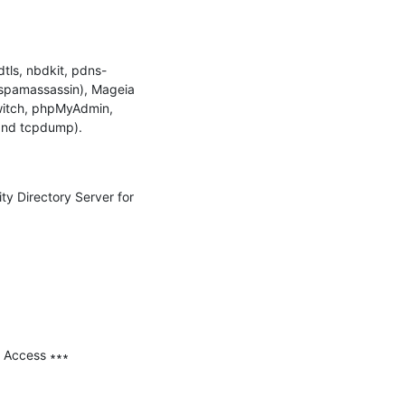
tls, nbdkit, pdns-
spamassassin), Mageia 
witch, phpMyAdmin, 
nd tcpdump).

ty Directory Server for 
 Access ∗∗∗
