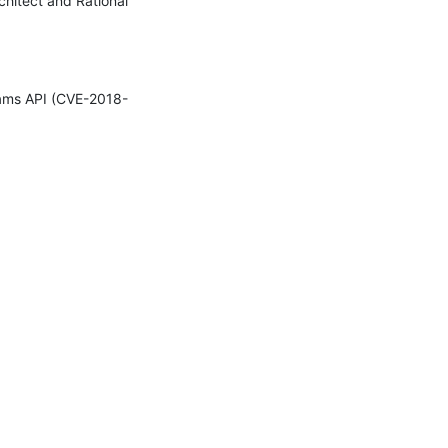
chitect and Rational 
reams API (CVE-2018-