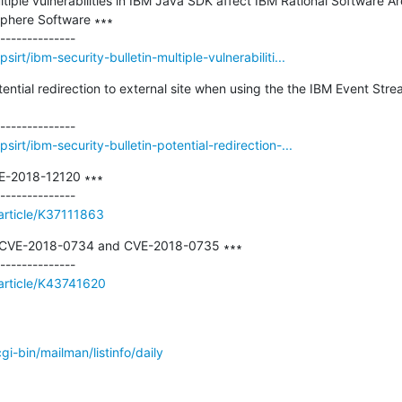
ltiple vulnerabilities in IBM Java SDK affect IBM Rational Software Ar
phere Software ∗∗∗

rt/ibm-security-bulletin-multiple-vulnerabiliti...
otential redirection to external site when using the the IBM Event St
irt/ibm-security-bulletin-potential-redirection-...
E-2018-12120 ∗∗∗

article/K37111863
s CVE-2018-0734 and CVE-2018-0735 ∗∗∗

/article/K43741620
/cgi-bin/mailman/listinfo/daily