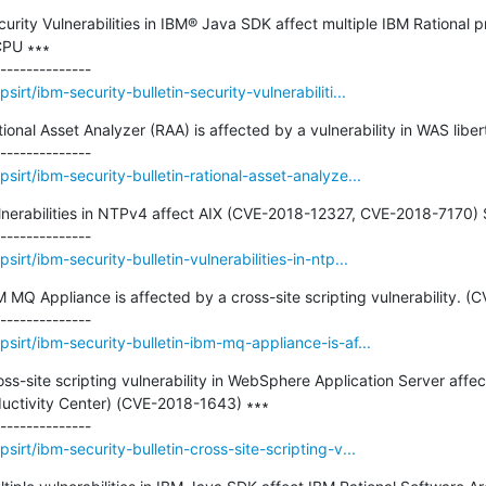
ecurity Vulnerabilities in IBM® Java SDK affect multiple IBM Rational 
PU ∗∗∗

rt/ibm-security-bulletin-security-vulnerabiliti...
tional Asset Analyzer (RAA) is affected by a vulnerability in WAS libert
irt/ibm-security-bulletin-rational-asset-analyze...
ulnerabilities in NTPv4 affect AIX (CVE-2018-12327, CVE-2018-7170) Se
rt/ibm-security-bulletin-vulnerabilities-in-ntp...
BM MQ Appliance is affected by a cross-site scripting vulnerability. (
sirt/ibm-security-bulletin-ibm-mq-appliance-is-af...
ross-site scripting vulnerability in WebSphere Application Server affe
ductivity Center) (CVE-2018-1643) ∗∗∗

irt/ibm-security-bulletin-cross-site-scripting-v...