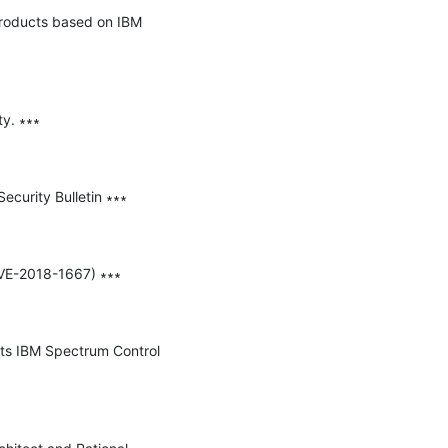
products based on IBM 
y. ∗∗∗

curity Bulletin ∗∗∗

CVE-2018-1667) ∗∗∗

cts IBM Spectrum Control 