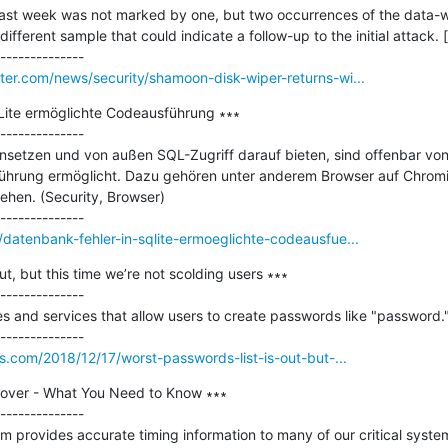
st week was not marked by one, but two occurrences of the data-w
ferent sample that could indicate a follow-up to the initial attack. [..
er.com/news/security/shamoon-disk-wiper-returns-wi...
Lite ermöglichte Codeausführung ∗∗∗

--------------

setzen und von außen SQL-Zugriff darauf bieten, sind offenbar von 
ührung ermöglicht. Dazu gehören unter anderem Browser auf Chromiu
hen. (Security, Browser)

atenbank-fehler-in-sqlite-ermoeglichte-codeausfue...
ut, but this time we’re not scolding users ∗∗∗

--------------

tes and services that allow users to create passwords like "password."
s.com/2018/12/17/worst-passwords-list-is-out-but-...
over - What You Need to Know ∗∗∗

--------------

m provides accurate timing information to many of our critical system