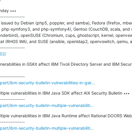
=
nday ∗∗∗

--------------

issued by Debian (php5, poppler, and samba), Fedora (firefox, mbed
, php-symfony3, and php-symfony4), Gentoo (CouchDB, scala, and 
thunderbird), openSUSE (Chromium, cups, ghostscript, kernel, openvs
t (RHGS WA), and SUSE (ansible, openldap2, openvswitch, qemu, a
102/
lnerabilities in GSKit affect IBM Tivoli Directory Server and IBM Securi
irt/ibm-security-bulletin-vulnerabilities-in-gsk...
tiple vulnerabilities in IBM Java SDK affect AIX Security Bulletin ∗∗∗

rt/ibm-security-bulletin-multiple-vulnerabiliti...
ultiple vulnerabilities in IBM Java Runtime affect Rational DOORS Web
rt/ibm-security-bulletin-multiple-vulnerabiliti...