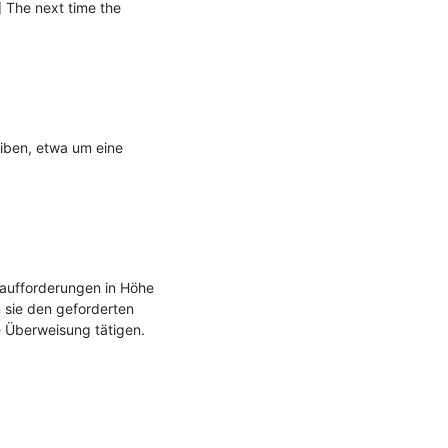
 The next time the 
iben, etwa um eine 
aufforderungen in Höhe 
sie den geforderten 
Überweisung tätigen.
