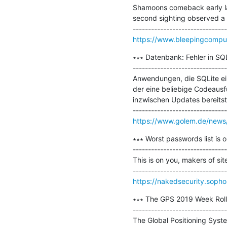
Shamoons comeback early la
second sighting observed a dif
https://www.bleepingcomput
∗∗∗ Datenbank: Fehler in SQ
-------------------------------
Anwendungen, die SQLite ein
der eine beliebige Codeausf
inzwischen Updates bereitste
https://www.golem.de/news/d
∗∗∗ Worst passwords list is o
-------------------------------
This is on you, makers of si
https://nakedsecurity.sopho
∗∗∗ The GPS 2019 Week Roll
-------------------------------
The Global Positioning Syste