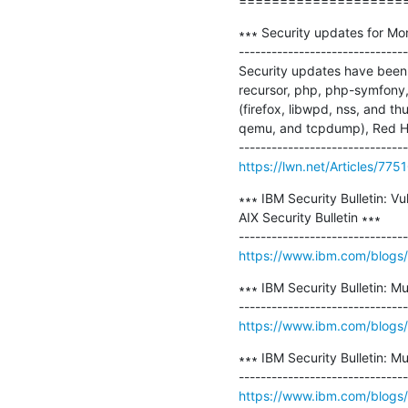
====================
∗∗∗ Security updates for Mo
-------------------------------
Security updates have been 
recursor, php, php-symfony
(firefox, libwpd, nss, and 
qemu, and tcpdump), Red Ha
https://lwn.net/Articles/775
∗∗∗ IBM Security Bulletin: Vu
AIX Security Bulletin ∗∗∗

https://www.ibm.com/blogs/ps
∗∗∗ IBM Security Bulletin: Mul
https://www.ibm.com/blogs/psi
∗∗∗ IBM Security Bulletin: M
https://www.ibm.com/blogs/psi