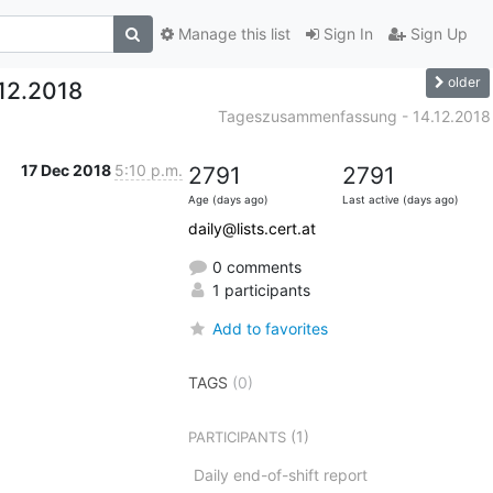
Manage this list
Sign In
Sign Up
older
12.2018
Tageszusammenfassung - 14.12.2018
17 Dec 2018
5:10 p.m.
2791
2791
Age (days ago)
Last active (days ago)
daily@lists.cert.at
0 comments
1 participants
Add to favorites
TAGS
(0)
(1)
PARTICIPANTS
Daily end-of-shift report