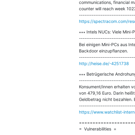
communications, financial ma
counter will reach week 1023 
https://spectracom.com/res
∗∗∗ Intels NUCs: Viele Mini-
-------------------------------
Bei einigen Mini-PCs aus In
Backdoor einzupflanzen.

http://heise.de/-4251738
∗∗∗ Betrügerische Androhun
-------------------------------
Konsument/innen erhalten v
von 479,16 Euro. Darin heiß
Geldbetrag nicht bezahlen. 
https://www.watchlist-inte
=====================
=  Vulnerabilities  =
