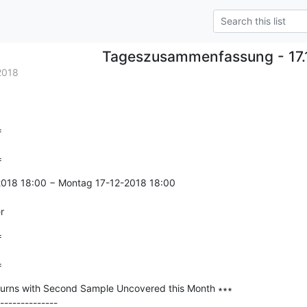
Tageszusammenfassung - 17.
2018


=
2018 18:00 − Montag 17-12-2018 18:00

r


=
urns with Second Sample Uncovered this Month ∗∗∗

--------------
