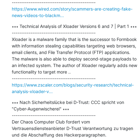
https://www.wired.com/story/scammers-are-creating-fake-
news-videos-to-blackm...
∗∗∗ Technical Analysis of Xloader Versions 6 and 7 | Part 1 ∗∗∗

---------------------------------------------

Xloader is a malware family that is the successor to Formbook 
with information stealing capabilities targeting web browsers, 
email clients, and File Transfer Protocol (FTP) applications. 
The malware is also able to deploy second-stage payloads to 
an infected system. The author of Xloader regularly adds new 
functionality to target more ..

https://www.zscaler.com/blogs/security-research/technical-
analysis-xloader-v...
∗∗∗ Nach Sicherheitslücke bei D-Trust: CCC spricht von 
"Cyber-Augenwischerei" ∗∗∗

---------------------------------------------

Der Chaos Computer Club fordert vom 
Vertrauensdiensteanbieter D-Trust Verantwortung zu tragen 
und die Abschaffung des Hackerparagraphen.
