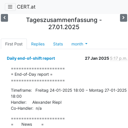
CERT.at
Tageszusammenfassung -
27.01.2025
First Post
Replies
Stats
month
Daily end-of-shift report
27 Jan 2025
5:17 p.m.
=====================

= End-of-Day report =

=====================
Timeframe:   Freitag 24-01-2025 18:00 − Montag 27-01-2025 
18:00

Handler:     Alexander Riepl

Co-Handler:  n/a
=====================

=       News        =
