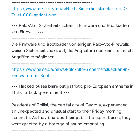
https://www.heise.de/news/Nach-Sicherheitsluecke-bei-D-
Trust-CCC-spricht-von...
∗∗∗ Palo-Alto: Sicherheitslücken in Firmware und Bootloadern 
von Firewalls ∗∗∗

---------------------------------------------

Die Firmware und Bootloader von einigen Palo-Alto-Firewalls 
weisen Sicherheitslecks auf, die Angreifern das Einnisten nach 
Angriffen ermöglichen.

https://www.heise.de/news/Palo-Alto-Sicherheitsluecken-in-
Firmware-und-Bootl...
∗∗∗ Hacked buses blare out patriotic pro-European anthems in 
Tbilisi, attack government ∗∗∗

---------------------------------------------

Residents of Tbilisi, the capital city of Georgia, experienced 
an unexpected and unusual start to their Friday morning 
commute. As they boarded their public transport buses, they 
were greeted by a barrage of sound emanating ..
