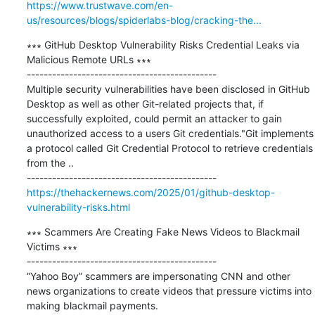
https://www.trustwave.com/en-
us/resources/blogs/spiderlabs-blog/cracking-the...
∗∗∗ GitHub Desktop Vulnerability Risks Credential Leaks via 
Malicious Remote URLs ∗∗∗

---------------------------------------------

Multiple security vulnerabilities have been disclosed in GitHub 
Desktop as well as other Git-related projects that, if 
successfully exploited, could permit an attacker to gain 
unauthorized access to a users Git credentials."Git implements 
a protocol called Git Credential Protocol to retrieve credentials 
from the ..

https://thehackernews.com/2025/01/github-desktop-
vulnerability-risks.html
∗∗∗ Scammers Are Creating Fake News Videos to Blackmail 
Victims ∗∗∗

---------------------------------------------

“Yahoo Boy” scammers are impersonating CNN and other 
news organizations to create videos that pressure victims into 
making blackmail payments.
