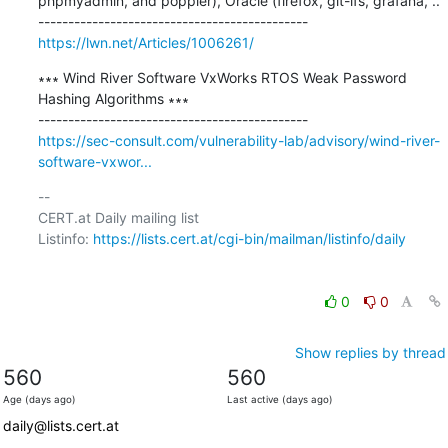
phpmyadmin, and poppler), Oracle (firefox, git-lfs, grafana, ..

https://lwn.net/Articles/1006261/
∗∗∗ Wind River Software VxWorks RTOS Weak Password 
Hashing Algorithms ∗∗∗

https://sec-consult.com/vulnerability-lab/advisory/wind-river-
software-vxwor...
-- 

CERT.at Daily mailing list

Listinfo: 
https://lists.cert.at/cgi-bin/mailman/listinfo/daily
0
0
Show replies by thread
560
560
Age (days ago)
Last active (days ago)
daily@lists.cert.at