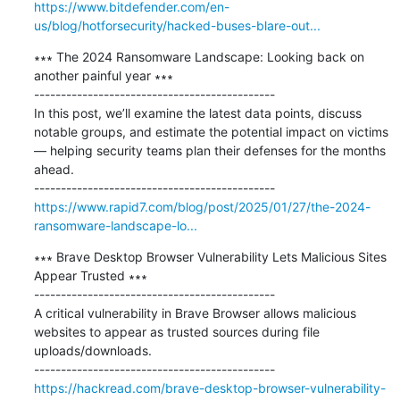
https://www.bitdefender.com/en-
us/blog/hotforsecurity/hacked-buses-blare-out...
∗∗∗ The 2024 Ransomware Landscape: Looking back on 
another painful year ∗∗∗

---------------------------------------------

In this post, we’ll examine the latest data points, discuss 
notable groups, and estimate the potential impact on victims 
— helping security teams plan their defenses for the months 
ahead.

https://www.rapid7.com/blog/post/2025/01/27/the-2024-
ransomware-landscape-lo...
∗∗∗ Brave Desktop Browser Vulnerability Lets Malicious Sites 
Appear Trusted ∗∗∗

---------------------------------------------

A critical vulnerability in Brave Browser allows malicious 
websites to appear as trusted sources during file 
uploads/downloads.

https://hackread.com/brave-desktop-browser-vulnerability-