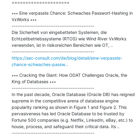
=====================
∗∗∗ Eine verpasste Chance: Schwaches Passwort-Hashing in 
VxWorks ∗∗∗

---------------------------------------------

Die Sicherheit von eingebetteten Systemen, die 
Echtzeitbetriebssysteme (RTOS) wie Wind River VxWorks 
verwenden, ist in risikoreichen Bereichen wie OT, ..

https://sec-consult.com/de/blog/detail/eine-verpasste-
chance-schwaches-passw...
∗∗∗ Cracking the Giant: How ODAT Challenges Oracle, the 
King of Databases ∗∗∗

---------------------------------------------

In the past decade, Oracle Database (Oracle DB) has reigned 
supreme in the competitive arena of database engine 
popularity ranking as shown in Figure 1 and Figure 2. This 
pervasiveness has led Oracle Database to be trusted by 
Fortune 500 companies (e.g. Netflix, LinkedIn, eBay, etc.) to 
house, process, and safeguard their critical data. Its ..
