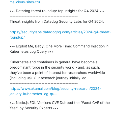
malicious-sites-tru...
∗∗∗ Datadog threat roundup: top insights for Q4 2024 ∗∗∗

---------------------------------------------

Threat insights from Datadog Security Labs for Q4 2024.

https://securitylabs.datadoghq.com/articles/2024-q4-threat-
roundup/
∗∗∗ Exploit Me, Baby, One More Time: Command Injection in 
Kubernetes Log Query ∗∗∗

---------------------------------------------

Kubernetes and containers in general have become a 
predominant force in the security world - and, as such, 
they’ve been a point of interest for researchers worldwide 
(including us). Our research journey initially led ..

https://www.akamai.com/blog/security-research/2024-
january-kubernetes-log-qu...
∗∗∗ Node.js EOL Versions CVE Dubbed the "Worst CVE of the 
Year" by Security Experts ∗∗∗
