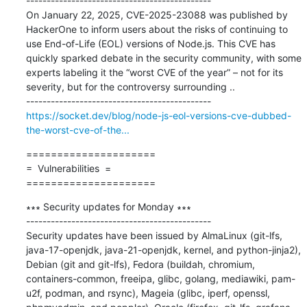
---------------------------------------------

On January 22, 2025, CVE-2025-23088 was published by 
HackerOne to inform users about the risks of continuing to 
use End-of-Life (EOL) versions of Node.js. This CVE has 
quickly sparked debate in the security community, with some 
experts labeling it the “worst CVE of the year” – not for its 
severity, but for the controversy surrounding ..

https://socket.dev/blog/node-js-eol-versions-cve-dubbed-
the-worst-cve-of-the...
=====================

=  Vulnerabilities  =

=====================
∗∗∗ Security updates for Monday ∗∗∗

---------------------------------------------

Security updates have been issued by AlmaLinux (git-lfs, 
java-17-openjdk, java-21-openjdk, kernel, and python-jinja2), 
Debian (git and git-lfs), Fedora (buildah, chromium, 
containers-common, freeipa, glibc, golang, mediawiki, pam-
u2f, podman, and rsync), Mageia (glibc, iperf, openssl, 