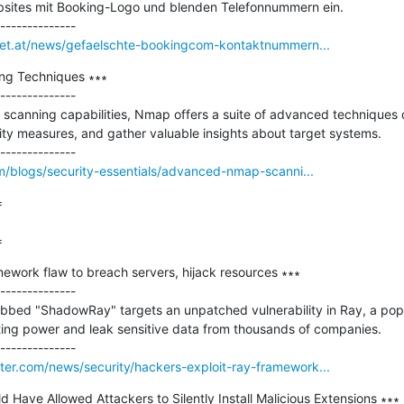
ebsites mit Booking-Logo und blenden Telefonnummern ein.

rnet.at/news/gefaelschte-bookingcom-kontaktnummern...
g Techniques ∗∗∗

--------------

 scanning capabilities, Nmap offers a suite of advanced techniques 
rity measures, and gather valuable insights about target systems.

om/blogs/security-essentials/advanced-nmap-scanni...


=
ework flaw to breach servers, hijack resources ∗∗∗

--------------

bed "ShadowRay" targets an unpatched vulnerability in Ray, a popu
ing power and leak sensitive data from thousands of companies.

er.com/news/security/hackers-exploit-ray-framework...
 Have Allowed Attackers to Silently Install Malicious Extensions ∗∗∗
