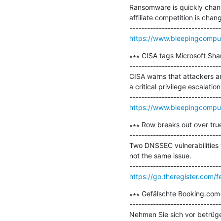
Ransomware is quickly chang
affiliate competition is cha
https://www.bleepingcomput
∗∗∗ CISA tags Microsoft Shar
-------------------------------
CISA warns that attackers ar
a critical privilege escalati
https://www.bleepingcompute
∗∗∗ Row breaks out over tru
-------------------------------
Two DNSSEC vulnerabilities w
not the same issue.

https://go.theregister.com/
∗∗∗ Gefälschte Booking.com-
-------------------------------
Nehmen Sie sich vor betrüge