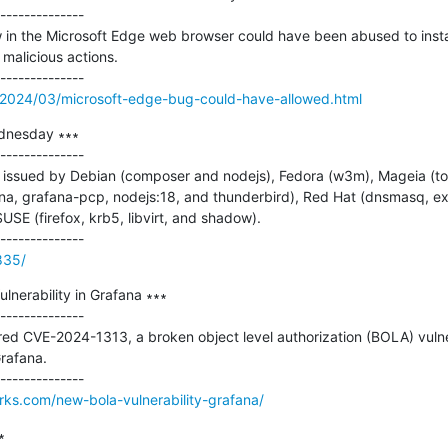
--------------

in the Microsoft Edge web browser could have been abused to install
malicious actions.

/2024/03/microsoft-edge-bug-could-have-allowed.html
dnesday ∗∗∗

--------------

issued by Debian (composer and nodejs), Fedora (w3m), Mageia (tom
fana, grafana-pcp, nodejs:18, and thunderbird), Red Hat (dnsmasq, expa
USE (firefox, krb5, libvirt, and shadow).

835/
erability in Grafana ∗∗∗

--------------

ed CVE-2024-1313, a broken object level authorization (BOLA) vulner
rafana.

orks.com/new-bola-vulnerability-grafana/

