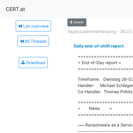
CERT.at
newer
List overview
Tageszusammenfassung - 28.03
All Threads
Daily end-of-shift report
=====================
Download
= End-of-Day report =

====================
Timeframe:   Dienstag 26-0
Handler:     Michael Schlage
Co-Handler:  Thomas Pribitz
=====================
=       News        =

====================
∗∗∗ Ransomware as a Servic
-------------------------------