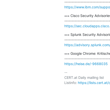
https://www.ibm.com/suppor
∗∗∗ Cisco Security Advisorie
https://sec.cloudapps.cisco
∗∗∗ Splunk Security Advisorie
https://advisory.splunk.com
∗∗∗ Google Chrome: Kritisch
https://heise.de/-9668035
-- 

CERT.at Daily mailing list

Listinfo: 
https://lists.cert.at