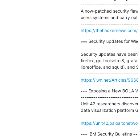
-------------------------------
A now-patched security flaw 
users systems and carry out 
https://thehackernews.com
∗∗∗ Security updates for We
-------------------------------
Security updates have been 
firefox, go-toolset:ol8, gra
libreoffice, and squid), and S
https://lwn.net/Articles/966
∗∗∗ Exposing a New BOLA Vuln
-------------------------------
Unit 42 researchers discover
data visualization platform G
https://unit42.paloaltonetw
∗∗∗ IBM Security Bulletins ∗∗∗