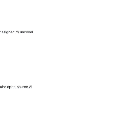
designed to uncover 
lar open-source AI 