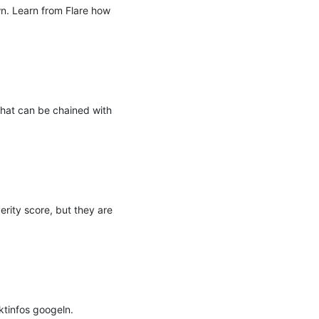
. Learn from Flare how 
that can be chained with 
rity score, but they are 
infos googeln. 