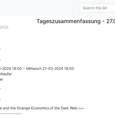
Tageszusammenfassung - 27.
.2024


=
3-2024 18:00 − Mittwoch 27-03-2024 18:00

nhaufer

er


=
e and the Strange Economics of the Dark Web ∗∗∗

--------------
