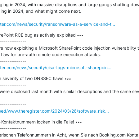
ing in 2024, with massive disruptions and large gangs shutting down
nging in 2024, and what might come next.

er.com/news/security/ransomware-as-a-service-and-t...
ePoint RCE bug as actively exploited ∗∗∗

--------------

e now exploiting a Microsoft SharePoint code injection vulnerability 
on flaw for pre-auth remote code execution attacks.

r.com/news/security/cisa-tags-microsoft-sharepoin...
e severity of two DNSSEC flaws ∗∗∗

--------------

ere disclosed last month with similar descriptions and the same seve
feed/www.theregister.com/2024/03/26/software_risk...
Kontaktnummern locken in die Falle! ∗∗∗

--------------

rischen Telefonnummern in Acht, wenn Sie nach Booking.com Kontakt