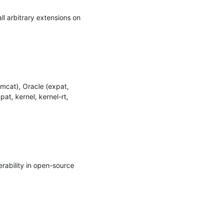
 arbitrary extensions on 
cat), Oracle (expat, 
t, kernel, kernel-rt, 
ability in open-source 