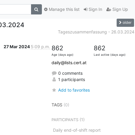
Manage this list
Sign In
Sign Up
older
03.2024
Tageszusammenfassung - 26.03.2024
27 Mar 2024
5:09 p.m.
862
862
Age (days ago)
Last active (days ago)
daily@lists.cert.at
0 comments
1 participants
Add to favorites
TAGS
(0)
(1)
PARTICIPANTS
Daily end-of-shift report