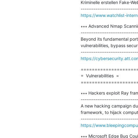
Kriminelle erstellen Fake-W
https://www.watchlist-inte
∗∗∗ Advanced Nmap Scannin
-------------------------------
Beyond its fundamental port
vulnerabilities, bypass secu
https://cybersecurity.att.c
=====================
=  Vulnerabilities  =

====================
∗∗∗ Hackers exploit Ray fram
-------------------------------
A new hacking campaign dub
framework, to hijack comput
https://www.bleepingcomput
∗∗∗ Microsoft Edge Bug Could