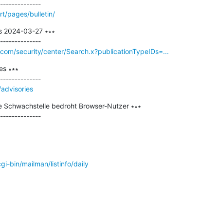
t/pages/bulletin/
s 2024-03-27 ∗∗∗

.com/security/center/Search.x?publicationTypeIDs=...
s ∗∗∗

/advisories
e Schwachstelle bedroht Browser-Nutzer ∗∗∗

/cgi-bin/mailman/listinfo/daily