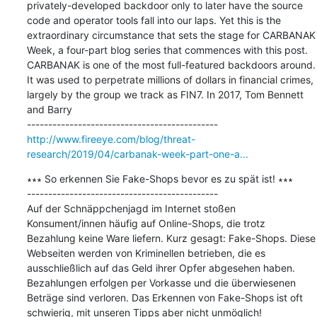
privately-developed backdoor only to later have the source 
code and operator tools fall into our laps. Yet this is the 
extraordinary circumstance that sets the stage for CARBANAK 
Week, a four-part blog series that commences with this post. 
CARBANAK is one of the most full-featured backdoors around. 
It was used to perpetrate millions of dollars in financial crimes, 
largely by the group we track as FIN7. In 2017, Tom Bennett 
and Barry

http://www.fireeye.com/blog/threat-
research/2019/04/carbanak-week-part-one-a...
∗∗∗ So erkennen Sie Fake-Shops bevor es zu spät ist! ∗∗∗

---------------------------------------------

Auf der Schnäppchenjagd im Internet stoßen 
Konsument/innen häufig auf Online-Shops, die trotz 
Bezahlung keine Ware liefern. Kurz gesagt: Fake-Shops. Diese 
Webseiten werden von Kriminellen betrieben, die es 
ausschließlich auf das Geld ihrer Opfer abgesehen haben. 
Bezahlungen erfolgen per Vorkasse und die überwiesenen 
Beträge sind verloren. Das Erkennen von Fake-Shops ist oft 
schwierig, mit unseren Tipps aber nicht unmöglich!
