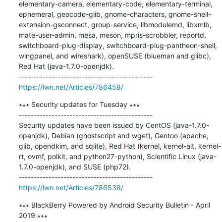
elementary-camera, elementary-code, elementary-terminal, 
ephemeral, geocode-glib, gnome-characters, gnome-shell-
extension-gsconnect, group-service, libmodulemd, libxmlb, 
mate-user-admin, mesa, meson, mpris-scrobbler, reportd, 
switchboard-plug-display, switchboard-plug-pantheon-shell, 
wingpanel, and wireshark), openSUSE (blueman and glibc), 
Red Hat (java-1.7.0-openjdk).

https://lwn.net/Articles/786458/
∗∗∗ Security updates for Tuesday ∗∗∗

---------------------------------------------

Security updates have been issued by CentOS (java-1.7.0-
openjdk), Debian (ghostscript and wget), Gentoo (apache, 
glib, opendkim, and sqlite), Red Hat (kernel, kernel-alt, kernel-
rt, ovmf, polkit, and python27-python), Scientific Linux (java-
1.7.0-openjdk), and SUSE (php72).

https://lwn.net/Articles/786538/
∗∗∗ BlackBerry Powered by Android Security Bulletin - April 
2019 ∗∗∗
