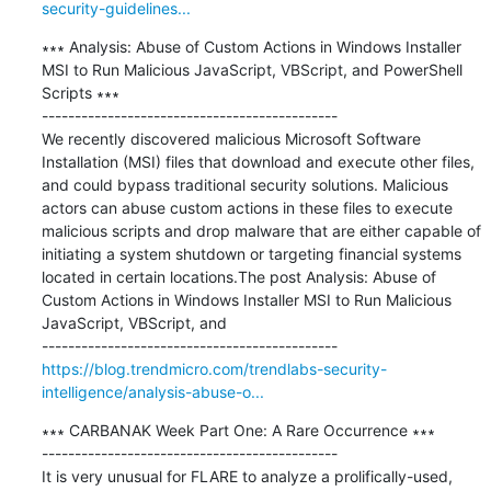
security-guidelines...
∗∗∗ Analysis: Abuse of Custom Actions in Windows Installer 
MSI to Run Malicious JavaScript, VBScript, and PowerShell 
Scripts ∗∗∗

---------------------------------------------

We recently discovered malicious Microsoft Software 
Installation (MSI) files that download and execute other files, 
and could bypass traditional security solutions. Malicious 
actors can abuse custom actions in these files to execute 
malicious scripts and drop malware that are either capable of 
initiating a system shutdown or targeting financial systems 
located in certain locations.The post Analysis: Abuse of 
Custom Actions in Windows Installer MSI to Run Malicious 
JavaScript, VBScript, and

https://blog.trendmicro.com/trendlabs-security-
intelligence/analysis-abuse-o...
∗∗∗ CARBANAK Week Part One: A Rare Occurrence ∗∗∗

---------------------------------------------

It is very unusual for FLARE to analyze a prolifically-used, 