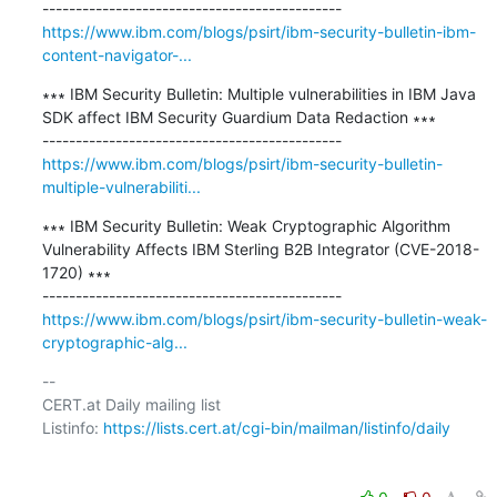
https://www.ibm.com/blogs/psirt/ibm-security-bulletin-ibm-
content-navigator-...
∗∗∗ IBM Security Bulletin: Multiple vulnerabilities in IBM Java 
SDK affect IBM Security Guardium Data Redaction ∗∗∗

https://www.ibm.com/blogs/psirt/ibm-security-bulletin-
multiple-vulnerabiliti...
∗∗∗ IBM Security Bulletin: Weak Cryptographic Algorithm 
Vulnerability Affects IBM Sterling B2B Integrator (CVE-2018-
1720) ∗∗∗

https://www.ibm.com/blogs/psirt/ibm-security-bulletin-weak-
cryptographic-alg...
-- 

CERT.at Daily mailing list

Listinfo: 
https://lists.cert.at/cgi-bin/mailman/listinfo/daily