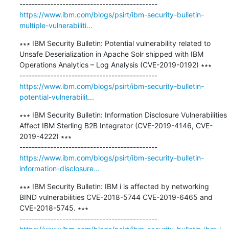
https://www.ibm.com/blogs/psirt/ibm-security-bulletin-
multiple-vulnerabiliti...
∗∗∗ IBM Security Bulletin: Potential vulnerability related to 
Unsafe Deserialization in Apache Solr shipped with IBM 
Operations Analytics – Log Analysis (CVE-2019-0192) ∗∗∗

https://www.ibm.com/blogs/psirt/ibm-security-bulletin-
potential-vulnerabilit...
∗∗∗ IBM Security Bulletin: Information Disclosure Vulnerabilities 
Affect IBM Sterling B2B Integrator (CVE-2019-4146, CVE-
2019-4222) ∗∗∗

https://www.ibm.com/blogs/psirt/ibm-security-bulletin-
information-disclosure...
∗∗∗ IBM Security Bulletin: IBM i is affected by networking 
BIND vulnerabilities CVE-2018-5744 CVE-2019-6465 and 
CVE-2018-5745. ∗∗∗
