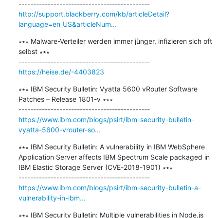
http://support.blackberry.com/kb/articleDetail?
language=en_US&articleNum...
∗∗∗ Malware-Verteiler werden immer jünger, infizieren sich oft 
selbst ∗∗∗

https://heise.de/-4403823
∗∗∗ IBM Security Bulletin: Vyatta 5600 vRouter Software 
Patches – Release 1801-v ∗∗∗

https://www.ibm.com/blogs/psirt/ibm-security-bulletin-
vyatta-5600-vrouter-so...
∗∗∗ IBM Security Bulletin: A vulnerability in IBM WebSphere 
Application Server affects IBM Spectrum Scale packaged in 
IBM Elastic Storage Server (CVE-2018-1901) ∗∗∗

https://www.ibm.com/blogs/psirt/ibm-security-bulletin-a-
vulnerability-in-ibm...
∗∗∗ IBM Security Bulletin: Multiple vulnerabilities in Node.js 