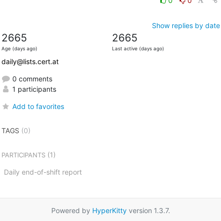
0
0
Show replies by date
2665
2665
Age (days ago)
Last active (days ago)
daily@lists.cert.at
0 comments
1 participants
Add to favorites
TAGS
(0)
(1)
PARTICIPANTS
Daily end-of-shift report
Powered by
HyperKitty
version 1.3.7.