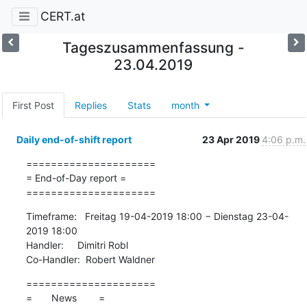
CERT.at
Tageszusammenfassung -
23.04.2019
First Post
Replies
Stats
month
Daily end-of-shift report
23 Apr 2019
4:06 p.m.
=====================

= End-of-Day report =

=====================
Timeframe:   Freitag 19-04-2019 18:00 − Dienstag 23-04-
2019 18:00

Handler:     Dimitri Robl

Co-Handler:  Robert Waldner
=====================

=       News        =
