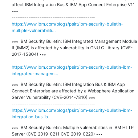
affect IBM Integration Bus & IBM App Connect Enterprise V11 
∗∗∗

https://www.ibm.com/blogs/psirt/ibm-security-bulletin-
multiple-vulnerabiliti...
∗∗∗ IBM Security Bulletin: IBM Integrated Management Module 
II (IMM2) is affected by vulnerability in GNU C Library (CVE-
2017-15804) ∗∗∗

https://www.ibm.com/blogs/psirt/ibm-security-bulletin-ibm-
integrated-managem...
∗∗∗ IBM Security Bulletin: IBM Integration Bus & IBM App 
Connect Enterprise are affected by a Websphere Application 
Server Vulnerability (CVE-2014-7810) ∗∗∗

https://www.ibm.com/blogs/psirt/ibm-security-bulletin-ibm-
integration-bus-ib...
∗∗∗ IBM Security Bulletin: Multiple vulnerabilities in IBM HTTP 
Server (CVE-2019-0211 CVE-2019-0220) ∗∗∗
