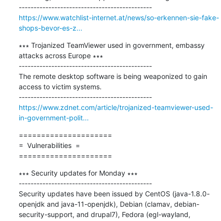
https://www.watchlist-internet.at/news/so-erkennen-sie-fake-
shops-bevor-es-z...
∗∗∗ Trojanized TeamViewer used in government, embassy 
attacks across Europe ∗∗∗

---------------------------------------------

The remote desktop software is being weaponized to gain 
access to victim systems.

https://www.zdnet.com/article/trojanized-teamviewer-used-
in-government-polit...
=====================

=  Vulnerabilities  =

=====================
∗∗∗ Security updates for Monday ∗∗∗

---------------------------------------------

Security updates have been issued by CentOS (java-1.8.0-
openjdk and java-11-openjdk), Debian (clamav, debian-
security-support, and drupal7), Fedora (egl-wayland, 