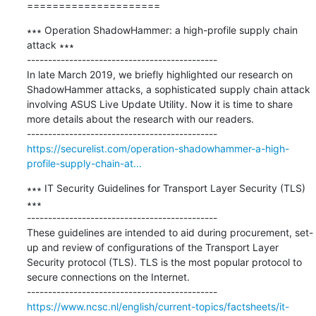
=====================
∗∗∗ Operation ShadowHammer: a high-profile supply chain 
attack ∗∗∗

---------------------------------------------

In late March 2019, we briefly highlighted our research on 
ShadowHammer attacks, a sophisticated supply chain attack 
involving ASUS Live Update Utility. Now it is time to share 
more details about the research with our readers.

https://securelist.com/operation-shadowhammer-a-high-
profile-supply-chain-at...
∗∗∗ IT Security Guidelines for Transport Layer Security (TLS) 
∗∗∗

---------------------------------------------

These guidelines are intended to aid during procurement, set-
up and review of configurations of the Transport Layer 
Security protocol (TLS). TLS is the most popular protocol to 
secure connections on the Internet.

https://www.ncsc.nl/english/current-topics/factsheets/it-