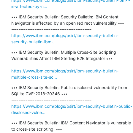
https://www.ibm.com/blogs/psirt/ibm-security-bulletin-ibm-i-
is-affected-by-n...
∗∗∗ IBM Security Bulletin: Security Bulletin: IBM Content 
Navigator is affected by an open redirect vulnerability ∗∗∗

https://www.ibm.com/blogs/psirt/ibm-security-bulletin-
security-bulletin-ibm-...
∗∗∗ IBM Security Bulletin: Multiple Cross-Site Scripting 
Vulnerabilities Affect IBM Sterling B2B Integrator ∗∗∗

https://www.ibm.com/blogs/psirt/ibm-security-bulletin-
multiple-cross-site-sc...
∗∗∗ IBM Security Bulletin: Public disclosed vulnerability from 
SQLite CVE-2018-20346 ∗∗∗

https://www.ibm.com/blogs/psirt/ibm-security-bulletin-public-
disclosed-vulne...
∗∗∗ IBM Security Bulletin: IBM Content Navigator is vulnerable 
to cross-site scripting. ∗∗∗
