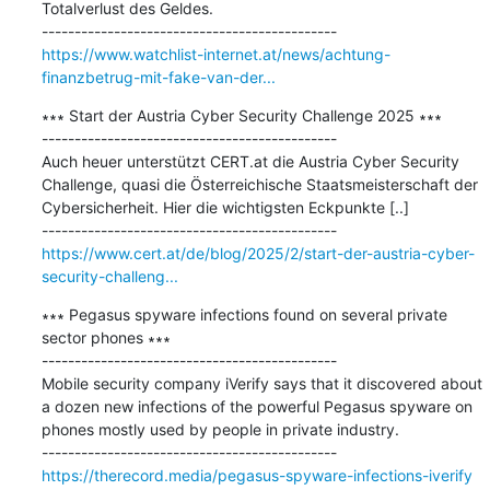
Totalverlust des Geldes.

https://www.watchlist-internet.at/news/achtung-
finanzbetrug-mit-fake-van-der...
∗∗∗ Start der Austria Cyber Security Challenge 2025 ∗∗∗

---------------------------------------------

Auch heuer unterstützt CERT.at die Austria Cyber Security 
Challenge, quasi die Österreichische Staatsmeisterschaft der 
Cybersicherheit. Hier die wichtigsten Eckpunkte [..]

https://www.cert.at/de/blog/2025/2/start-der-austria-cyber-
security-challeng...
∗∗∗ Pegasus spyware infections found on several private 
sector phones ∗∗∗

---------------------------------------------

Mobile security company iVerify says that it discovered about 
a dozen new infections of the powerful Pegasus spyware on 
phones mostly used by people in private industry.

https://therecord.media/pegasus-spyware-infections-iverify