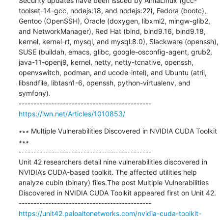
Security updates have been issued by AlmaLinux (gcc-
toolset-14-gcc, nodejs:18, and nodejs:22), Fedora (bootc), 
Gentoo (OpenSSH), Oracle (doxygen, libxml2, mingw-glib2, 
and NetworkManager), Red Hat (bind, bind9.16, bind9.18, 
kernel, kernel-rt, mysql, and mysql:8.0), Slackware (openssh), 
SUSE (buildah, emacs, glibc, google-osconfig-agent, grub2, 
java-11-openj9, kernel, netty, netty-tcnative, openssh, 
openvswitch, podman, and ucode-intel), and Ubuntu (atril, 
libsndfile, libtasn1-6, openssh, python-virtualenv, and 
symfony).

https://lwn.net/Articles/1010853/
∗∗∗ Multiple Vulnerabilities Discovered in NVIDIA CUDA Toolkit 
∗∗∗

---------------------------------------------

Unit 42 researchers detail nine vulnerabilities discovered in 
NVIDIA’s CUDA-based toolkit. The affected utilities help 
analyze cubin (binary) files.The post Multiple Vulnerabilities 
Discovered in NVIDIA CUDA Toolkit appeared first on Unit 42.

https://unit42.paloaltonetworks.com/nvidia-cuda-toolkit-