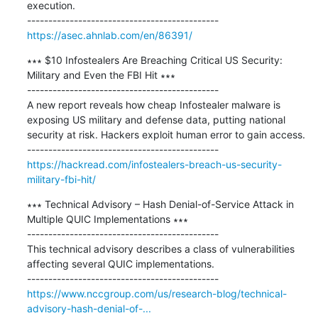
execution.

https://asec.ahnlab.com/en/86391/
∗∗∗ $10 Infostealers Are Breaching Critical US Security: 
Military and Even the FBI Hit ∗∗∗

---------------------------------------------

A new report reveals how cheap Infostealer malware is 
exposing US military and defense data, putting national 
security at risk. Hackers exploit human error to gain access.

https://hackread.com/infostealers-breach-us-security-
military-fbi-hit/
∗∗∗ Technical Advisory – Hash Denial-of-Service Attack in 
Multiple QUIC Implementations ∗∗∗

---------------------------------------------

This technical advisory describes a class of vulnerabilities 
affecting several QUIC implementations.

https://www.nccgroup.com/us/research-blog/technical-
advisory-hash-denial-of-...