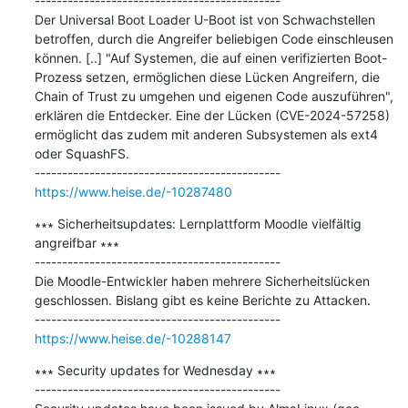
---------------------------------------------

Der Universal Boot Loader U-Boot ist von Schwachstellen 
betroffen, durch die Angreifer beliebigen Code einschleusen 
können. [..] "Auf Systemen, die auf einen verifizierten Boot-
Prozess setzen, ermöglichen diese Lücken Angreifern, die 
Chain of Trust zu umgehen und eigenen Code auszuführen", 
erklären die Entdecker. Eine der Lücken (CVE-2024-57258) 
ermöglicht das zudem mit anderen Subsystemen als ext4 
oder SquashFS.

https://www.heise.de/-10287480
∗∗∗ Sicherheitsupdates: Lernplattform Moodle vielfältig 
angreifbar ∗∗∗

---------------------------------------------

Die Moodle-Entwickler haben mehrere Sicherheitslücken 
geschlossen. Bislang gibt es keine Berichte zu Attacken.

https://www.heise.de/-10288147
∗∗∗ Security updates for Wednesday ∗∗∗

---------------------------------------------
