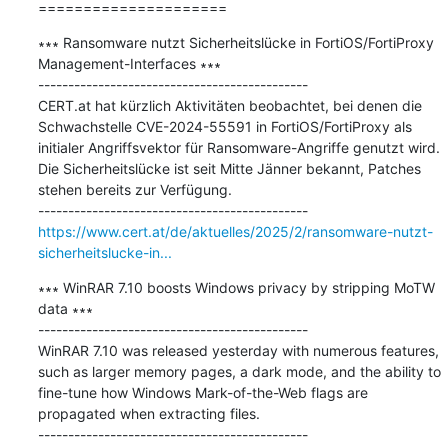
=====================
∗∗∗ Ransomware nutzt Sicherheitslücke in FortiOS/FortiProxy 
Management-Interfaces ∗∗∗

---------------------------------------------

CERT.at hat kürzlich Aktivitäten beobachtet, bei denen die 
Schwachstelle CVE-2024-55591 in FortiOS/FortiProxy als 
initialer Angriffsvektor für Ransomware-Angriffe genutzt wird. 
Die Sicherheitslücke ist seit Mitte Jänner bekannt, Patches 
stehen bereits zur Verfügung.

https://www.cert.at/de/aktuelles/2025/2/ransomware-nutzt-
sicherheitslucke-in...
∗∗∗ WinRAR 7.10 boosts Windows privacy by stripping MoTW 
data ∗∗∗

---------------------------------------------

WinRAR 7.10 was released yesterday with numerous features, 
such as larger memory pages, a dark mode, and the ability to 
fine-tune how Windows Mark-of-the-Web flags are 
propagated when extracting files.
