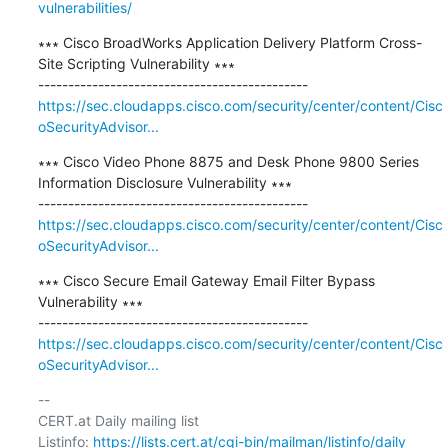
vulnerabilities/
∗∗∗ Cisco BroadWorks Application Delivery Platform Cross-
Site Scripting Vulnerability ∗∗∗

https://sec.cloudapps.cisco.com/security/center/content/Cisc
oSecurityAdvisor...
∗∗∗ Cisco Video Phone 8875 and Desk Phone 9800 Series 
Information Disclosure Vulnerability ∗∗∗

https://sec.cloudapps.cisco.com/security/center/content/Cisc
oSecurityAdvisor...
∗∗∗ Cisco Secure Email Gateway Email Filter Bypass 
Vulnerability ∗∗∗

https://sec.cloudapps.cisco.com/security/center/content/Cisc
oSecurityAdvisor...
-- 

CERT.at Daily mailing list

Listinfo: 
https://lists.cert.at/cgi-bin/mailman/listinfo/daily