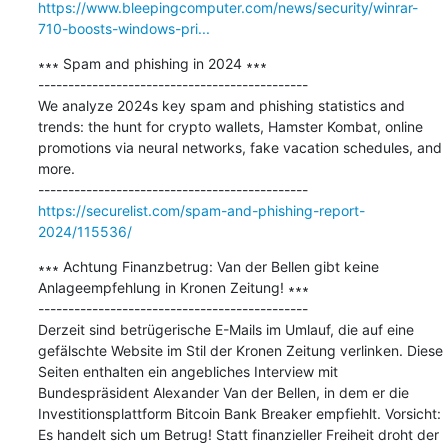
https://www.bleepingcomputer.com/news/security/winrar-
710-boosts-windows-pri...
∗∗∗ Spam and phishing in 2024 ∗∗∗

---------------------------------------------

We analyze 2024s key spam and phishing statistics and 
trends: the hunt for crypto wallets, Hamster Kombat, online 
promotions via neural networks, fake vacation schedules, and 
more.

https://securelist.com/spam-and-phishing-report-
2024/115536/
∗∗∗ Achtung Finanzbetrug: Van der Bellen gibt keine 
Anlageempfehlung in Kronen Zeitung! ∗∗∗

---------------------------------------------

Derzeit sind betrügerische E-Mails im Umlauf, die auf eine 
gefälschte Website im Stil der Kronen Zeitung verlinken. Diese 
Seiten enthalten ein angebliches Interview mit 
Bundespräsident Alexander Van der Bellen, in dem er die 
Investitionsplattform Bitcoin Bank Breaker empfiehlt. Vorsicht: 
Es handelt sich um Betrug! Statt finanzieller Freiheit droht der 