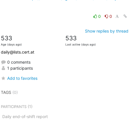
0
0
Show replies by thread
533
533
Age (days ago)
Last active (days ago)
daily@lists.cert.at
0 comments
1 participants
Add to favorites
TAGS
(0)
(1)
PARTICIPANTS
Daily end-of-shift report