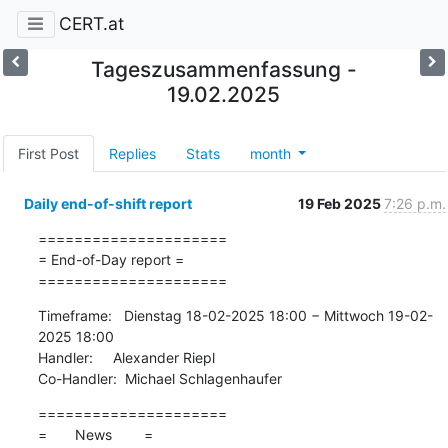
CERT.at
Tageszusammenfassung -
19.02.2025
First Post
Replies
Stats
month
Daily end-of-shift report
19 Feb 2025
7:26 p.m.
=====================

= End-of-Day report =

=====================
Timeframe:   Dienstag 18-02-2025 18:00 − Mittwoch 19-02-
2025 18:00

Handler:     Alexander Riepl

Co-Handler:  Michael Schlagenhaufer
=====================

=       News        =
