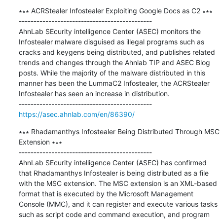
∗∗∗ ACRStealer Infostealer Exploiting Google Docs as C2 ∗∗∗

---------------------------------------------

AhnLab SEcurity intelligence Center (ASEC) monitors the 
Infostealer malware disguised as illegal programs such as 
cracks and keygens being distributed, and publishes related 
trends and changes through the Ahnlab TIP and ASEC Blog 
posts. While the majority of the malware distributed in this 
manner has been the LummaC2 Infostealer, the ACRStealer 
Infostealer has seen an increase in distribution.

https://asec.ahnlab.com/en/86390/
∗∗∗ Rhadamanthys Infostealer Being Distributed Through MSC 
Extension ∗∗∗

---------------------------------------------

AhnLab SEcurity intelligence Center (ASEC) has confirmed 
that Rhadamanthys Infostealer is being distributed as a file 
with the MSC extension. The MSC extension is an XML-based 
format that is executed by the Microsoft Management 
Console (MMC), and it can register and execute various tasks 
such as script code and command execution, and program 