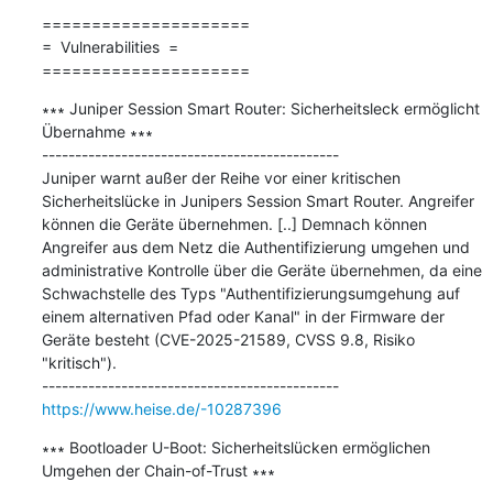
=====================

=  Vulnerabilities  =

=====================
∗∗∗ Juniper Session Smart Router: Sicherheitsleck ermöglicht 
Übernahme ∗∗∗

---------------------------------------------

Juniper warnt außer der Reihe vor einer kritischen 
Sicherheitslücke in Junipers Session Smart Router. Angreifer 
können die Geräte übernehmen. [..] Demnach können 
Angreifer aus dem Netz die Authentifizierung umgehen und 
administrative Kontrolle über die Geräte übernehmen, da eine 
Schwachstelle des Typs "Authentifizierungsumgehung auf 
einem alternativen Pfad oder Kanal" in der Firmware der 
Geräte besteht (CVE-2025-21589, CVSS 9.8, Risiko 
"kritisch").

https://www.heise.de/-10287396
∗∗∗ Bootloader U-Boot: Sicherheitslücken ermöglichen 
Umgehen der Chain-of-Trust ∗∗∗
