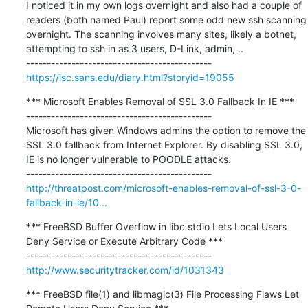
I noticed it in my own logs overnight and also had a couple of 
readers (both named Paul) report some odd new ssh scanning 
overnight. The scanning involves many sites, likely a botnet, 
attempting to ssh in as 3 users, D-Link, admin, ..

https://isc.sans.edu/diary.html?storyid=19055
*** Microsoft Enables Removal of SSL 3.0 Fallback In IE ***

---------------------------------------------

Microsoft has given Windows admins the option to remove the 
SSL 3.0 fallback from Internet Explorer. By disabling SSL 3.0, 
IE is no longer vulnerable to POODLE attacks.

http://threatpost.com/microsoft-enables-removal-of-ssl-3-0-
fallback-in-ie/10...
*** FreeBSD Buffer Overflow in libc stdio Lets Local Users 
Deny Service or Execute Arbitrary Code ***

http://www.securitytracker.com/id/1031343
*** FreeBSD file(1) and libmagic(3) File Processing Flaws Let 