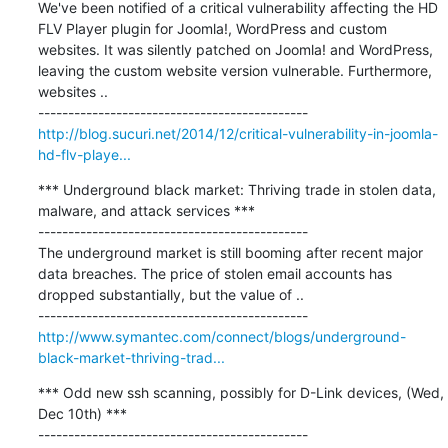
We've been notified of a critical vulnerability affecting the HD 
FLV Player plugin for Joomla!, WordPress and custom 
websites. It was silently patched on Joomla! and WordPress, 
leaving the custom website version vulnerable. Furthermore, 
websites ..

http://blog.sucuri.net/2014/12/critical-vulnerability-in-joomla-
hd-flv-playe...
*** Underground black market: Thriving trade in stolen data, 
malware, and attack services ***

---------------------------------------------

The underground market is still booming after recent major 
data breaches. The price of stolen email accounts has 
dropped substantially, but the value of ..

http://www.symantec.com/connect/blogs/underground-
black-market-thriving-trad...
*** Odd new ssh scanning, possibly for D-Link devices, (Wed, 
Dec 10th) ***

---------------------------------------------
