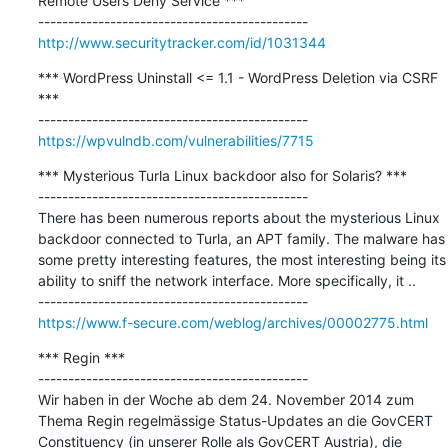
Remote Users Deny Service ***

http://www.securitytracker.com/id/1031344
*** WordPress Uninstall <= 1.1 - WordPress Deletion via CSRF 
***

https://wpvulndb.com/vulnerabilities/7715
*** Mysterious Turla Linux backdoor also for Solaris? ***

---------------------------------------------

There has been numerous reports about the mysterious Linux 
backdoor connected to Turla, an APT family. The malware has 
some pretty interesting features, the most interesting being its 
ability to sniff the network interface. More specifically, it ..

https://www.f-secure.com/weblog/archives/00002775.html
*** Regin ***

---------------------------------------------

Wir haben in der Woche ab dem 24. November 2014 zum 
Thema Regin regelmässige Status-Updates an die GovCERT 
Constituency (in unserer Rolle als GovCERT Austria), die 