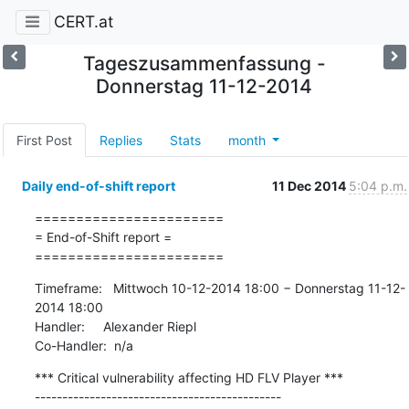
CERT.at
Tageszusammenfassung -
Donnerstag 11-12-2014
First Post
Replies
Stats
month
Daily end-of-shift report
11 Dec 2014
5:04 p.m.
=======================

= End-of-Shift report =

=======================
Timeframe:   Mittwoch 10-12-2014 18:00 − Donnerstag 11-12-
2014 18:00

Handler:     Alexander Riepl

Co-Handler:  n/a
*** Critical vulnerability affecting HD FLV Player ***

---------------------------------------------
