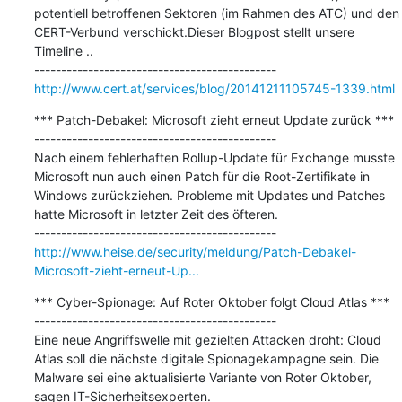
potentiell betroffenen Sektoren (im Rahmen des ATC) und den 
CERT-Verbund verschickt.Dieser Blogpost stellt unsere 
Timeline ..

http://www.cert.at/services/blog/20141211105745-1339.html
*** Patch-Debakel: Microsoft zieht erneut Update zurück ***

---------------------------------------------

Nach einem fehlerhaften Rollup-Update für Exchange musste 
Microsoft nun auch einen Patch für die Root-Zertifikate in 
Windows zurückziehen. Probleme mit Updates und Patches 
hatte Microsoft in letzter Zeit des öfteren.

http://www.heise.de/security/meldung/Patch-Debakel-
Microsoft-zieht-erneut-Up...
*** Cyber-Spionage: Auf Roter Oktober folgt Cloud Atlas ***

---------------------------------------------

Eine neue Angriffswelle mit gezielten Attacken droht: Cloud 
Atlas soll die nächste digitale Spionagekampagne sein. Die 
Malware sei eine aktualisierte Variante von Roter Oktober, 
sagen IT-Sicherheitsexperten.
