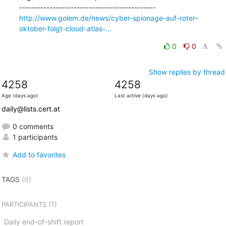
http://www.golem.de/news/cyber-spionage-auf-roter-
oktober-folgt-cloud-atlas-...
0
0
Show replies by thread
4258
4258
Age (days ago)
Last active (days ago)
daily@lists.cert.at
0 comments
1 participants
Add to favorites
TAGS
(0)
(1)
PARTICIPANTS
Daily end-of-shift report