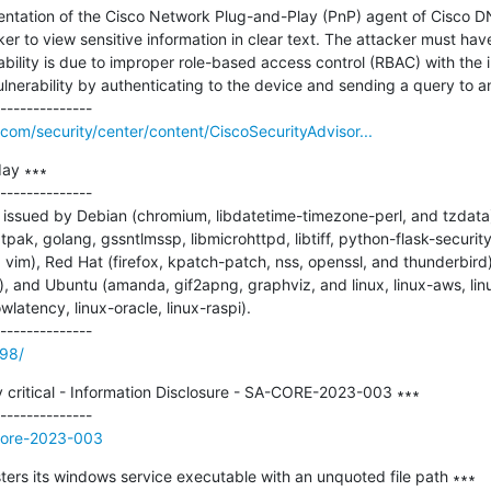
mentation of the Cisco Network Plug-and-Play (PnP) agent of Cisco D
r to view sensitive information in clear text. The attacker must have
ability is due to improper role-based access control (RBAC) with the i
ulnerability by authenticating to the device and sending a query to an 
com/security/center/content/CiscoSecurityAdvisor...
ay ∗∗∗

--------------

issued by Debian (chromium, libdatetime-timezone-perl, and tzdata),
latpak, golang, gssntlmssp, libmicrohttpd, libtiff, python-flask-securi
d vim), Red Hat (firefox, kpatch-patch, nss, openssl, and thunderbird)
), and Ubuntu (amanda, gif2apng, graphviz, and linux, linux-aws, linu
wlatency, linux-oracle, linux-raspi).

198/
 critical - Information Disclosure - SA-CORE-2023-003 ∗∗∗

-core-2023-003
s its windows service executable with an unquoted file path ∗∗∗
