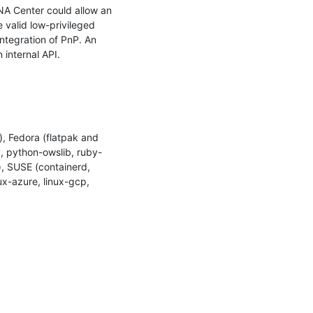
NA Center could allow an 
 valid low-privileged 
ntegration of PnP. An 
internal API.

 Fedora (flatpak and 
ty, python-owslib, ruby-
, SUSE (containerd, 
x-azure, linux-gcp, 