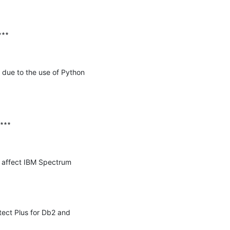
∗∗

due to the use of Python 
∗∗∗

y affect IBM Spectrum 
ect Plus for Db2 and 