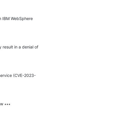
th IBM WebSphere 
esult in a denial of 
 service (CVE-2023-
w ∗∗∗
