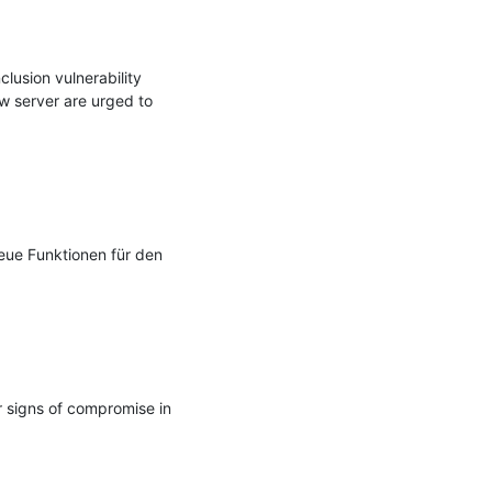
lusion vulnerability 
 server are urged to 
eue Funktionen für den 
 signs of compromise in 