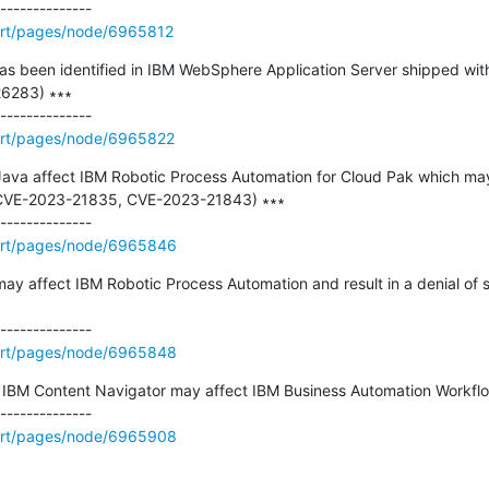
ort/pages/node/6965812
y has been identified in IBM WebSphere Application Server shipped wi
6283) ∗∗∗

ort/pages/node/6965822
n Java affect IBM Robotic Process Automation for Cloud Pak which may r
CVE-2023-21835, CVE-2023-21843) ∗∗∗

ort/pages/node/6965846
 may affect IBM Robotic Process Automation and result in a denial of
ort/pages/node/6965848
 in IBM Content Navigator may affect IBM Business Automation Workflo
ort/pages/node/6965908