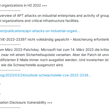
 organizations in H2 2022 ∗∗∗

--------------

rview of APT attacks on industrial enterprises and activity of grou
organizations and critical infrastructure facilities.

om/publications/apt-attacks-on-industrial-organi...
VE-2023-23397 nicht vollständig gepatcht – Absicherung erforderlic
--------------

um März 2023-Patchday. Microsoft hat zum 14. März 2023 die kritis
war mit einem Sicherheitsupdate versehen. Aber der Patch ist unvoll
ifizierten E-Mails immer noch ausgelöst werden. Und inzwischen ist 
, wie die Schwachstelle ausgenutzt wird.

log/2023/03/24/outlook-schwachstelle-cve-2023-2339...


=
tion Disclosure Vulnerability ∗∗∗

--------------
