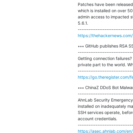
Patches have been released 
which is installed on over 50
admin access to impacted st
5.6.1.

https://thehackernews.com
∗∗∗ GitHub publishes RSA SS
-------------------------------
Getting connection failures?
private part to the world. Wh
https://go.theregister.com
∗∗∗ ChinaZ DDoS Bot Malware
-------------------------------
AhnLab Security Emergency 
installed on inadequately ma
SSH services operate, befor
account credentials.

https://asec.ahnlab.com/en