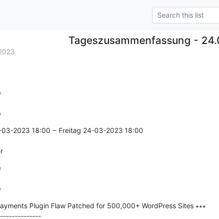
Tageszusammenfassung - 24
2023


=
-03-2023 18:00 − Freitag 24-03-2023 18:00

r


=
ayments Plugin Flaw Patched for 500,000+ WordPress Sites ∗∗∗

--------------
