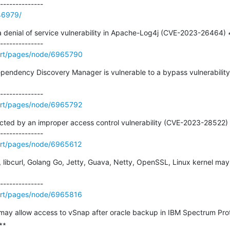
246979/
 denial of service vulnerability in Apache-Log4j (CVE-2023-26464) ∗
ort/pages/node/6965790
ependency Discovery Manager is vulnerable to a bypass vulnerability 
ort/pages/node/6965792
cted by an improper access control vulnerability (CVE-2023-28522) 
ort/pages/node/6965612
js, libcurl, Golang Go, Jetty, Guava, Netty, OpenSSL, Linux kernel ma
ort/pages/node/6965816
may allow access to vSnap after oracle backup in IBM Spectrum Prot
∗
