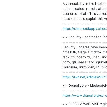
A vulnerability in the imple
authenticated, remote attacke
user credentials. This vulner
attacker could exploit this v
https://sec.cloudapps.cisco.
∗∗∗ Security updates for Frid
-------------------------------
Security updates have been 
gmailctl), Mageia (firefox, f
rack, thunderbird, unarj, an
hdf5, qt6-base, and squirrel
linux-ibm, linux-kvm, linux-lo
https://lwn.net/Articles/927
∗∗∗ Drupal core - Moderately
https://www.drupal.org/sa
∗∗∗ ELECOM WAB-MAT register