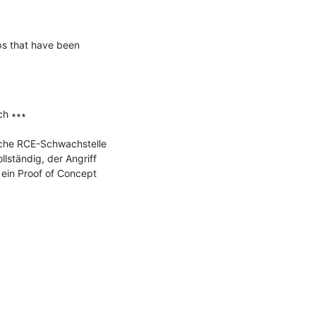
ps that have been 
h ∗∗∗

che RCE-Schwachstelle 
ständig, der Angriff 
ein Proof of Concept 