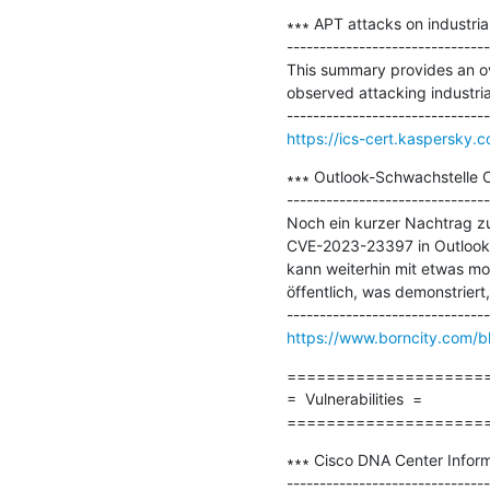
∗∗∗ APT attacks on industrial
-------------------------------
This summary provides an ove
observed attacking industrial 
https://ics-cert.kaspersky.c
∗∗∗ Outlook-Schwachstelle C
-------------------------------
Noch ein kurzer Nachtrag z
CVE-2023-23397 in Outlook z
kann weiterhin mit etwas mod
öffentlich, was demonstriert
https://www.borncity.com/b
=====================
=  Vulnerabilities  =

====================
∗∗∗ Cisco DNA Center Informa
-------------------------------