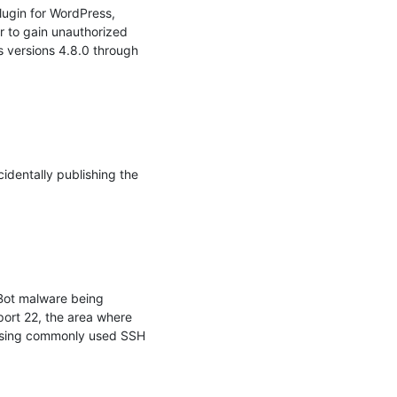
ugin for WordPress, 
r to gain unauthorized 
 versions 4.8.0 through 
dentally publishing the 
ot malware being 
ort 22, the area where 
 using commonly used SSH 