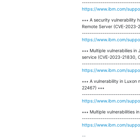
https://www.ibm.com/supp
∗∗∗ A security vulnerabilit
Remote Server (CVE-2023-2
https://www.ibm.com/supp
∗∗∗ Multiple vulnerabilies i
service (CVE-2023-21830, 
https://www.ibm.com/supp
∗∗∗ A vulnerability in Luxon
22467) ∗∗∗

https://www.ibm.com/supp
∗∗∗ Multiple vulnerabilities
https://www.ibm.com/supp
-- 
