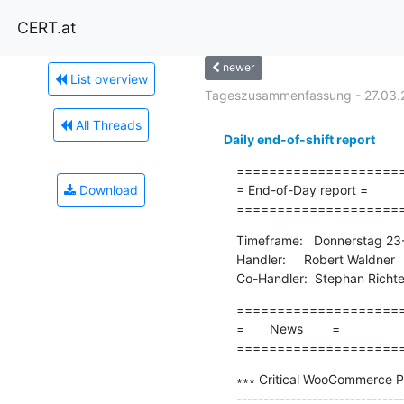
CERT.at
newer
List overview
Tageszusammenfassung - 27.03.
All Threads
Daily end-of-shift report
=====================
Download
= End-of-Day report =

====================
Timeframe:   Donnerstag 23
Handler:     Robert Waldner

Co-Handler:  Stephan Richte
=====================
=       News        =

====================
∗∗∗ Critical WooCommerce P
-------------------------------