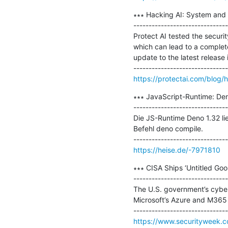
∗∗∗ Hacking AI: System and 
-------------------------------
Protect AI tested the securit
which can lead to a complet
update to the latest release 
https://protectai.com/blog/
∗∗∗ JavaScript-Runtime: Deno
-------------------------------
Die JS-Runtime Deno 1.32 lie
Befehl deno compile.

https://heise.de/-7971810
∗∗∗ CISA Ships ‘Untitled Goos
-------------------------------
The U.S. government’s cyber
Microsoft’s Azure and M365 
https://www.securityweek.co