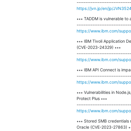
https://jvn.jp/en/jp/JVN35
∗∗∗ TADDM is vulnerable to a
https://www.ibm.com/supp
∗∗∗ IBM Tivoli Application D
(CVE-2023-24329) ∗∗∗

https://www.ibm.com/supp
∗∗∗ IBM API Connect is impa
https://www.ibm.com/supp
∗∗∗ Vulnerabilities in Node.
Protect Plus ∗∗∗

https://www.ibm.com/supp
∗∗∗ Stored SMB credentials 
Oracle (CVE-2023-27863) ∗∗