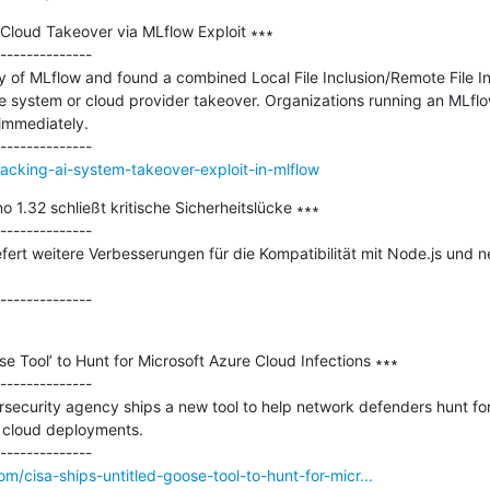
Cloud Takeover via MLflow Exploit ∗∗∗

--------------

y of MLflow and found a combined Local File Inclusion/Remote File Inc
e system or cloud provider takeover. Organizations running an MLflow
immediately.

hacking-ai-system-takeover-exploit-in-mlflow
 1.32 schließt kritische Sicherheitslücke ∗∗∗

--------------

fert weitere Verbesserungen für die Kompatibilität mit Node.js und n
e Tool’ to Hunt for Microsoft Azure Cloud Infections ∗∗∗

--------------

security agency ships a new tool to help network defenders hunt for
cloud deployments.

m/cisa-ships-untitled-goose-tool-to-hunt-for-micr...