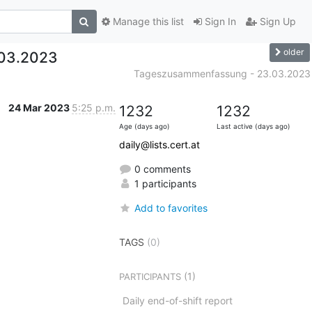
Manage this list
Sign In
Sign Up
older
.03.2023
Tageszusammenfassung - 23.03.2023
24 Mar 2023
5:25 p.m.
1232
1232
Age (days ago)
Last active (days ago)
daily@lists.cert.at
0 comments
1 participants
Add to favorites
TAGS
(0)
(1)
PARTICIPANTS
Daily end-of-shift report