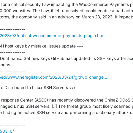
for a critical security flaw impacting the WooCommerce Payments pl
0,000 websites. The flaw, if left unresolved, could enable a bad acto
ores, the company said in an advisory on March 23, 2023. It impacts
/2023/03/critical-woocommerce-payments-plugin.html
H host keys by mistake, issues update ∗∗∗

--------------

 Dont panic. Get new keys GitHub has updated its SSH keys after acci
oops.

/feed/www.theregister.com/2023/03/24/github_change...
 Distributed to Linux SSH Servers ∗∗∗

--------------

response Center (ASEC) has recently discovered the ChinaZ DDoS B
naged Linux SSH servers. [..] The threat group most likely scanned p
e finding an active SSH service and performing a dictionary attack
/50316/