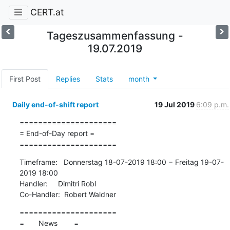
CERT.at
Tageszusammenfassung -
19.07.2019
First Post
Replies
Stats
month
Daily end-of-shift report
19 Jul 2019
6:09 p.m.
=====================

= End-of-Day report =

=====================
Timeframe:   Donnerstag 18-07-2019 18:00 − Freitag 19-07-
2019 18:00

Handler:     Dimitri Robl

Co-Handler:  Robert Waldner
=====================

=       News        =
