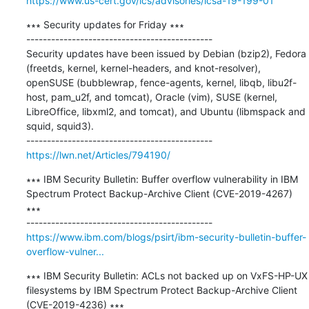
https://www.us-cert.gov/ics/advisories/icsa-19-199-01
∗∗∗ Security updates for Friday ∗∗∗

---------------------------------------------

Security updates have been issued by Debian (bzip2), Fedora 
(freetds, kernel, kernel-headers, and knot-resolver), 
openSUSE (bubblewrap, fence-agents, kernel, libqb, libu2f-
host, pam_u2f, and tomcat), Oracle (vim), SUSE (kernel, 
LibreOffice, libxml2, and tomcat), and Ubuntu (libmspack and 
squid, squid3).

https://lwn.net/Articles/794190/
∗∗∗ IBM Security Bulletin: Buffer overflow vulnerability in IBM 
Spectrum Protect Backup-Archive Client (CVE-2019-4267) 
∗∗∗

https://www.ibm.com/blogs/psirt/ibm-security-bulletin-buffer-
overflow-vulner...
∗∗∗ IBM Security Bulletin: ACLs not backed up on VxFS-HP-UX 
filesystems by IBM Spectrum Protect Backup-Archive Client 
(CVE-2019-4236) ∗∗∗
