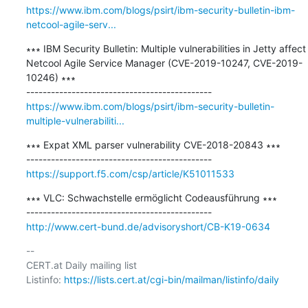
https://www.ibm.com/blogs/psirt/ibm-security-bulletin-ibm-
netcool-agile-serv...
∗∗∗ IBM Security Bulletin: Multiple vulnerabilities in Jetty affect 
Netcool Agile Service Manager (CVE-2019-10247, CVE-2019-
10246) ∗∗∗

https://www.ibm.com/blogs/psirt/ibm-security-bulletin-
multiple-vulnerabiliti...
∗∗∗ Expat XML parser vulnerability CVE-2018-20843 ∗∗∗

https://support.f5.com/csp/article/K51011533
∗∗∗ VLC: Schwachstelle ermöglicht Codeausführung ∗∗∗

http://www.cert-bund.de/advisoryshort/CB-K19-0634
-- 

CERT.at Daily mailing list

Listinfo: 
https://lists.cert.at/cgi-bin/mailman/listinfo/daily