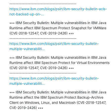
https://www.ibm.com/blogs/psirt/ibm-security-bulletin-acls-
not-backed-up-on-...
∗∗∗ IBM Security Bulletin: Multiple vulnerabilities in IBM Java 
Runtime affect IBM Spectrum Protect Snapshot for VMWare 
(CVE-2018-12547, CVE-2019-2426) ∗∗∗

https://www.ibm.com/blogs/psirt/ibm-security-bulletin-
multiple-vulnerabiliti...
∗∗∗ IBM Security Bulletin: Multiple vulnerabilities in IBM Java 
Runtime affect IBM Spectrum Protect for Virtual Environments 
(CVE-2018-12547, CVE-2019-2426) ∗∗∗

https://www.ibm.com/blogs/psirt/ibm-security-bulletin-
multiple-vulnerabiliti...
∗∗∗ IBM Security Bulletin: Multiple vulnerabilities in IBM Java 
Runtime affect the IBM Spectrum Protect Backup-Archive 
Client on Windows, Linux, and Macintosh (CVE-2018-12547, 
CVE-2019-2426) ∗∗∗
