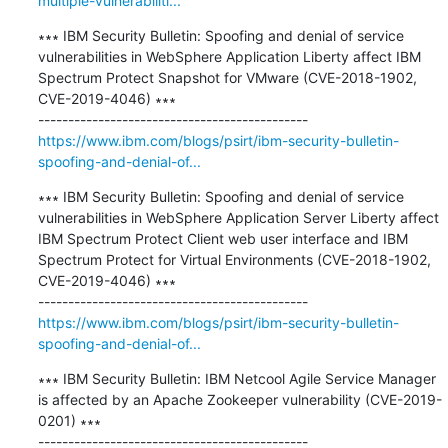
multiple-vulnerabiliti...
∗∗∗ IBM Security Bulletin: Spoofing and denial of service 
vulnerabilities in WebSphere Application Liberty affect IBM 
Spectrum Protect Snapshot for VMware (CVE-2018-1902, 
CVE-2019-4046) ∗∗∗

https://www.ibm.com/blogs/psirt/ibm-security-bulletin-
spoofing-and-denial-of...
∗∗∗ IBM Security Bulletin: Spoofing and denial of service 
vulnerabilities in WebSphere Application Server Liberty affect 
IBM Spectrum Protect Client web user interface and IBM 
Spectrum Protect for Virtual Environments (CVE-2018-1902, 
CVE-2019-4046) ∗∗∗

https://www.ibm.com/blogs/psirt/ibm-security-bulletin-
spoofing-and-denial-of...
∗∗∗ IBM Security Bulletin: IBM Netcool Agile Service Manager 
is affected by an Apache Zookeeper vulnerability (CVE-2019-
0201) ∗∗∗
