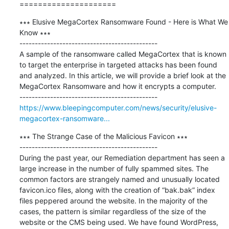
=====================
∗∗∗ Elusive MegaCortex Ransomware Found - Here is What We 
Know ∗∗∗

---------------------------------------------

A sample of the ransomware called MegaCortex that is known 
to target the enterprise in targeted attacks has been found 
and analyzed. In this article, we will provide a brief look at the 
MegaCortex Ransomware and how it encrypts a computer. 

https://www.bleepingcomputer.com/news/security/elusive-
megacortex-ransomware...
∗∗∗ The Strange Case of the Malicious Favicon ∗∗∗

---------------------------------------------

During the past year, our Remediation department has seen a 
large increase in the number of fully spammed sites. The 
common factors are strangely named and unusually located 
favicon.ico files, along with the creation of “bak.bak” index 
files peppered around the website. In the majority of the 
cases, the pattern is similar regardless of the size of the 
website or the CMS being used. We have found WordPress, 