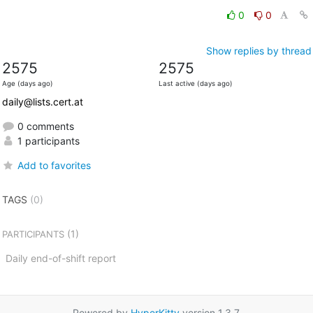
0
0
Show replies by thread
2575
2575
Age (days ago)
Last active (days ago)
daily@lists.cert.at
0 comments
1 participants
Add to favorites
TAGS
(0)
(1)
PARTICIPANTS
Daily end-of-shift report
Powered by
HyperKitty
version 1.3.7.