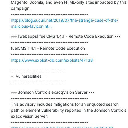
Magento, Joomla, and even HTML-only sites impacted by this 
campaign.

https://blog.sucuri.net/2019/07/the-strange-case-of-the-
malicious-favicon.ht...
∗∗∗ [webapps] fuelCMS 1.4.1 - Remote Code Execution ∗∗∗

---------------------------------------------

fuelCMS 1.4.1 - Remote Code Execution

https://www.exploit-db.com/exploits/47138
=====================

=  Vulnerabilities  =

=====================
∗∗∗ Johnson Controls exacqVision Server ∗∗∗

---------------------------------------------

This advisory includes mitigations for an unquoted search 
path or element vulnerability reported in the Johnson Controls 
exacqVision Server.
