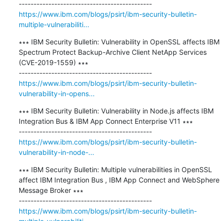
https://www.ibm.com/blogs/psirt/ibm-security-bulletin-
multiple-vulnerabiliti...
∗∗∗ IBM Security Bulletin: Vulnerability in OpenSSL affects IBM 
Spectrum Protect Backup-Archive Client NetApp Services 
(CVE-2019-1559) ∗∗∗

https://www.ibm.com/blogs/psirt/ibm-security-bulletin-
vulnerability-in-opens...
∗∗∗ IBM Security Bulletin: Vulnerability in Node.js affects IBM 
Integration Bus & IBM App Connect Enterprise V11 ∗∗∗

https://www.ibm.com/blogs/psirt/ibm-security-bulletin-
vulnerability-in-node-...
∗∗∗ IBM Security Bulletin: Multiple vulnerabilities in OpenSSL 
affect IBM Integration Bus , IBM App Connect and WebSphere 
Message Broker ∗∗∗

https://www.ibm.com/blogs/psirt/ibm-security-bulletin-