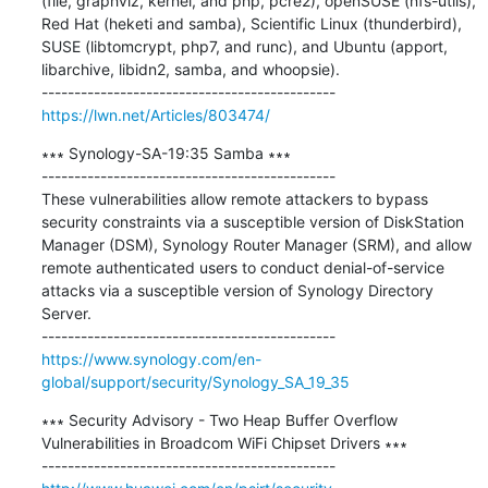
(file, graphviz, kernel, and php, pcre2), openSUSE (nfs-utils), 
Red Hat (heketi and samba), Scientific Linux (thunderbird), 
SUSE (libtomcrypt, php7, and runc), and Ubuntu (apport, 
libarchive, libidn2, samba, and whoopsie).

https://lwn.net/Articles/803474/
∗∗∗ Synology-SA-19:35 Samba ∗∗∗

---------------------------------------------

These vulnerabilities allow remote attackers to bypass 
security constraints via a susceptible version of DiskStation 
Manager (DSM), Synology Router Manager (SRM), and allow 
remote authenticated users to conduct denial-of-service 
attacks via a susceptible version of Synology Directory 
Server.

https://www.synology.com/en-
global/support/security/Synology_SA_19_35
∗∗∗ Security Advisory - Two Heap Buffer Overflow 
Vulnerabilities in Broadcom WiFi Chipset Drivers ∗∗∗
