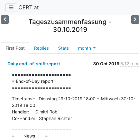
CERT.at
Tageszusammenfassung -
30.10.2019
First Post
Replies
Stats
month
Daily end-of-shift report
30 Oct 2019
6:12 p.m.
=====================

= End-of-Day report =

=====================
Timeframe:   Dienstag 29-10-2019 18:00 − Mittwoch 30-10-
2019 18:00

Handler:     Dimitri Robl

Co-Handler:  Stephan Richter
=====================

=       News        =
