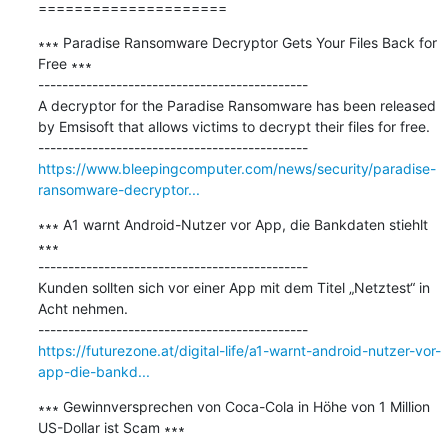
=====================
∗∗∗ Paradise Ransomware Decryptor Gets Your Files Back for 
Free ∗∗∗

---------------------------------------------

A decryptor for the Paradise Ransomware has been released 
by Emsisoft that allows victims to decrypt their files for free.

https://www.bleepingcomputer.com/news/security/paradise-
ransomware-decryptor...
∗∗∗ A1 warnt Android-Nutzer vor App, die Bankdaten stiehlt 
∗∗∗

---------------------------------------------

Kunden sollten sich vor einer App mit dem Titel „Netztest“ in 
Acht nehmen.

https://futurezone.at/digital-life/a1-warnt-android-nutzer-vor-
app-die-bankd...
∗∗∗ Gewinnversprechen von Coca-Cola in Höhe von 1 Million 
US-Dollar ist Scam ∗∗∗
