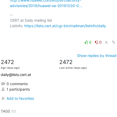
http://www.huawei.com/en/psirt/security-
advisories/2019/huawei-sa-20191030-0...
-- 

CERT.at Daily mailing list

Listinfo: 
https://lists.cert.at/cgi-bin/mailman/listinfo/daily
0
0
Show replies by thread
2472
2472
Age (days ago)
Last active (days ago)
daily@lists.cert.at
0 comments
1 participants
Add to favorites
TAGS
(0)