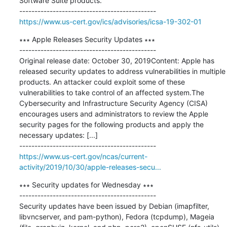
Software Suite products.

https://www.us-cert.gov/ics/advisories/icsa-19-302-01
∗∗∗ Apple Releases Security Updates ∗∗∗

---------------------------------------------

Original release date: October 30, 2019Content: Apple has 
released security updates to address vulnerabilities in multiple 
products. An attacker could exploit some of these 
vulnerabilities to take control of an affected system.The 
Cybersecurity and Infrastructure Security Agency (CISA) 
encourages users and administrators to review the Apple 
security pages for the following products and apply the 
necessary updates: [...]

https://www.us-cert.gov/ncas/current-
activity/2019/10/30/apple-releases-secu...
∗∗∗ Security updates for Wednesday ∗∗∗

---------------------------------------------

Security updates have been issued by Debian (imapfilter, 
libvncserver, and pam-python), Fedora (tcpdump), Mageia 