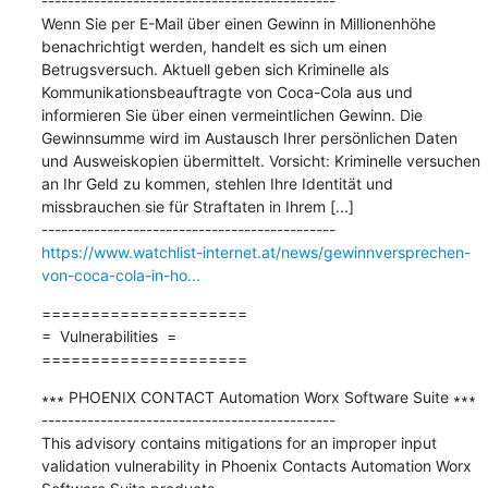
---------------------------------------------

Wenn Sie per E-Mail über einen Gewinn in Millionenhöhe 
benachrichtigt werden, handelt es sich um einen 
Betrugsversuch. Aktuell geben sich Kriminelle als 
Kommunikationsbeauftragte von Coca-Cola aus und 
informieren Sie über einen vermeintlichen Gewinn. Die 
Gewinnsumme wird im Austausch Ihrer persönlichen Daten 
und Ausweiskopien übermittelt. Vorsicht: Kriminelle versuchen 
an Ihr Geld zu kommen, stehlen Ihre Identität und 
missbrauchen sie für Straftaten in Ihrem [...]

https://www.watchlist-internet.at/news/gewinnversprechen-
von-coca-cola-in-ho...
=====================

=  Vulnerabilities  =

=====================
∗∗∗ PHOENIX CONTACT Automation Worx Software Suite ∗∗∗

---------------------------------------------

This advisory contains mitigations for an improper input 
validation vulnerability in Phoenix Contacts Automation Worx 