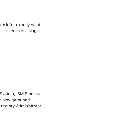
 ask for exactly what 
e queries in a single 
 System, IBM Process 
m Navigator and 
irectory Administrator
