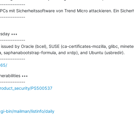
--------------

s mit Sicherheitssoftware von Trend Micro attackieren. Ein Sicherhe
sday ∗∗∗

--------------

ssued by Oracle (bcel), SUSE (ca-certificates-mozilla, glibc, minetest
 saphanabootstrap-formula, and xrdp), and Ubuntu (usbredir).

965/
rabilities ∗∗∗

product_security/PS500537
/cgi-bin/mailman/listinfo/daily