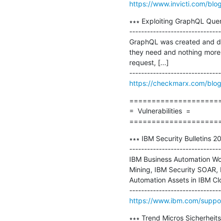
https://www.invicti.com/blog
∗∗∗ Exploiting GraphQL Quer
-------------------------------
GraphQL was created and deve
they need and nothing more. M
request, [...]

https://checkmarx.com/blog
=====================
=  Vulnerabilities  =

====================
∗∗∗ IBM Security Bulletins 2
-------------------------------
IBM Business Automation Wor
Mining, IBM Security SOAR, I
Automation Assets in IBM Clou
https://www.ibm.com/suppor
∗∗∗ Trend Micros Sicherheit