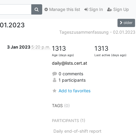
Manage this list
Sign In
Sign Up
older
01.2023
Tageszusammenfassung - 02.01.2023
3 Jan 2023
5:20 p.m.
1313
1313
Age (days ago)
Last active (days ago)
daily@lists.cert.at
0 comments
1 participants
Add to favorites
TAGS
(0)
(1)
PARTICIPANTS
Daily end-of-shift report