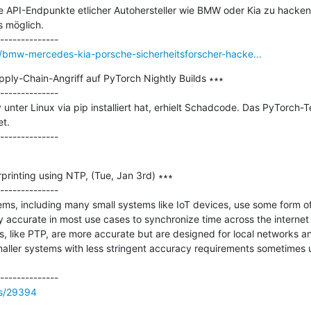
e API-Endpunkte etlicher Autohersteller wie BMW oder Kia zu hacken 
 möglich.

bmw-mercedes-kia-porsche-sicherheitsforscher-hacke...
ply-Chain-Angriff auf PyTorch Nightly Builds ∗∗∗

--------------

 unter Linux via pip installiert hat, erhielt Schadcode. Das PyTorch-T
.

printing using NTP, (Tue, Jan 3rd) ∗∗∗

--------------

ems, including many small systems like IoT devices, use some form o
y accurate in most use cases to synchronize time across the internet w
, like PTP, are more accurate but are designed for local networks an
aller systems with less stringent accuracy requirements sometimes u
ss/29394