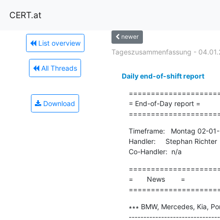
CERT.at
newer
List overview
Tageszusammenfassung - 04.01.
All Threads
Daily end-of-shift report
=====================
Download
= End-of-Day report =

====================
Timeframe:   Montag 02-01-
Handler:     Stephan Richter

Co-Handler:  n/a
=====================
=       News        =

====================
∗∗∗ BMW, Mercedes, Kia, Pors
-------------------------------