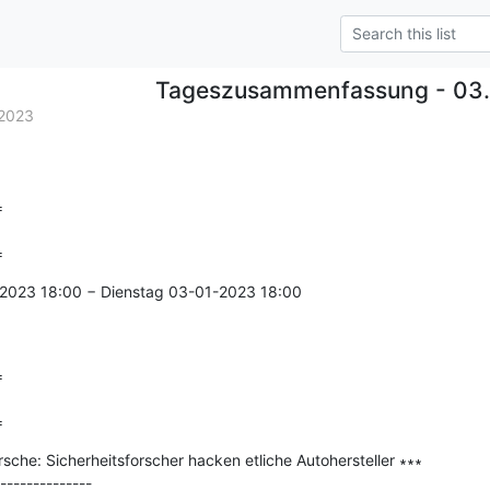
Tageszusammenfassung - 03.
2023


=
2023 18:00 − Dienstag 03-01-2023 18:00



=
che: Sicherheitsforscher hacken etliche Autohersteller ∗∗∗

--------------
