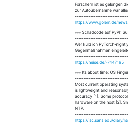
Forschern ist es gelungen di
zur Autoübernahme war alles
https://www.golem.de/news/
∗∗∗ Schadcode auf PyPI: Sup
-------------------------------
Wer kürzlich PyTorch-nightly
Gegenmaßnahmen eingeleitet
https://heise.de/-7447195
∗∗∗ Its about time: OS Finger
-------------------------------
Most current operating syst
is lightweight and reasonabl
accuracy [1]. Some protocols
hardware on the host [2]. Sm
NTP.

https://isc.sans.edu/diary/r