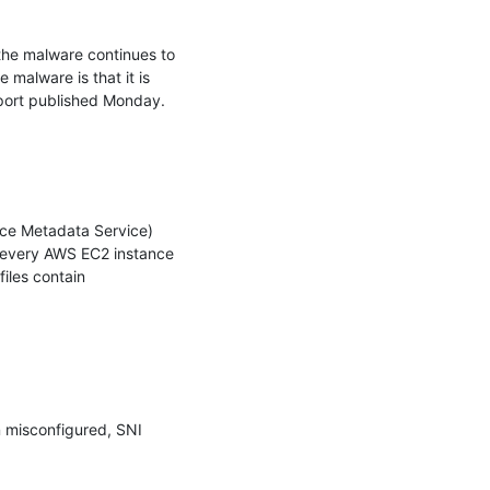
he malware continues to 
malware is that it is 
port published Monday.

nce Metadata Service) 
t every AWS EC2 instance 
les contain 
 misconfigured, SNI 