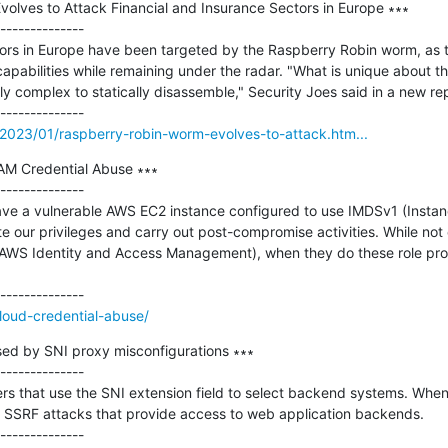
olves to Attack Financial and Insurance Sectors in Europe ∗∗∗

--------------

tors in Europe have been targeted by the Raspberry Robin worm, as t
capabilities while remaining under the radar. "What is unique about the 
y complex to statically disassemble," Security Joes said in a new re
2023/01/raspberry-robin-worm-evolves-to-attack.htm...
M Credential Abuse ∗∗∗

--------------

 have a vulnerable AWS EC2 instance configured to use IMDSv1 (Insta
ate our privileges and carry out post-compromise activities. While no
(AWS Identity and Access Management), when they do these role profi
loud-credential-abuse/
sed by SNI proxy misconfigurations ∗∗∗

--------------

rs that use the SNI extension field to select backend systems. When
o SSRF attacks that provide access to web application backends.
