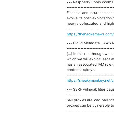
∗∗∗ Raspberry Robin Worm Ev
-------------------------------
Financial and insurance sec
evolve its post-exploitation 
heavily obfuscated and highl
https://thehackernews.com/
∗∗∗ Cloud Metadata - AWS IA
-------------------------------
[...] In this run through we
which we will exploit, escal
has an associated IAM role 
credentials/keys.

https://sneakymonkey.net/c
∗∗∗ SSRF vulnerabilities cau
-------------------------------
SNI proxies are load balance
proxies can be vulnerable t