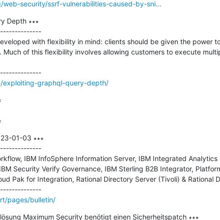
/web-security/ssrf-vulnerabilities-caused-by-sni...
y Depth ∗∗∗

--------------

loped with flexibility in mind: clients should be given the power to
uch of this flexibility involves allowing customers to execute multipl
/exploiting-graphql-query-depth/


=
023-01-03 ∗∗∗

--------------

kflow, IBM InfoSphere Information Server, IBM Integrated Analytics
BM Security Verify Governance, IBM Sterling B2B Integrator, Platfor
d Pak for Integration, Rational Directory Server (Tivoli) & Rational D
t/pages/bulletin/
slösung Maximum Security benötigt einen Sicherheitspatch ∗∗∗
