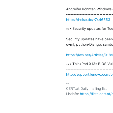
-------------------------------
Angreifer könnten Windows-PC
https://heise.de/-7446553
∗∗∗ Security updates for Tue
-------------------------------
Security updates have been i
ovmf, python-Django, samba,
https://lwn.net/Articles/918
∗∗∗ ThinkPad X13s BIOS Vulne
http://support.lenovo.com/
-- 

CERT.at Daily mailing list

Listinfo: 
https://lists.cert.at