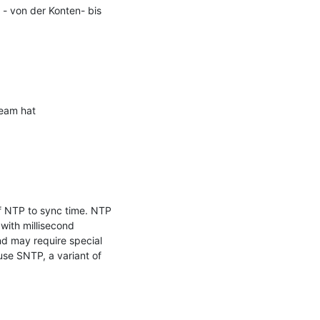
- von der Konten- bis 
eam hat 
f NTP to sync time. NTP 
ith millisecond 
d may require special 
se SNTP, a variant of 