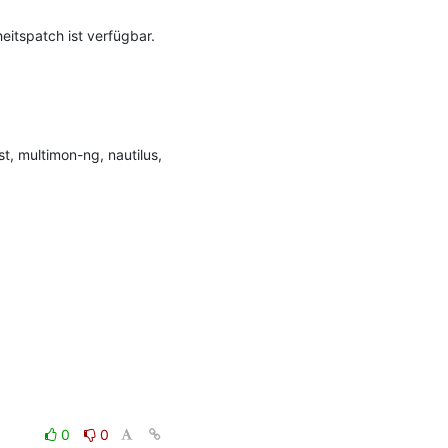
itspatch ist verfügbar.

, multimon-ng, nautilus, 
0
0