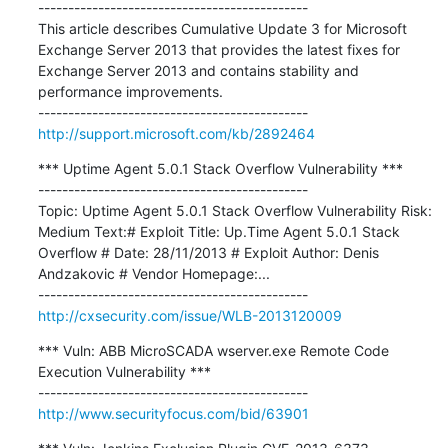
---------------------------------------------

This article describes Cumulative Update 3 for Microsoft 
Exchange Server 2013 that provides the latest fixes for 
Exchange Server 2013 and contains stability and 
performance improvements.

http://support.microsoft.com/kb/2892464
*** Uptime Agent 5.0.1 Stack Overflow Vulnerability ***

---------------------------------------------

Topic: Uptime Agent 5.0.1 Stack Overflow Vulnerability Risk: 
Medium Text:# Exploit Title: Up.Time Agent 5.0.1 Stack 
Overflow # Date: 28/11/2013 # Exploit Author: Denis 
Andzakovic # Vendor Homepage:...

http://cxsecurity.com/issue/WLB-2013120009
*** Vuln: ABB MicroSCADA wserver.exe Remote Code 
Execution Vulnerability ***

http://www.securityfocus.com/bid/63901