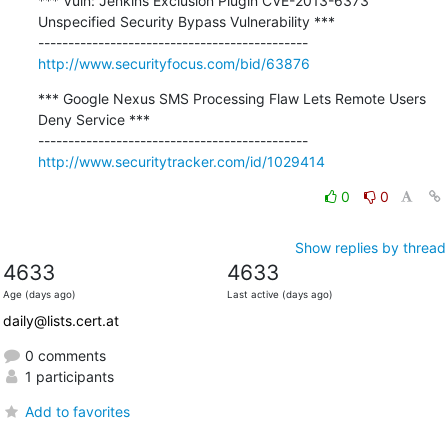
*** Vuln: Jenkins Exclusion Plugin CVE-2013-6373 
Unspecified Security Bypass Vulnerability ***

http://www.securityfocus.com/bid/63876
*** Google Nexus SMS Processing Flaw Lets Remote Users 
Deny Service ***

http://www.securitytracker.com/id/1029414
0
0
Show replies by thread
4633
4633
Age (days ago)
Last active (days ago)
daily@lists.cert.at
0 comments
1 participants
Add to favorites