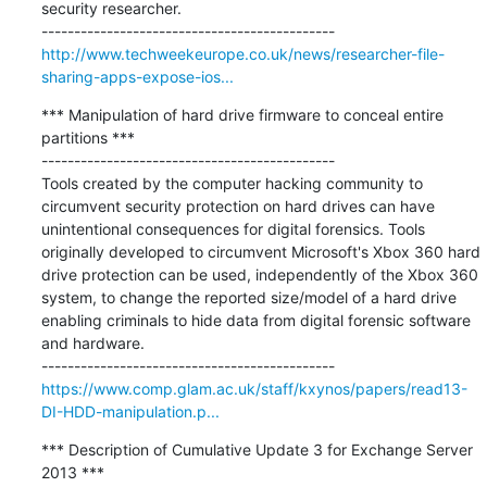
security researcher.

http://www.techweekeurope.co.uk/news/researcher-file-
sharing-apps-expose-ios...
*** Manipulation of hard drive firmware to conceal entire 
partitions ***

---------------------------------------------

Tools created by the computer hacking community to 
circumvent security protection on hard drives can have 
unintentional consequences for digital forensics. Tools 
originally developed to circumvent Microsoft's Xbox 360 hard 
drive protection can be used, independently of the Xbox 360 
system, to change the reported size/model of a hard drive 
enabling criminals to hide data from digital forensic software 
and hardware.

https://www.comp.glam.ac.uk/staff/kxynos/papers/read13-
DI-HDD-manipulation.p...
*** Description of Cumulative Update 3 for Exchange Server 
2013 ***
