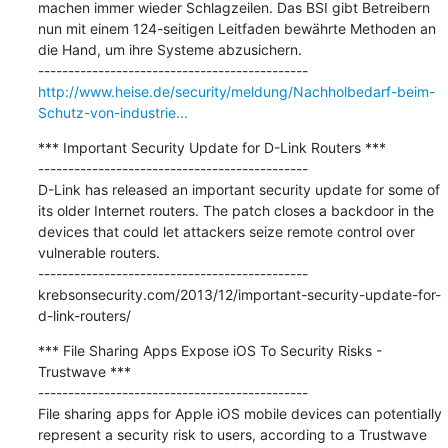
machen immer wieder Schlagzeilen. Das BSI gibt Betreibern 
nun mit einem 124-seitigen Leitfaden bewährte Methoden an 
die Hand, um ihre Systeme abzusichern.

http://www.heise.de/security/meldung/Nachholbedarf-beim-
Schutz-von-industrie...
*** Important Security Update for D-Link Routers ***

---------------------------------------------

D-Link has released an important security update for some of 
its older Internet routers. The patch closes a backdoor in the 
devices that could let attackers seize remote control over 
vulnerable routers.

---------------------------------------------

krebsonsecurity.com/2013/12/important-security-update-for-
d-link-routers/
*** File Sharing Apps Expose iOS To Security Risks - 
Trustwave ***

---------------------------------------------

File sharing apps for Apple iOS mobile devices can potentially 
represent a security risk to users, according to a Trustwave 