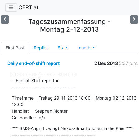
CERT.at
Tageszusammenfassung -
Montag 2-12-2013
First Post
Replies
Stats
month
Daily end-of-shift report
2 Dec 2013
5:07 p.m.
=======================

= End-of-Shift report =

=======================
Timeframe:   Freitag 29-11-2013 18:00 − Montag 02-12-2013 
18:00

Handler:     Stephan Richter

Co-Handler:  n/a
*** SMS-Angriff zwingt Nexus-Smartphones in die Knie ***

---------------------------------------------
