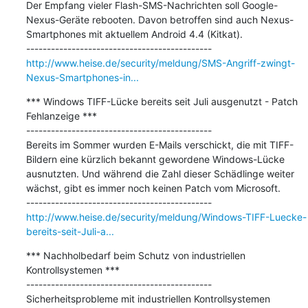
Der Empfang vieler Flash-SMS-Nachrichten soll Google-
Nexus-Geräte rebooten. Davon betroffen sind auch Nexus-
Smartphones mit aktuellem Android 4.4 (Kitkat).

http://www.heise.de/security/meldung/SMS-Angriff-zwingt-
Nexus-Smartphones-in...
*** Windows TIFF-Lücke bereits seit Juli ausgenutzt - Patch 
Fehlanzeige ***

---------------------------------------------

Bereits im Sommer wurden E-Mails verschickt, die mit TIFF-
Bildern eine kürzlich bekannt gewordene Windows-Lücke 
ausnutzten. Und während die Zahl dieser Schädlinge weiter 
wächst, gibt es immer noch keinen Patch vom Microsoft.

http://www.heise.de/security/meldung/Windows-TIFF-Luecke-
bereits-seit-Juli-a...
*** Nachholbedarf beim Schutz von industriellen 
Kontrollsystemen ***

---------------------------------------------

Sicherheitsprobleme mit industriellen Kontrollsystemen 