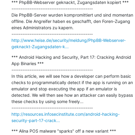
*** PhpBB-Webserver geknackt, Zugangsdaten kopiert ***

---------------------------------------------

Die PhpBB-Server wurden kompromittiert und sind momentan 
offline. Die Angreifer haben es geschafft, den Foren-Zugang 
eines Administrators zu kapern.

http://www.heise.de/security/meldung/PhpBB-Webserver-
geknackt-Zugangsdaten-k...
*** Android Hacking and Security, Part 17: Cracking Android 
App Binaries ***

---------------------------------------------

In this article, we will see how a developer can perform basic 
checks to programmatically detect if the app is running on an 
emulator and stop executing the app if an emulator is 
detected. We will then see how an attacker can easily bypass 
these checks by using some freely...

http://resources.infosecinstitute.com/android-hacking-
security-part-17-crack...
*** Alina POS malware "sparks" off a new variant ***
