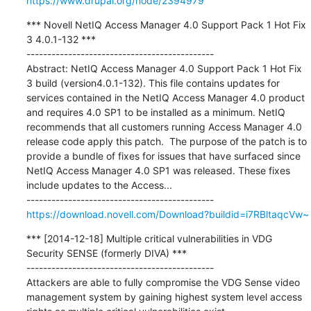
https://www.drupal.org/node/2394979
*** Novell NetIQ Access Manager 4.0 Support Pack 1 Hot Fix 
3 4.0.1-132 ***

---------------------------------------------

Abstract: NetIQ Access Manager 4.0 Support Pack 1 Hot Fix 
3 build (version4.0.1-132). This file contains updates for 
services contained in the NetIQ Access Manager 4.0 product 
and requires 4.0 SP1 to be installed as a minimum. NetIQ 
recommends that all customers running Access Manager 4.0 
release code apply this patch.  The purpose of the patch is to 
provide a bundle of fixes for issues that have surfaced since 
NetIQ Access Manager 4.0 SP1 was released. These fixes 
include updates to the Access...

https://download.novell.com/Download?buildid=i7RBltaqcVw~
*** [2014-12-18] Multiple critical vulnerabilities in VDG 
Security SENSE (formerly DIVA) ***

---------------------------------------------

Attackers are able to fully compromise the VDG Sense video 
management system by gaining highest system level access 