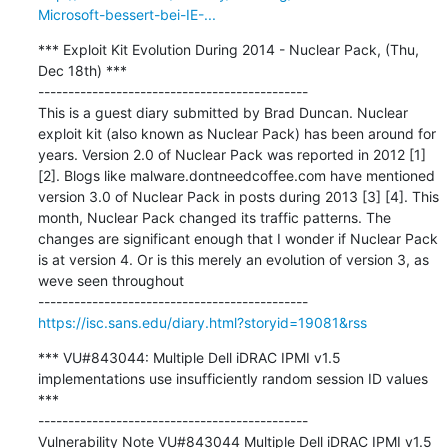
Microsoft-bessert-bei-IE-...
*** Exploit Kit Evolution During 2014 - Nuclear Pack, (Thu, 
Dec 18th) ***

---------------------------------------------

This is a guest diary submitted by Brad Duncan. Nuclear 
exploit kit (also known as Nuclear Pack) has been around for 
years. Version 2.0 of Nuclear Pack was reported in 2012 [1] 
[2]. Blogs like malware.dontneedcoffee.com have mentioned 
version 3.0 of Nuclear Pack in posts during 2013 [3] [4]. This 
month, Nuclear Pack changed its traffic patterns. The 
changes are significant enough that I wonder if Nuclear Pack 
is at version 4. Or is this merely an evolution of version 3, as 
weve seen throughout

https://isc.sans.edu/diary.html?storyid=19081&rss
*** VU#843044: Multiple Dell iDRAC IPMI v1.5 
implementations use insufficiently random session ID values 
***

---------------------------------------------

Vulnerability Note VU#843044 Multiple Dell iDRAC IPMI v1.5 