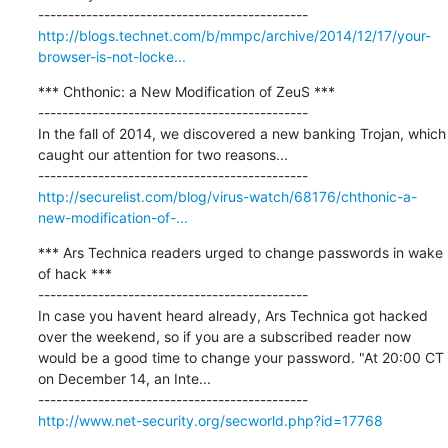
http://blogs.technet.com/b/mmpc/archive/2014/12/17/your-
browser-is-not-locke...
*** Chthonic: a New Modification of ZeuS ***

---------------------------------------------

In the fall of 2014, we discovered a new banking Trojan, which 
caught our attention for two reasons...

http://securelist.com/blog/virus-watch/68176/chthonic-a-
new-modification-of-...
*** Ars Technica readers urged to change passwords in wake 
of hack ***

---------------------------------------------

In case you havent heard already, Ars Technica got hacked 
over the weekend, so if you are a subscribed reader now 
would be a good time to change your password. "At 20:00 CT 
on December 14, an Inte...

http://www.net-security.org/secworld.php?id=17768