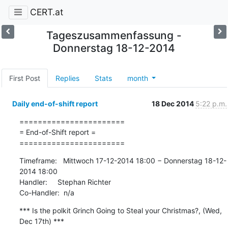
CERT.at
Tageszusammenfassung -
Donnerstag 18-12-2014
First Post
Replies
Stats
month
Daily end-of-shift report
18 Dec 2014
5:22 p.m.
=======================

= End-of-Shift report =

=======================
Timeframe:   Mittwoch 17-12-2014 18:00 − Donnerstag 18-12-
2014 18:00

Handler:     Stephan Richter

Co-Handler:  n/a
*** Is the polkit Grinch Going to Steal your Christmas?, (Wed, 
Dec 17th) ***
