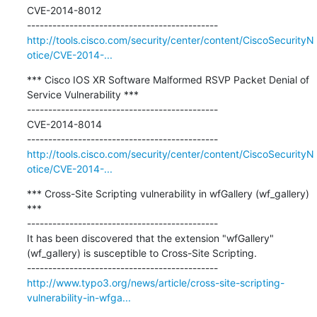
CVE-2014-8012

http://tools.cisco.com/security/center/content/CiscoSecurityN
otice/CVE-2014-...
*** Cisco IOS XR Software Malformed RSVP Packet Denial of 
Service Vulnerability ***

---------------------------------------------

CVE-2014-8014

http://tools.cisco.com/security/center/content/CiscoSecurityN
otice/CVE-2014-...
*** Cross-Site Scripting vulnerability in wfGallery (wf_gallery) 
***

---------------------------------------------

It has been discovered that the extension "wfGallery" 
(wf_gallery) is susceptible to Cross-Site Scripting.

http://www.typo3.org/news/article/cross-site-scripting-
vulnerability-in-wfga...