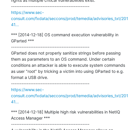
rights as multiple critical vulnerabilities exist.

https://www.sec-
consult.com/fxdata/seccons/prod/temedia/advisories_txt/201
41...
*** [2014-12-18] OS command execution vulnerability in 
GParted ***

---------------------------------------------

GParted does not properly sanitize strings before passing 
them as parameters to an OS command. Under certain 
conditions an attacker is able to execute system commands 
as user "root" by tricking a victim into using GParted to e.g. 
format a USB drive.

https://www.sec-
consult.com/fxdata/seccons/prod/temedia/advisories_txt/201
41...
*** [2014-12-18] Multiple high risk vulnerabilities in NetIQ 
Access Manager ***

---------------------------------------------
