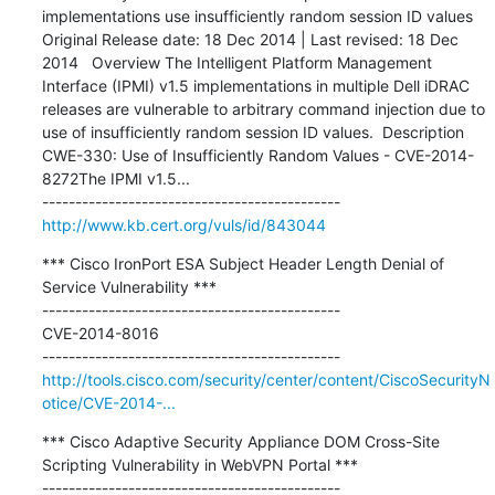
implementations use insufficiently random session ID values 
Original Release date: 18 Dec 2014 | Last revised: 18 Dec 
2014   Overview The Intelligent Platform Management 
Interface (IPMI) v1.5 implementations in multiple Dell iDRAC 
releases are vulnerable to arbitrary command injection due to 
use of insufficiently random session ID values.  Description 
CWE-330: Use of Insufficiently Random Values - CVE-2014-
8272The IPMI v1.5...

http://www.kb.cert.org/vuls/id/843044
*** Cisco IronPort ESA Subject Header Length Denial of 
Service Vulnerability ***

---------------------------------------------

CVE-2014-8016

http://tools.cisco.com/security/center/content/CiscoSecurityN
otice/CVE-2014-...
*** Cisco Adaptive Security Appliance DOM Cross-Site 
Scripting Vulnerability in WebVPN Portal ***

---------------------------------------------
