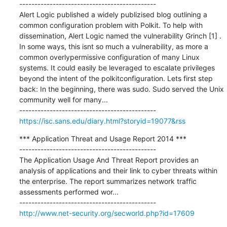
---------------------------------------------

Alert Logic published a widely publizised blog outlining a 
common configuration problem with Polkit. To help with 
dissemination, Alert Logic named the vulnerability Grinch [1] . 
In some ways, this isnt so much a vulnerability, as more a 
common overlypermissive configuration of many Linux 
systems. It could easily be leveraged to escalate privileges 
beyond the intent of the polkitconfiguration. Lets first step 
back: In the beginning, there was sudo. Sudo served the Unix 
community well for many...

https://isc.sans.edu/diary.html?storyid=19077&rss
*** Application Threat and Usage Report 2014 ***

---------------------------------------------

The Application Usage And Threat Report provides an 
analysis of applications and their link to cyber threats within 
the enterprise. The report summarizes network traffic 
assessments performed wor...

http://www.net-security.org/secworld.php?id=17609