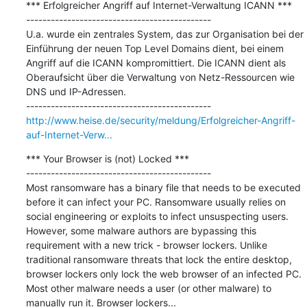
*** Erfolgreicher Angriff auf Internet-Verwaltung ICANN ***

---------------------------------------------

U.a. wurde ein zentrales System, das zur Organisation bei der 
Einführung der neuen Top Level Domains dient, bei einem 
Angriff auf die ICANN kompromittiert. Die ICANN dient als 
Oberaufsicht über die Verwaltung von Netz-Ressourcen wie 
DNS und IP-Adressen.

http://www.heise.de/security/meldung/Erfolgreicher-Angriff-
auf-Internet-Verw...
*** Your Browser is (not) Locked ***

---------------------------------------------

Most ransomware has a binary file that needs to be executed 
before it can infect your PC. Ransomware usually relies on 
social engineering or exploits to infect unsuspecting users. 
However, some malware authors are bypassing this 
requirement with a new trick - browser lockers. Unlike 
traditional ransomware threats that lock the entire desktop, 
browser lockers only lock the web browser of an infected PC. 
Most other malware needs a user (or other malware) to 
manually run it. Browser lockers...
