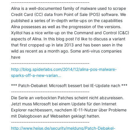
---------------------------------------------

Alina is a well-documented family of malware used to scrape 
Credit Card (CC) data from Point of Sale (POS) software. We 
published a series of in-depth write-ups on the capabilities 
Alina possesses as well as the progression of the versions. 
Xylitol has a nice write-up on the Command and Control (C&C) 
aspects of Alina. In this blog post I'd like to discuss a variant 
that first cropped up in late 2013 and has been seen in the 
wild as recent as a month ago. Some anti-virus companies 
have

http://blog.spiderlabs.com/2014/12/alina-pos-malware-
sparks-off-a-new-varian...
*** Patch-Debakel: Microsoft bessert bei IE-Update nach ***

---------------------------------------------

Die Serie an verbockten Patches scheint nicht abzureissen. 
Jetzt muss Microsoft bei einem Update für den Internet 
Explorer nachbessern, nachdem IE-11-Nutzer über Probleme 
mit Dialogboxen auf Webseiten geklagt hatten.

http://www.heise.de/security/meldung/Patch-Debakel-