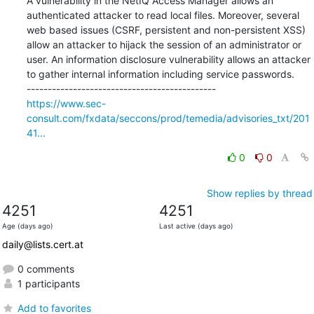
A vulnerability in the NetIQ Access Manager allows an 
authenticated attacker to read local files. Moreover, several 
web based issues (CSRF, persistent and non-persistent XSS) 
allow an attacker to hijack the session of an administrator or 
user. An information disclosure vulnerability allows an attacker 
to gather internal information including service passwords.

https://www.sec-
consult.com/fxdata/seccons/prod/temedia/advisories_txt/201
41...
0
0
Show replies by thread
4251
4251
Age (days ago)
Last active (days ago)
daily@lists.cert.at
0 comments
1 participants
Add to favorites