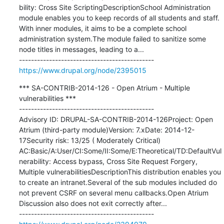
bility: Cross Site ScriptingDescriptionSchool Administration 
module enables you to keep records of all students and staff. 
With inner modules, it aims to be a complete school 
administration system.The module failed to sanitize some 
node titles in messages, leading to a...

https://www.drupal.org/node/2395015
*** SA-CONTRIB-2014-126 - Open Atrium - Multiple 
vulnerabilities ***

---------------------------------------------

Advisory ID: DRUPAL-SA-CONTRIB-2014-126Project: Open 
Atrium (third-party module)Version: 7.xDate: 2014-12-
17Security risk: 13/25 ( Moderately Critical) 
AC:Basic/A:User/CI:Some/II:Some/E:Theoretical/TD:DefaultVul
nerability: Access bypass, Cross Site Request Forgery, 
Multiple vulnerabilitiesDescriptionThis distribution enables you 
to create an intranet.Several of the sub modules included do 
not prevent CSRF on several menu callbacks.Open Atrium 
Discussion also does not exit correctly after...
