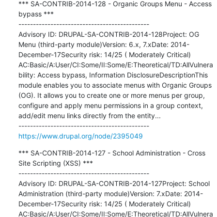
*** SA-CONTRIB-2014-128 - Organic Groups Menu - Access 
bypass ***

---------------------------------------------

Advisory ID: DRUPAL-SA-CONTRIB-2014-128Project: OG 
Menu (third-party module)Version: 6.x, 7.xDate: 2014-
December-17Security risk: 14/25 ( Moderately Critical) 
AC:Basic/A:User/CI:Some/II:Some/E:Theoretical/TD:AllVulnera
bility: Access bypass, Information DisclosureDescriptionThis 
module enables you to associate menus with Organic Groups 
(OG). It allows you to create one or more menus per group, 
configure and apply menu permissions in a group context, 
add/edit menu links directly from the entity...

https://www.drupal.org/node/2395049
*** SA-CONTRIB-2014-127 - School Administration - Cross 
Site Scripting (XSS) ***

---------------------------------------------

Advisory ID: DRUPAL-SA-CONTRIB-2014-127Project: School 
Administration (third-party module)Version: 7.xDate: 2014-
December-17Security risk: 14/25 ( Moderately Critical) 
AC:Basic/A:User/CI:Some/II:Some/E:Theoretical/TD:AllVulnera