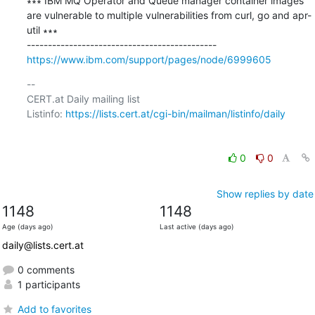
∗∗∗ IBM MQ Operator and Queue manager container images 
are vulnerable to multiple vulnerabilities from curl, go and apr-
util ∗∗∗

https://www.ibm.com/support/pages/node/6999605
-- 

CERT.at Daily mailing list

Listinfo: 
https://lists.cert.at/cgi-bin/mailman/listinfo/daily
0
0
Show replies by date
1148
1148
Age (days ago)
Last active (days ago)
daily@lists.cert.at
0 comments
1 participants
Add to favorites