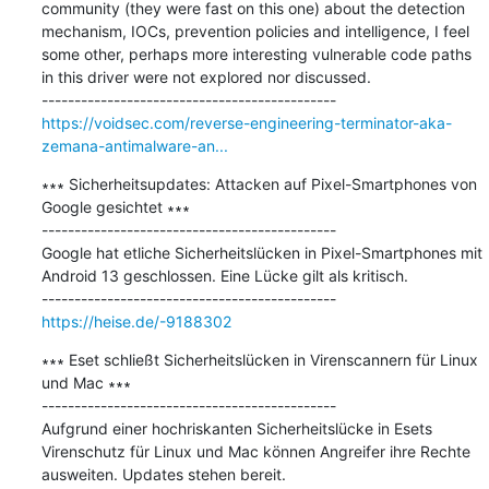
community (they were fast on this one) about the detection 
mechanism, IOCs, prevention policies and intelligence, I feel 
some other, perhaps more interesting vulnerable code paths 
in this driver were not explored nor discussed.

https://voidsec.com/reverse-engineering-terminator-aka-
zemana-antimalware-an...
∗∗∗ Sicherheitsupdates: Attacken auf Pixel-Smartphones von 
Google gesichtet ∗∗∗

---------------------------------------------

Google hat etliche Sicherheitslücken in Pixel-Smartphones mit 
Android 13 geschlossen. Eine Lücke gilt als kritisch.

https://heise.de/-9188302
∗∗∗ Eset schließt Sicherheitslücken in Virenscannern für Linux 
und Mac ∗∗∗

---------------------------------------------

Aufgrund einer hochriskanten Sicherheitslücke in Esets 
Virenschutz für Linux und Mac können Angreifer ihre Rechte 
ausweiten. Updates stehen bereit.
