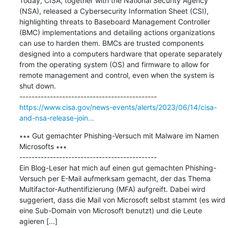
Today, CISA, together with the National Security Agency 
(NSA), released a Cybersecurity Information Sheet (CSI), 
highlighting threats to Baseboard Management Controller 
(BMC) implementations and detailing actions organizations 
can use to harden them. BMCs are trusted components 
designed into a computers hardware that operate separately 
from the operating system (OS) and firmware to allow for 
remote management and control, even when the system is 
shut down.

https://www.cisa.gov/news-events/alerts/2023/06/14/cisa-
and-nsa-release-join...
∗∗∗ Gut gemachter Phishing-Versuch mit Malware im Namen 
Microsofts ∗∗∗

---------------------------------------------

Ein Blog-Leser hat mich auf einen gut gemachten Phishing-
Versuch per E-Mail aufmerksam gemacht, der das Thema 
Multifactor-Authentifizierung (MFA) aufgreift. Dabei wird 
suggeriert, dass die Mail von Microsoft selbst stammt (es wird 
eine Sub-Domain von Microsoft benutzt) und die Leute 
agieren [...]
