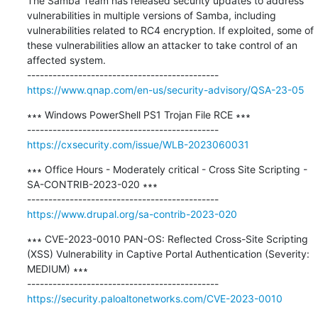
The Samba Team has released security updates to address 
vulnerabilities in multiple versions of Samba, including 
vulnerabilities related to RC4 encryption. If exploited, some of 
these vulnerabilities allow an attacker to take control of an 
affected system.

https://www.qnap.com/en-us/security-advisory/QSA-23-05
∗∗∗ Windows PowerShell PS1 Trojan File RCE ∗∗∗

https://cxsecurity.com/issue/WLB-2023060031
∗∗∗ Office Hours - Moderately critical - Cross Site Scripting - 
SA-CONTRIB-2023-020 ∗∗∗

https://www.drupal.org/sa-contrib-2023-020
∗∗∗ CVE-2023-0010 PAN-OS: Reflected Cross-Site Scripting 
(XSS) Vulnerability in Captive Portal Authentication (Severity: 
MEDIUM) ∗∗∗

https://security.paloaltonetworks.com/CVE-2023-0010