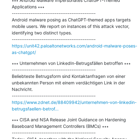
∗∗∗ Android Malware Impersonates ChatGPT-Themed 
Applications ∗∗∗

---------------------------------------------

Android malware posing as ChatGPT-themed apps targets 
mobile users. We report on instances of this attack vector, 
identifying two distinct types.

https://unit42.paloaltonetworks.com/android-malware-poses-
as-chatgpt/
∗∗∗ Unternehmen von LinkedIn-Betrugsfällen betroffen ∗∗∗

---------------------------------------------

Beliebteste Betrugsform sind Kontaktanfragen von einer 
unbekannten Person mit einem verdächtigen Link in der 
Nachricht.

https://www.zdnet.de/88409942/unternehmen-von-linkedin-
betrugsfaellen-betrof...
∗∗∗ CISA and NSA Release Joint Guidance on Hardening 
Baseboard Management Controllers (BMCs) ∗∗∗

---------------------------------------------
