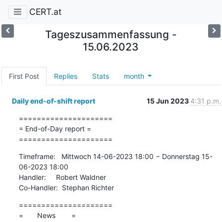
CERT.at
Tageszusammenfassung -
15.06.2023
First Post
Replies
Stats
month
Daily end-of-shift report
15 Jun 2023
4:31 p.m.
=====================

= End-of-Day report =

=====================
Timeframe:   Mittwoch 14-06-2023 18:00 − Donnerstag 15-
06-2023 18:00

Handler:     Robert Waldner

Co-Handler:  Stephan Richter
=====================

=       News        =
