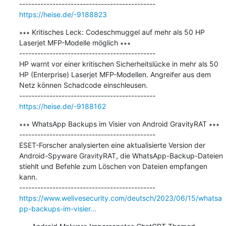
https://heise.de/-9188823
∗∗∗ Kritisches Leck: Codeschmuggel auf mehr als 50 HP 
Laserjet MFP-Modelle möglich ∗∗∗

---------------------------------------------

HP warnt vor einer kritischen Sicherheitslücke in mehr als 50 
HP (Enterprise) Laserjet MFP-Modellen. Angreifer aus dem 
Netz können Schadcode einschleusen.

https://heise.de/-9188162
∗∗∗ WhatsApp Backups im Visier von Android GravityRAT ∗∗∗

---------------------------------------------

ESET-Forscher analysierten eine aktualisierte Version der 
Android-Spyware GravityRAT, die WhatsApp-Backup-Dateien 
stiehlt und Befehle zum Löschen von Dateien empfangen 
kann.

https://www.welivesecurity.com/deutsch/2023/06/15/whatsa
pp-backups-im-visier...