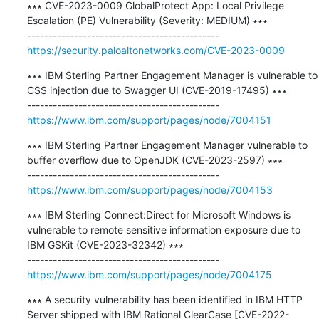
∗∗∗ CVE-2023-0009 GlobalProtect App: Local Privilege 
Escalation (PE) Vulnerability (Severity: MEDIUM) ∗∗∗

https://security.paloaltonetworks.com/CVE-2023-0009
∗∗∗ IBM Sterling Partner Engagement Manager is vulnerable to 
CSS injection due to Swagger UI (CVE-2019-17495) ∗∗∗

https://www.ibm.com/support/pages/node/7004151
∗∗∗ IBM Sterling Partner Engagement Manager vulnerable to 
buffer overflow due to OpenJDK (CVE-2023-2597) ∗∗∗

https://www.ibm.com/support/pages/node/7004153
∗∗∗ IBM Sterling Connect:Direct for Microsoft Windows is 
vulnerable to remote sensitive information exposure due to 
IBM GSKit (CVE-2023-32342) ∗∗∗

https://www.ibm.com/support/pages/node/7004175
∗∗∗ A security vulnerability has been identified in IBM HTTP 
Server shipped with IBM Rational ClearCase [CVE-2022-