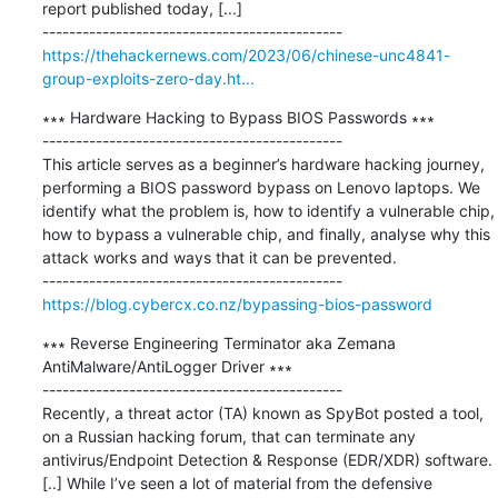
report published today, [...]

https://thehackernews.com/2023/06/chinese-unc4841-
group-exploits-zero-day.ht...
∗∗∗ Hardware Hacking to Bypass BIOS Passwords ∗∗∗

---------------------------------------------

This article serves as a beginner’s hardware hacking journey, 
performing a BIOS password bypass on Lenovo laptops. We 
identify what the problem is, how to identify a vulnerable chip, 
how to bypass a vulnerable chip, and finally, analyse why this 
attack works and ways that it can be prevented.

https://blog.cybercx.co.nz/bypassing-bios-password
∗∗∗ Reverse Engineering Terminator aka Zemana 
AntiMalware/AntiLogger Driver ∗∗∗

---------------------------------------------

Recently, a threat actor (TA) known as SpyBot posted a tool, 
on a Russian hacking forum, that can terminate any 
antivirus/Endpoint Detection & Response (EDR/XDR) software. 
[..] While I’ve seen a lot of material from the defensive 