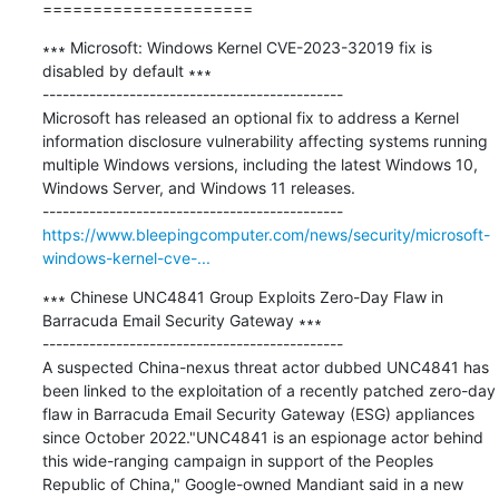
=====================
∗∗∗ Microsoft: Windows Kernel CVE-2023-32019 fix is 
disabled by default ∗∗∗

---------------------------------------------

Microsoft has released an optional fix to address a Kernel 
information disclosure vulnerability affecting systems running 
multiple Windows versions, including the latest Windows 10, 
Windows Server, and Windows 11 releases.

https://www.bleepingcomputer.com/news/security/microsoft-
windows-kernel-cve-...
∗∗∗ Chinese UNC4841 Group Exploits Zero-Day Flaw in 
Barracuda Email Security Gateway ∗∗∗

---------------------------------------------

A suspected China-nexus threat actor dubbed UNC4841 has 
been linked to the exploitation of a recently patched zero-day 
flaw in Barracuda Email Security Gateway (ESG) appliances 
since October 2022."UNC4841 is an espionage actor behind 
this wide-ranging campaign in support of the Peoples 
Republic of China," Google-owned Mandiant said in a new 