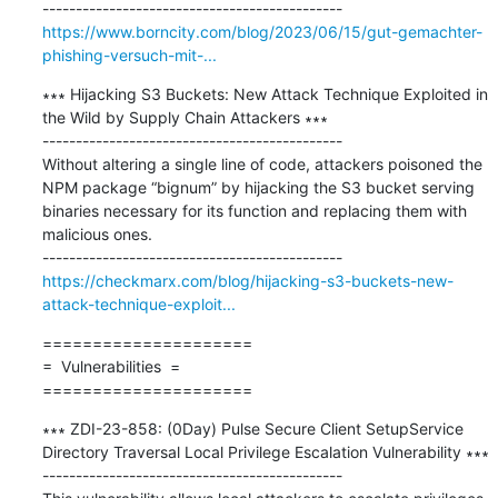
https://www.borncity.com/blog/2023/06/15/gut-gemachter-
phishing-versuch-mit-...
∗∗∗ Hijacking S3 Buckets: New Attack Technique Exploited in 
the Wild by Supply Chain Attackers ∗∗∗

---------------------------------------------

Without altering a single line of code, attackers poisoned the 
NPM package “bignum” by hijacking the S3 bucket serving 
binaries necessary for its function and replacing them with 
malicious ones.

https://checkmarx.com/blog/hijacking-s3-buckets-new-
attack-technique-exploit...
=====================

=  Vulnerabilities  =

=====================
∗∗∗ ZDI-23-858: (0Day) Pulse Secure Client SetupService 
Directory Traversal Local Privilege Escalation Vulnerability ∗∗∗

---------------------------------------------
