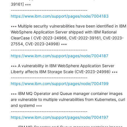
39161] ∗∗∗

https://www.ibm.com/support/pages/node/7004183
∗∗∗ Multiple security vulnerabilities have been identified in IBM 
WebSphere Application Server shipped with IBM Rational 
ClearCase ( CVE-2023-24966, CVE-2022-39161, CVE-2023-
27554, CVE-2023-24998) ∗∗∗

https://www.ibm.com/support/pages/node/7004187
∗∗∗ A vulnerability in IBM WebSphere Application Server 
Liberty affects IBM Storage Scale (CVE-2023-24998) ∗∗∗

https://www.ibm.com/support/pages/node/7004199
∗∗∗ IBM MQ Operator and Queue manager container images 
are vulnerable to multiple vulnerabilities from Kubernetes, curl 
and systemd ∗∗∗

https://www.ibm.com/support/pages/node/7004197