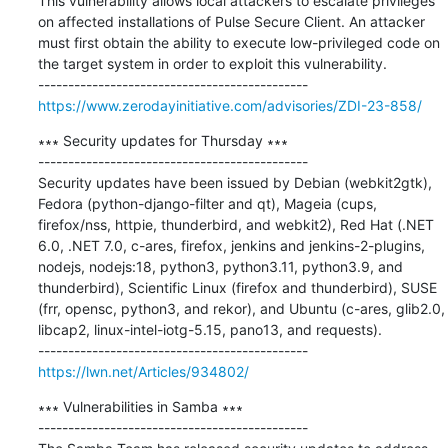
This vulnerability allows local attackers to escalate privileges 
on affected installations of Pulse Secure Client. An attacker 
must first obtain the ability to execute low-privileged code on 
the target system in order to exploit this vulnerability.

https://www.zerodayinitiative.com/advisories/ZDI-23-858/
∗∗∗ Security updates for Thursday ∗∗∗

---------------------------------------------

Security updates have been issued by Debian (webkit2gtk), 
Fedora (python-django-filter and qt), Mageia (cups, 
firefox/nss, httpie, thunderbird, and webkit2), Red Hat (.NET 
6.0, .NET 7.0, c-ares, firefox, jenkins and jenkins-2-plugins, 
nodejs, nodejs:18, python3, python3.11, python3.9, and 
thunderbird), Scientific Linux (firefox and thunderbird), SUSE 
(frr, opensc, python3, and rekor), and Ubuntu (c-ares, glib2.0, 
libcap2, linux-intel-iotg-5.15, pano13, and requests).

https://lwn.net/Articles/934802/
∗∗∗ Vulnerabilities in Samba ∗∗∗

---------------------------------------------
