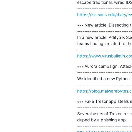
escape traditional, wired IDS
https://isc.sans.edu/diary/r
∗∗∗ New article: Dissecting 
-------------------------------
In a new article, Aditya K 
teams findings related to th
https://www.virusbulletin.c
∗∗∗ Aurora campaign: Attacki
-------------------------------
We identified a new Python-
https://blog.malwarebytes.c
∗∗∗ Fake Trezor app steals mo
-------------------------------
Several users of Trezor, a sm
duped by a phishing app.
