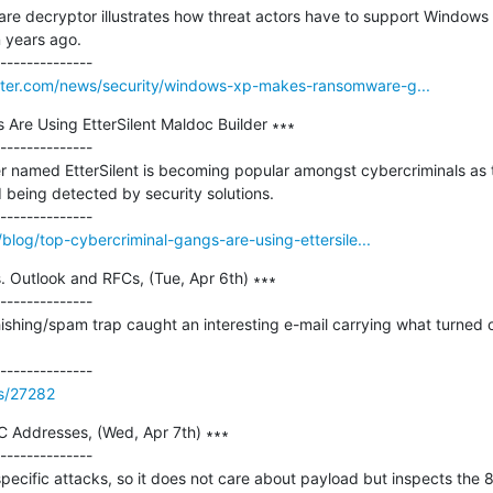
re decryptor illustrates how threat actors have to support Windows 
 years ago.

ter.com/news/security/windows-xp-makes-ransomware-g...
Are Using EtterSilent Maldoc Builder ∗∗∗

--------------

r named EtterSilent is becoming popular amongst cybercriminals as 
d being detected by security solutions.

blog/top-cybercriminal-gangs-are-using-ettersile...
 Outlook and RFCs, (Tue, Apr 6th) ∗∗∗

--------------

shing/spam trap caught an interesting e-mail carrying what turned ou
ss/27282
C Addresses, (Wed, Apr 7th) ∗∗∗

--------------

cific attacks, so it does not care about payload but inspects the 8