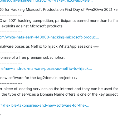
om/social-engineering/2021/04/fake-trezor-app-ste...
0 for Hacking Microsoft Products on First Day of Pwn2Own 2021 ∗∗∗
--------------

Own 2021 hacking competition, participants earned more than half a mi
exploits against Microsoft products.

om/white-hats-earn-440000-hacking-microsoft-produc...
lware poses as Netflix to hijack WhatsApp sessions ∗∗∗

--------------

romise of a free premium subscription.

le/new-android-malware-poses-as-netflix-to-hijack...
new software for the tag2domain project ∗∗∗

--------------

piece of locating services on the internet and they can be used for 
the type of services a Domain Name offers is one of the key aspects 
/4/flexible-taxonomies-and-new-software-for-the-...

