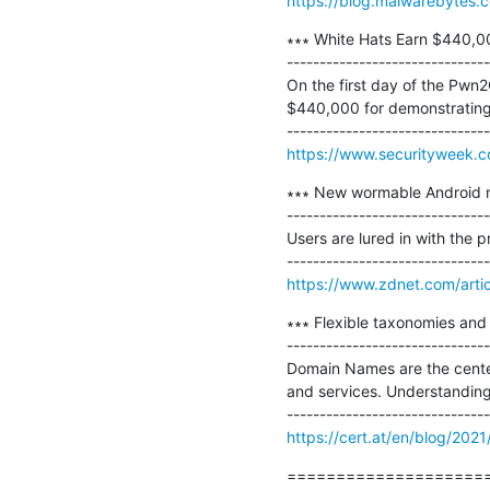
https://blog.malwarebytes.c
∗∗∗ White Hats Earn $440,00
-------------------------------
On the first day of the Pwn2
$440,000 for demonstrating 
https://www.securityweek.c
∗∗∗ New wormable Android ma
-------------------------------
Users are lured in with the p
https://www.zdnet.com/artic
∗∗∗ Flexible taxonomies and 
-------------------------------
Domain Names are the center 
and services. Understanding 
https://cert.at/en/blog/2021
=====================