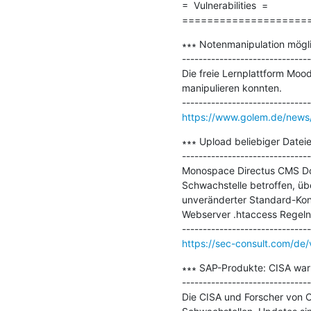
=  Vulnerabilities  =

====================
∗∗∗ Notenmanipulation mögli
-------------------------------
Die freie Lernplattform Mood
manipulieren konnten.

https://www.golem.de/news/
∗∗∗ Upload beliebiger Date
-------------------------------
Monospace Directus CMS Doc
Schwachstelle betroffen, übe
unveränderter Standard-Konf
Webserver .htaccess Regeln.
https://sec-consult.com/de/vu
∗∗∗ SAP-Produkte: CISA warn
-------------------------------
Die CISA und Forscher von O