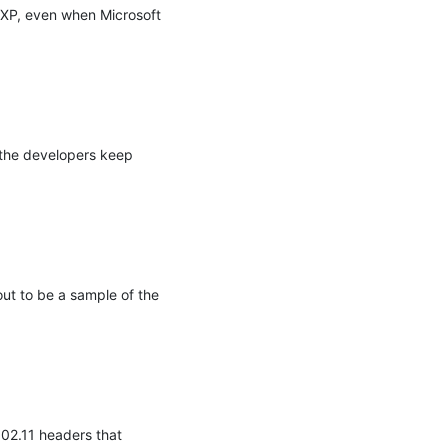
XP, even when Microsoft 
the developers keep 
t to be a sample of the 
02.11 headers that 