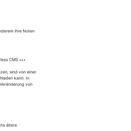
nderem ihre Noten 
less CMS ∗∗∗

n, sind von einer 
hladen kann. In 
 Veränderung von 
s ältere 