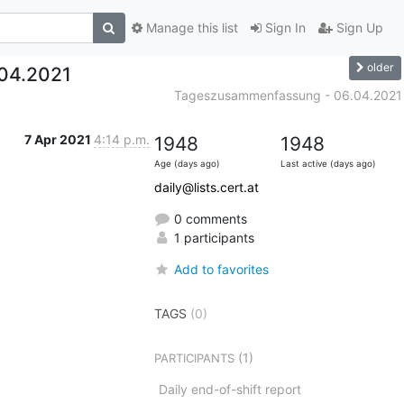
Manage this list
Sign In
Sign Up
older
04.2021
Tageszusammenfassung - 06.04.2021
7 Apr 2021
4:14 p.m.
1948
1948
Age (days ago)
Last active (days ago)
daily@lists.cert.at
0 comments
1 participants
Add to favorites
TAGS
(0)
(1)
PARTICIPANTS
Daily end-of-shift report