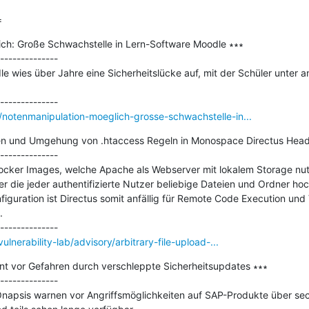
=
ch: Große Schwachstelle in Lern-Software Moodle ∗∗∗

--------------

le wies über Jahre eine Sicherheitslücke auf, mit der Schüler unter a
notenmanipulation-moeglich-grosse-schwachstelle-in...
ien und Umgehung von .htaccess Regeln in Monospace Directus Head
--------------

ker Images, welche Apache als Webserver mit lokalem Storage nutze
r die jeder authentifizierte Nutzer beliebige Dateien und Ordner hoc
iguration ist Directus somit anfällig für Remote Code Execution und


lnerability-lab/advisory/arbitrary-file-upload-...
t vor Gefahren durch verschleppte Sicherheitsupdates ∗∗∗

--------------

napsis warnen vor Angriffsmöglichkeiten auf SAP-Produkte über sech