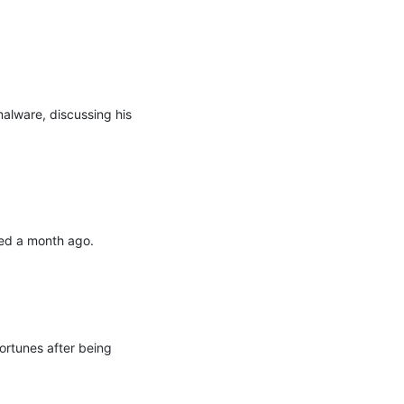
lware, discussing his 
ed a month ago.

ortunes after being 