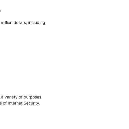


llion dollars, including 
a variety of purposes 
of Internet Security.
