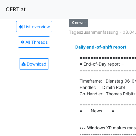
CERT.at
newer
List overview
Tageszusammenfassung - 08.04
All Threads
Daily end-of-shift report
=====================
Download
= End-of-Day report =

====================
Timeframe:   Dienstag 06-0
Handler:     Dimitri Robl

Co-Handler:  Thomas Pribitz
=====================
=       News        =

====================
∗∗∗ Windows XP makes ranso
-------------------------------