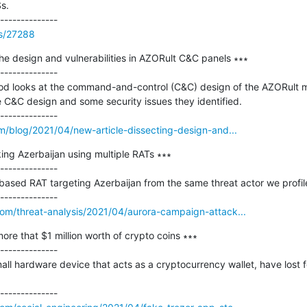
s.

ss/27288
the design and vulnerabilities in AZORult C&C panels ∗∗∗

--------------

Sood looks at the command-and-control (C&C) design of the AZORult ma
e C&C design and some security issues they identified.

om/blog/2021/04/new-article-dissecting-design-and...
ng Azerbaijan using multiple RATs ∗∗∗

--------------

based RAT targeting Azerbaijan from the same threat actor we profil
om/threat-analysis/2021/04/aurora-campaign-attack...
re that $1 million worth of crypto coins ∗∗∗

--------------

all hardware device that acts as a cryptocurrency wallet, have lost f