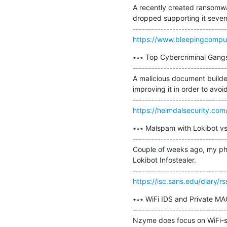
A recently created ransomwa
dropped supporting it seven
https://www.bleepingcompu
∗∗∗ Top Cybercriminal Gangs 
-------------------------------
A malicious document builde
improving it in order to avoi
https://heimdalsecurity.com/
∗∗∗ Malspam with Lokibot vs.
-------------------------------
Couple of weeks ago, my phi
Lokibot Infostealer.

https://isc.sans.edu/diary/r
∗∗∗ WiFi IDS and Private MA
-------------------------------
Nzyme does focus on WiFi-spe