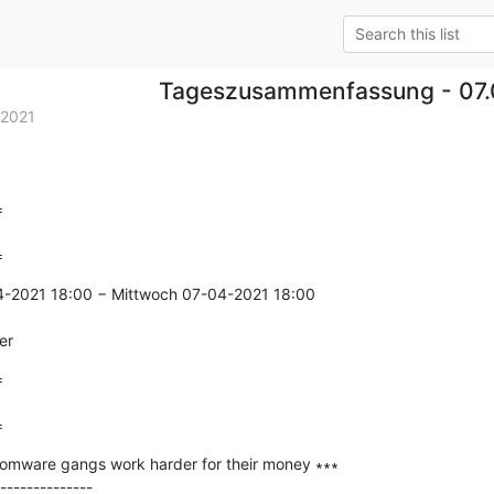
Tageszusammenfassung - 07.
.2021


=
4-2021 18:00 − Mittwoch 07-04-2021 18:00

er


=
mware gangs work harder for their money ∗∗∗

--------------
