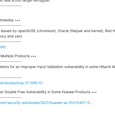
 teils schon lange verfügbar.

dnesday ∗∗∗

--------------

issued by openSUSE (chromium), Oracle (flatpak and kernel), Red Hat
oxy and xen).

868/
Multiple Products ∗∗∗

--------------

ations for an Improper Input Validation vulnerability in some Hitachi 
/advisories/icsa-21-096-01
ter Double Free Vulnerability in Some Huawei Products ∗∗∗

sirt/security-advisories/2021/huawei-sa-20210407-0...