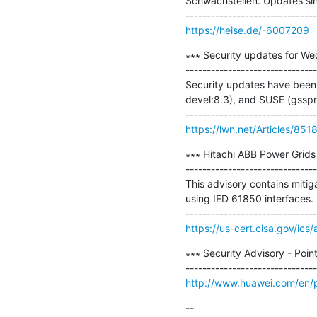
Schwachstellen. Updates sind
https://heise.de/-6007209
∗∗∗ Security updates for We
-------------------------------
Security updates have been 
devel:8.3), and SUSE (gsspr
https://lwn.net/Articles/851
∗∗∗ Hitachi ABB Power Grids 
-------------------------------
This advisory contains mitig
using IED 61850 interfaces.

https://us-cert.cisa.gov/ics
∗∗∗ Security Advisory - Poin
http://www.huawei.com/en/p
-- 
