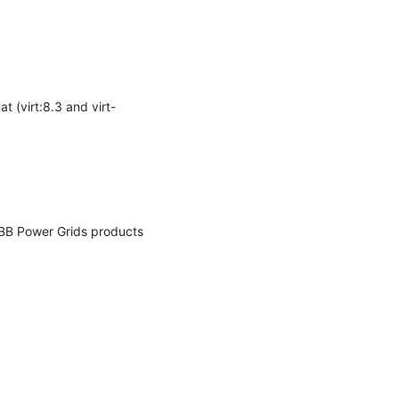
 (virt:8.3 and virt-
ABB Power Grids products 