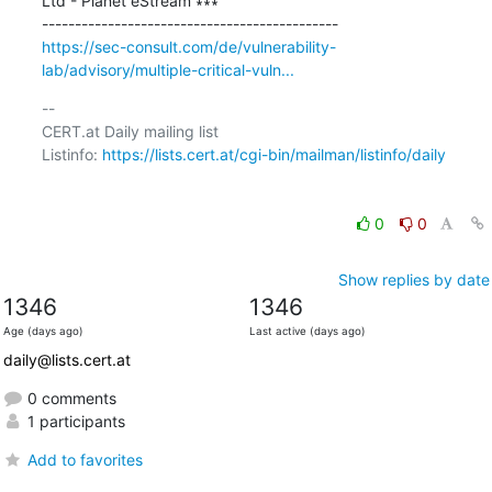
Ltd - Planet eStream ∗∗∗

https://sec-consult.com/de/vulnerability-
lab/advisory/multiple-critical-vuln...
-- 

CERT.at Daily mailing list

Listinfo: 
https://lists.cert.at/cgi-bin/mailman/listinfo/daily
0
0
Show replies by date
1346
1346
Age (days ago)
Last active (days ago)
daily@lists.cert.at
0 comments
1 participants
Add to favorites