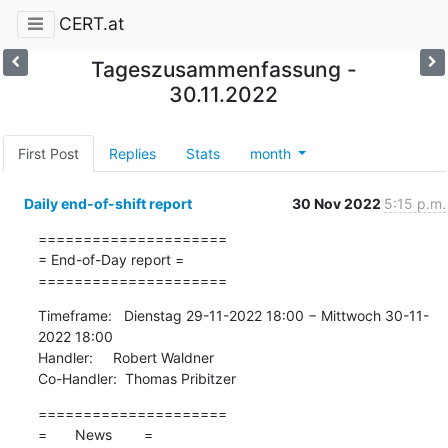
CERT.at
Tageszusammenfassung -
30.11.2022
First Post
Replies
Stats
month
Daily end-of-shift report
30 Nov 2022
5:15 p.m.
=====================

= End-of-Day report =

=====================
Timeframe:   Dienstag 29-11-2022 18:00 − Mittwoch 30-11-
2022 18:00

Handler:     Robert Waldner

Co-Handler:  Thomas Pribitzer
=====================

=       News        =
