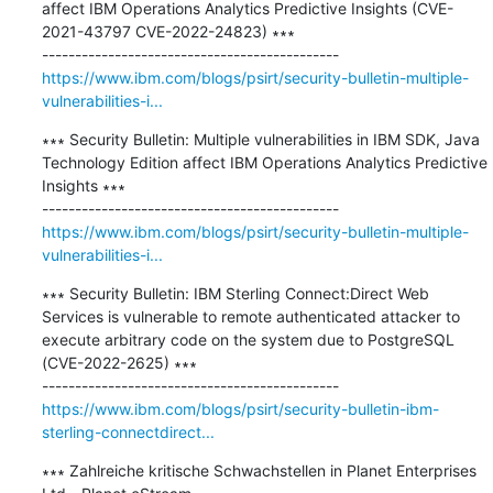
affect IBM Operations Analytics Predictive Insights (CVE-
2021-43797 CVE-2022-24823) ∗∗∗

https://www.ibm.com/blogs/psirt/security-bulletin-multiple-
vulnerabilities-i...
∗∗∗ Security Bulletin: Multiple vulnerabilities in IBM SDK, Java 
Technology Edition affect IBM Operations Analytics Predictive 
Insights ∗∗∗

https://www.ibm.com/blogs/psirt/security-bulletin-multiple-
vulnerabilities-i...
∗∗∗ Security Bulletin: IBM Sterling Connect:Direct Web 
Services is vulnerable to remote authenticated attacker to 
execute arbitrary code on the system due to PostgreSQL 
(CVE-2022-2625) ∗∗∗

https://www.ibm.com/blogs/psirt/security-bulletin-ibm-
sterling-connectdirect...
∗∗∗ Zahlreiche kritische Schwachstellen in Planet Enterprises 