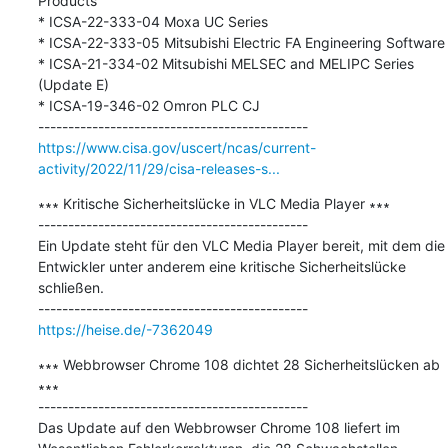
Products

* ICSA-22-333-04 Moxa UC Series

* ICSA-22-333-05 Mitsubishi Electric FA Engineering Software

* ICSA-21-334-02 Mitsubishi MELSEC and MELIPC Series 
(Update E)

* ICSA-19-346-02 Omron PLC CJ

https://www.cisa.gov/uscert/ncas/current-
activity/2022/11/29/cisa-releases-s...
∗∗∗ Kritische Sicherheitslücke in VLC Media Player ∗∗∗

---------------------------------------------

Ein Update steht für den VLC Media Player bereit, mit dem die 
Entwickler unter anderem eine kritische Sicherheitslücke 
schließen.

https://heise.de/-7362049
∗∗∗ Webbrowser Chrome 108 dichtet 28 Sicherheitslücken ab 
∗∗∗

---------------------------------------------

Das Update auf den Webbrowser Chrome 108 liefert im 