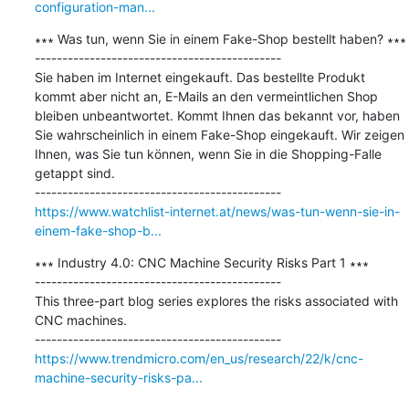
configuration-man...
∗∗∗ Was tun, wenn Sie in einem Fake-Shop bestellt haben? ∗∗∗

---------------------------------------------

Sie haben im Internet eingekauft. Das bestellte Produkt 
kommt aber nicht an, E-Mails an den vermeintlichen Shop 
bleiben unbeantwortet. Kommt Ihnen das bekannt vor, haben 
Sie wahrscheinlich in einem Fake-Shop eingekauft. Wir zeigen 
Ihnen, was Sie tun können, wenn Sie in die Shopping-Falle 
getappt sind.

https://www.watchlist-internet.at/news/was-tun-wenn-sie-in-
einem-fake-shop-b...
∗∗∗ Industry 4.0: CNC Machine Security Risks Part 1 ∗∗∗

---------------------------------------------

This three-part blog series explores the risks associated with 
CNC machines.

https://www.trendmicro.com/en_us/research/22/k/cnc-
machine-security-risks-pa...