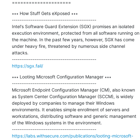
=====================
∗∗∗ How Stuff Gets eXposed ∗∗∗

---------------------------------------------

Intel's Software Guard Extension (SGX) promises an isolated 
execution environment, protected from all software running on 
the machine. In the past few years, however, SGX has come 
under heavy fire, threatened by numerous side channel 
attacks. 

https://sgx.fail/
∗∗∗ Looting Microsoft Configuration Manager ∗∗∗

---------------------------------------------

Microsoft Endpoint Configuration Manager (CM), also known 
as System Center Configuration Manager (SCCM), is widely 
deployed by companies to manage their Windows 
environments. It enables simple enrollment of servers and 
workstations, distributing software and generic management 
of the Windows systems in the environment.

https://labs.withsecure.com/publications/looting-microsoft-