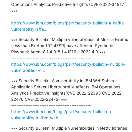
Operations Analytics Predictive Insights (CVE-2022-34917 ) 
∗∗∗

https://www.ibm.com/blogs/psirt/security-bulletin-a-kafka-
vulnerability-affe...
∗∗∗ Security Bulletin: Multiple vulnerabilities of Mozilla Firefox 
(less than Firefox 102.4ESR) have affected Synthetic 
Playback Agent 8.1.4.0-8.1.4 IF16 – 2022.4.0 ∗∗∗

https://www.ibm.com/blogs/psirt/security-bulletin-multiple-
vulnerabilities-o...
∗∗∗ Security Bulletin: A vulnerability in IBM WebSphere 
Application Server Liberty profile affects IBM Operations 
Analytics Predictive Insights(CVE-2022-22393 CVE-2022-
22476 CVE-2022-22475) ∗∗∗

https://www.ibm.com/blogs/psirt/security-bulletin-a-
vulnerability-in-ibm-web...
∗∗∗ Security Bulletin: Multiple vulnerabilities in Netty libraries 