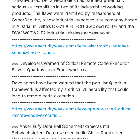
Taiwan-based Delta Electronics has patched potentially 
serious vulnerabilities in two of its industrial networking 
products. The flaws were identified by researchers at 
CyberDanube, a new industrial cybersecurity company based 
in Austria, in Delta’s DX-2100-L1-CN 3G cloud router and the 
DVW-W02W2-E2 industrial wireless access point.

https://www.securityweek.com/delta-electronics-patches-
serious-flaws-industr...
∗∗∗ Developers Warned of Critical Remote Code Execution 
Flaw in Quarkus Java Framework ∗∗∗

---------------------------------------------

Developers have been warned that the popular Quarkus 
framework is affected by a critical vulnerability that could 
lead to remote code execution.

https://www.securityweek.com/developers-warned-critical-
remote-code-executio...
∗∗∗ Anker Eufy Door Bell Sicherheitskameras mit 
Schwachstellen, Daten werden in die Cloud übertragen, 