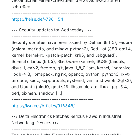
Wesentlichen Fehlerkorrekturen, die 28 Schwachstellen 
schließen.

https://heise.de/-7361154
∗∗∗ Security updates for Wednesday ∗∗∗

---------------------------------------------

Security updates have been issued by Debian (krb5), Fedora 
(galera, mariadb, and mingw-python3), Red Hat (389-ds:1.4, 
kernel, kernel-rt, kpatch-patch, krb5, and usbguard), 
Scientific Linux (krb5), Slackware (kernel), SUSE (binutils, 
dbus-1, exiv2, freerdp, git, java-1_8_0-ibm, kernel, libarchive, 
libdb-4_8, libmspack, nginx, opencc, python, python3, rxvt-
unicode, sudo, supportutils, systemd, vim, and webkit2gtk3), 
and Ubuntu (bind9, gnutls28, libsamplerate, linux-gcp-5.4, 
perl, pixman, shadow, [...]

https://lwn.net/Articles/916346/
∗∗∗ Delta Electronics Patches Serious Flaws in Industrial 
Networking Devices ∗∗∗

---------------------------------------------
