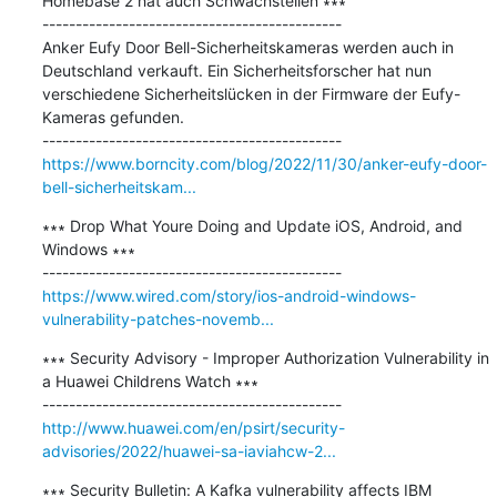
Homebase 2 hat auch Schwachstellen ∗∗∗

---------------------------------------------

Anker Eufy Door Bell-Sicherheitskameras werden auch in 
Deutschland verkauft. Ein Sicherheitsforscher hat nun 
verschiedene Sicherheitslücken in der Firmware der Eufy-
Kameras gefunden.

https://www.borncity.com/blog/2022/11/30/anker-eufy-door-
bell-sicherheitskam...
∗∗∗ Drop What Youre Doing and Update iOS, Android, and 
Windows ∗∗∗

https://www.wired.com/story/ios-android-windows-
vulnerability-patches-novemb...
∗∗∗ Security Advisory - Improper Authorization Vulnerability in 
a Huawei Childrens Watch ∗∗∗

http://www.huawei.com/en/psirt/security-
advisories/2022/huawei-sa-iaviahcw-2...
∗∗∗ Security Bulletin: A Kafka vulnerability affects IBM 