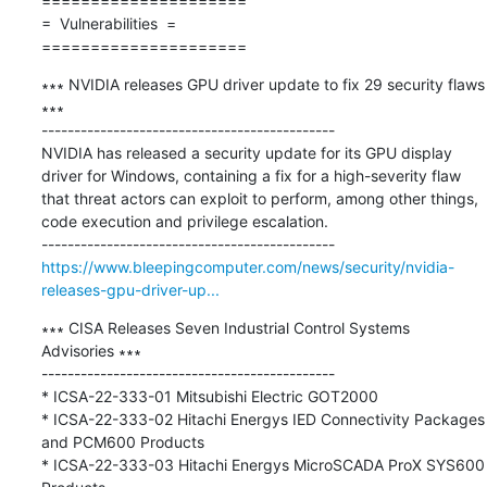
=====================

=  Vulnerabilities  =

=====================
∗∗∗ NVIDIA releases GPU driver update to fix 29 security flaws 
∗∗∗

---------------------------------------------

NVIDIA has released a security update for its GPU display 
driver for Windows, containing a fix for a high-severity flaw 
that threat actors can exploit to perform, among other things, 
code execution and privilege escalation.

https://www.bleepingcomputer.com/news/security/nvidia-
releases-gpu-driver-up...
∗∗∗ CISA Releases Seven Industrial Control Systems 
Advisories ∗∗∗

---------------------------------------------

* ICSA-22-333-01 Mitsubishi Electric GOT2000

* ICSA-22-333-02 Hitachi Energys IED Connectivity Packages 
and PCM600 Products

* ICSA-22-333-03 Hitachi Energys MicroSCADA ProX SYS600 