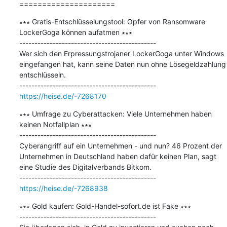
=====================
∗∗∗ Gratis-Entschlüsselungstool: Opfer von Ransomware 
LockerGoga können aufatmen ∗∗∗

---------------------------------------------

Wer sich den Erpressungstrojaner LockerGoga unter Windows 
eingefangen hat, kann seine Daten nun ohne Lösegeldzahlung 
entschlüsseln.

https://heise.de/-7268170
∗∗∗ Umfrage zu Cyberattacken: Viele Unternehmen haben 
keinen Notfallplan ∗∗∗

---------------------------------------------

Cyberangriff auf ein Unternehmen - und nun? 46 Prozent der 
Unternehmen in Deutschland haben dafür keinen Plan, sagt 
eine Studie des Digitalverbands Bitkom.

https://heise.de/-7268938
∗∗∗ Gold kaufen: Gold-Handel-sofort.de ist Fake ∗∗∗

---------------------------------------------
