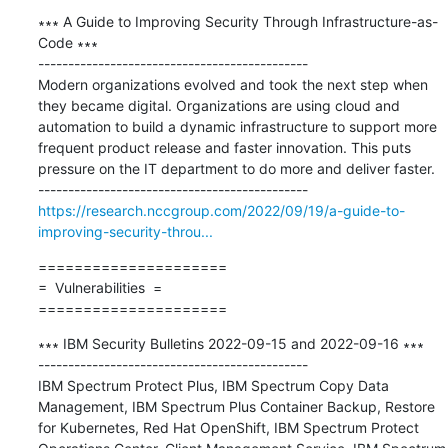
∗∗∗ A Guide to Improving Security Through Infrastructure-as-
Code ∗∗∗

---------------------------------------------

Modern organizations evolved and took the next step when 
they became digital. Organizations are using cloud and 
automation to build a dynamic infrastructure to support more 
frequent product release and faster innovation. This puts 
pressure on the IT department to do more and deliver faster.

https://research.nccgroup.com/2022/09/19/a-guide-to-
improving-security-throu...
=====================

=  Vulnerabilities  =

=====================
∗∗∗ IBM Security Bulletins 2022-09-15 and 2022-09-16 ∗∗∗

---------------------------------------------

IBM Spectrum Protect Plus, IBM Spectrum Copy Data 
Management, IBM Spectrum Plus Container Backup, Restore 
for Kubernetes, Red Hat OpenShift, IBM Spectrum Protect 