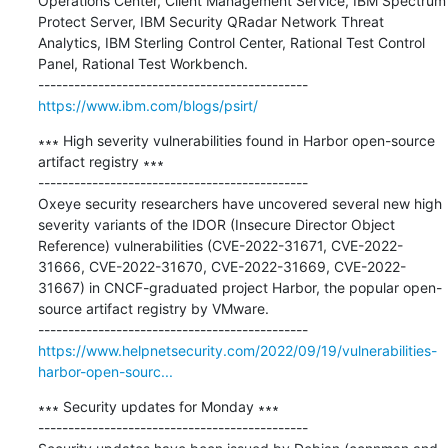
Operations Center, Client Management Service, IBM Spectrum 
Protect Server, IBM Security QRadar Network Threat 
Analytics, IBM Sterling Control Center, Rational Test Control 
Panel, Rational Test Workbench.

https://www.ibm.com/blogs/psirt/
∗∗∗ High severity vulnerabilities found in Harbor open-source 
artifact registry ∗∗∗

---------------------------------------------

Oxeye security researchers have uncovered several new high 
severity variants of the IDOR (Insecure Director Object 
Reference) vulnerabilities (CVE-2022-31671, CVE-2022-
31666, CVE-2022-31670, CVE-2022-31669, CVE-2022-
31667) in CNCF-graduated project Harbor, the popular open-
source artifact registry by VMware.

https://www.helpnetsecurity.com/2022/09/19/vulnerabilities-
harbor-open-sourc...
∗∗∗ Security updates for Monday ∗∗∗

---------------------------------------------
