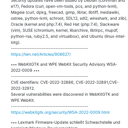
Security updates have been issued by Debian (connman and 
e17), Fedora (curl, open-vm-tools, pcs, and python-lxml), 
Mageia (curl, dpkg, freecad, gimp, libtar, libtiff, mediawiki, 
ostree, python-lxml, schroot, SDL12, sdl2, wireshark, and zlib), 
Oracle (kernel and php:7.4), Red Hat (php:7.4), Slackware 
(vim), SUSE (chromium, kernel, libarchive, libtirpc, mupdf, 
python-rsa, ruby2.5, and virtualbox), and Ubuntu (linux-intel-
iotg).

https://lwn.net/Articles/908627/
∗∗∗ WebKitGTK and WPE WebKit Security Advisory WSA-
2022-0009 ∗∗∗

---------------------------------------------

CVE identifiers: CVE-2022-32886, CVE-2022-32891,CVE-
2022-32912. 

Several vulnerabilities were discovered in WebKitGTK and 
WPE WebKit.

https://webkitgtk.org/security/WSA-2022-0009.html
∗∗∗ Lexmark Firmware-Update schließt Schwachstelle und 