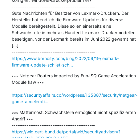
korrigiert Windows-Druckerproblem ∗∗∗

---------------------------------------------

Gute Nachrichten für Besitzer von Lexmark-Druckern. Der 
Hersteller hat endlich die Firmware-Updates für diverse 
Modelle bereitgestellt. Diese sollen einerseits eine 
Schwachstelle in mehr als Hundert Lexmark-Druckermodellen 
beseitigen, vor der Lexmark bereits im Juni 2022 gewarnt hat 
[...]

https://www.borncity.com/blog/2022/09/19/lexmark-
firmware-update-schliet-sch...
∗∗∗ Netgear Routers impacted by FunJSQ Game Acceleration 
Module flaw ∗∗∗

https://securityaffairs.co/wordpress/135887/security/netgear-
game-accelerati...
∗∗∗ Mattermost: Schwachstelle ermöglicht nicht spezifizierten 
Angriff ∗∗∗

https://wid.cert-bund.de/portal/wid/securityadvisory?