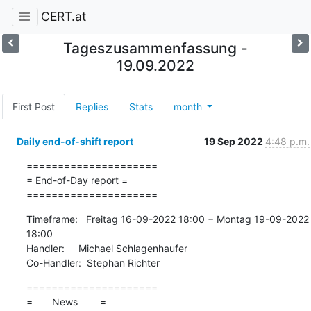
CERT.at
Tageszusammenfassung -
19.09.2022
First Post
Replies
Stats
month
Daily end-of-shift report
19 Sep 2022
4:48 p.m.
=====================

= End-of-Day report =

=====================
Timeframe:   Freitag 16-09-2022 18:00 − Montag 19-09-2022 
18:00

Handler:     Michael Schlagenhaufer

Co-Handler:  Stephan Richter
=====================

=       News        =
