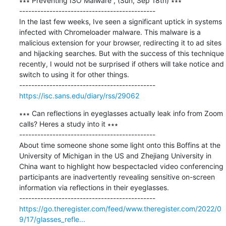
∗∗∗ Preventing ISO Malware , (Sun, Sep 18th) ∗∗∗

---------------------------------------------

In the last few weeks, Ive seen a significant uptick in systems 
infected with Chromeloader malware. This malware is a 
malicious extension for your browser, redirecting it to ad sites 
and hijacking searches. But with the success of this technique 
recently, I would not be surprised if others will take notice and 
switch to using it for other things.

https://isc.sans.edu/diary/rss/29062
∗∗∗ Can reflections in eyeglasses actually leak info from Zoom 
calls? Heres a study into it ∗∗∗

---------------------------------------------

About time someone shone some light onto this Boffins at the 
University of Michigan in the US and Zhejiang University in 
China want to highlight how bespectacled video conferencing 
participants are inadvertently revealing sensitive on-screen 
information via reflections in their eyeglasses.

https://go.theregister.com/feed/www.theregister.com/2022/0
9/17/glasses_refle...