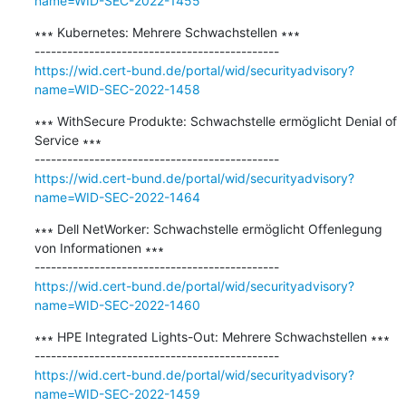
name=WID-SEC-2022-1455
∗∗∗ Kubernetes: Mehrere Schwachstellen ∗∗∗

https://wid.cert-bund.de/portal/wid/securityadvisory?
name=WID-SEC-2022-1458
∗∗∗ WithSecure Produkte: Schwachstelle ermöglicht Denial of 
Service ∗∗∗

https://wid.cert-bund.de/portal/wid/securityadvisory?
name=WID-SEC-2022-1464
∗∗∗ Dell NetWorker: Schwachstelle ermöglicht Offenlegung 
von Informationen ∗∗∗

https://wid.cert-bund.de/portal/wid/securityadvisory?
name=WID-SEC-2022-1460
∗∗∗ HPE Integrated Lights-Out: Mehrere Schwachstellen ∗∗∗

https://wid.cert-bund.de/portal/wid/securityadvisory?
name=WID-SEC-2022-1459