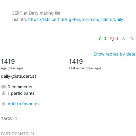
-- 

CERT.at Daily mailing list

Listinfo: 
https://lists.cert.at/cgi-bin/mailman/listinfo/daily
0
0
Show replies by date
1419
1419
Age (days ago)
Last active (days ago)
daily@lists.cert.at
0 comments
1 participants
Add to favorites
TAGS
(0)
(1)
PARTICIPANTS