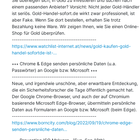
Sie überlegen sich, in Gold zu investieren und suchen nach 
einem passenden Anbieter? Vorsicht: Nicht jeder Gold-Händler 
ist seriös. Gold-Handel-sofort.de wirkt zwar professionell, ist 
aber Fake. Wenn Sie dort bestellen, erhalten Sie trotz 
Bezahlung keine Ware. Wir zeigen Ihnen, wie Sie einen Online-
Shop für Gold überprüfen.

https://www.watchlist-internet.at/news/gold-kaufen-gold-
handel-sofortde-ist-...
∗∗∗ Chrome & Edge senden persönliche Daten (u.a. 
Passwörter) an Google bzw. Microsoft ∗∗∗

---------------------------------------------

Neue, und irgendwie unschöne, aber erwartbare Entdeckung, 
die ein Sicherheitsforscher die Tage öffentlich gemacht hat. 
Der Google Chrome-Browser, und auch der auf Chromium 
basierende Microsoft Edge-Browser, übermitteln persönliche 
Daten aus Formularen an Google bzw. Microsoft (beim Edge).

https://www.borncity.com/blog/2022/09/19/chrome-edge-
senden-persnliche-daten...