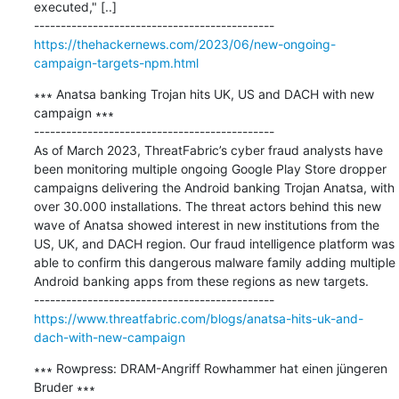
executed," [..]

https://thehackernews.com/2023/06/new-ongoing-
campaign-targets-npm.html
∗∗∗ Anatsa banking Trojan hits UK, US and DACH with new 
campaign ∗∗∗

---------------------------------------------

As of March 2023, ThreatFabric’s cyber fraud analysts have 
been monitoring multiple ongoing Google Play Store dropper 
campaigns delivering the Android banking Trojan Anatsa, with 
over 30.000 installations. The threat actors behind this new 
wave of Anatsa showed interest in new institutions from the 
US, UK, and DACH region. Our fraud intelligence platform was 
able to confirm this dangerous malware family adding multiple 
Android banking apps from these regions as new targets.

https://www.threatfabric.com/blogs/anatsa-hits-uk-and-
dach-with-new-campaign
∗∗∗ Rowpress: DRAM-Angriff Rowhammer hat einen jüngeren 
Bruder ∗∗∗
