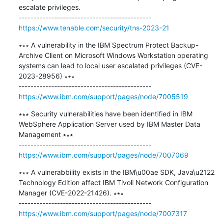
escalate privileges.

https://www.tenable.com/security/tns-2023-21
∗∗∗ A vulnerability in the IBM Spectrum Protect Backup-
Archive Client on Microsoft Windows Workstation operating 
systems can lead to local user escalated privileges (CVE-
2023-28956) ∗∗∗

https://www.ibm.com/support/pages/node/7005519
∗∗∗ Security vulnerabilities have been identified in IBM 
WebSphere Application Server used by IBM Master Data 
Management ∗∗∗

https://www.ibm.com/support/pages/node/7007069
∗∗∗ A vulnerabbility exists in the IBM\u00ae SDK, Java\u2122 
Technology Edition affect IBM Tivoli Network Configuration 
Manager (CVE-2022-21426). ∗∗∗

https://www.ibm.com/support/pages/node/7007317