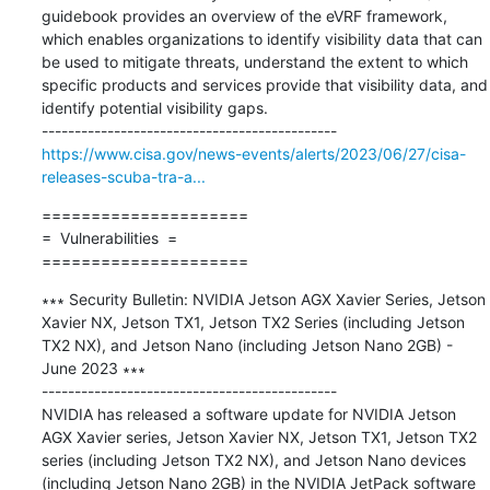
guidebook provides an overview of the eVRF framework, 
which enables organizations to identify visibility data that can 
be used to mitigate threats, understand the extent to which 
specific products and services provide that visibility data, and 
identify potential visibility gaps.

https://www.cisa.gov/news-events/alerts/2023/06/27/cisa-
releases-scuba-tra-a...
=====================

=  Vulnerabilities  =

=====================
∗∗∗ Security Bulletin: NVIDIA Jetson AGX Xavier Series, Jetson 
Xavier NX, Jetson TX1, Jetson TX2 Series (including Jetson 
TX2 NX), and Jetson Nano (including Jetson Nano 2GB) - 
June 2023 ∗∗∗

---------------------------------------------

NVIDIA has released a software update for NVIDIA Jetson 
AGX Xavier series, Jetson Xavier NX, Jetson TX1, Jetson TX2 
series (including Jetson TX2 NX), and Jetson Nano devices 
(including Jetson Nano 2GB) in the NVIDIA JetPack software 