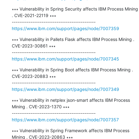
∗∗∗ Vulnerability in Spring Security affects IBM Process Mining 
. CVE-2021-22119 ∗∗∗

https://www.ibm.com/support/pages/node/7007359
∗∗∗ Vulnerability in Pallets Flask affects IBM Process Mining . 
CVE-2023-30861 ∗∗∗

https://www.ibm.com/support/pages/node/7007345
∗∗∗ Vulnerability in Spring Boot affects IBM Process Mining . 
CVE-2023-20883 ∗∗∗

https://www.ibm.com/support/pages/node/7007349
∗∗∗ Vulnerability in netplex json-smart affects IBM Process 
Mining . CVE-2023-1370 ∗∗∗

https://www.ibm.com/support/pages/node/7007357
∗∗∗ Vulnerability in Spring Framework affects IBM Process 
Mining . CVE-2023-20863 ∗∗∗
