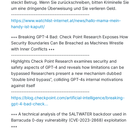
steckt Betrug. Wenn Sie zurückschreiben, bitten Kriminelle Sie 
um eine dringende Überweisung und Sie verlieren Geld.

https://www.watchlist-internet.at/news/hallo-mama-mein-
handy-ist-kaputt/
∗∗∗ Breaking GPT-4 Bad: Check Point Research Exposes How 
Security Boundaries Can Be Breached as Machines Wrestle 
with Inner Conflicts ∗∗∗

---------------------------------------------

Highlights Check Point Research examines security and 
safety aspects of GPT-4 and reveals how limitations can be 
bypassed Researchers present a new mechanism dubbed 
“double bind bypass”, colliding GPT-4s internal motivations 
against itself

https://blog.checkpoint.com/artificial-intelligence/breaking-
gpt-4-bad-check...
∗∗∗ A technical analysis of the SALTWATER backdoor used in 
Barracuda 0-day vulnerability (CVE-2023-2868) exploitation 
∗∗∗
