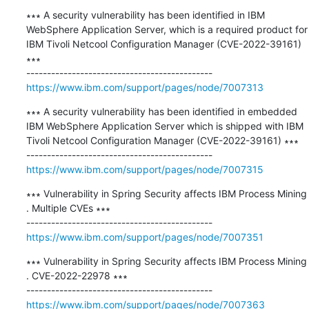
∗∗∗ A security vulnerability has been identified in IBM 
WebSphere Application Server, which is a required product for 
IBM Tivoli Netcool Configuration Manager (CVE-2022-39161) 
∗∗∗

https://www.ibm.com/support/pages/node/7007313
∗∗∗ A security vulnerability has been identified in embedded 
IBM WebSphere Application Server which is shipped with IBM 
Tivoli Netcool Configuration Manager (CVE-2022-39161) ∗∗∗

https://www.ibm.com/support/pages/node/7007315
∗∗∗ Vulnerability in Spring Security affects IBM Process Mining 
. Multiple CVEs ∗∗∗

https://www.ibm.com/support/pages/node/7007351
∗∗∗ Vulnerability in Spring Security affects IBM Process Mining 
. CVE-2022-22978 ∗∗∗

https://www.ibm.com/support/pages/node/7007363