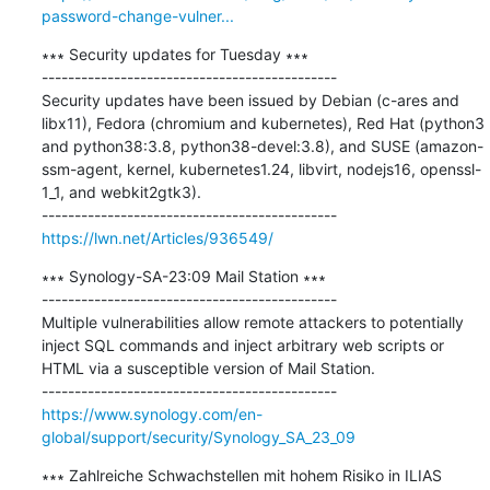
password-change-vulner...
∗∗∗ Security updates for Tuesday ∗∗∗

---------------------------------------------

Security updates have been issued by Debian (c-ares and 
libx11), Fedora (chromium and kubernetes), Red Hat (python3 
and python38:3.8, python38-devel:3.8), and SUSE (amazon-
ssm-agent, kernel, kubernetes1.24, libvirt, nodejs16, openssl-
1_1, and webkit2gtk3).

https://lwn.net/Articles/936549/
∗∗∗ Synology-SA-23:09 Mail Station ∗∗∗

---------------------------------------------

Multiple vulnerabilities allow remote attackers to potentially 
inject SQL commands and inject arbitrary web scripts or 
HTML via a susceptible version of Mail Station.

https://www.synology.com/en-
global/support/security/Synology_SA_23_09
∗∗∗ Zahlreiche Schwachstellen mit hohem Risiko in ILIAS 