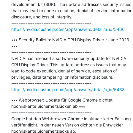
development kit (SDK). The update addresses security issues 
that may lead to code execution, denial of service, information 
disclosure, and loss of integrity.

https://nvidia.custhelp.com/app/answers/detail/a_id/5466
∗∗∗ Security Bulletin: NVIDIA GPU Display Driver - June 2023 
∗∗∗

---------------------------------------------

NVIDIA has released a software security update for NVIDIA 
GPU Display Driver. This update addresses issues that may 
lead to code execution, denial of service, escalation of 
privileges, data tampering, or information disclosure. 

https://nvidia.custhelp.com/app/answers/detail/a_id/5468
∗∗∗ Webbrowser: Update für Google Chrome dichtet 
hochriskante Sicherheitslücken ab ∗∗∗

---------------------------------------------

Google hat den Webbrowser Chrome in aktualisierter Fassung 
veröffentlicht. In der neuen Version dichten die Entwickler 
hochriskante Sicherheitslecks ab.
