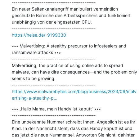
---------------------------------------------

Ein neuer Seitenkanalangriff manipuliert vermeintlich 
geschützte Bereiche des Arbeitsspeichers und funktioniert 
unabhängig von der eingesetzten CPU.

https://heise.de/-9199330
∗∗∗ Malvertising: A stealthy precursor to infostealers and 
ransomware attacks ∗∗∗

---------------------------------------------

Malvertising, the practice of using online ads to spread 
malware, can have dire consequences—and the problem only 
seems to be growing. 

https://www.malwarebytes.com/blog/business/2023/06/malv
ertising-a-stealthy-p...
∗∗∗ „Hallo Mama, mein Handy ist kaputt“ ∗∗∗

---------------------------------------------

Eine unbekannte Nummer schreibt Ihnen. Angeblich ist es Ihr 
Kind. In der Nachricht steht, dass das Handy kaputt ist und 
das jetzt die neue Nummer sei. Antworten Sie nicht, dahinter 