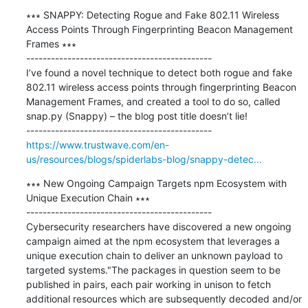
∗∗∗ SNAPPY: Detecting Rogue and Fake 802.11 Wireless 
Access Points Through Fingerprinting Beacon Management 
Frames ∗∗∗

---------------------------------------------

I’ve found a novel technique to detect both rogue and fake 
802.11 wireless access points through fingerprinting Beacon 
Management Frames, and created a tool to do so, called 
snap.py (Snappy) – the blog post title doesn’t lie!

https://www.trustwave.com/en-
us/resources/blogs/spiderlabs-blog/snappy-detec...
∗∗∗ New Ongoing Campaign Targets npm Ecosystem with 
Unique Execution Chain ∗∗∗

---------------------------------------------

Cybersecurity researchers have discovered a new ongoing 
campaign aimed at the npm ecosystem that leverages a 
unique execution chain to deliver an unknown payload to 
targeted systems."The packages in question seem to be 
published in pairs, each pair working in unison to fetch 
additional resources which are subsequently decoded and/or 