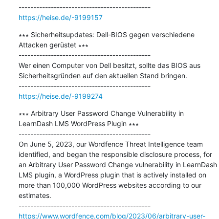
https://heise.de/-9199157
∗∗∗ Sicherheitsupdates: Dell-BIOS gegen verschiedene 
Attacken gerüstet ∗∗∗

---------------------------------------------

Wer einen Computer von Dell besitzt, sollte das BIOS aus 
Sicherheitsgründen auf den aktuellen Stand bringen.

https://heise.de/-9199274
∗∗∗ Arbitrary User Password Change Vulnerability in 
LearnDash LMS WordPress Plugin ∗∗∗

---------------------------------------------

On June 5, 2023, our Wordfence Threat Intelligence team 
identified, and began the responsible disclosure process, for 
an Arbitrary User Password Change vulnerability in LearnDash 
LMS plugin, a WordPress plugin that is actively installed on 
more than 100,000 WordPress websites according to our 
estimates.

https://www.wordfence.com/blog/2023/06/arbitrary-user-