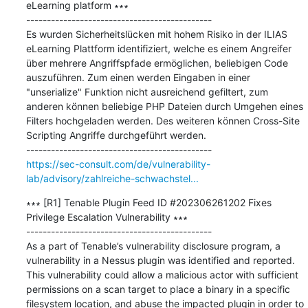
eLearning platform ∗∗∗

---------------------------------------------

Es wurden Sicherheitslücken mit hohem Risiko in der ILIAS 
eLearning Plattform identifiziert, welche es einem Angreifer 
über mehrere Angriffspfade ermöglichen, beliebigen Code 
auszuführen. Zum einen werden Eingaben in einer 
"unserialize" Funktion nicht ausreichend gefiltert, zum 
anderen können beliebige PHP Dateien durch Umgehen eines 
Filters hochgeladen werden. Des weiteren können Cross-Site 
Scripting Angriffe durchgeführt werden.

https://sec-consult.com/de/vulnerability-
lab/advisory/zahlreiche-schwachstel...
∗∗∗ [R1] Tenable Plugin Feed ID #202306261202 Fixes 
Privilege Escalation Vulnerability ∗∗∗

---------------------------------------------

As a part of Tenable’s vulnerability disclosure program, a 
vulnerability in a Nessus plugin was identified and reported. 
This vulnerability could allow a malicious actor with sufficient 
permissions on a scan target to place a binary in a specific 
filesystem location, and abuse the impacted plugin in order to 