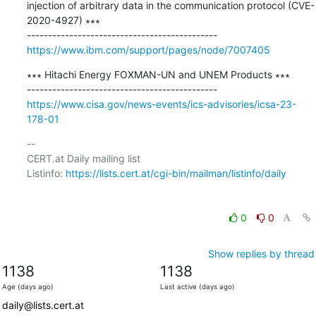
injection of arbitrary data in the communication protocol (CVE-
2020-4927) ∗∗∗

https://www.ibm.com/support/pages/node/7007405
∗∗∗ Hitachi Energy FOXMAN-UN and UNEM Products ∗∗∗

https://www.cisa.gov/news-events/ics-advisories/icsa-23-
178-01
-- 

CERT.at Daily mailing list

Listinfo: 
https://lists.cert.at/cgi-bin/mailman/listinfo/daily
0
0
Show replies by thread
1138
1138
Age (days ago)
Last active (days ago)
daily@lists.cert.at