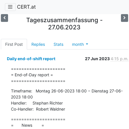
CERT.at
Tageszusammenfassung -
27.06.2023
First Post
Replies
Stats
month
Daily end-of-shift report
27 Jun 2023
4:15 p.m.
=====================

= End-of-Day report =

=====================
Timeframe:   Montag 26-06-2023 18:00 − Dienstag 27-06-
2023 18:00

Handler:     Stephan Richter

Co-Handler:  Robert Waldner
=====================

=       News        =
