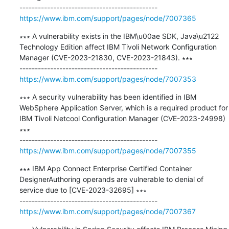
https://www.ibm.com/support/pages/node/7007365
∗∗∗ A vulnerability exists in the IBM\u00ae SDK, Java\u2122 
Technology Edition affect IBM Tivoli Network Configuration 
Manager (CVE-2023-21830, CVE-2023-21843). ∗∗∗

https://www.ibm.com/support/pages/node/7007353
∗∗∗ A security vulnerability has been identified in IBM 
WebSphere Application Server, which is a required product for 
IBM Tivoli Netcool Configuration Manager (CVE-2023-24998) 
∗∗∗

https://www.ibm.com/support/pages/node/7007355
∗∗∗ IBM App Connect Enterprise Certified Container 
DesignerAuthoring operands are vulnerable to denial of 
service due to [CVE-2023-32695] ∗∗∗

https://www.ibm.com/support/pages/node/7007367