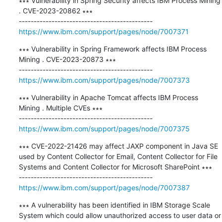
∗∗∗ Vulnerability in Spring Security affects IBM Process Mining 
. CVE-2023-20862 ∗∗∗

https://www.ibm.com/support/pages/node/7007371
∗∗∗ Vulnerability in Spring Framework affects IBM Process 
Mining . CVE-2023-20873 ∗∗∗

https://www.ibm.com/support/pages/node/7007373
∗∗∗ Vulnerability in Apache Tomcat affects IBM Process 
Mining . Multiple CVEs ∗∗∗

https://www.ibm.com/support/pages/node/7007375
∗∗∗ CVE-2022-21426 may affect JAXP component in Java SE 
used by Content Collector for Email, Content Collector for File 
Systems and Content Collector for Microsoft SharePoint ∗∗∗

https://www.ibm.com/support/pages/node/7007387
∗∗∗ A vulnerability has been identified in IBM Storage Scale 
System which could allow unauthorized access to user data or 