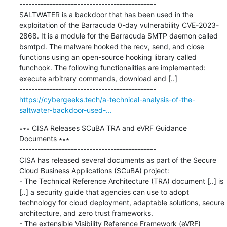
---------------------------------------------

SALTWATER is a backdoor that has been used in the 
exploitation of the Barracuda 0-day vulnerability CVE-2023-
2868. It is a module for the Barracuda SMTP daemon called 
bsmtpd. The malware hooked the recv, send, and close 
functions using an open-source hooking library called 
funchook. The following functionalities are implemented: 
execute arbitrary commands, download and [..]

https://cybergeeks.tech/a-technical-analysis-of-the-
saltwater-backdoor-used-...
∗∗∗ CISA Releases SCuBA TRA and eVRF Guidance 
Documents ∗∗∗

---------------------------------------------

CISA has released several documents as part of the Secure 
Cloud Business Applications (SCuBA) project:

- The Technical Reference Architecture (TRA) document [..] is 
[..] a security guide that agencies can use to adopt 
technology for cloud deployment, adaptable solutions, secure 
architecture, and zero trust frameworks.

- The extensible Visibility Reference Framework (eVRF) 