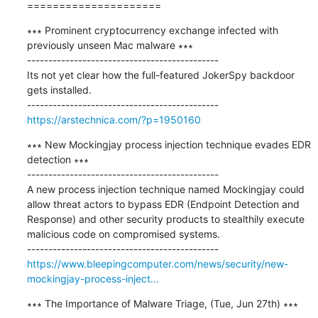
=====================
∗∗∗ Prominent cryptocurrency exchange infected with 
previously unseen Mac malware ∗∗∗

---------------------------------------------

Its not yet clear how the full-featured JokerSpy backdoor 
gets installed.

https://arstechnica.com/?p=1950160
∗∗∗ New Mockingjay process injection technique evades EDR 
detection ∗∗∗

---------------------------------------------

A new process injection technique named Mockingjay could 
allow threat actors to bypass EDR (Endpoint Detection and 
Response) and other security products to stealthily execute 
malicious code on compromised systems.

https://www.bleepingcomputer.com/news/security/new-
mockingjay-process-inject...
∗∗∗ The Importance of Malware Triage, (Tue, Jun 27th) ∗∗∗
