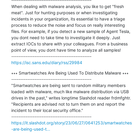
---------------------------------------------

When dealing with malware analysis, you like to get "fresh 
meat". Just for hunting purposes or when investigating 
incidents in your organization, its essential to have a triage 
process to reduce the noise and focus on really interesting 
files. For example, if you detect a new sample of Agent Tesla, 
you dont need to take time to investigate it deeply. Just 
extract IOCs to share with your colleagues. From a business 
point of view, you dont have time to analyze all samples!

https://isc.sans.edu/diary/rss/29984
∗∗∗ Smartwatches Are Being Used To Distribute Malware ∗∗∗

---------------------------------------------

"Smartwatches are being sent to random military members 
loaded with malware, much like malware distribution via USB 
drives in the past," writes longtime Slashdot reader frdmfghtr. 
"Recipients are advised not to turn them on and report the 
incident to their local security office."

https://it.slashdot.org/story/23/06/27/0641253/smartwatches
-are-being-used-t...