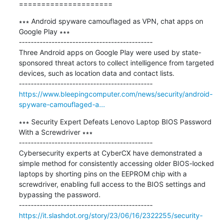
=====================
∗∗∗ Android spyware camouflaged as VPN, chat apps on 
Google Play ∗∗∗

---------------------------------------------

Three Android apps on Google Play were used by state-
sponsored threat actors to collect intelligence from targeted 
devices, such as location data and contact lists.

https://www.bleepingcomputer.com/news/security/android-
spyware-camouflaged-a...
∗∗∗ Security Expert Defeats Lenovo Laptop BIOS Password 
With a Screwdriver ∗∗∗

---------------------------------------------

Cybersecurity experts at CyberCX have demonstrated a 
simple method for consistently accessing older BIOS-locked 
laptops by shorting pins on the EEPROM chip with a 
screwdriver, enabling full access to the BIOS settings and 
bypassing the password.

https://it.slashdot.org/story/23/06/16/2322255/security-