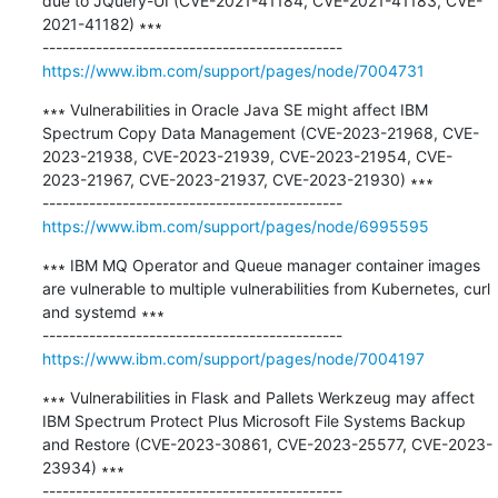
due to JQuery-UI (CVE-2021-41184, CVE-2021-41183, CVE-
2021-41182) ∗∗∗

https://www.ibm.com/support/pages/node/7004731
∗∗∗ Vulnerabilities in Oracle Java SE might affect IBM 
Spectrum Copy Data Management (CVE-2023-21968, CVE-
2023-21938, CVE-2023-21939, CVE-2023-21954, CVE-
2023-21967, CVE-2023-21937, CVE-2023-21930) ∗∗∗

https://www.ibm.com/support/pages/node/6995595
∗∗∗ IBM MQ Operator and Queue manager container images 
are vulnerable to multiple vulnerabilities from Kubernetes, curl 
and systemd ∗∗∗

https://www.ibm.com/support/pages/node/7004197
∗∗∗ Vulnerabilities in Flask and Pallets Werkzeug may affect 
IBM Spectrum Protect Plus Microsoft File Systems Backup 
and Restore (CVE-2023-30861, CVE-2023-25577, CVE-2023-
23934) ∗∗∗
