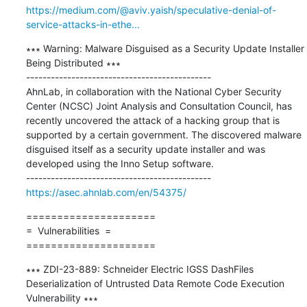
https://medium.com/@aviv.yaish/speculative-denial-of-
service-attacks-in-ethe...
∗∗∗ Warning: Malware Disguised as a Security Update Installer 
Being Distributed ∗∗∗

---------------------------------------------

AhnLab, in collaboration with the National Cyber Security 
Center (NCSC) Joint Analysis and Consultation Council, has 
recently uncovered the attack of a hacking group that is 
supported by a certain government. The discovered malware 
disguised itself as a security update installer and was 
developed using the Inno Setup software.

https://asec.ahnlab.com/en/54375/
=====================

=  Vulnerabilities  =

=====================
∗∗∗ ZDI-23-889: Schneider Electric IGSS DashFiles 
Deserialization of Untrusted Data Remote Code Execution 
Vulnerability ∗∗∗
