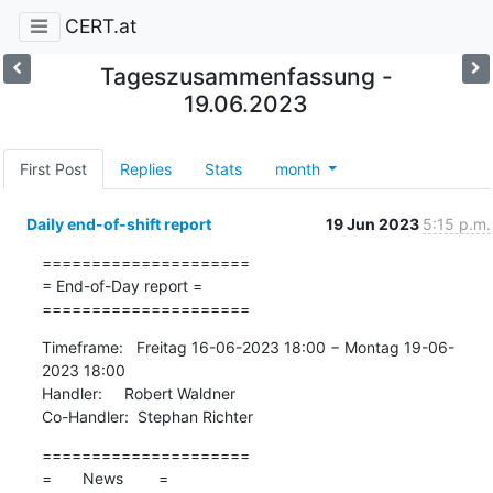
CERT.at
Tageszusammenfassung -
19.06.2023
First Post
Replies
Stats
month
Daily end-of-shift report
19 Jun 2023
5:15 p.m.
=====================

= End-of-Day report =

=====================
Timeframe:   Freitag 16-06-2023 18:00 − Montag 19-06-
2023 18:00

Handler:     Robert Waldner

Co-Handler:  Stephan Richter
=====================

=       News        =
