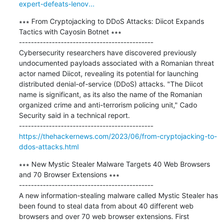
expert-defeats-lenov...
∗∗∗ From Cryptojacking to DDoS Attacks: Diicot Expands 
Tactics with Cayosin Botnet ∗∗∗

---------------------------------------------

Cybersecurity researchers have discovered previously 
undocumented payloads associated with a Romanian threat 
actor named Diicot, revealing its potential for launching 
distributed denial-of-service (DDoS) attacks. "The Diicot 
name is significant, as its also the name of the Romanian 
organized crime and anti-terrorism policing unit," Cado 
Security said in a technical report.

https://thehackernews.com/2023/06/from-cryptojacking-to-
ddos-attacks.html
∗∗∗ New Mystic Stealer Malware Targets 40 Web Browsers 
and 70 Browser Extensions ∗∗∗

---------------------------------------------

A new information-stealing malware called Mystic Stealer has 
been found to steal data from about 40 different web 
browsers and over 70 web browser extensions. First 