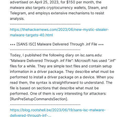
advertised on April 25, 2023, for $150 per month, the 
malware also targets cryptocurrency wallets, Steam, and 
Telegram, and employs extensive mechanisms to resist 
analysis.

https://thehackernews.com/2023/06/new-mystic-stealer-
malware-targets-40.html
∗∗∗ [SANS ISC] Malware Delivered Through .inf File ∗∗∗

---------------------------------------------

Today, I published the following diary on isc.sans.edu: 
“Malware Delivered Through .inf File“: Microsoft has used “.inf” 
files for a while. They are simple text files and contain setup 
information in a driver package. They describe what must be 
performed to install a driver package on a device. When you 
read them, the syntax is straightforward to understand. The 
file is based on sections that describe what must be 
performed. One of them is very interesting for attackers: 
[RunPreSetupCommandsSection].

https://blog.rootshell.be/2023/06/19/sans-isc-malware-
delivered-through-inf-...