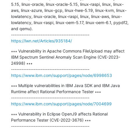
5.15, linux-oracle, linux-oracle-5.15, linux-raspi, linux, linux-
aws, linux-azure, linux-gcp, linux-hwe-5.19, linux-kvm, linux-
lowlatency, linux-oracle, linux-raspi, linux, linux-aws, linux-
lowlatency, linux-raspi, linux-oem-5.17, linux-oem-6.1, pypdf2, 
and qemu).

https://lwn.net/Articles/935184/
∗∗∗ Vulnerability in Apache Commons FileUpload may affect 
IBM Spectrum Sentinel Anomaly Scan Engine (CVE-2023-
24998) ∗∗∗

https://www.ibm.com/support/pages/node/6998653
∗∗∗ Multiple vulnerabilities in IBM Java SDK and IBM Java 
Runtime affect Rational Performance Tester ∗∗∗

https://www.ibm.com/support/pages/node/7004699
∗∗∗ Vulnerability in Eclipse OpenJ9 affects Rational 
Performance Tester (CVE-2022-3676) ∗∗∗
