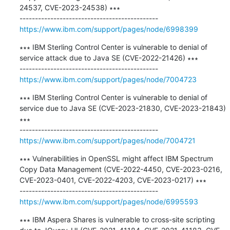
24537, CVE-2023-24538) ∗∗∗

https://www.ibm.com/support/pages/node/6998399
∗∗∗ IBM Sterling Control Center is vulnerable to denial of 
service attack due to Java SE (CVE-2022-21426) ∗∗∗

https://www.ibm.com/support/pages/node/7004723
∗∗∗ IBM Sterling Control Center is vulnerable to denial of 
service due to Java SE (CVE-2023-21830, CVE-2023-21843) 
∗∗∗

https://www.ibm.com/support/pages/node/7004721
∗∗∗ Vulnerabilities in OpenSSL might affect IBM Spectrum 
Copy Data Management (CVE-2022-4450, CVE-2023-0216, 
CVE-2023-0401, CVE-2022-4203, CVE-2023-0217) ∗∗∗

https://www.ibm.com/support/pages/node/6995593
∗∗∗ IBM Aspera Shares is vulnerable to cross-site scripting 