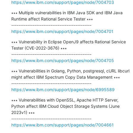
https://www.ibm.com/support/pages/node/7004703
∗∗∗ Multiple vulnerabilities in IBM Java SDK and IBM Java 
Runtime affect Rational Service Tester ∗∗∗

https://www.ibm.com/support/pages/node/7004701
∗∗∗ Vulnerability in Eclipse OpenJ9 affects Rational Service 
Tester (CVE-2022-3676) ∗∗∗

https://www.ibm.com/support/pages/node/7004705
∗∗∗ Vulnerabilities in Golang, Python, postgresql, cURL libcurl 
might affect IBM Spectrum Copy Data Management ∗∗∗

https://www.ibm.com/support/pages/node/6995589
∗∗∗ Vulnerabilities with OpenSSL, Apache HTTP Server, 
Python affect IBM Cloud Object Storage Systems (June 
2023v1) ∗∗∗

https://www.ibm.com/support/pages/node/7004661