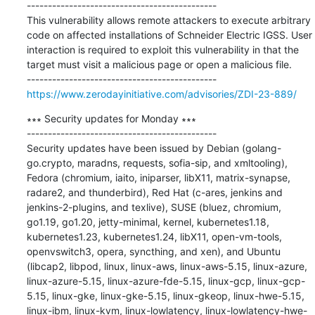
---------------------------------------------

This vulnerability allows remote attackers to execute arbitrary 
code on affected installations of Schneider Electric IGSS. User 
interaction is required to exploit this vulnerability in that the 
target must visit a malicious page or open a malicious file.

https://www.zerodayinitiative.com/advisories/ZDI-23-889/
∗∗∗ Security updates for Monday ∗∗∗

---------------------------------------------

Security updates have been issued by Debian (golang-
go.crypto, maradns, requests, sofia-sip, and xmltooling), 
Fedora (chromium, iaito, iniparser, libX11, matrix-synapse, 
radare2, and thunderbird), Red Hat (c-ares, jenkins and 
jenkins-2-plugins, and texlive), SUSE (bluez, chromium, 
go1.19, go1.20, jetty-minimal, kernel, kubernetes1.18, 
kubernetes1.23, kubernetes1.24, libX11, open-vm-tools, 
openvswitch3, opera, syncthing, and xen), and Ubuntu 
(libcap2, libpod, linux, linux-aws, linux-aws-5.15, linux-azure, 
linux-azure-5.15, linux-azure-fde-5.15, linux-gcp, linux-gcp-
5.15, linux-gke, linux-gke-5.15, linux-gkeop, linux-hwe-5.15, 
linux-ibm, linux-kvm, linux-lowlatency, linux-lowlatency-hwe-