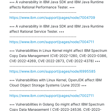
∗∗∗ A vulnerability in IBM Java SDK and IBM Java Runtime 
affects Rational Performance Tester. ∗∗∗

https://www.ibm.com/support/pages/node/7004709
∗∗∗ A vulnerability in IBM Java SDK and IBM Java Runtime 
affect Rational Service Tester. ∗∗∗

https://www.ibm.com/support/pages/node/7004711
∗∗∗ Vulnerabilities in Linux Kernel might affect IBM Spectrum 
Copy Data Management (CVE-2022-1280, CVE-2023-0386, 
CVE-2022-4269, CVE-2022-2873, CVE-2022-4378) ∗∗∗

https://www.ibm.com/support/pages/node/6995585
∗∗∗ Vulnerabilities with Linux Kernel, OpenJDK affect IBM 
Cloud Object Storage Systems (June 2023) ∗∗∗

https://www.ibm.com/support/pages/node/7002711
∗∗∗ Vulnerabilities in Golang Go might affect IBM Spectrum 
Copy Data Management ( CVE-2023-24536, CVE-2023-