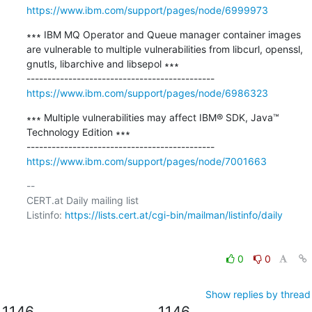
https://www.ibm.com/support/pages/node/6999973
∗∗∗ IBM MQ Operator and Queue manager container images 
are vulnerable to multiple vulnerabilities from libcurl, openssl, 
gnutls, libarchive and libsepol ∗∗∗

https://www.ibm.com/support/pages/node/6986323
∗∗∗ Multiple vulnerabilities may affect IBM® SDK, Java™ 
Technology Edition ∗∗∗

https://www.ibm.com/support/pages/node/7001663
-- 

CERT.at Daily mailing list

Listinfo: 
https://lists.cert.at/cgi-bin/mailman/listinfo/daily
0
0
Show replies by thread
1146
1146