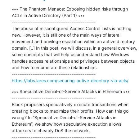
∗∗∗ The Phantom Menace: Exposing hidden risks through 
ACLs in Active Directory (Part 1) ∗∗∗

---------------------------------------------

The abuse of misconfigured Access Control Lists is nothing 
new. However, it is still one of the main ways of lateral 
movement and privilege escalation within an active directory 
domain. [..] In this post, we will discuss, in a general overview, 
some concepts that will help us understand how Windows 
handles access relationships and privileges between objects 
and how to enumerate these relationships.

https://labs.lares.com/securing-active-directory-via-acls/
∗∗∗ Speculative Denial-of-Service Attacks in Ethereum ∗∗∗

---------------------------------------------

Block proposers speculatively execute transactions when 
creating blocks to maximize their profits. How can this go 
wrong? In “Speculative Denial-of-Service Attacks in 
Ethereum”, we show how speculative execution allows 
attackers to cheaply DoS the network.
