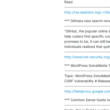
Read

http://rss.slashdot.org/~r/
*** GitHubs new search reve
-------------------------------
"GitHub, the popular online 
help coders find specific code
promises to be, it can still 
individuals realized that qui
http://www.net-security.or
*** WordPress SolveMedia 1.
-------------------------------
Topic: WordPress SolveMedia 
CSRF Vulnerability # Release 
http://feedproxy.google.co
*** Common Sense Guide to Mi
-------------------------------