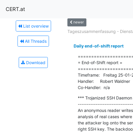
CERT.at
newer
List overview
Tageszusammenfassung - Diensta
All Threads
Daily end-of-shift report
=====================
Download
= End-of-Shift report =

=====================
Timeframe:   Freitag 25-01
Handler:     Robert Waldner

Co-Handler:  n/a
*** Trojanized SSH Daemon I
-------------------------------
An anonymous reader writes "
analysis of real cases where 
the attacker log onto the se
right SSH key. The backdoor a