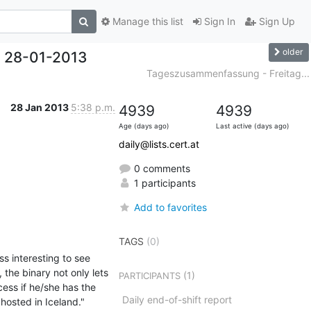
Manage this list
Sign In
Sign Up
older
 28-01-2013
Tageszusammenfassung - Freitag...
28 Jan 2013
5:38 p.m.
4939
4939
Age (days ago)
Last active (days ago)
daily@lists.cert.at
0 comments
1 participants
Add to favorites
TAGS
(0)
s interesting to see 
the binary not only lets 
(1)
PARTICIPANTS
ess if he/she has the 
Daily end-of-shift report
ted in Iceland."    