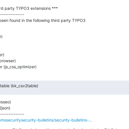
hird party TYPO3 extensions ***

--------------

 been found in the following third party TYPO3

)

r)

browser)

 (js_css_optimizer)
-table (kk_csv2table)
sseo)

son)

ssecuritysecurity-bulletins/security-bulletins-...