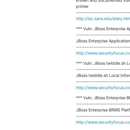
known and documented vulnera
printer

http://isc.sans.edu/diary.h
*** Vuln: JBoss Enterprise Ap
-------------------------------
JBoss Enterprise Application
http://www.securityfocus.c
*** Vuln: JBoss twiddle.sh Lo
-------------------------------
JBoss twiddle.sh Local Inform
http://www.securityfocus.c
*** Vuln: JBoss Enterprise B
-------------------------------
JBoss Enterprise BRMS Platfo
http://www.securityfocus.c