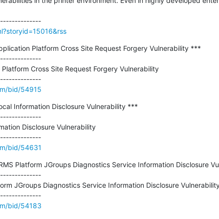
bilities in the printer environment. Even in highly developed enterp
tml?storyid=15016&rss
plication Platform Cross Site Request Forgery Vulnerability ***

--------------

 Platform Cross Site Request Forgery Vulnerability

om/bid/54915
cal Information Disclosure Vulnerability ***

--------------

ation Disclosure Vulnerability

om/bid/54631
RMS Platform JGroups Diagnostics Service Information Disclosure Vuln
--------------

rm JGroups Diagnostics Service Information Disclosure Vulnerability
om/bid/54183