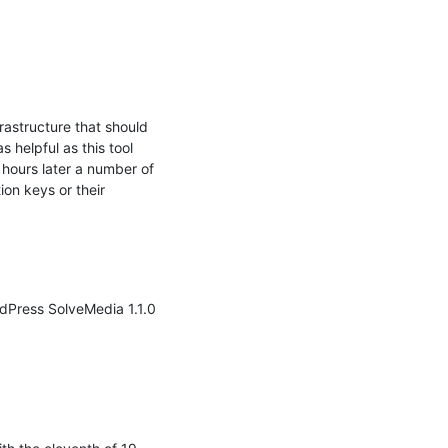
astructure that should 
 helpful as this tool 
 hours later a number of 
on keys or their

dPress SolveMedia 1.1.0 