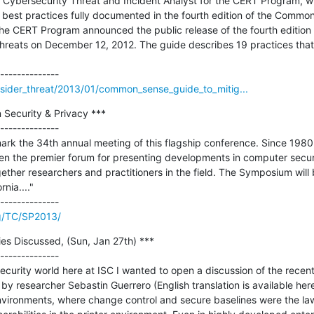
n, Cybersecurity Threat and Incident Analyst for the CERT Program, wi
 best practices fully documented in the fourth edition of the Common
 The CERT Program announced the public release of the fourth editio
Threats on December 12, 2012. The guide describes 19 practices that 
nsider_threat/2013/01/common_sense_guide_to_mitig...
Security & Privacy ***

--------------

rk the 34th annual meeting of this flagship conference. Since 1980
en the premier forum for presenting developments in computer securi
gether researchers and practitioners in the field. The Symposium will
ia...."

rg/TC/SP2013/
ies Discussed, (Sun, Jan 27th) ***

--------------

curity world here at ISC I wanted to open a discussion of the recent r
by researcher Sebastin Guerrero (English translation is available her
nvironments, where change control and secure baselines were the law of