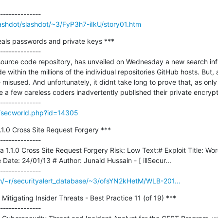
Slashdot/slashdot/~3/FyP3h7-iIkU/story01.htm
als passwords and private keys ***

--------------

source code repository, has unveiled on Wednesday a new search infr
 within the millions of the individual repositories GitHub hosts. But, as
be misused. And unfortunately, it didnt take long to prove that, as only
te a few careless coders inadvertently published their private encrypti
g/secworld.php?id=14305
1.0 Cross Site Request Forgery ***

--------------

1.1.0 Cross Site Request Forgery Risk: Low Text:# Exploit Title: Wor
Date: 24/01/13 # Author: Junaid Hussain - [ illSecur...

m/~r/securityalert_database/~3/ofsYN2kHetM/WLB-201...
tigating Insider Threats - Best Practice 11 (of 19) ***

--------------
