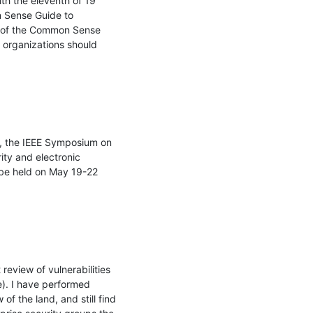
th the eleventh of 19 
 Sense Guide to 
n of the Common Sense 
organizations should 
, the IEEE Symposium on 
ty and electronic 
 be held on May 19-22 
eview of vulnerabilities 
e). I have performed 
 the land, and still find 