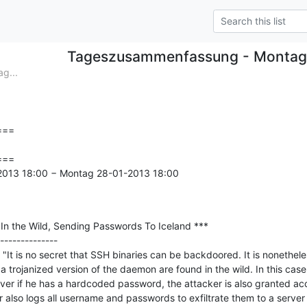
Tageszusammenfassung - Montag
g...
==

==

-2013 18:00 − Montag 28-01-2013 18:00

n the Wild, Sending Passwords To Iceland ***

--------------

It is no secret that SSH binaries can be backdoored. It is nonetheles
a trojanized version of the daemon are found in the wild. In this case, 
rver if he has a hardcoded password, the attacker is also granted acc
lso logs all username and passwords to exfiltrate them to a server hos