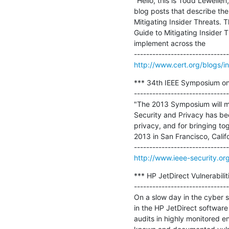
"Hello, this is Todd Lewelle
blog posts that describe the
Mitigating Insider Threats.
Guide to Mitigating Insider 
implement across the

http://www.cert.org/blogs/i
*** 34th IEEE Symposium on 
-------------------------------
"The 2013 Symposium will ma
Security and Privacy has be
privacy, and for bringing to
2013 in San Francisco, Californ
http://www.ieee-security.o
*** HP JetDirect Vulnerabilit
-------------------------------
On a slow day in the cyber se
in the HP JetDirect software 
audits in highly monitored e