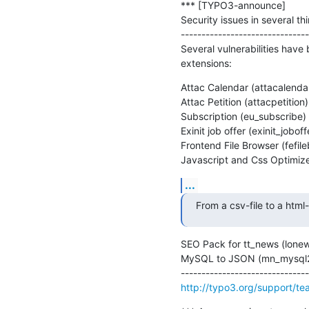
*** [TYPO3-announce]

Security issues in several t
-------------------------------
Several vulnerabilities have
extensions:
Attac Calendar (attacalendar
Attac Petition (attacpetition)

Subscription (eu_subscribe)

Exinit job offer (exinit_joboffe
Frontend File Browser (fefile
Javascript and Css Optimizer
...
From a csv-file to a html
SEO Pack for tt_news (lonew
MySQL to JSON (mn_mysql2j
http://typo3.org/support/team