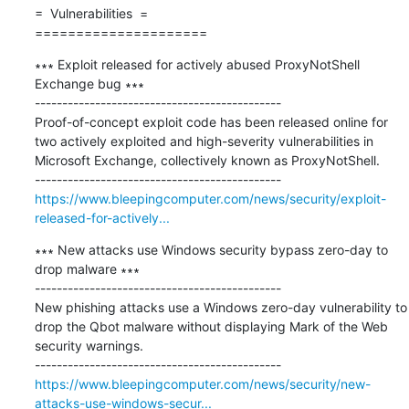
=  Vulnerabilities  =

=====================
∗∗∗ Exploit released for actively abused ProxyNotShell 
Exchange bug ∗∗∗

---------------------------------------------

Proof-of-concept exploit code has been released online for 
two actively exploited and high-severity vulnerabilities in 
Microsoft Exchange, collectively known as ProxyNotShell.

https://www.bleepingcomputer.com/news/security/exploit-
released-for-actively...
∗∗∗ New attacks use Windows security bypass zero-day to 
drop malware ∗∗∗

---------------------------------------------

New phishing attacks use a Windows zero-day vulnerability to 
drop the Qbot malware without displaying Mark of the Web 
security warnings.

https://www.bleepingcomputer.com/news/security/new-
attacks-use-windows-secur...