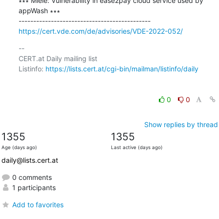
∗∗∗ Miele: Vulnerability in ease2pay cloud service used by 
appWash ∗∗∗

https://cert.vde.com/de/advisories/VDE-2022-052/
-- 

CERT.at Daily mailing list

Listinfo: 
https://lists.cert.at/cgi-bin/mailman/listinfo/daily
0
0
Show replies by thread
1355
1355
Age (days ago)
Last active (days ago)
daily@lists.cert.at
0 comments
1 participants
Add to favorites