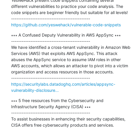
YesWeHack present code snippets containing several 
different vulnerabilities to practice your code analysis. The 
code snippets are beginner friendly but suitable for all levels!

https://github.com/yeswehack/vulnerable-code-snippets
∗∗∗ A Confused Deputy Vulnerability in AWS AppSync ∗∗∗

---------------------------------------------

We have identified a cross-tenant vulnerability in Amazon Web 
Services (AWS) that exploits AWS AppSync. This attack 
abuses the AppSync service to assume IAM roles in other 
AWS accounts, which allows an attacker to pivot into a victim 
organization and access resources in those accounts.

https://securitylabs.datadoghq.com/articles/appsync-
vulnerability-disclosure...
∗∗∗ 5 free resources from the Cybersecurity and 
Infrastructure Security Agency (CISA) ∗∗∗

---------------------------------------------

To assist businesses in enhancing their security capabilities, 
CISA offers free cybersecurity products and services.
