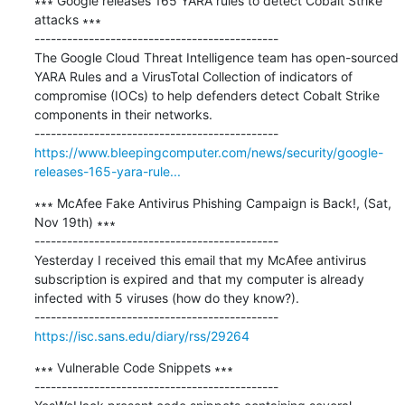
∗∗∗ Google releases 165 YARA rules to detect Cobalt Strike 
attacks ∗∗∗

---------------------------------------------

The Google Cloud Threat Intelligence team has open-sourced 
YARA Rules and a VirusTotal Collection of indicators of 
compromise (IOCs) to help defenders detect Cobalt Strike 
components in their networks.

https://www.bleepingcomputer.com/news/security/google-
releases-165-yara-rule...
∗∗∗ McAfee Fake Antivirus Phishing Campaign is Back!, (Sat, 
Nov 19th) ∗∗∗

---------------------------------------------

Yesterday I received this email that my McAfee antivirus 
subscription is expired and that my computer is already 
infected with 5 viruses (how do they know?).

https://isc.sans.edu/diary/rss/29264
∗∗∗ Vulnerable Code Snippets ∗∗∗

---------------------------------------------
