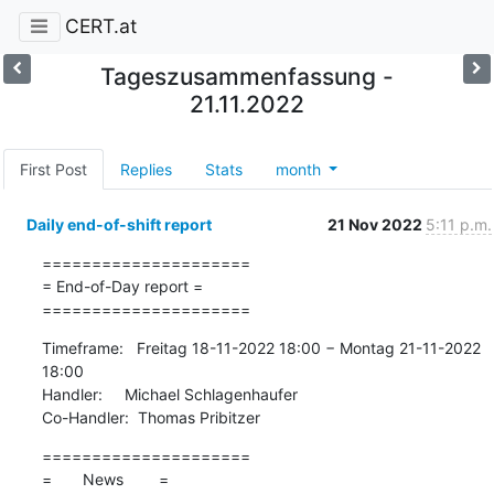
CERT.at
Tageszusammenfassung -
21.11.2022
First Post
Replies
Stats
month
Daily end-of-shift report
21 Nov 2022
5:11 p.m.
=====================

= End-of-Day report =

=====================
Timeframe:   Freitag 18-11-2022 18:00 − Montag 21-11-2022 
18:00

Handler:     Michael Schlagenhaufer

Co-Handler:  Thomas Pribitzer
=====================

=       News        =
