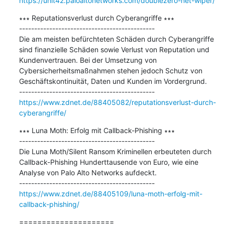
https://unit42.paloaltonetworks.com/doublezero-net-wiper/
∗∗∗ Reputationsverlust durch Cyberangriffe ∗∗∗

---------------------------------------------

Die am meisten befürchteten Schäden durch Cyberangriffe 
sind finanzielle Schäden sowie Verlust von Reputation und 
Kundenvertrauen. Bei der Umsetzung von 
Cybersicherheitsmaßnahmen stehen jedoch Schutz von 
Geschäftskontinuität, Daten und Kunden im Vordergrund.

https://www.zdnet.de/88405082/reputationsverlust-durch-
cyberangriffe/
∗∗∗ Luna Moth: Erfolg mit Callback-Phishing ∗∗∗

---------------------------------------------

Die Luna Moth/Silent Ransom Kriminellen erbeuteten durch 
Callback-Phishing Hunderttausende von Euro, wie eine 
Analyse von Palo Alto Networks aufdeckt.

https://www.zdnet.de/88405109/luna-moth-erfolg-mit-
callback-phishing/
=====================
