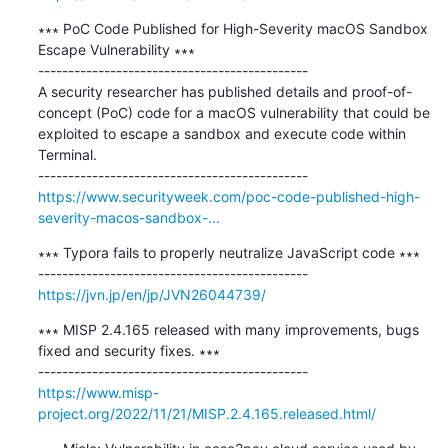
∗∗∗ PoC Code Published for High-Severity macOS Sandbox 
Escape Vulnerability ∗∗∗

---------------------------------------------

A security researcher has published details and proof-of-
concept (PoC) code for a macOS vulnerability that could be 
exploited to escape a sandbox and execute code within 
Terminal.

https://www.securityweek.com/poc-code-published-high-
severity-macos-sandbox-...
∗∗∗ Typora fails to properly neutralize JavaScript code ∗∗∗

https://jvn.jp/en/jp/JVN26044739/
∗∗∗ MISP 2.4.165 released with many improvements, bugs 
fixed and security fixes. ∗∗∗

https://www.misp-
project.org/2022/11/21/MISP.2.4.165.released.html/