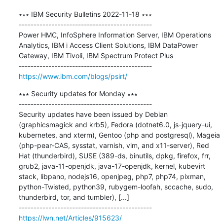
∗∗∗ IBM Security Bulletins 2022-11-18 ∗∗∗

---------------------------------------------

Power HMC, InfoSphere Information Server, IBM Operations 
Analytics, IBM i Access Client Solutions, IBM DataPower 
Gateway, IBM Tivoli, IBM Spectrum Protect Plus

https://www.ibm.com/blogs/psirt/
∗∗∗ Security updates for Monday ∗∗∗

---------------------------------------------

Security updates have been issued by Debian 
(graphicsmagick and krb5), Fedora (dotnet6.0, js-jquery-ui, 
kubernetes, and xterm), Gentoo (php and postgresql), Mageia 
(php-pear-CAS, sysstat, varnish, vim, and x11-server), Red 
Hat (thunderbird), SUSE (389-ds, binutils, dpkg, firefox, frr, 
grub2, java-11-openjdk, java-17-openjdk, kernel, kubevirt 
stack, libpano, nodejs16, openjpeg, php7, php74, pixman, 
python-Twisted, python39, rubygem-loofah, sccache, sudo, 
thunderbird, tor, and tumbler), [...]

https://lwn.net/Articles/915623/