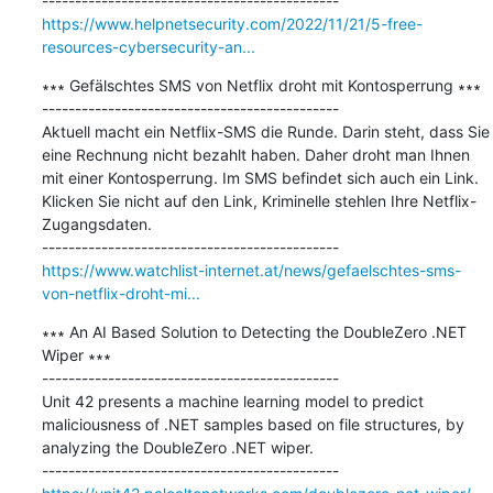
https://www.helpnetsecurity.com/2022/11/21/5-free-
resources-cybersecurity-an...
∗∗∗ Gefälschtes SMS von Netflix droht mit Kontosperrung ∗∗∗

---------------------------------------------

Aktuell macht ein Netflix-SMS die Runde. Darin steht, dass Sie 
eine Rechnung nicht bezahlt haben. Daher droht man Ihnen 
mit einer Kontosperrung. Im SMS befindet sich auch ein Link. 
Klicken Sie nicht auf den Link, Kriminelle stehlen Ihre Netflix-
Zugangsdaten.

https://www.watchlist-internet.at/news/gefaelschtes-sms-
von-netflix-droht-mi...
∗∗∗ An AI Based Solution to Detecting the DoubleZero .NET 
Wiper ∗∗∗

---------------------------------------------

Unit 42 presents a machine learning model to predict 
maliciousness of .NET samples based on file structures, by 
analyzing the DoubleZero .NET wiper.
