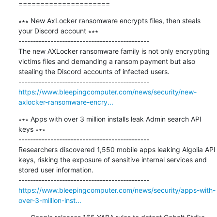
=====================
∗∗∗ New AxLocker ransomware encrypts files, then steals 
your Discord account ∗∗∗

---------------------------------------------

The new AXLocker ransomware family is not only encrypting 
victims files and demanding a ransom payment but also 
stealing the Discord accounts of infected users.

https://www.bleepingcomputer.com/news/security/new-
axlocker-ransomware-encry...
∗∗∗ Apps with over 3 million installs leak Admin search API 
keys ∗∗∗

---------------------------------------------

Researchers discovered 1,550 mobile apps leaking Algolia API 
keys, risking the exposure of sensitive internal services and 
stored user information.

https://www.bleepingcomputer.com/news/security/apps-with-
over-3-million-inst...