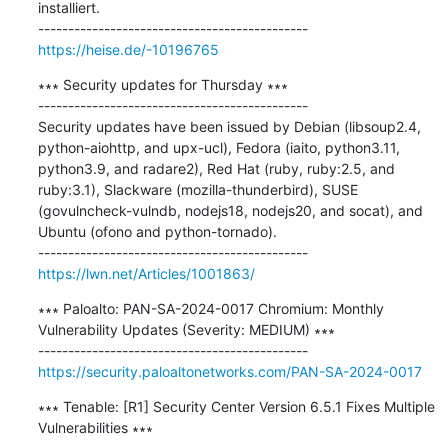
installiert.

https://heise.de/-10196765
∗∗∗ Security updates for Thursday ∗∗∗

---------------------------------------------

Security updates have been issued by Debian (libsoup2.4, 
python-aiohttp, and upx-ucl), Fedora (iaito, python3.11, 
python3.9, and radare2), Red Hat (ruby, ruby:2.5, and 
ruby:3.1), Slackware (mozilla-thunderbird), SUSE 
(govulncheck-vulndb, nodejs18, nodejs20, and socat), and 
Ubuntu (ofono and python-tornado).

https://lwn.net/Articles/1001863/
∗∗∗ Paloalto: PAN-SA-2024-0017 Chromium: Monthly 
Vulnerability Updates (Severity: MEDIUM) ∗∗∗

https://security.paloaltonetworks.com/PAN-SA-2024-0017
∗∗∗ Tenable: [R1] Security Center Version 6.5.1 Fixes Multiple 
Vulnerabilities ∗∗∗
