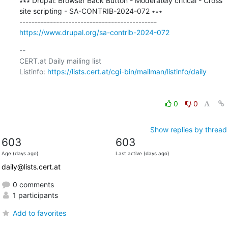
∗∗∗ Drupal: Browser Back Button - Moderately critical - Cross 
site scripting - SA-CONTRIB-2024-072 ∗∗∗

https://www.drupal.org/sa-contrib-2024-072
-- 

CERT.at Daily mailing list

Listinfo: 
https://lists.cert.at/cgi-bin/mailman/listinfo/daily
0
0
Show replies by thread
603
603
Age (days ago)
Last active (days ago)
daily@lists.cert.at
0 comments
1 participants
Add to favorites