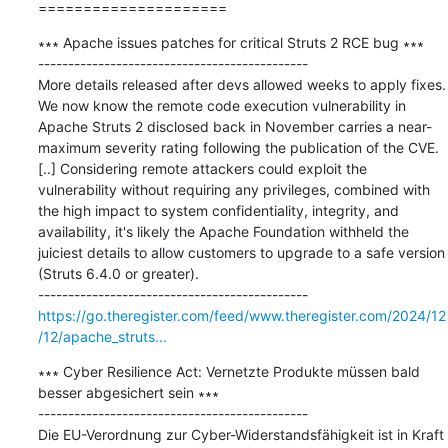
=====================
∗∗∗ Apache issues patches for critical Struts 2 RCE bug ∗∗∗

---------------------------------------------

More details released after devs allowed weeks to apply fixes. 
We now know the remote code execution vulnerability in 
Apache Struts 2 disclosed back in November carries a near-
maximum severity rating following the publication of the CVE. 
[..] Considering remote attackers could exploit the 
vulnerability without requiring any privileges, combined with 
the high impact to system confidentiality, integrity, and 
availability, it's likely the Apache Foundation withheld the 
juiciest details to allow customers to upgrade to a safe version 
(Struts 6.4.0 or greater).

https://go.theregister.com/feed/www.theregister.com/2024/12
/12/apache_struts...
∗∗∗ Cyber Resilience Act: Vernetzte Produkte müssen bald 
besser abgesichert sein ∗∗∗

---------------------------------------------

Die EU-Verordnung zur Cyber-Widerstandsfähigkeit ist in Kraft 