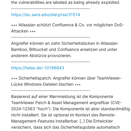
the vulnerabilities are labeled as being already exploited.

https://isc.sans.edu/diary/rss/31514
∗∗∗ Atlassian schützt Confluence & Co. vor möglichen DoS-
Attacken ∗∗∗

---------------------------------------------

Angreifer können an zehn Sicherheitslücken in Atlassian 
Bamboo, Bitbucket und Confluence ansetzen und unter 
anderem Abstürze provozieren.

https://heise.de/-10196643
∗∗∗ Sicherheitspatch: Angreifer können über TeamViewer-
Lücke Windows-Dateien löschen ∗∗∗

---------------------------------------------

Basierend auf einer Warnmeldung ist die Komponente 
TeamViewer Patch & Asset Management angreifbar (CVE-
2024-12363 "hoch"). Die Komponente ist aber standardmäßig 
nicht installiert. Sie ist optional im Kontext des Remote-
Management-Features installierbar. [..] Die Entwickler 
versichern, dass sich das Sicherheitsupdate automatisch 