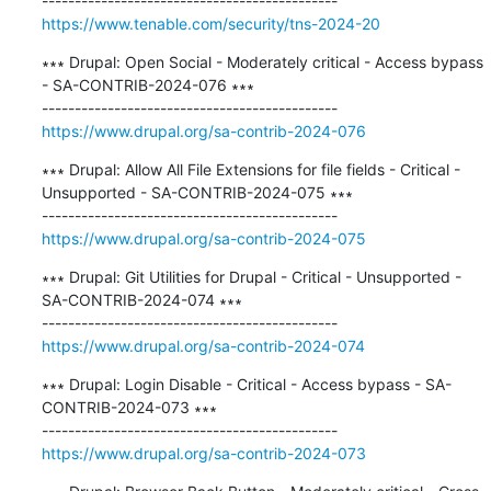
https://www.tenable.com/security/tns-2024-20
∗∗∗ Drupal: Open Social - Moderately critical - Access bypass 
- SA-CONTRIB-2024-076 ∗∗∗

https://www.drupal.org/sa-contrib-2024-076
∗∗∗ Drupal: Allow All File Extensions for file fields - Critical - 
Unsupported - SA-CONTRIB-2024-075 ∗∗∗

https://www.drupal.org/sa-contrib-2024-075
∗∗∗ Drupal: Git Utilities for Drupal - Critical - Unsupported - 
SA-CONTRIB-2024-074 ∗∗∗

https://www.drupal.org/sa-contrib-2024-074
∗∗∗ Drupal: Login Disable - Critical - Access bypass - SA-
CONTRIB-2024-073 ∗∗∗

https://www.drupal.org/sa-contrib-2024-073