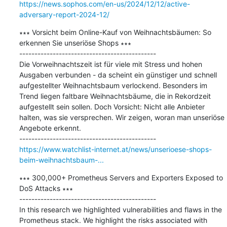
https://news.sophos.com/en-us/2024/12/12/active-
adversary-report-2024-12/
∗∗∗ Vorsicht beim Online-Kauf von Weihnachtsbäumen: So 
erkennen Sie unseriöse Shops ∗∗∗

---------------------------------------------

Die Vorweihnachtszeit ist für viele mit Stress und hohen 
Ausgaben verbunden - da scheint ein günstiger und schnell 
aufgestellter Weihnachtsbaum verlockend. Besonders im 
Trend liegen faltbare Weihnachtsbäume, die in Rekordzeit 
aufgestellt sein sollen. Doch Vorsicht: Nicht alle Anbieter 
halten, was sie versprechen. Wir zeigen, woran man unseriöse 
Angebote erkennt.

https://www.watchlist-internet.at/news/unserioese-shops-
beim-weihnachtsbaum-...
∗∗∗ 300,000+ Prometheus Servers and Exporters Exposed to 
DoS Attacks ∗∗∗

---------------------------------------------

In this research we highlighted vulnerabilities and flaws in the 
Prometheus stack. We highlight the risks associated with 