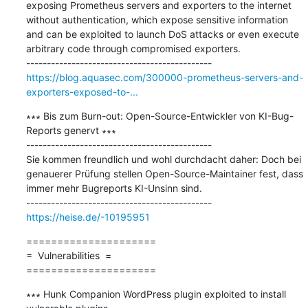
exposing Prometheus servers and exporters to the internet 
without authentication, which expose sensitive information 
and can be exploited to launch DoS attacks or even execute 
arbitrary code through compromised exporters.

https://blog.aquasec.com/300000-prometheus-servers-and-
exporters-exposed-to-...
∗∗∗ Bis zum Burn-out: Open-Source-Entwickler von KI-Bug-
Reports genervt ∗∗∗

---------------------------------------------

Sie kommen freundlich und wohl durchdacht daher: Doch bei 
genauerer Prüfung stellen Open-Source-Maintainer fest, dass 
immer mehr Bugreports KI-Unsinn sind.

https://heise.de/-10195951
=====================

=  Vulnerabilities  =

=====================
∗∗∗ Hunk Companion WordPress plugin exploited to install 