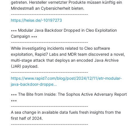
getreten. Hersteller vernetzter Produkte müssen künftig ein 
Mindestmaß an Cybersicherheit bieten.

https://heise.de/-10197273
∗∗∗ Modular Java Backdoor Dropped in Cleo Exploitation 
Campaign ∗∗∗

---------------------------------------------

While investigating incidents related to Cleo software 
exploitation, Rapid7 Labs and MDR team discovered a novel, 
multi-stage attack that deploys an encoded Java Archive 
(JAR) payload.

https://www.rapid7.com/blog/post/2024/12/11/etr-modular-
java-backdoor-droppe...
∗∗∗ The Bite from Inside: The Sophos Active Adversary Report 
∗∗∗

---------------------------------------------

A sea change in available data fuels fresh insights from the 
first half of 2024.
