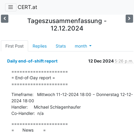
CERT.at
Tageszusammenfassung -
12.12.2024
First Post
Replies
Stats
month
Daily end-of-shift report
12 Dec 2024
5:26 p.m.
=====================

= End-of-Day report =

=====================
Timeframe:   Mittwoch 11-12-2024 18:00 − Donnerstag 12-12-
2024 18:00

Handler:     Michael Schlagenhaufer

Co-Handler:  n/a
=====================

=       News        =
