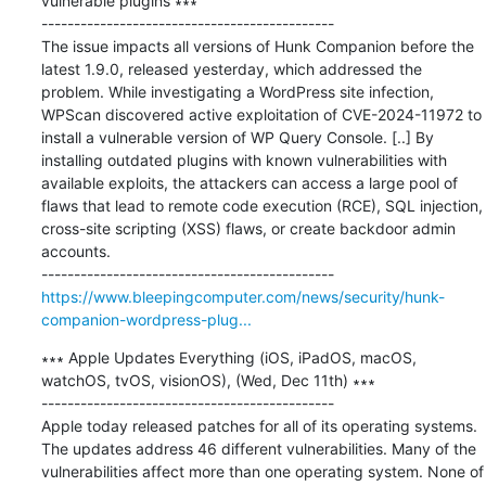
vulnerable plugins ∗∗∗

---------------------------------------------

The issue impacts all versions of Hunk Companion before the 
latest 1.9.0, released yesterday, which addressed the 
problem. While investigating a WordPress site infection, 
WPScan discovered active exploitation of CVE-2024-11972 to 
install a vulnerable version of WP Query Console. [..] By 
installing outdated plugins with known vulnerabilities with 
available exploits, the attackers can access a large pool of 
flaws that lead to remote code execution (RCE), SQL injection, 
cross-site scripting (XSS) flaws, or create backdoor admin 
accounts.

https://www.bleepingcomputer.com/news/security/hunk-
companion-wordpress-plug...
∗∗∗ Apple Updates Everything (iOS, iPadOS, macOS, 
watchOS, tvOS, visionOS), (Wed, Dec 11th) ∗∗∗

---------------------------------------------

Apple today released patches for all of its operating systems. 
The updates address 46 different vulnerabilities. Many of the 
vulnerabilities affect more than one operating system. None of 