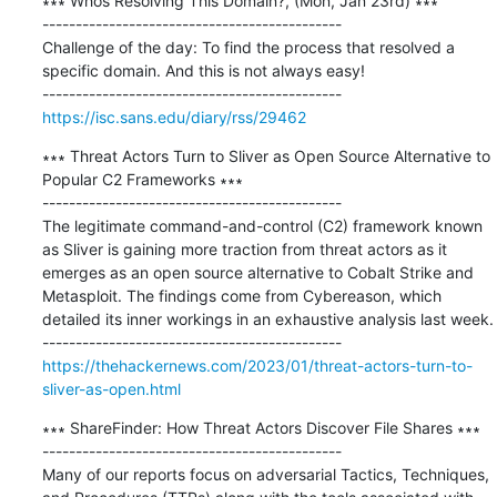
∗∗∗ Whos Resolving This Domain?, (Mon, Jan 23rd) ∗∗∗

---------------------------------------------

Challenge of the day: To find the process that resolved a 
specific domain. And this is not always easy!

https://isc.sans.edu/diary/rss/29462
∗∗∗ Threat Actors Turn to Sliver as Open Source Alternative to 
Popular C2 Frameworks ∗∗∗

---------------------------------------------

The legitimate command-and-control (C2) framework known 
as Sliver is gaining more traction from threat actors as it 
emerges as an open source alternative to Cobalt Strike and 
Metasploit. The findings come from Cybereason, which 
detailed its inner workings in an exhaustive analysis last week.

https://thehackernews.com/2023/01/threat-actors-turn-to-
sliver-as-open.html
∗∗∗ ShareFinder: How Threat Actors Discover File Shares ∗∗∗

---------------------------------------------

Many of our reports focus on adversarial Tactics, Techniques, 