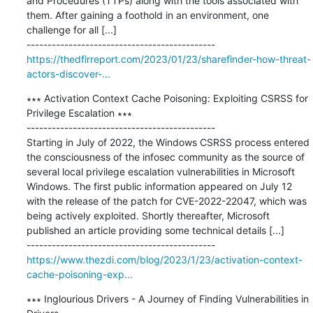
and Procedures (TTPs) along with the tools associated with 
them. After gaining a foothold in an environment, one 
challenge for all [...]

https://thedfirreport.com/2023/01/23/sharefinder-how-threat-
actors-discover-...
∗∗∗ Activation Context Cache Poisoning: Exploiting CSRSS for 
Privilege Escalation ∗∗∗

---------------------------------------------

Starting in July of 2022, the Windows CSRSS process entered 
the consciousness of the infosec community as the source of 
several local privilege escalation vulnerabilities in Microsoft 
Windows. The first public information appeared on July 12 
with the release of the patch for CVE-2022-22047, which was 
being actively exploited. Shortly thereafter, Microsoft 
published an article providing some technical details [...]

https://www.thezdi.com/blog/2023/1/23/activation-context-
cache-poisoning-exp...
∗∗∗ Inglourious Drivers - A Journey of Finding Vulnerabilities in 