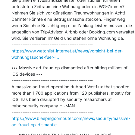
Sie planen ein Auslandssemester oder suchen für einen 
befristeten Zeitraum eine Wohnung oder ein WG-Zimmer? 
Nehmen Sie sich vor günstigen Traumwohnungen in Acht! 
Dahinter könnte eine Betrugsmasche stecken. Finger weg, 
wenn Sie ohne Besichtigung eine Zahlung leisten müssen, die 
angeblich von TripAdvisor, Airbnb oder Booking.com verwaltet 
wird. Sie verlieren Ihr Geld und stehen ohne Wohnung da.

https://www.watchlist-internet.at/news/vorsicht-bei-der-
wohnungssuche-fuer-i...
∗∗∗ Massive ad-fraud op dismantled after hitting millions of 
iOS devices ∗∗∗

---------------------------------------------

A massive ad fraud operation dubbed Vastflux that spoofed 
more than 1,700 applications from 120 publishers, mostly for 
iOS, has been disrupted by security researchers at 
cybersecurity company HUMAN.

https://www.bleepingcomputer.com/news/security/massive-
ad-fraud-op-dismantle...