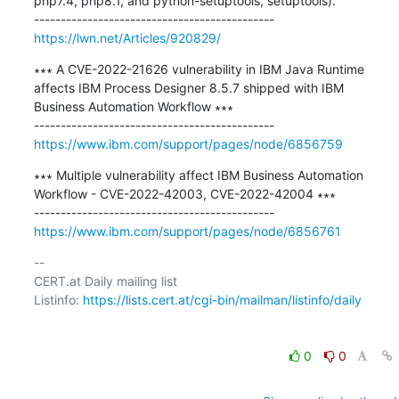
php7.4, php8.1, and python-setuptools, setuptools).

https://lwn.net/Articles/920829/
∗∗∗ A CVE-2022-21626 vulnerability in IBM Java Runtime 
affects IBM Process Designer 8.5.7 shipped with IBM 
Business Automation Workflow ∗∗∗

https://www.ibm.com/support/pages/node/6856759
∗∗∗ Multiple vulnerability affect IBM Business Automation 
Workflow - CVE-2022-42003, CVE-2022-42004 ∗∗∗

https://www.ibm.com/support/pages/node/6856761
-- 

CERT.at Daily mailing list

Listinfo: 
https://lists.cert.at/cgi-bin/mailman/listinfo/daily
0
0