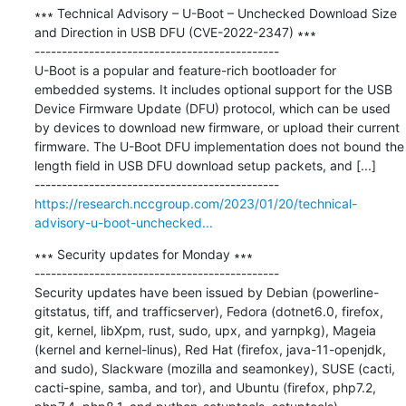
∗∗∗ Technical Advisory – U-Boot – Unchecked Download Size 
and Direction in USB DFU (CVE-2022-2347) ∗∗∗

---------------------------------------------

U-Boot is a popular and feature-rich bootloader for 
embedded systems. It includes optional support for the USB 
Device Firmware Update (DFU) protocol, which can be used 
by devices to download new firmware, or upload their current 
firmware. The U-Boot DFU implementation does not bound the 
length field in USB DFU download setup packets, and [...]

https://research.nccgroup.com/2023/01/20/technical-
advisory-u-boot-unchecked...
∗∗∗ Security updates for Monday ∗∗∗

---------------------------------------------

Security updates have been issued by Debian (powerline-
gitstatus, tiff, and trafficserver), Fedora (dotnet6.0, firefox, 
git, kernel, libXpm, rust, sudo, upx, and yarnpkg), Mageia 
(kernel and kernel-linus), Red Hat (firefox, java-11-openjdk, 
and sudo), Slackware (mozilla and seamonkey), SUSE (cacti, 
cacti-spine, samba, and tor), and Ubuntu (firefox, php7.2, 