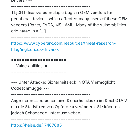
Drivers ∗∗∗

---------------------------------------------

TL;DR I discovered multiple bugs in OEM vendors for 
peripheral devices, which affected many users of these OEM 
vendors (Razer, EVGA, MSI, AMI). Many of the vulnerabilities 
originated in a [...]

https://www.cyberark.com/resources/threat-research-
blog/inglourious-drivers-...
=====================

=  Vulnerabilities  =

=====================
∗∗∗ Unter Attacke: Sicherheitsleck in GTA V ermöglicht 
Codeschmuggel ∗∗∗

---------------------------------------------

Angreifer missbrauchen eine Sicherheitslücke im Spiel GTA V, 
um die Statistiken von Opfern zu verändern. Sie könnten 
jedoch Schadcode unterzuschieben.

https://heise.de/-7467685