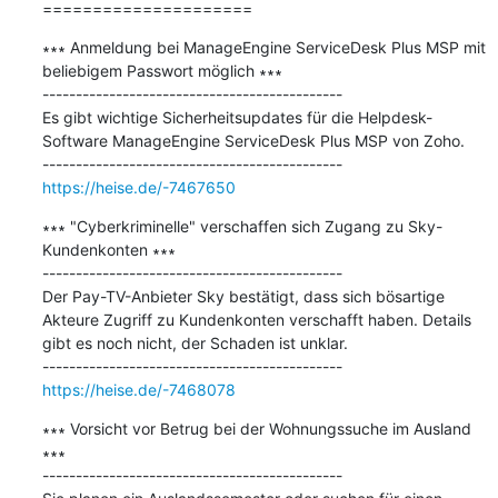
=====================
∗∗∗ Anmeldung bei ManageEngine ServiceDesk Plus MSP mit 
beliebigem Passwort möglich ∗∗∗

---------------------------------------------

Es gibt wichtige Sicherheitsupdates für die Helpdesk-
Software ManageEngine ServiceDesk Plus MSP von Zoho.

https://heise.de/-7467650
∗∗∗ "Cyberkriminelle" verschaffen sich Zugang zu Sky-
Kundenkonten ∗∗∗

---------------------------------------------

Der Pay-TV-Anbieter Sky bestätigt, dass sich bösartige 
Akteure Zugriff zu Kundenkonten verschafft haben. Details 
gibt es noch nicht, der Schaden ist unklar.

https://heise.de/-7468078
∗∗∗ Vorsicht vor Betrug bei der Wohnungssuche im Ausland 
∗∗∗

---------------------------------------------
