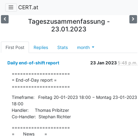
CERT.at
Tageszusammenfassung -
23.01.2023
First Post
Replies
Stats
month
Daily end-of-shift report
23 Jan 2023
5:48 p.m.
=====================

= End-of-Day report =

=====================
Timeframe:   Freitag 20-01-2023 18:00 − Montag 23-01-2023 
18:00

Handler:     Thomas Pribitzer

Co-Handler:  Stephan Richter
=====================

=       News        =
