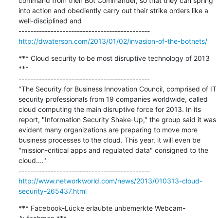
command from their Bot Commander, so that they can spring 
into action and obediently carry out their strike orders like a 
well-disciplined and

http://dwaterson.com/2013/01/02/invasion-of-the-botnets/
*** Cloud security to be most disruptive technology of 2013 
***

---------------------------------------------

"The Security for Business Innovation Council, comprised of IT 
security professionals from 19 companies worldwide, called 
cloud computing the main disruptive force for 2013. In its 
report, "Information Security Shake-Up," the group said it was 
evident many organizations are preparing to move more 
business processes to the cloud. This year, it will even be 
"mission-critical apps and regulated data" consigned to the 
cloud...."

http://www.networkworld.com/news/2013/010313-cloud-
security-265437.html
*** Facebook-Lücke erlaubte unbemerkte Webcam-