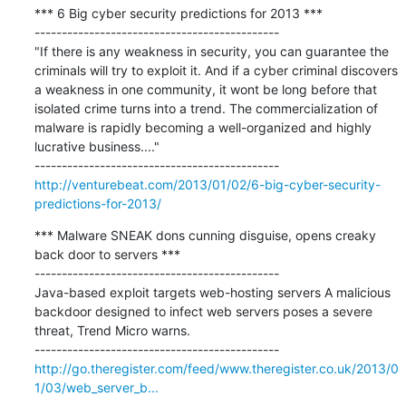
*** 6 Big cyber security predictions for 2013 ***

---------------------------------------------

"If there is any weakness in security, you can guarantee the 
criminals will try to exploit it. And if a cyber criminal discovers 
a weakness in one community, it wont be long before that 
isolated crime turns into a trend. The commercialization of 
malware is rapidly becoming a well-organized and highly 
lucrative business...."

http://venturebeat.com/2013/01/02/6-big-cyber-security-
predictions-for-2013/
*** Malware SNEAK dons cunning disguise, opens creaky 
back door to servers ***

---------------------------------------------

Java-based exploit targets web-hosting servers A malicious 
backdoor designed to infect web servers poses a severe 
threat, Trend Micro warns.

http://go.theregister.com/feed/www.theregister.co.uk/2013/0
1/03/web_server_b...