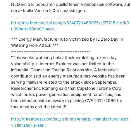
Nutzern der populären quelloffenen Videoabspielsoftware, auf 
die aktuelle Version 2.0.5 umzusteigen.

http://rss.feedsportal.com/c/32407/f/463925/s/27218c1d/l/0
L0Sheise0Bde0Cmeld...
*** Energy Manufacturer Also Victimized by IE Zero Day in 
Watering Hole Attack ***

---------------------------------------------

"This weeks watering hole attack exploiting a zero-day 
vulnerability in Internet Explorer was not limited to the 
influential Council on Foreign Relations site. A Metasploit 
contributor said an energy manufacturers website has been 
serving malware related to the attack since September. 
Researcher Eric Romang said that Capstone Turbine Corp., 
which builds power generation equipment for utilities, has 
been infected with malware exploiting CVE 2012-4969 for 
four months and the latest IE

http://threatpost.com/en_us/blogs/energy-manufacturer-also-
victimized-ie-zer...