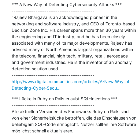
*** A New Way of Detecting Cybersecurity Attacks ***

---------------------------------------------

"Rajeev Bhargava is an acknowledged pioneer in the 
networking and software industry, and CEO of Toronto-based 
Decision Zone Inc. His career spans more than 30 years within 
the engineering and IT industry, and he has been closely 
associated with many of its major developments. Rajeev has 
advised many of North Americas largest organizations within 
the telecom, financial, high tech, military, retail, aerospace 
and government industries. He is the inventor of an anomaly 
detection solution used

http://www.digitalcommunities.com/articles/A-New-Way-of-
Detecting-Cyber-Secu...
*** Lücke in Ruby on Rails erlaubt SQL-Injections ***

---------------------------------------------

Alle aktuellen Versionen des Fameworks Ruby on Rails sind 
von einer Sicherheitslücke betroffen, die das Einschleusen von 
beliebigem SQL-Code ermöglicht. Nutzer sollten ihre Software 
möglichst schnell aktualisieren.
