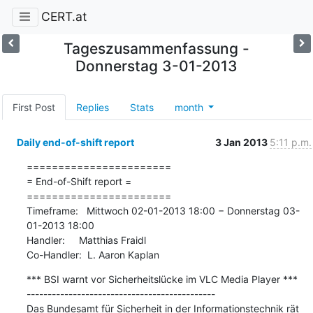
CERT.at
Tageszusammenfassung -
Donnerstag 3-01-2013
First Post
Replies
Stats
month
Daily end-of-shift report
3 Jan 2013
5:11 p.m.
=======================

= End-of-Shift report =

=======================

Timeframe:   Mittwoch 02-01-2013 18:00 − Donnerstag 03-
01-2013 18:00

Handler:     Matthias Fraidl

Co-Handler:  L. Aaron Kaplan
*** BSI warnt vor Sicherheitslücke im VLC Media Player ***

---------------------------------------------

Das Bundesamt für Sicherheit in der Informationstechnik rät 