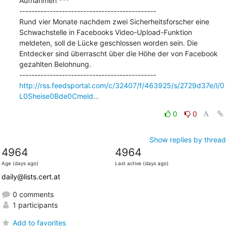
Aufnahmen ***

---------------------------------------------

Rund vier Monate nachdem zwei Sicherheitsforscher eine 
Schwachstelle in Facebooks Video-Upload-Funktion 
meldeten, soll de Lücke geschlossen worden sein. Die 
Entdecker sind überrascht über die Höhe der von Facebook 
gezahlten Belohnung.

http://rss.feedsportal.com/c/32407/f/463925/s/2729d37e/l/0
L0Sheise0Bde0Cmeld...
0
0
Show replies by thread
4964
4964
Age (days ago)
Last active (days ago)
daily@lists.cert.at
0 comments
1 participants
Add to favorites