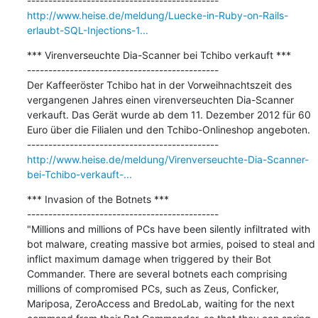
http://www.heise.de/meldung/Luecke-in-Ruby-on-Rails-
erlaubt-SQL-Injections-1...
*** Virenverseuchte Dia-Scanner bei Tchibo verkauft ***

---------------------------------------------

Der Kaffeeröster Tchibo hat in der Vorweihnachtszeit des 
vergangenen Jahres einen virenverseuchten Dia-Scanner 
verkauft. Das Gerät wurde ab dem 11. Dezember 2012 für 60 
Euro über die Filialen und den Tchibo-Onlineshop angeboten.

http://www.heise.de/meldung/Virenverseuchte-Dia-Scanner-
bei-Tchibo-verkauft-...
*** Invasion of the Botnets ***

---------------------------------------------

"Millions and millions of PCs have been silently infiltrated with 
bot malware, creating massive bot armies, poised to steal and 
inflict maximum damage when triggered by their Bot 
Commander. There are several botnets each comprising 
millions of compromised PCs, such as Zeus, Conficker, 
Mariposa, ZeroAccess and BredoLab, waiting for the next 