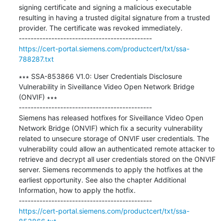
signing certificate and signing a malicious executable 
resulting in having a trusted digital signature from a trusted 
provider. The certificate was revoked immediately.

https://cert-portal.siemens.com/productcert/txt/ssa-
788287.txt
∗∗∗ SSA-853866 V1.0: User Credentials Disclosure 
Vulnerability in Siveillance Video Open Network Bridge 
(ONVIF) ∗∗∗

---------------------------------------------

Siemens has released hotfixes for Siveillance Video Open 
Network Bridge (ONVIF) which fix a security vulnerability 
related to unsecure storage of ONVIF user credentials. The 
vulnerability could allow an authenticated remote attacker to 
retrieve and decrypt all user credentials stored on the ONVIF 
server. Siemens recommends to apply the hotfixes at the 
earliest opportunity. See also the chapter Additional 
Information, how to apply the hotfix.

https://cert-portal.siemens.com/productcert/txt/ssa-