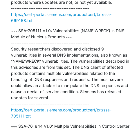
products where updates are not, or not yet available.

https://cert-portal.siemens.com/productcert/txt/ssa-
669158.txt
∗∗∗ SSA-705111 V1.0: Vulnerabilities (NAME:WRECK) in DNS 
Module of Nucleus Products ∗∗∗

---------------------------------------------

Security researchers discovered and disclosed 9 
vulnerabilities in several DNS implementations, also known as 
“NAME:WRECK” vulnerabilities. The vulnerabilities described in 
this advisories are from this set. The DNS client of affected 
products contains multiple vulnerabilities related to the 
handling of DNS responses and requests. The most severe 
could allow an attacker to manipulate the DNS responses and 
cause a denial-of-service condition. Siemens has released 
updates for several

https://cert-portal.siemens.com/productcert/txt/ssa-
705111.txt
∗∗∗ SSA-761844 V1.0: Multiple Vulnerabilities in Control Center 