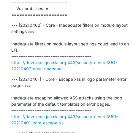
=====================

=  Vulnerabilities  =

=====================
∗∗∗ [20210402] - Core - Inadequate filters on module layout 
settings ∗∗∗

---------------------------------------------

Inadequate filters on module layout settings could lead to an 
LFI.

https://developer.joomla.org:443/security-centre/851-
20210402-core-inadequat...
∗∗∗ [20210401] - Core - Escape xss in logo parameter error 
pages ∗∗∗

---------------------------------------------

Inadequate escaping allowed XSS attacks using the logo 
parameter of the default templates on error pages.

https://developer.joomla.org:443/security-centre/850-
20210401-core-escape-xs...