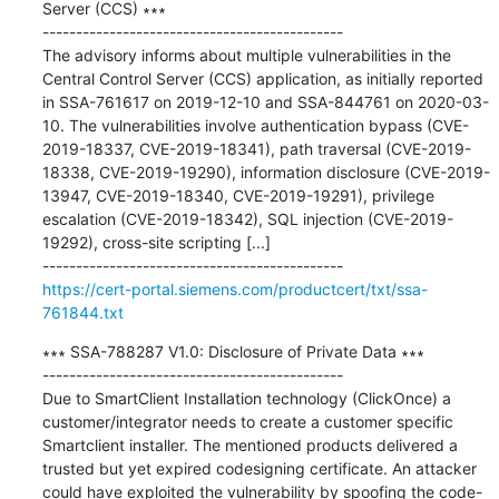
Server (CCS) ∗∗∗

---------------------------------------------

The advisory informs about multiple vulnerabilities in the 
Central Control Server (CCS) application, as initially reported 
in SSA-761617 on 2019-12-10 and SSA-844761 on 2020-03-
10. The vulnerabilities involve authentication bypass (CVE-
2019-18337, CVE-2019-18341), path traversal (CVE-2019-
18338, CVE-2019-19290), information disclosure (CVE-2019-
13947, CVE-2019-18340, CVE-2019-19291), privilege 
escalation (CVE-2019-18342), SQL injection (CVE-2019-
19292), cross-site scripting [...]

https://cert-portal.siemens.com/productcert/txt/ssa-
761844.txt
∗∗∗ SSA-788287 V1.0: Disclosure of Private Data ∗∗∗

---------------------------------------------

Due to SmartClient Installation technology (ClickOnce) a 
customer/integrator needs to create a customer specific 
Smartclient installer. The mentioned products delivered a 
trusted but yet expired codesigning certificate. An attacker 
could have exploited the vulnerability by spoofing the code-