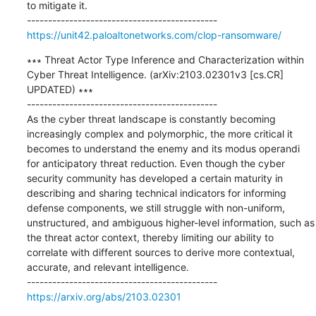
to mitigate it.

https://unit42.paloaltonetworks.com/clop-ransomware/
∗∗∗ Threat Actor Type Inference and Characterization within 
Cyber Threat Intelligence. (arXiv:2103.02301v3 [cs.CR] 
UPDATED) ∗∗∗

---------------------------------------------

As the cyber threat landscape is constantly becoming 
increasingly complex and polymorphic, the more critical it 
becomes to understand the enemy and its modus operandi 
for anticipatory threat reduction. Even though the cyber 
security community has developed a certain maturity in 
describing and sharing technical indicators for informing 
defense components, we still struggle with non-uniform, 
unstructured, and ambiguous higher-level information, such as 
the threat actor context, thereby limiting our ability to 
correlate with different sources to derive more contextual, 
accurate, and relevant intelligence.

https://arxiv.org/abs/2103.02301