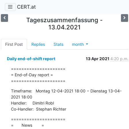
CERT.at
Tageszusammenfassung -
13.04.2021
First Post
Replies
Stats
month
Daily end-of-shift report
13 Apr 2021
4:20 p.m.
=====================

= End-of-Day report =

=====================
Timeframe:   Montag 12-04-2021 18:00 − Dienstag 13-04-
2021 18:00

Handler:     Dimitri Robl

Co-Handler:  Stephan Richter
=====================

=       News        =
