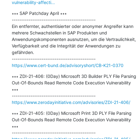
vulnerability-affecti...
∗∗∗ SAP Patchday April ∗∗∗

---------------------------------------------

Ein entfernter, authentisierter oder anonymer Angreifer kann 
mehrere Schwachstellen in SAP Produkten und 
Anwendungskomponenten ausnutzen, um die Vertraulichkeit, 
Verfügbarkeit und die Integrität der Anwendungen zu 
gefährden.

https://www.cert-bund.de/advisoryshort/CB-K21-0370
∗∗∗ ZDI-21-406: (0Day) Microsoft 3D Builder PLY File Parsing 
Out-Of-Bounds Read Remote Code Execution Vulnerability 
∗∗∗

https://www.zerodayinitiative.com/advisories/ZDI-21-406/
∗∗∗ ZDI-21-405: (0Day) Microsoft Print 3D PLY File Parsing 
Out-Of-Bounds Read Remote Code Execution Vulnerability 
∗∗∗
