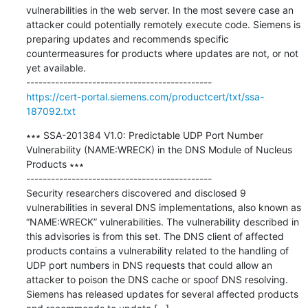
vulnerabilities in the web server. In the most severe case an 
attacker could potentially remotely execute code. Siemens is 
preparing updates and recommends specific 
countermeasures for products where updates are not, or not 
yet available.

https://cert-portal.siemens.com/productcert/txt/ssa-
187092.txt
∗∗∗ SSA-201384 V1.0: Predictable UDP Port Number 
Vulnerability (NAME:WRECK) in the DNS Module of Nucleus 
Products ∗∗∗

---------------------------------------------

Security researchers discovered and disclosed 9 
vulnerabilities in several DNS implementations, also known as 
“NAME:WRECK” vulnerabilities. The vulnerability described in 
this advisories is from this set. The DNS client of affected 
products contains a vulnerability related to the handling of 
UDP port numbers in DNS requests that could allow an 
attacker to poison the DNS cache or spoof DNS resolving. 
Siemens has released updates for several affected products 