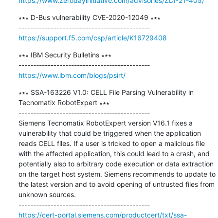
https://www.zerodayinitiative.com/advisories/ZDI-21-405/
∗∗∗ D-Bus vulnerability CVE-2020-12049 ∗∗∗

https://support.f5.com/csp/article/K16729408
∗∗∗ IBM Security Bulletins ∗∗∗

https://www.ibm.com/blogs/psirt/
∗∗∗ SSA-163226 V1.0: CELL File Parsing Vulnerability in 
Tecnomatix RobotExpert ∗∗∗

---------------------------------------------

Siemens Tecnomatix RobotExpert version V16.1 fixes a 
vulnerability that could be triggered when the application 
reads CELL files. If a user is tricked to open a malicious file 
with the affected application, this could lead to a crash, and 
potentially also to arbitrary code execution or data extraction 
on the target host system. Siemens recommends to update to 
the latest version and to avoid opening of untrusted files from 
unknown sources.

https://cert-portal.siemens.com/productcert/txt/ssa-