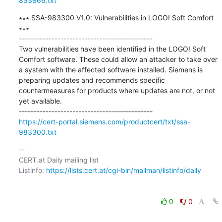
853866.txt
∗∗∗ SSA-983300 V1.0: Vulnerabilities in LOGO! Soft Comfort 
∗∗∗

---------------------------------------------

Two vulnerabilities have been identified in the LOGO! Soft 
Comfort software. These could allow an attacker to take over 
a system with the affected software installed. Siemens is 
preparing updates and recommends specific 
countermeasures for products where updates are not, or not 
yet available.

https://cert-portal.siemens.com/productcert/txt/ssa-
983300.txt
-- 

CERT.at Daily mailing list

Listinfo: 
https://lists.cert.at/cgi-bin/mailman/listinfo/daily
0
0