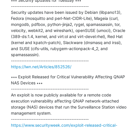
∗∗∗ Security updates for Tuesday ∗∗∗

---------------------------------------------

Security updates have been issued by Debian (libpano13), 
Fedora (mosquitto and perl-Net-CIDR-Lite), Mageia (curl, 
mongodb, pdfbox, python-jinja2, rygel, spamassassin, tor, 
velocity, webkit2, and wireshark), openSUSE (umoci), Oracle 
(389-ds:1.4, kernel, and virt:ol and virt-devel:rhel), Red Hat 
(kernel and kpatch-patch), Slackware (dnsmasq and irssi), 
and SUSE (cifs-utils, rubygem-actionpack-4_2, and 
spamassassin).

https://lwn.net/Articles/852526/
∗∗∗ Exploit Released for Critical Vulnerability Affecting QNAP 
NAS Devices ∗∗∗

---------------------------------------------

An exploit is now publicly available for a remote code 
execution vulnerability affecting QNAP network-attached 
storage (NAS) devices that run the Surveillance Station video 
management system.

https://www.securityweek.com/exploit-released-critical-