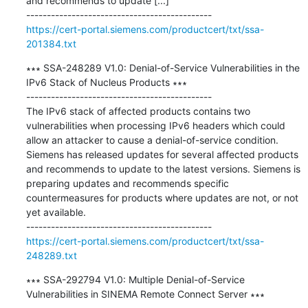
and recommends to update [...]

https://cert-portal.siemens.com/productcert/txt/ssa-
201384.txt
∗∗∗ SSA-248289 V1.0: Denial-of-Service Vulnerabilities in the 
IPv6 Stack of Nucleus Products ∗∗∗

---------------------------------------------

The IPv6 stack of affected products contains two 
vulnerabilities when processing IPv6 headers which could 
allow an attacker to cause a denial-of-service condition. 
Siemens has released updates for several affected products 
and recommends to update to the latest versions. Siemens is 
preparing updates and recommends specific 
countermeasures for products where updates are not, or not 
yet available.

https://cert-portal.siemens.com/productcert/txt/ssa-
248289.txt
∗∗∗ SSA-292794 V1.0: Multiple Denial-of-Service 
Vulnerabilities in SINEMA Remote Connect Server ∗∗∗
