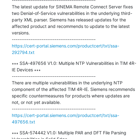
---------------------------------------------

The latest update for SINEMA Remote Connect Server fixes 
two Denial-of-Service vulnerabilities in the underlying third-
party XML parser. Siemens has released updates for the 
affected product and recommends to update to the latest 
versions.

https://cert-portal.siemens.com/productcert/txt/ssa-
292794.txt
∗∗∗ SSA-497656 V1.0: Multiple NTP Vulnerabilities in TIM 4R-
IE Devices ∗∗∗

---------------------------------------------

There are multiple vulnerabilities in the underlying NTP 
component of the affected TIM 4R-IE. Siemens recommends 
specific countermeasures for products where updates are 
not, or not yet available.

https://cert-portal.siemens.com/productcert/txt/ssa-
497656.txt
∗∗∗ SSA-574442 V1.0: Multiple PAR and DFT File Parsing 