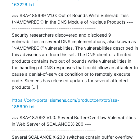
163226.txt
∗∗∗ SSA-185699 V1.0: Out of Bounds Write Vulnerabilities 
(NAME:WRECK) in the DNS Module of Nucleus Products ∗∗∗

---------------------------------------------

Security researchers discovered and disclosed 9 
vulnerabilities in several DNS implementations, also known as 
“NAME:WRECK” vulnerabilities. The vulnerabilities described in 
this advisories are from this set. The DNS client of affected 
products contains two out of bounds write vulnerabilities in 
the handling of DNS responses that could allow an attacker to 
cause a denial-of-service condition or to remotely execute 
code. Siemens has released updates for several affected 
products [...]

https://cert-portal.siemens.com/productcert/txt/ssa-
185699.txt
∗∗∗ SSA-187092 V1.0: Several Buffer-Overflow Vulnerabilities 
in Web Server of SCALANCE X-200 ∗∗∗

---------------------------------------------

Several SCALANCE X-200 switches contain buffer overflow 