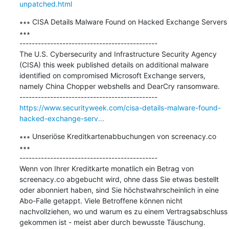
unpatched.html
∗∗∗ CISA Details Malware Found on Hacked Exchange Servers 
∗∗∗

---------------------------------------------

The U.S. Cybersecurity and Infrastructure Security Agency 
(CISA) this week published details on additional malware 
identified on compromised Microsoft Exchange servers, 
namely China Chopper webshells and DearCry ransomware.

https://www.securityweek.com/cisa-details-malware-found-
hacked-exchange-serv...
∗∗∗ Unseriöse Kreditkartenabbuchungen von screenacy.co 
∗∗∗

---------------------------------------------

Wenn von Ihrer Kreditkarte monatlich ein Betrag von 
screenacy.co abgebucht wird, ohne dass Sie etwas bestellt 
oder abonniert haben, sind Sie höchstwahrscheinlich in eine 
Abo-Falle getappt. Viele Betroffene können nicht 
nachvollziehen, wo und warum es zu einem Vertragsabschluss 
gekommen ist - meist aber durch bewusste Täuschung.
