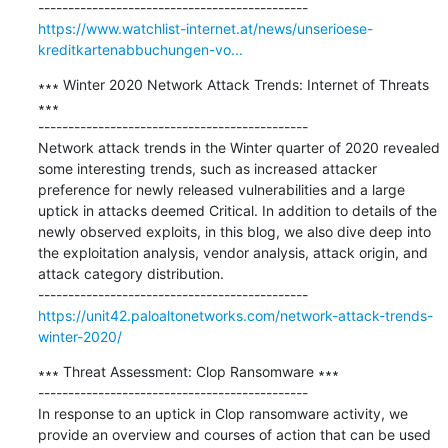
https://www.watchlist-internet.at/news/unserioese-
kreditkartenabbuchungen-vo...
∗∗∗ Winter 2020 Network Attack Trends: Internet of Threats 
∗∗∗

---------------------------------------------

Network attack trends in the Winter quarter of 2020 revealed 
some interesting trends, such as increased attacker 
preference for newly released vulnerabilities and a large 
uptick in attacks deemed Critical. In addition to details of the 
newly observed exploits, in this blog, we also dive deep into 
the exploitation analysis, vendor analysis, attack origin, and 
attack category distribution.

https://unit42.paloaltonetworks.com/network-attack-trends-
winter-2020/
∗∗∗ Threat Assessment: Clop Ransomware ∗∗∗

---------------------------------------------

In response to an uptick in Clop ransomware activity, we 
provide an overview and courses of action that can be used 