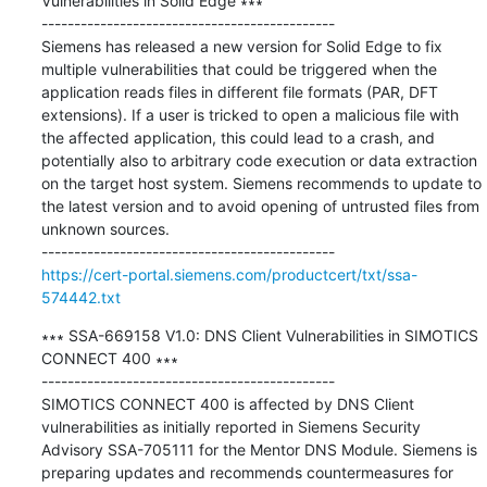
Vulnerabilities in Solid Edge ∗∗∗

---------------------------------------------

Siemens has released a new version for Solid Edge to fix 
multiple vulnerabilities that could be triggered when the 
application reads files in different file formats (PAR, DFT 
extensions). If a user is tricked to open a malicious file with 
the affected application, this could lead to a crash, and 
potentially also to arbitrary code execution or data extraction 
on the target host system. Siemens recommends to update to 
the latest version and to avoid opening of untrusted files from 
unknown sources.

https://cert-portal.siemens.com/productcert/txt/ssa-
574442.txt
∗∗∗ SSA-669158 V1.0: DNS Client Vulnerabilities in SIMOTICS 
CONNECT 400 ∗∗∗

---------------------------------------------

SIMOTICS CONNECT 400 is affected by DNS Client 
vulnerabilities as initially reported in Siemens Security 
Advisory SSA-705111 for the Mentor DNS Module. Siemens is 
preparing updates and recommends countermeasures for 