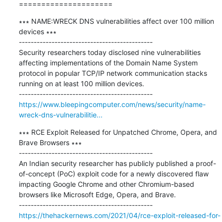
=====================
∗∗∗ NAME:WRECK DNS vulnerabilities affect over 100 million 
devices ∗∗∗

---------------------------------------------

Security researchers today disclosed nine vulnerabilities 
affecting implementations of the Domain Name System 
protocol in popular TCP/IP network communication stacks 
running on at least 100 million devices.

https://www.bleepingcomputer.com/news/security/name-
wreck-dns-vulnerabilitie...
∗∗∗ RCE Exploit Released for Unpatched Chrome, Opera, and 
Brave Browsers ∗∗∗

---------------------------------------------

An Indian security researcher has publicly published a proof-
of-concept (PoC) exploit code for a newly discovered flaw 
impacting Google Chrome and other Chromium-based 
browsers like Microsoft Edge, Opera, and Brave.

https://thehackernews.com/2021/04/rce-exploit-released-for-