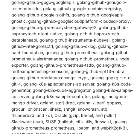
golang-github-gogo-googleapis, golang-github-gohugoio-
testmodbuilder, golang-github-google-containerregistry, 
golang-github-google-slothfs, golang-github-googleapis-
gnostic, golang-github-googlecloudplatform-cloudsql-proxy, 
golang-github-grpc-ecosystem-gateway-2, golang-github-
haproxytech-client-native, golang-github-haproxytech-
dataplaneapi, golang-github-instrumenta-kubeval, golang-
github-intel-goresctrl, golang-github-oklog, golang-github-
pact-foundation, golang-github-prometheus, golang-github-
prometheus-alertmanager, golang-github-prometheus-node-
exporter, golang-github-prometheus-tsdb, golang-github-
redteampentesting-monsoon, golang-github-spf13-cobra, 
golang-github-xordataexchange-crypt, golang-gopkg-src-d-
git-4, golang-k8s-apiextensions-apiserver, golang-k8s-code-
generator, golang-k8s-kube-aggregator, golang-k8s-sample-
apiserver, golang-k8s-sample-controller, golang-mongodb-
mongo-driver, golang-storj-drpc, golang-x-perf, gopass, 
grpcurl, onionscan, shellz, shhgit, snowcrash, stb, 
thunderbird, and xq), Oracle (gzip, kernel, and polkit), 
Slackware (curl), SUSE (buildah, cifs-utils, firewalld, golang-
github-prometheus-prometheus, libaom, and webkit2gtk3), 