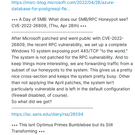
https://msrc-blog.microsoft.com/2022/04/28/azure-
database-for-postgresql-fle...
∗∗∗ A Day of SMB: What does our SMB/RPC Honeypot see? 
CVE-2022-26809, (Thu, Apr 28th) ∗∗∗

---------------------------------------------

After Microsoft patched and went public with CVE-2022-
26809, the recent RPC vulnerability, we set up a complete 
Windows 10 system exposing port 445/TCP "to the world." 
The system is not patched for the RPC vulnerability. And to 
keep things more interesting, we are forwarding traffic from a 
subset of our honeypots to the system. This gives us a pretty 
nice cross-section and keeps the system pretty busy. Other 
than not applying the April patches, the system isn't 
particularly vulnerable and is left in the default configuration 
(firewall disabled, of course).

So what did we get?

https://isc.sans.edu/diary/rss/28594
∗∗∗ This isnt Optimus Primes Bumblebee but its Still 
Transforming ∗∗∗
