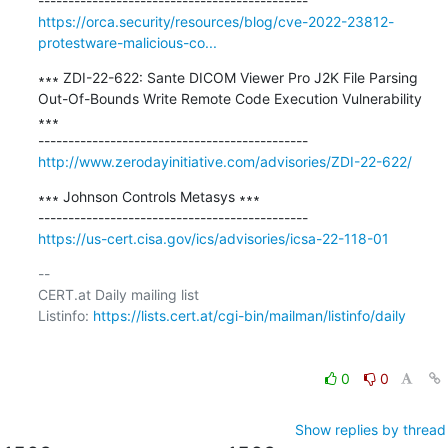
https://orca.security/resources/blog/cve-2022-23812-
protestware-malicious-co...
∗∗∗ ZDI-22-622: Sante DICOM Viewer Pro J2K File Parsing 
Out-Of-Bounds Write Remote Code Execution Vulnerability 
∗∗∗

http://www.zerodayinitiative.com/advisories/ZDI-22-622/
∗∗∗ Johnson Controls Metasys ∗∗∗

https://us-cert.cisa.gov/ics/advisories/icsa-22-118-01
-- 

CERT.at Daily mailing list

Listinfo: 
https://lists.cert.at/cgi-bin/mailman/listinfo/daily
0
0
Show replies by thread