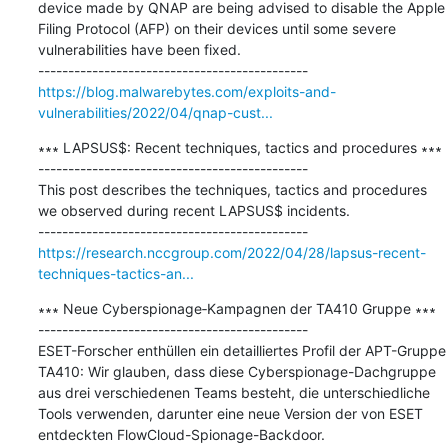
device made by QNAP are being advised to disable the Apple 
Filing Protocol (AFP) on their devices until some severe 
vulnerabilities have been fixed.

https://blog.malwarebytes.com/exploits-and-
vulnerabilities/2022/04/qnap-cust...
∗∗∗ LAPSUS$: Recent techniques, tactics and procedures ∗∗∗

---------------------------------------------

This post describes the techniques, tactics and procedures 
we observed during recent LAPSUS$ incidents.

https://research.nccgroup.com/2022/04/28/lapsus-recent-
techniques-tactics-an...
∗∗∗ Neue Cyberspionage‑Kampagnen der TA410 Gruppe ∗∗∗

---------------------------------------------

ESET-Forscher enthüllen ein detailliertes Profil der APT-Gruppe 
TA410: Wir glauben, dass diese Cyberspionage-Dachgruppe 
aus drei verschiedenen Teams besteht, die unterschiedliche 
Tools verwenden, darunter eine neue Version der von ESET 
entdeckten FlowCloud-Spionage-Backdoor.
