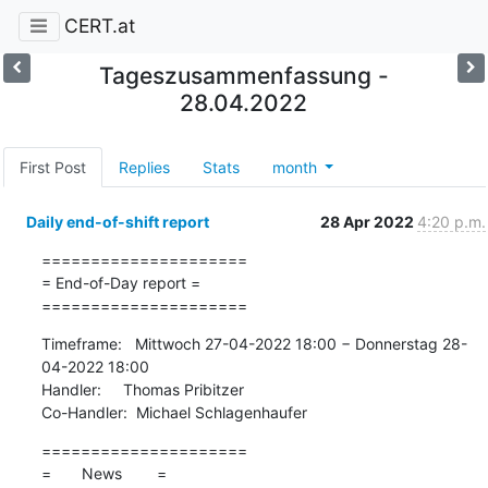
CERT.at
Tageszusammenfassung -
28.04.2022
First Post
Replies
Stats
month
Daily end-of-shift report
28 Apr 2022
4:20 p.m.
=====================

= End-of-Day report =

=====================
Timeframe:   Mittwoch 27-04-2022 18:00 − Donnerstag 28-
04-2022 18:00

Handler:     Thomas Pribitzer

Co-Handler:  Michael Schlagenhaufer
=====================

=       News        =
