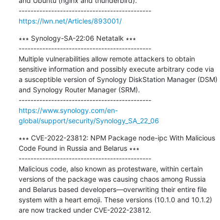
and Ubuntu (nginx and thunderbird).

https://lwn.net/Articles/893001/
∗∗∗ Synology-SA-22:06 Netatalk ∗∗∗

---------------------------------------------

Multiple vulnerabilities allow remote attackers to obtain 
sensitive information and possibly execute arbitrary code via 
a susceptible version of Synology DiskStation Manager (DSM) 
and Synology Router Manager (SRM).

https://www.synology.com/en-
global/support/security/Synology_SA_22_06
∗∗∗ CVE-2022-23812: NPM Package node-ipc With Malicious 
Code Found in Russia and Belarus ∗∗∗

---------------------------------------------

Malicious code, also known as protestware, within certain 
versions of the package was causing chaos among Russia 
and Belarus based developers—overwriting their entire file 
system with a heart emoji. These versions (10.1.0 and 10.1.2) 
are now tracked under CVE-2022-23812.
