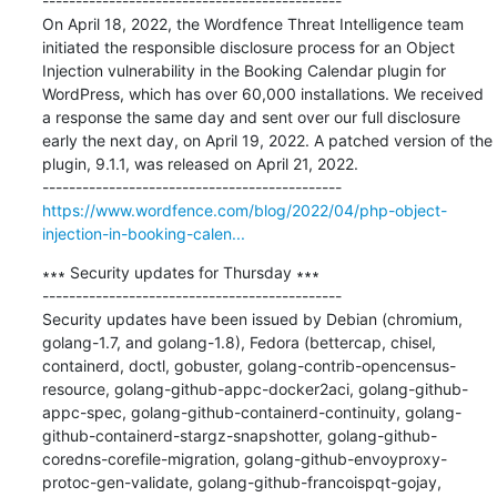
---------------------------------------------

On April 18, 2022, the Wordfence Threat Intelligence team 
initiated the responsible disclosure process for an Object 
Injection vulnerability in the Booking Calendar plugin for 
WordPress, which has over 60,000 installations. We received 
a response the same day and sent over our full disclosure 
early the next day, on April 19, 2022. A patched version of the 
plugin, 9.1.1, was released on April 21, 2022.

https://www.wordfence.com/blog/2022/04/php-object-
injection-in-booking-calen...
∗∗∗ Security updates for Thursday ∗∗∗

---------------------------------------------

Security updates have been issued by Debian (chromium, 
golang-1.7, and golang-1.8), Fedora (bettercap, chisel, 
containerd, doctl, gobuster, golang-contrib-opencensus-
resource, golang-github-appc-docker2aci, golang-github-
appc-spec, golang-github-containerd-continuity, golang-
github-containerd-stargz-snapshotter, golang-github-
coredns-corefile-migration, golang-github-envoyproxy-
protoc-gen-validate, golang-github-francoispqt-gojay, 