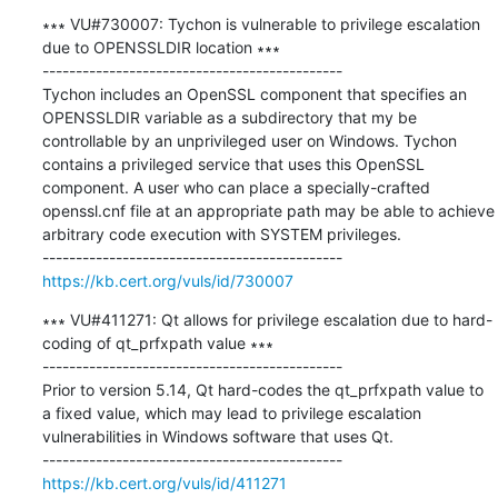
∗∗∗ VU#730007: Tychon is vulnerable to privilege escalation 
due to OPENSSLDIR location ∗∗∗

---------------------------------------------

Tychon includes an OpenSSL component that specifies an 
OPENSSLDIR variable as a subdirectory that my be 
controllable by an unprivileged user on Windows. Tychon 
contains a privileged service that uses this OpenSSL 
component. A user who can place a specially-crafted 
openssl.cnf file at an appropriate path may be able to achieve 
arbitrary code execution with SYSTEM privileges.

https://kb.cert.org/vuls/id/730007
∗∗∗ VU#411271: Qt allows for privilege escalation due to hard-
coding of qt_prfxpath value ∗∗∗

---------------------------------------------

Prior to version 5.14, Qt hard-codes the qt_prfxpath value to 
a fixed value, which may lead to privilege escalation 
vulnerabilities in Windows software that uses Qt.

https://kb.cert.org/vuls/id/411271