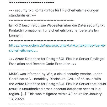
=====================
∗∗∗ security.txt: Kontaktinfos für IT-Sicherheitsmeldungen 
standardisiert ∗∗∗

---------------------------------------------

Ein RFC beschreibt, wie Webseiten über die Datei security.txt 
Kontaktinformationen für Sicherheitsforscher bereitstellen 
können.

https://www.golem.de/news/security-txt-kontaktinfos-fuer-it-
sicherheitsmeldu...
∗∗∗ Azure Database for PostgreSQL Flexible Server Privilege 
Escalation and Remote Code Execution ∗∗∗

---------------------------------------------

MSRC was informed by Wiz, a cloud security vendor, under 
Coordinated Vulnerability Disclosure (CVD) of an issue with 
the Azure Database for PostgreSQL Flexible Server that could 
result in unauthorized cross-account database access in a 
region. [...]  This was mitigated within 48 hours (on January 
13, 2022).
