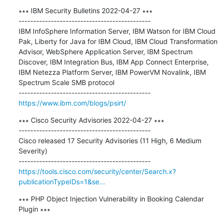
∗∗∗ IBM Security Bulletins 2022-04-27 ∗∗∗

---------------------------------------------

IBM InfoSphere Information Server, IBM Watson for IBM Cloud 
Pak, Liberty for Java for IBM Cloud, IBM Cloud Transformation 
Advisor, WebSphere Application Server, IBM Spectrum 
Discover, IBM Integration Bus, IBM App Connect Enterprise, 
IBM Netezza Platform Server, IBM PowerVM Novalink, IBM 
Spectrum Scale SMB protocol

https://www.ibm.com/blogs/psirt/
∗∗∗ Cisco Security Advisories 2022-04-27 ∗∗∗

---------------------------------------------

Cisco released 17 Security Advisories (11 High, 6 Medium 
Severity)

https://tools.cisco.com/security/center/Search.x?
publicationTypeIDs=1&se...
∗∗∗ PHP Object Injection Vulnerability in Booking Calendar 
Plugin ∗∗∗
