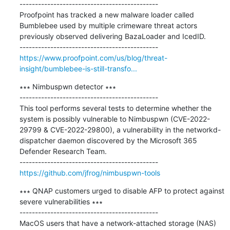
---------------------------------------------

Proofpoint has tracked a new malware loader called 
Bumblebee used by multiple crimeware threat actors 
previously observed delivering BazaLoader and IcedID.

https://www.proofpoint.com/us/blog/threat-
insight/bumblebee-is-still-transfo...
∗∗∗ Nimbuspwn detector ∗∗∗

---------------------------------------------

This tool performs several tests to determine whether the 
system is possibly vulnerable to Nimbuspwn (CVE-2022-
29799 & CVE-2022-29800), a vulnerability in the networkd-
dispatcher daemon discovered by the Microsoft 365 
Defender Research Team.

https://github.com/jfrog/nimbuspwn-tools
∗∗∗ QNAP customers urged to disable AFP to protect against 
severe vulnerabilities ∗∗∗

---------------------------------------------

MacOS users that have a network-attached storage (NAS) 