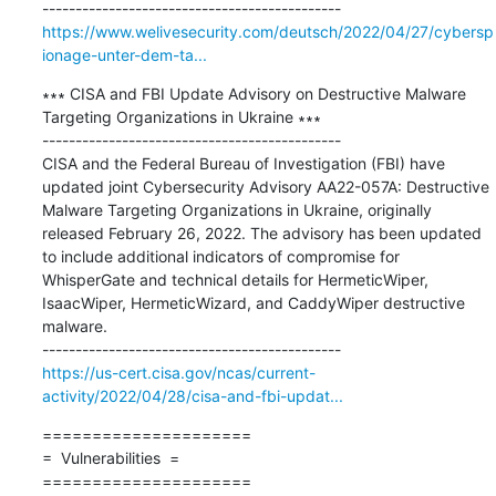
https://www.welivesecurity.com/deutsch/2022/04/27/cybersp
ionage-unter-dem-ta...
∗∗∗ CISA and FBI Update Advisory on Destructive Malware 
Targeting Organizations in Ukraine ∗∗∗

---------------------------------------------

CISA and the Federal Bureau of Investigation (FBI) have 
updated joint Cybersecurity Advisory AA22-057A: Destructive 
Malware Targeting Organizations in Ukraine, originally 
released February 26, 2022. The advisory has been updated 
to include additional indicators of compromise for 
WhisperGate and technical details for HermeticWiper, 
IsaacWiper, HermeticWizard, and CaddyWiper destructive 
malware.

https://us-cert.cisa.gov/ncas/current-
activity/2022/04/28/cisa-and-fbi-updat...
=====================

=  Vulnerabilities  =

=====================