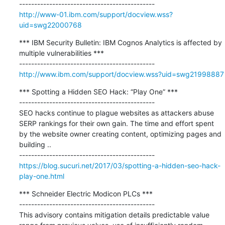
http://www-01.ibm.com/support/docview.wss?
uid=swg22000768
*** IBM Security Bulletin: IBM Cognos Analytics is affected by 
multiple vulnerabilities ***

http://www.ibm.com/support/docview.wss?uid=swg21998887
*** Spotting a Hidden SEO Hack: “Play One” ***

---------------------------------------------

SEO hacks continue to plague websites as attackers abuse 
SERP rankings for their own gain. The time and effort spent 
by the website owner creating content, optimizing pages and 
building ..

https://blog.sucuri.net/2017/03/spotting-a-hidden-seo-hack-
play-one.html
*** Schneider Electric Modicon PLCs ***

---------------------------------------------

This advisory contains mitigation details predictable value 