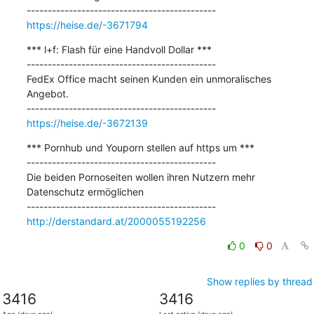
https://heise.de/-3671794
*** l+f: Flash für eine Handvoll Dollar ***

---------------------------------------------

FedEx Office macht seinen Kunden ein unmoralisches 
Angebot.

https://heise.de/-3672139
*** Pornhub und Youporn stellen auf https um ***

---------------------------------------------

Die beiden Pornoseiten wollen ihren Nutzern mehr 
Datenschutz ermöglichen

http://derstandard.at/2000055192256
0
0
Show replies by thread
3416
3416