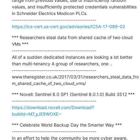
range from previous values, use of insufficiently random 
values, and insufficiently protected credentials vulnerabilities 
in Schneider Electrics Modicon PLCs.

https://ics-cert.us-cert.gov/advisories/ICSA-17-089-02
*** Researchers steal data from shared cache of two cloud 
VMs ***

---------------------------------------------

All of a sudden dedicated instances are looking a lot better 
than multi-tenancy A group of researchers, one ..

---------------------------------------------

www.theregister.co.uk/2017/03/31/researchers_steal_data_fro
m_shared_cache_of_two_cloud_vms/
*** Novell: Sentinel 8.0 SP1 (Sentinel 8.0.1.0) Build 3512 ***

https://download.novell.com/Download?
buildid=M7_yJE9WOXE~
*** Celebrate World Backup Day the Smarter Way ***

---------------------------------------------

In an effort to help the community be more cyber aware, 