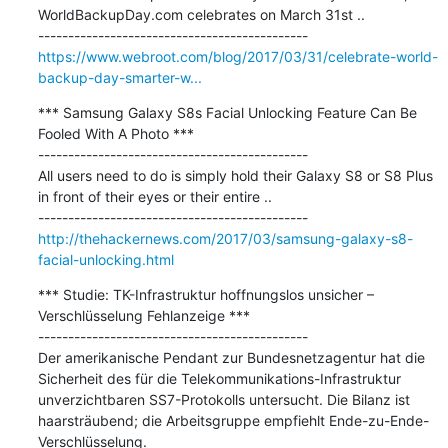
WorldBackupDay.com celebrates on March 31st ..

https://www.webroot.com/blog/2017/03/31/celebrate-world-
backup-day-smarter-w...
*** Samsung Galaxy S8s Facial Unlocking Feature Can Be 
Fooled With A Photo ***

---------------------------------------------

All users need to do is simply hold their Galaxy S8 or S8 Plus 
in front of their eyes or their entire ..

http://thehackernews.com/2017/03/samsung-galaxy-s8-
facial-unlocking.html
*** Studie: TK-Infrastruktur hoffnungslos unsicher – 
Verschlüsselung Fehlanzeige ***

---------------------------------------------

Der amerikanische Pendant zur Bundesnetzagentur hat die 
Sicherheit des für die Telekommunikations-Infrastruktur 
unverzichtbaren SS7-Protokolls untersucht. Die Bilanz ist 
haarsträubend; die Arbeitsgruppe empfiehlt Ende-zu-Ende-
Verschlüsselung.
