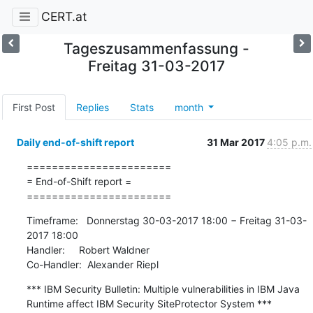
CERT.at
Tageszusammenfassung -
Freitag 31-03-2017
First Post
Replies
Stats
month
Daily end-of-shift report
31 Mar 2017
4:05 p.m.
=======================

= End-of-Shift report =

=======================
Timeframe:   Donnerstag 30-03-2017 18:00 − Freitag 31-03-
2017 18:00

Handler:     Robert Waldner

Co-Handler:  Alexander Riepl
*** IBM Security Bulletin: Multiple vulnerabilities in IBM Java 
Runtime affect IBM Security SiteProtector System ***
