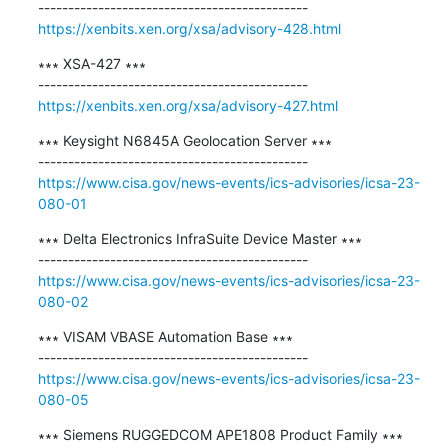
https://xenbits.xen.org/xsa/advisory-428.html
∗∗∗ XSA-427 ∗∗∗

https://xenbits.xen.org/xsa/advisory-427.html
∗∗∗ Keysight N6845A Geolocation Server ∗∗∗

https://www.cisa.gov/news-events/ics-advisories/icsa-23-
080-01
∗∗∗ Delta Electronics InfraSuite Device Master ∗∗∗

https://www.cisa.gov/news-events/ics-advisories/icsa-23-
080-02
∗∗∗ VISAM VBASE Automation Base ∗∗∗

https://www.cisa.gov/news-events/ics-advisories/icsa-23-
080-05
∗∗∗ Siemens RUGGEDCOM APE1808 Product Family ∗∗∗
