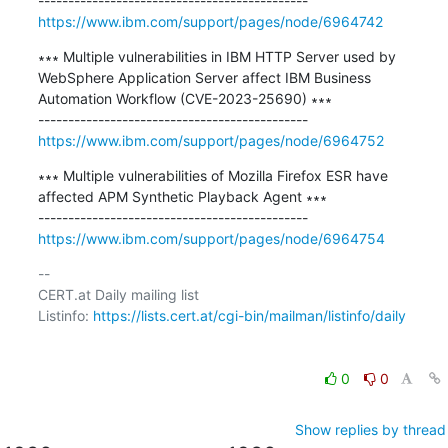
https://www.ibm.com/support/pages/node/6964742
∗∗∗ Multiple vulnerabilities in IBM HTTP Server used by 
WebSphere Application Server affect IBM Business 
Automation Workflow (CVE-2023-25690) ∗∗∗

https://www.ibm.com/support/pages/node/6964752
∗∗∗ Multiple vulnerabilities of Mozilla Firefox ESR have 
affected APM Synthetic Playback Agent ∗∗∗

https://www.ibm.com/support/pages/node/6964754
-- 

CERT.at Daily mailing list

Listinfo: 
https://lists.cert.at/cgi-bin/mailman/listinfo/daily
0
0
Show replies by thread