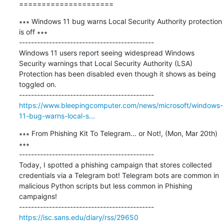
=====================
∗∗∗ Windows 11 bug warns Local Security Authority protection 
is off ∗∗∗

---------------------------------------------

Windows 11 users report seeing widespread Windows 
Security warnings that Local Security Authority (LSA) 
Protection has been disabled even though it shows as being 
toggled on.

https://www.bleepingcomputer.com/news/microsoft/windows-
11-bug-warns-local-s...
∗∗∗ From Phishing Kit To Telegram... or Not!, (Mon, Mar 20th) 
∗∗∗

---------------------------------------------

Today, I spotted a phishing campaign that stores collected 
credentials via a Telegram bot! Telegram bots are common in 
malicious Python scripts but less common in Phishing 
campaigns!

https://isc.sans.edu/diary/rss/29650