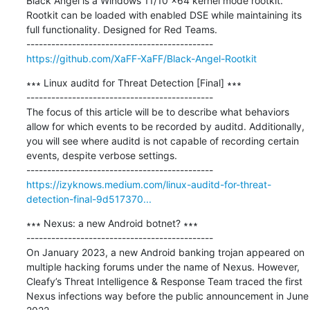
Black Angel is a Windows 11/10 x64 kernel mode rootkit. 
Rootkit can be loaded with enabled DSE while maintaining its 
full functionality. Designed for Red Teams.

https://github.com/XaFF-XaFF/Black-Angel-Rootkit
∗∗∗ Linux auditd for Threat Detection [Final] ∗∗∗

---------------------------------------------

The focus of this article will be to describe what behaviors 
allow for which events to be recorded by auditd. Additionally, 
you will see where auditd is not capable of recording certain 
events, despite verbose settings.

https://izyknows.medium.com/linux-auditd-for-threat-
detection-final-9d517370...
∗∗∗ Nexus: a new Android botnet? ∗∗∗

---------------------------------------------

On January 2023, a new Android banking trojan appeared on 
multiple hacking forums under the name of Nexus. However, 
Cleafy’s Threat Intelligence & Response Team traced the first 
Nexus infections way before the public announcement in June 