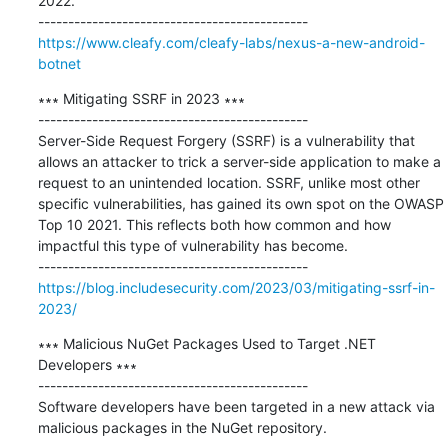
2022.

https://www.cleafy.com/cleafy-labs/nexus-a-new-android-
botnet
∗∗∗ Mitigating SSRF in 2023 ∗∗∗

---------------------------------------------

Server-Side Request Forgery (SSRF) is a vulnerability that 
allows an attacker to trick a server-side application to make a 
request to an unintended location. SSRF, unlike most other 
specific vulnerabilities, has gained its own spot on the OWASP 
Top 10 2021. This reflects both how common and how 
impactful this type of vulnerability has become.

https://blog.includesecurity.com/2023/03/mitigating-ssrf-in-
2023/
∗∗∗ Malicious NuGet Packages Used to Target .NET 
Developers ∗∗∗

---------------------------------------------

Software developers have been targeted in a new attack via 
malicious packages in the NuGet repository.
