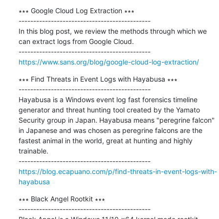
∗∗∗ Google Cloud Log Extraction ∗∗∗

---------------------------------------------

In this blog post, we review the methods through which we 
can extract logs from Google Cloud.

https://www.sans.org/blog/google-cloud-log-extraction/
∗∗∗ Find Threats in Event Logs with Hayabusa ∗∗∗

---------------------------------------------

Hayabusa is a Windows event log fast forensics timeline 
generator and threat hunting tool created by the Yamato 
Security group in Japan. Hayabusa means "peregrine falcon" 
in Japanese and was chosen as peregrine falcons are the 
fastest animal in the world, great at hunting and highly 
trainable.

https://blog.ecapuano.com/p/find-threats-in-event-logs-with-
hayabusa
∗∗∗ Black Angel Rootkit ∗∗∗

---------------------------------------------
