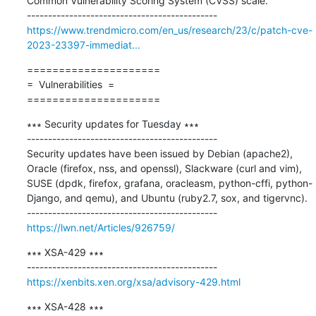
Common Vulnerability Scoring System (CVSS) scale.

https://www.trendmicro.com/en_us/research/23/c/patch-cve-
2023-23397-immediat...
=====================

=  Vulnerabilities  =

=====================
∗∗∗ Security updates for Tuesday ∗∗∗

---------------------------------------------

Security updates have been issued by Debian (apache2), 
Oracle (firefox, nss, and openssl), Slackware (curl and vim), 
SUSE (dpdk, firefox, grafana, oracleasm, python-cffi, python-
Django, and qemu), and Ubuntu (ruby2.7, sox, and tigervnc).

https://lwn.net/Articles/926759/
∗∗∗ XSA-429 ∗∗∗

https://xenbits.xen.org/xsa/advisory-429.html
∗∗∗ XSA-428 ∗∗∗
