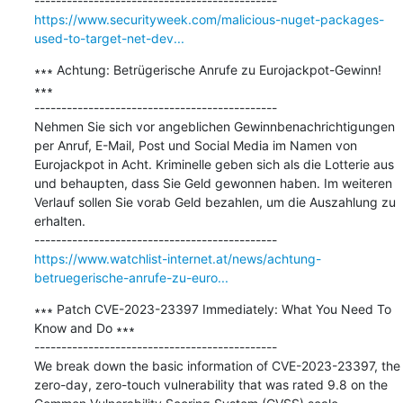
https://www.securityweek.com/malicious-nuget-packages-
used-to-target-net-dev...
∗∗∗ Achtung: Betrügerische Anrufe zu Eurojackpot-Gewinn! 
∗∗∗

---------------------------------------------

Nehmen Sie sich vor angeblichen Gewinnbenachrichtigungen 
per Anruf, E-Mail, Post und Social Media im Namen von 
Eurojackpot in Acht. Kriminelle geben sich als die Lotterie aus 
und behaupten, dass Sie Geld gewonnen haben. Im weiteren 
Verlauf sollen Sie vorab Geld bezahlen, um die Auszahlung zu 
erhalten.

https://www.watchlist-internet.at/news/achtung-
betruegerische-anrufe-zu-euro...
∗∗∗ Patch CVE-2023-23397 Immediately: What You Need To 
Know and Do ∗∗∗

---------------------------------------------

We break down the basic information of CVE-2023-23397, the 
zero-day, zero-touch vulnerability that was rated 9.8 on the 