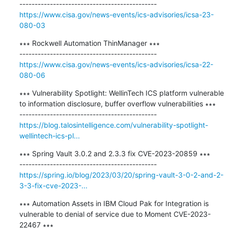
https://www.cisa.gov/news-events/ics-advisories/icsa-23-
080-03
∗∗∗ Rockwell Automation ThinManager ∗∗∗

https://www.cisa.gov/news-events/ics-advisories/icsa-22-
080-06
∗∗∗ Vulnerability Spotlight: WellinTech ICS platform vulnerable 
to information disclosure, buffer overflow vulnerabilities ∗∗∗

https://blog.talosintelligence.com/vulnerability-spotlight-
wellintech-ics-pl...
∗∗∗ Spring Vault 3.0.2 and 2.3.3 fix CVE-2023-20859 ∗∗∗

https://spring.io/blog/2023/03/20/spring-vault-3-0-2-and-2-
3-3-fix-cve-2023-...
∗∗∗ Automation Assets in IBM Cloud Pak for Integration is 
vulnerable to denial of service due to Moment CVE-2023-
22467 ∗∗∗
