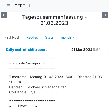
CERT.at
Tageszusammenfassung -
21.03.2023
First Post
Replies
Stats
month
Daily end-of-shift report
21 Mar 2023
5:50 p.m.
=====================

= End-of-Day report =

=====================
Timeframe:   Montag 20-03-2023 18:00 − Dienstag 21-03-
2023 18:00

Handler:     Michael Schlagenhaufer

Co-Handler:  n/a
=====================

=       News        =
