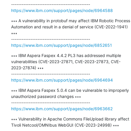
https://www.ibm.com/support/pages/node/6964588
∗∗∗ A vulnerability in protobuf may affect IBM Robotic Process 
Automation and result in a denial of service (CVE-2022-1941) 
∗∗∗

https://www.ibm.com/support/pages/node/6852651
∗∗∗ IBM Aspera Faspex 4.4.2 PL3 has addressed multiple 
vulnerabilities (CVE-2023-27871, CVE-2023-27873, CVE-
2023-27874) ∗∗∗

https://www.ibm.com/support/pages/node/6964694
∗∗∗ IBM Aspera Faspex 5.0.4 can be vulnerable to improperly 
unauthorized password changes ∗∗∗

https://www.ibm.com/support/pages/node/6963662
∗∗∗ Vulnerability in Apache Commons FileUpload library affect 
Tivoli Netcool/OMNIbus WebGUI (CVE-2023-24998) ∗∗∗
