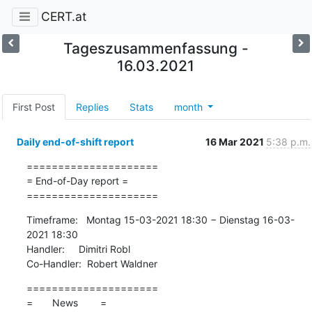
CERT.at
Tageszusammenfassung -
16.03.2021
First Post
Replies
Stats
month
Daily end-of-shift report
16 Mar 2021
5:38 p.m.
=====================

= End-of-Day report =

=====================
Timeframe:   Montag 15-03-2021 18:30 − Dienstag 16-03-
2021 18:30

Handler:     Dimitri Robl

Co-Handler:  Robert Waldner
=====================

=       News        =
