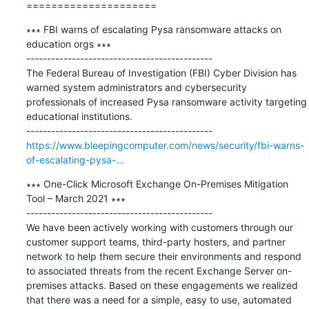
=====================
∗∗∗ FBI warns of escalating Pysa ransomware attacks on 
education orgs ∗∗∗

---------------------------------------------

The Federal Bureau of Investigation (FBI) Cyber Division has 
warned system administrators and cybersecurity 
professionals of increased Pysa ransomware activity targeting 
educational institutions.

https://www.bleepingcomputer.com/news/security/fbi-warns-
of-escalating-pysa-...
∗∗∗ One-Click Microsoft Exchange On-Premises Mitigation 
Tool – March 2021 ∗∗∗

---------------------------------------------

We have been actively working with customers through our 
customer support teams, third-party hosters, and partner 
network to help them secure their environments and respond 
to associated threats from the recent Exchange Server on-
premises attacks. Based on these engagements we realized 
that there was a need for a simple, easy to use, automated 