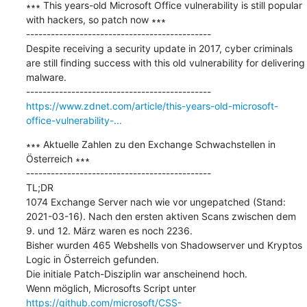
∗∗∗ This years-old Microsoft Office vulnerability is still popular 
with hackers, so patch now ∗∗∗

---------------------------------------------

Despite receiving a security update in 2017, cyber criminals 
are still finding success with this old vulnerability for delivering 
malware.

https://www.zdnet.com/article/this-years-old-microsoft-
office-vulnerability-...
∗∗∗ Aktuelle Zahlen zu den Exchange Schwachstellen in 
Österreich ∗∗∗

---------------------------------------------

TL;DR   

1074 Exchange Server nach wie vor ungepatched (Stand: 
2021-03-16). Nach den ersten aktiven Scans zwischen dem 
9. und 12. März waren es noch 2236.   

Bisher wurden 465 Webshells von Shadowserver und Kryptos 
Logic in Österreich gefunden.   

Die initiale Patch-Disziplin war anscheinend hoch.   

Wenn möglich, Microsofts Script unter 
https://github.com/microsoft/CSS-