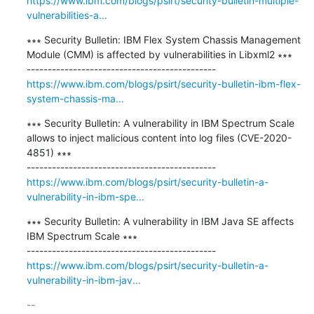
https://www.ibm.com/blogs/psirt/security-bulletin-multiple-
vulnerabilities-a...
∗∗∗ Security Bulletin: IBM Flex System Chassis Management 
Module (CMM) is affected by vulnerabilities in Libxml2 ∗∗∗

https://www.ibm.com/blogs/psirt/security-bulletin-ibm-flex-
system-chassis-ma...
∗∗∗ Security Bulletin: A vulnerability in IBM Spectrum Scale 
allows to inject malicious content into log files (CVE-2020-
4851) ∗∗∗

https://www.ibm.com/blogs/psirt/security-bulletin-a-
vulnerability-in-ibm-spe...
∗∗∗ Security Bulletin: A vulnerability in IBM Java SE affects 
IBM Spectrum Scale ∗∗∗

https://www.ibm.com/blogs/psirt/security-bulletin-a-
vulnerability-in-ibm-jav...
-- 
