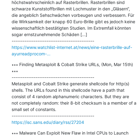
höchstwahrscheinlich auf Rasterbrillen. Rasterbrillen sind 
schwarze Kunststoffbrillen mit Lochmuster in den „Gläsern“, 
die angeblich Sehschwächen vorbeugen und verbessern. Für 
die Wirksamkeit der knapp 60 Euro-Brille gibt es jedoch keine 
wissenschaftlich bestätigten Studien. Im Extremfall könnten 
sogar ernstzunehmende Schäden [...]

https://www.watchlist-internet.at/news/eine-rasterbrille-auf-
ayurreadprocom-...
∗∗∗ Finding Metasploit & Cobalt Strike URLs, (Mon, Mar 15th) 
∗∗∗

---------------------------------------------

Metasploit and Cobalt Strike generate shellcode for http(s) 
shells. The URLs found in this shellcode have a path that 
consist of 4 random alphanumeric characters. But they are 
not completely random: their 8-bit checksum is a member of a 
small set of constants.

https://isc.sans.edu/diary/rss/27204
∗∗∗ Malware Can Exploit New Flaw in Intel CPUs to Launch 