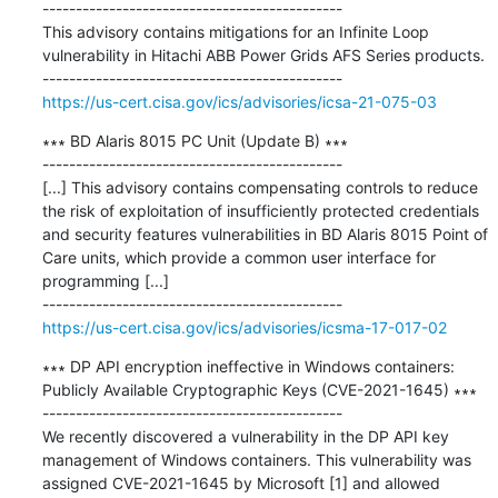
---------------------------------------------

This advisory contains mitigations for an Infinite Loop 
vulnerability in Hitachi ABB Power Grids AFS Series products.

https://us-cert.cisa.gov/ics/advisories/icsa-21-075-03
∗∗∗ BD Alaris 8015 PC Unit (Update B) ∗∗∗

---------------------------------------------

[...] This advisory contains compensating controls to reduce 
the risk of exploitation of insufficiently protected credentials 
and security features vulnerabilities in BD Alaris 8015 Point of 
Care units, which provide a common user interface for 
programming [...]

https://us-cert.cisa.gov/ics/advisories/icsma-17-017-02
∗∗∗ DP API encryption ineffective in Windows containers: 
Publicly Available Cryptographic Keys (CVE-2021-1645) ∗∗∗

---------------------------------------------

We recently discovered a vulnerability in the DP API key 
management of Windows containers. This vulnerability was 
assigned CVE-2021-1645 by Microsoft [1] and allowed 