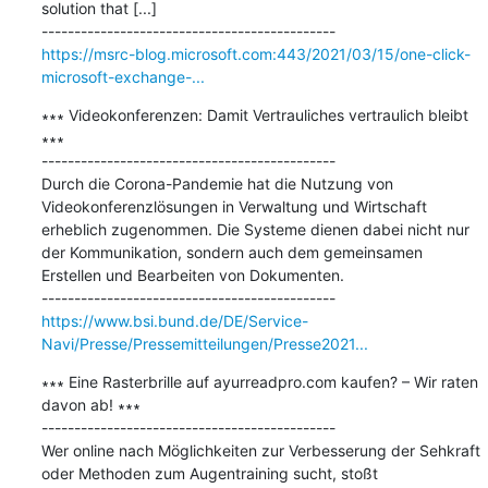
solution that [...]

https://msrc-blog.microsoft.com:443/2021/03/15/one-click-
microsoft-exchange-...
∗∗∗ Videokonferenzen: Damit Vertrauliches vertraulich bleibt 
∗∗∗

---------------------------------------------

Durch die Corona-Pandemie hat die Nutzung von 
Videokonferenzlösungen in Verwaltung und Wirtschaft 
erheblich zugenommen. Die Systeme dienen dabei nicht nur 
der Kommunikation, sondern auch dem gemeinsamen 
Erstellen und Bearbeiten von Dokumenten.

https://www.bsi.bund.de/DE/Service-
Navi/Presse/Pressemitteilungen/Presse2021...
∗∗∗ Eine Rasterbrille auf ayurreadpro.com kaufen? – Wir raten 
davon ab! ∗∗∗

---------------------------------------------

Wer online nach Möglichkeiten zur Verbesserung der Sehkraft 
oder Methoden zum Augentraining sucht, stoßt 