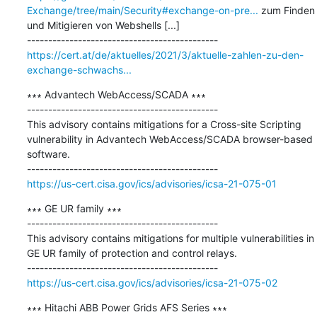
Exchange/tree/main/Security#exchange-on-pre...
 zum Finden 
und Mitigieren von Webshells [...]

https://cert.at/de/aktuelles/2021/3/aktuelle-zahlen-zu-den-
exchange-schwachs...
∗∗∗ Advantech WebAccess/SCADA ∗∗∗

---------------------------------------------

This advisory contains mitigations for a Cross-site Scripting 
vulnerability in Advantech WebAccess/SCADA browser-based 
software.

https://us-cert.cisa.gov/ics/advisories/icsa-21-075-01
∗∗∗ GE UR family ∗∗∗

---------------------------------------------

This advisory contains mitigations for multiple vulnerabilities in 
GE UR family of protection and control relays.

https://us-cert.cisa.gov/ics/advisories/icsa-21-075-02
∗∗∗ Hitachi ABB Power Grids AFS Series ∗∗∗
