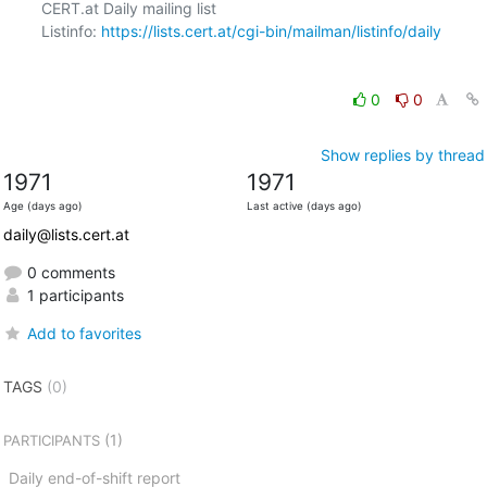
CERT.at Daily mailing list

Listinfo: 
https://lists.cert.at/cgi-bin/mailman/listinfo/daily
0
0
Show replies by thread
1971
1971
Age (days ago)
Last active (days ago)
daily@lists.cert.at
0 comments
1 participants
Add to favorites
TAGS
(0)
(1)
PARTICIPANTS
Daily end-of-shift report