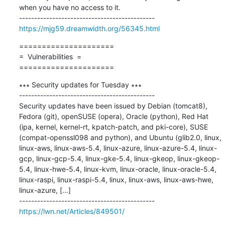
when you have no access to it.

https://mjg59.dreamwidth.org/56345.html
=====================

=  Vulnerabilities  =

=====================
∗∗∗ Security updates for Tuesday ∗∗∗

---------------------------------------------

Security updates have been issued by Debian (tomcat8), 
Fedora (git), openSUSE (opera), Oracle (python), Red Hat 
(ipa, kernel, kernel-rt, kpatch-patch, and pki-core), SUSE 
(compat-openssl098 and python), and Ubuntu (glib2.0, linux, 
linux-aws, linux-aws-5.4, linux-azure, linux-azure-5.4, linux-
gcp, linux-gcp-5.4, linux-gke-5.4, linux-gkeop, linux-gkeop-
5.4, linux-hwe-5.4, linux-kvm, linux-oracle, linux-oracle-5.4, 
linux-raspi, linux-raspi-5.4, linux, linux-aws, linux-aws-hwe, 
linux-azure, [...]

https://lwn.net/Articles/849501/