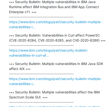
∗∗∗ Security Bulletin: Multiple vulnerabilities in IBM Java 
Runtime affect IBM Integration Bus and IBM App Connect 
Enterpise v11. ∗∗∗

https://www.ibm.com/blogs/psirt/security-bulletin-multiple-
vulnerabilities-i...
∗∗∗ Security Bulletin: Vulnerabilities in Curl affect PowerSC 
(CVE-2020-8284, CVE-2020-8285, and CVE-2020-8286) ∗∗∗

https://www.ibm.com/blogs/psirt/security-bulletin-
vulnerabilities-in-curl-af...
∗∗∗ Security Bulletin: Multiple vulnerabilities in IBM Java SDK 
affect AIX ∗∗∗

https://www.ibm.com/blogs/psirt/security-bulletin-multiple-
vulnerabilities-i...
∗∗∗ Security Bulletin: Multiple vulnerabilities affect the IBM 
Spectrum Scale GUI. ∗∗∗
