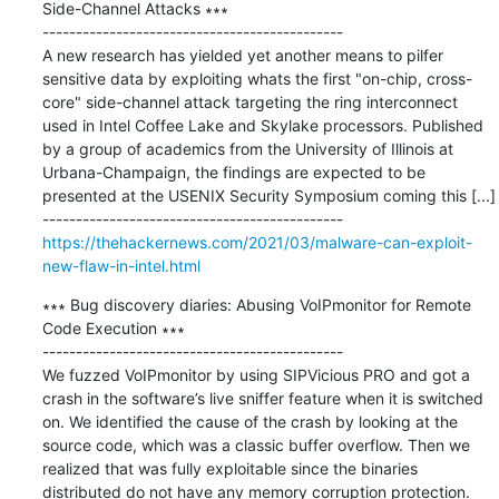
Side-Channel Attacks ∗∗∗

---------------------------------------------

A new research has yielded yet another means to pilfer 
sensitive data by exploiting whats the first "on-chip, cross-
core" side-channel attack targeting the ring interconnect 
used in Intel Coffee Lake and Skylake processors. Published 
by a group of academics from the University of Illinois at 
Urbana-Champaign, the findings are expected to be 
presented at the USENIX Security Symposium coming this [...]

https://thehackernews.com/2021/03/malware-can-exploit-
new-flaw-in-intel.html
∗∗∗ Bug discovery diaries: Abusing VoIPmonitor for Remote 
Code Execution ∗∗∗

---------------------------------------------

We fuzzed VoIPmonitor by using SIPVicious PRO and got a 
crash in the software’s live sniffer feature when it is switched 
on. We identified the cause of the crash by looking at the 
source code, which was a classic buffer overflow. Then we 
realized that was fully exploitable since the binaries 
distributed do not have any memory corruption protection.
