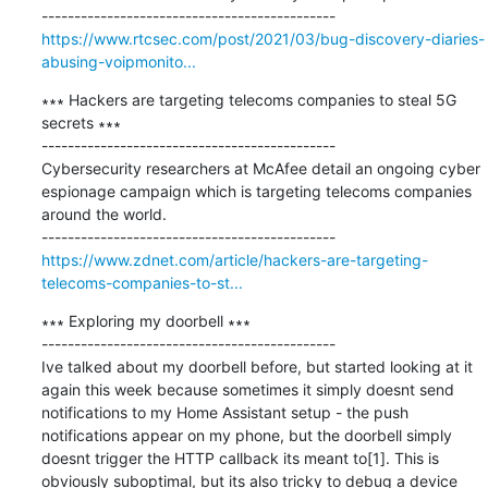
https://www.rtcsec.com/post/2021/03/bug-discovery-diaries-
abusing-voipmonito...
∗∗∗ Hackers are targeting telecoms companies to steal 5G 
secrets ∗∗∗

---------------------------------------------

Cybersecurity researchers at McAfee detail an ongoing cyber 
espionage campaign which is targeting telecoms companies 
around the world.

https://www.zdnet.com/article/hackers-are-targeting-
telecoms-companies-to-st...
∗∗∗ Exploring my doorbell ∗∗∗

---------------------------------------------

Ive talked about my doorbell before, but started looking at it 
again this week because sometimes it simply doesnt send 
notifications to my Home Assistant setup - the push 
notifications appear on my phone, but the doorbell simply 
doesnt trigger the HTTP callback its meant to[1]. This is 
obviously suboptimal, but its also tricky to debug a device 