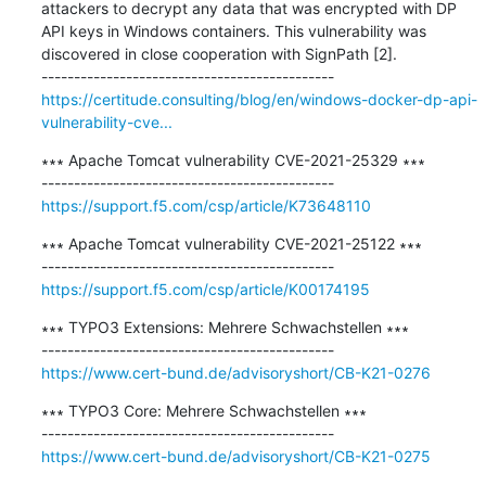
attackers to decrypt any data that was encrypted with DP 
API keys in Windows containers. This vulnerability was 
discovered in close cooperation with SignPath [2].

https://certitude.consulting/blog/en/windows-docker-dp-api-
vulnerability-cve...
∗∗∗ Apache Tomcat vulnerability CVE-2021-25329 ∗∗∗

https://support.f5.com/csp/article/K73648110
∗∗∗ Apache Tomcat vulnerability CVE-2021-25122 ∗∗∗

https://support.f5.com/csp/article/K00174195
∗∗∗ TYPO3 Extensions: Mehrere Schwachstellen ∗∗∗

https://www.cert-bund.de/advisoryshort/CB-K21-0276
∗∗∗ TYPO3 Core: Mehrere Schwachstellen ∗∗∗

https://www.cert-bund.de/advisoryshort/CB-K21-0275