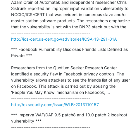
Adam Crain of Automatak and independent researcher Chris 
Sistrunk reported an improper input validation vulnerability to 
NCCIC/ICS-CERT that was evident in numerous slave and/or 
master station software products. The researchers emphasize 
that the vulnerability is not with the DNP3 stack but with the

http://ics-cert.us-cert.gov/advisories/ICSA-13-291-01A
*** Facebook Vulnerability Discloses Friends Lists Defined as 
Private ***

---------------------------------------------

Researchers from the Quotium Seeker Research Center 
identified a security flaw in Facebook privacy controls. The 
vulnerability allows attackers to see the friends list of any user 
on Facebook. This attack is carried out by abusing the 
'People You May Know' mechanism on Facebook, ...

http://cxsecurity.com/issue/WLB-2013110157
*** Imperva WAF/DAF 9.5 patch8 and 10.0 patch 2 localroot 
vulnerability ***

---------------------------------------------
