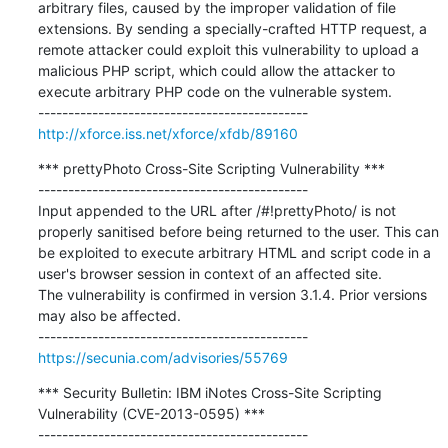
arbitrary files, caused by the improper validation of file 
extensions. By sending a specially-crafted HTTP request, a 
remote attacker could exploit this vulnerability to upload a 
malicious PHP script, which could allow the attacker to 
execute arbitrary PHP code on the vulnerable system.

http://xforce.iss.net/xforce/xfdb/89160
*** prettyPhoto Cross-Site Scripting Vulnerability ***

---------------------------------------------

Input appended to the URL after /#!prettyPhoto/ is not 
properly sanitised before being returned to the user. This can 
be exploited to execute arbitrary HTML and script code in a 
user's browser session in context of an affected site.

The vulnerability is confirmed in version 3.1.4. Prior versions 
may also be affected.

https://secunia.com/advisories/55769
*** Security Bulletin: IBM iNotes Cross-Site Scripting 
Vulnerability (CVE-2013-0595) ***

---------------------------------------------
