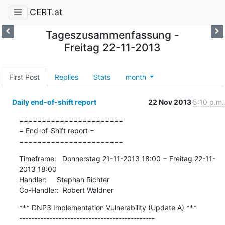
CERT.at
Tageszusammenfassung -
Freitag 22-11-2013
First Post
Replies
Stats
month
Daily end-of-shift report
22 Nov 2013
5:10 p.m.
=======================

= End-of-Shift report =

=======================
Timeframe:   Donnerstag 21-11-2013 18:00 − Freitag 22-11-
2013 18:00

Handler:     Stephan Richter

Co-Handler:  Robert Waldner
*** DNP3 Implementation Vulnerability (Update A) ***

---------------------------------------------
