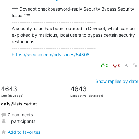
*** Dovecot checkpassword-reply Security Bypass Security 
Issue ***

---------------------------------------------

A security issue has been reported in Dovecot, which can be 
exploited by malicious, local users to bypass certain security 
restrictions.

https://secunia.com/advisories/54808
0
0
Show replies by date
4643
4643
Age (days ago)
Last active (days ago)
daily@lists.cert.at
0 comments
1 participants
Add to favorites