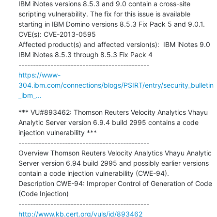
IBM iNotes versions 8.5.3 and 9.0 contain a cross-site 
scripting vulnerability. The fix for this issue is available 
starting in IBM Domino versions 8.5.3 Fix Pack 5 and 9.0.1.

CVE(s): CVE-2013-0595

Affected product(s) and affected version(s):  IBM iNotes 9.0  
IBM iNotes 8.5.3 through 8.5.3 Fix Pack 4

https://www-
304.ibm.com/connections/blogs/PSIRT/entry/security_bulletin
_ibm_...
*** VU#893462: Thomson Reuters Velocity Analytics Vhayu 
Analytic Server version 6.9.4 build 2995 contains a code 
injection vulnerability ***

---------------------------------------------

Overview Thomson Reuters Velocity Analytics Vhayu Analytic 
Server version 6.94 build 2995 and possibly earlier versions 
contain a code injection vulnerability (CWE-94).

Description CWE-94: Improper Control of Generation of Code 
(Code Injection)

http://www.kb.cert.org/vuls/id/893462