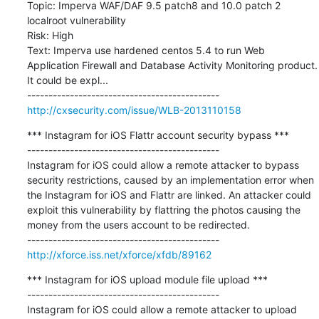
Topic: Imperva WAF/DAF 9.5 patch8 and 10.0 patch 2 
localroot vulnerability

Risk: High

Text: Imperva use hardened centos 5.4 to run Web 
Application Firewall and Database Activity Monitoring product. 
It could be expl...

http://cxsecurity.com/issue/WLB-2013110158
*** Instagram for iOS Flattr account security bypass ***

---------------------------------------------

Instagram for iOS could allow a remote attacker to bypass 
security restrictions, caused by an implementation error when 
the Instagram for iOS and Flattr are linked. An attacker could 
exploit this vulnerability by flattring the photos causing the 
money from the users account to be redirected.

http://xforce.iss.net/xforce/xfdb/89162
*** Instagram for iOS upload module file upload ***

---------------------------------------------

Instagram for iOS could allow a remote attacker to upload 