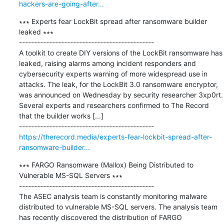
hackers-are-going-after...
∗∗∗ Experts fear LockBit spread after ransomware builder 
leaked ∗∗∗

---------------------------------------------

A toolkit to create DIY versions of the LockBit ransomware has 
leaked, raising alarms among incident responders and 
cybersecurity experts warning of more widespread use in 
attacks. The leak, for the LockBit 3.0 ransomware encryptor, 
was announced on Wednesday by security researcher 3xp0rt. 
Several experts and researchers confirmed to The Record 
that the builder works [...]

https://therecord.media/experts-fear-lockbit-spread-after-
ransomware-builder...
∗∗∗ FARGO Ransomware (Mallox) Being Distributed to 
Vulnerable MS-SQL Servers ∗∗∗

---------------------------------------------

The ASEC analysis team is constantly monitoring malware 
distributed to vulnerable MS-SQL servers. The analysis team 
has recently discovered the distribution of FARGO 