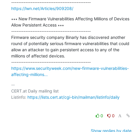
https://lwn.net/Articles/909208/
∗∗∗ New Firmware Vulnerabilities Affecting Millions of Devices 
Allow Persistent Access ∗∗∗

---------------------------------------------

Firmware security company Binarly has discovered another 
round of potentially serious firmware vulnerabilities that could 
allow an attacker to gain persistent access to any of the 
millions of affected devices.

https://www.securityweek.com/new-firmware-vulnerabilities-
affecting-millions...
-- 

CERT.at Daily mailing list

Listinfo: 
https://lists.cert.at/cgi-bin/mailman/listinfo/daily
0
0
Show replies by date