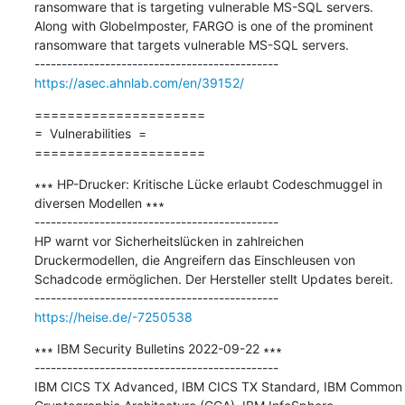
ransomware that is targeting vulnerable MS-SQL servers. 
Along with GlobeImposter, FARGO is one of the prominent 
ransomware that targets vulnerable MS-SQL servers.

https://asec.ahnlab.com/en/39152/
=====================

=  Vulnerabilities  =

=====================
∗∗∗ HP-Drucker: Kritische Lücke erlaubt Codeschmuggel in 
diversen Modellen ∗∗∗

---------------------------------------------

HP warnt vor Sicherheitslücken in zahlreichen 
Druckermodellen, die Angreifern das Einschleusen von 
Schadcode ermöglichen. Der Hersteller stellt Updates bereit.

https://heise.de/-7250538
∗∗∗ IBM Security Bulletins 2022-09-22 ∗∗∗

---------------------------------------------

IBM CICS TX Advanced, IBM CICS TX Standard, IBM Common 