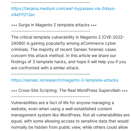
https://terjanq.medium.com/waf-bypasses-via-0days-
d4ef1f212ec
∗∗∗ Surge in Magento 2 template attacks ∗∗∗

---------------------------------------------

The critical template vulnerability in Magento 2 (CVE-2022-
24086) is gaining popularity among eCommerce cyber 
criminals. The majority of recent Sansec forensic cases 
concern this attack method. In this article we share our 
findings of 3 template hacks, and hope it will help you if you 
are confronted with a similar attack.

https://sansec.io/research/magento-2-template-attacks
∗∗∗ Cross-Site Scripting: The Real WordPress Supervillain ∗∗∗

---------------------------------------------

Vulnerabilities are a fact of life for anyone managing a 
website, even when using a well-established content 
management system like WordPress. Not all vulnerabilities are 
equal, with some allowing access to sensitive data that would 
normally be hidden from public view, while others could allow 