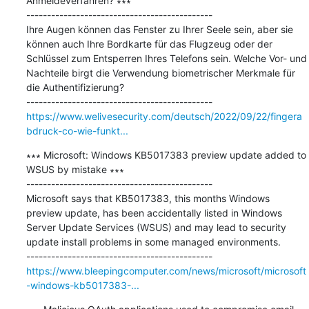
Anmeldeverfahren? ∗∗∗

---------------------------------------------

Ihre Augen können das Fenster zu Ihrer Seele sein, aber sie 
können auch Ihre Bordkarte für das Flugzeug oder der 
Schlüssel zum Entsperren Ihres Telefons sein. Welche Vor- und 
Nachteile birgt die Verwendung biometrischer Merkmale für 
die Authentifizierung?

https://www.welivesecurity.com/deutsch/2022/09/22/fingera
bdruck-co-wie-funkt...
∗∗∗ Microsoft: Windows KB5017383 preview update added to 
WSUS by mistake ∗∗∗

---------------------------------------------

Microsoft says that KB5017383, this months Windows 
preview update, has been accidentally listed in Windows 
Server Update Services (WSUS) and may lead to security 
update install problems in some managed environments.

https://www.bleepingcomputer.com/news/microsoft/microsoft
-windows-kb5017383-...