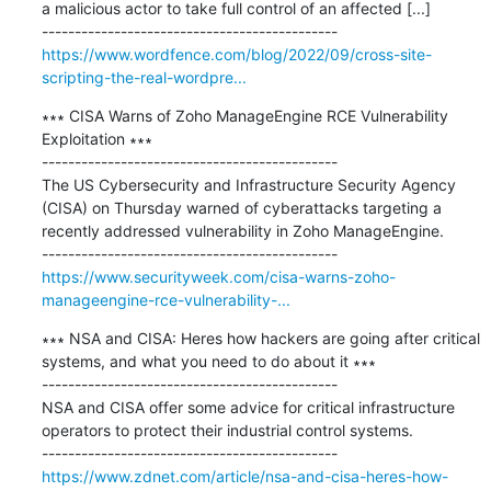
a malicious actor to take full control of an affected [...]

https://www.wordfence.com/blog/2022/09/cross-site-
scripting-the-real-wordpre...
∗∗∗ CISA Warns of Zoho ManageEngine RCE Vulnerability 
Exploitation ∗∗∗

---------------------------------------------

The US Cybersecurity and Infrastructure Security Agency 
(CISA) on Thursday warned of cyberattacks targeting a 
recently addressed vulnerability in Zoho ManageEngine.

https://www.securityweek.com/cisa-warns-zoho-
manageengine-rce-vulnerability-...
∗∗∗ NSA and CISA: Heres how hackers are going after critical 
systems, and what you need to do about it ∗∗∗

---------------------------------------------

NSA and CISA offer some advice for critical infrastructure 
operators to protect their industrial control systems.

https://www.zdnet.com/article/nsa-and-cisa-heres-how-