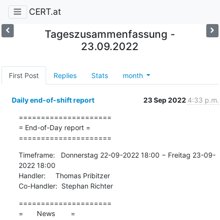
CERT.at
Tageszusammenfassung -
23.09.2022
First Post
Replies
Stats
month
Daily end-of-shift report
23 Sep 2022
4:33 p.m.
=====================

= End-of-Day report =

=====================
Timeframe:   Donnerstag 22-09-2022 18:00 − Freitag 23-09-
2022 18:00

Handler:     Thomas Pribitzer

Co-Handler:  Stephan Richter
=====================

=       News        =
