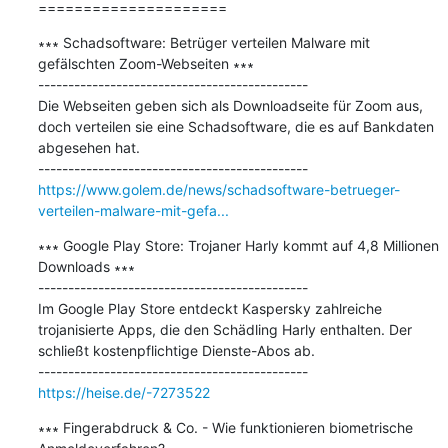
=====================
∗∗∗ Schadsoftware: Betrüger verteilen Malware mit 
gefälschten Zoom-Webseiten ∗∗∗

---------------------------------------------

Die Webseiten geben sich als Downloadseite für Zoom aus, 
doch verteilen sie eine Schadsoftware, die es auf Bankdaten 
abgesehen hat.

https://www.golem.de/news/schadsoftware-betrueger-
verteilen-malware-mit-gefa...
∗∗∗ Google Play Store: Trojaner Harly kommt auf 4,8 Millionen 
Downloads ∗∗∗

---------------------------------------------

Im Google Play Store entdeckt Kaspersky zahlreiche 
trojanisierte Apps, die den Schädling Harly enthalten. Der 
schließt kostenpflichtige Dienste-Abos ab.

https://heise.de/-7273522
∗∗∗ Fingerabdruck & Co. - Wie funktionieren biometrische 