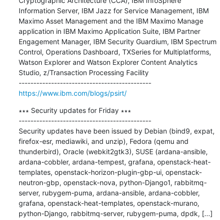
Cryptographic Architecture (CCA), IBM InfoSphere 
Information Server, IBM Jazz for Service Management, IBM 
Maximo Asset Management and the IBM Maximo Manage 
application in IBM Maximo Application Suite, IBM Partner 
Engagement Manager, IBM Security Guardium, IBM Spectrum 
Control, Operations Dashboard, TXSeries for Multiplatforms, 
Watson Explorer and Watson Explorer Content Analytics 
Studio, z/Transaction Processing Facility

https://www.ibm.com/blogs/psirt/
∗∗∗ Security updates for Friday ∗∗∗

---------------------------------------------

Security updates have been issued by Debian (bind9, expat, 
firefox-esr, mediawiki, and unzip), Fedora (qemu and 
thunderbird), Oracle (webkit2gtk3), SUSE (ardana-ansible, 
ardana-cobbler, ardana-tempest, grafana, openstack-heat-
templates, openstack-horizon-plugin-gbp-ui, openstack-
neutron-gbp, openstack-nova, python-Django1, rabbitmq-
server, rubygem-puma, ardana-ansible, ardana-cobbler, 
grafana, openstack-heat-templates, openstack-murano, 
python-Django, rabbitmq-server, rubygem-puma, dpdk, [...]
