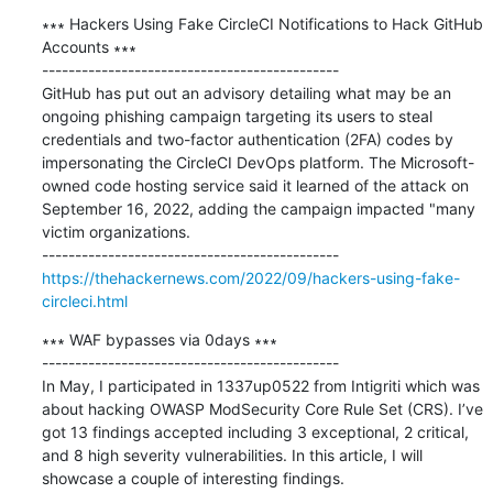
∗∗∗ Hackers Using Fake CircleCI Notifications to Hack GitHub 
Accounts ∗∗∗

---------------------------------------------

GitHub has put out an advisory detailing what may be an 
ongoing phishing campaign targeting its users to steal 
credentials and two-factor authentication (2FA) codes by 
impersonating the CircleCI DevOps platform. The Microsoft-
owned code hosting service said it learned of the attack on 
September 16, 2022, adding the campaign impacted "many 
victim organizations.

https://thehackernews.com/2022/09/hackers-using-fake-
circleci.html
∗∗∗ WAF bypasses via 0days ∗∗∗

---------------------------------------------

In May, I participated in 1337up0522 from Intigriti which was 
about hacking OWASP ModSecurity Core Rule Set (CRS). I’ve 
got 13 findings accepted including 3 exceptional, 2 critical, 
and 8 high severity vulnerabilities. In this article, I will 
showcase a couple of interesting findings.
