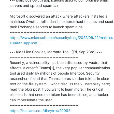
∗∗∗ Malicious OAuth applications used to compromise email 
servers and spread spam ∗∗∗

---------------------------------------------

Microsoft discovered an attack where attackers installed a 
malicious OAuth application in compromised tenants and used 
their Exchange servers to launch spam runs.

https://www.microsoft.com/security/blog/2022/09/22/maliciou
s-oauth-applicati...
∗∗∗ Kids Like Cookies, Malware Too!, (Fri, Sep 23rd) ∗∗∗

---------------------------------------------

Recently, a vulnerability has been disclosed by Vectra that 
affects Microsoft Teams[1], the very popular communication 
tool used daily by millions of people (me too). Security 
researchers found that Teams stores session tokens in clear 
text on the file system. I won't discuss the vulnerability here; 
read the blog post if you want to learn more. The critical 
element is that once the token has been stolen, an attacker 
can impersonate the user.

https://isc.sans.edu/diary/rss/29082