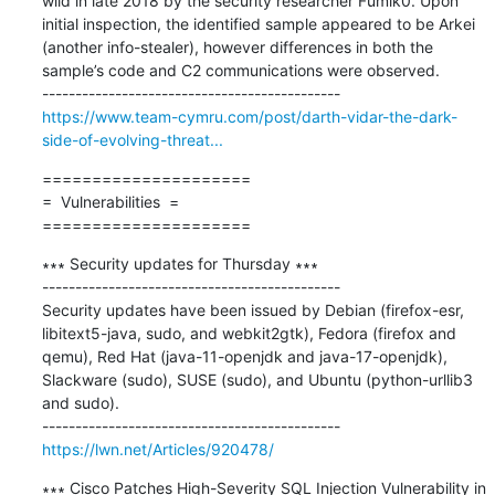
wild in late 2018 by the security researcher Fumik0. Upon 
initial inspection, the identified sample appeared to be Arkei 
(another info-stealer), however differences in both the 
sample’s code and C2 communications were observed.

https://www.team-cymru.com/post/darth-vidar-the-dark-
side-of-evolving-threat...
=====================

=  Vulnerabilities  =

=====================
∗∗∗ Security updates for Thursday ∗∗∗

---------------------------------------------

Security updates have been issued by Debian (firefox-esr, 
libitext5-java, sudo, and webkit2gtk), Fedora (firefox and 
qemu), Red Hat (java-11-openjdk and java-17-openjdk), 
Slackware (sudo), SUSE (sudo), and Ubuntu (python-urllib3 
and sudo).

https://lwn.net/Articles/920478/
∗∗∗ Cisco Patches High-Severity SQL Injection Vulnerability in 