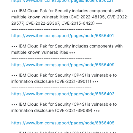
https://www.ibm.com/support/pages/node/6856221
∗∗∗ IBM Cloud Pak for Security includes components with 
multiple known vulnerabilities (CVE-2022-48195, CVE-2022-
29577, CVE-2022-28367, CVE-2015-6420) ∗∗∗

https://www.ibm.com/support/pages/node/6856401
∗∗∗ IBM Cloud Pak for Security includes components with 
multiple known vulnerabilities ∗∗∗

https://www.ibm.com/support/pages/node/6856409
∗∗∗ IBM Cloud Pak for Security (CP4S) is vulnerable to 
information disclosure (CVE-2021-39011) ∗∗∗

https://www.ibm.com/support/pages/node/6856403
∗∗∗ IBM Cloud Pak for Security (CP4S) is vulnerable to 
information disclosure (CVE-2021-39089) ∗∗∗

https://www.ibm.com/support/pages/node/6856405