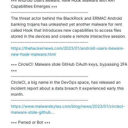
∗∗∗ Android Users Beware: New Hook Malware with RAT 
Capabilities Emerges ∗∗∗

---------------------------------------------

The threat actor behind the BlackRock and ERMAC Android 
banking trojans has unleashed yet another malware for rent 
called Hook that introduces new capabilities to access files 
stored in the devices and create a remote interactive session.

https://thehackernews.com/2023/01/android-users-beware-
new-hook-malware.html
∗∗∗ CircleCI: Malware stole GitHub OAuth keys, bypassing 2FA 
∗∗∗

---------------------------------------------

CircleCI, a big name in the DevOps space, has released an 
incident report about a data breach it experienced early this 
month.

https://www.malwarebytes.com/blog/news/2023/01/circleci-
malware-stole-github...
∗∗∗ Pwned or Bot ∗∗∗
