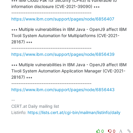
∗∗∗ IBM Cloud Pak for Security (CP4S) is vulnerable to 
information disclosure (CVE-2021-39090) ∗∗∗

https://www.ibm.com/support/pages/node/6856407
∗∗∗ Multiple vulnerabilities in IBM Java - OpenJ9 affect IBM 
Tivoli System Automation for Multiplatforms (CVE-2021-
28167) ∗∗∗

https://www.ibm.com/support/pages/node/6856439
∗∗∗ Multiple vulnerabilities in IBM Java - OpenJ9 affect IBM 
Tivoli System Automation Application Manager (CVE-2021-
28167) ∗∗∗

https://www.ibm.com/support/pages/node/6856443
-- 

CERT.at Daily mailing list

Listinfo: 
https://lists.cert.at/cgi-bin/mailman/listinfo/daily
0
0