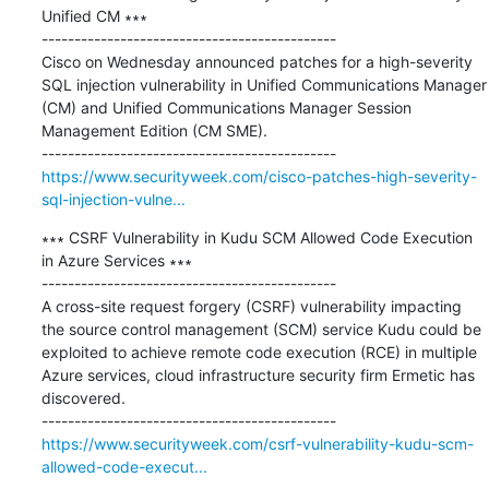
Unified CM ∗∗∗

---------------------------------------------

Cisco on Wednesday announced patches for a high-severity 
SQL injection vulnerability in Unified Communications Manager 
(CM) and Unified Communications Manager Session 
Management Edition (CM SME).

https://www.securityweek.com/cisco-patches-high-severity-
sql-injection-vulne...
∗∗∗ CSRF Vulnerability in Kudu SCM Allowed Code Execution 
in Azure Services ∗∗∗

---------------------------------------------

A cross-site request forgery (CSRF) vulnerability impacting 
the source control management (SCM) service Kudu could be 
exploited to achieve remote code execution (RCE) in multiple 
Azure services, cloud infrastructure security firm Ermetic has 
discovered.

https://www.securityweek.com/csrf-vulnerability-kudu-scm-
allowed-code-execut...