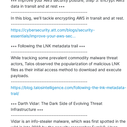
∗∗∗ Improve your AWS security posture, Step 3: Encrypt AWS 
data in transit and at rest ∗∗∗

---------------------------------------------

In this blog, we’ll tackle encrypting AWS in transit and at rest.

https://cybersecurity.att.com/blogs/security-
essentials/improve-your-aws-sec...
∗∗∗ Following the LNK metadata trail ∗∗∗

---------------------------------------------

While tracking some prevalent commodity malware threat 
actors, Talos observed the popularization of malicious LNK 
files as their initial access method to download and execute 
payloads.

https://blog.talosintelligence.com/following-the-lnk-metadata-
trail/
∗∗∗ Darth Vidar: The Dark Side of Evolving Threat 
Infrastructure ∗∗∗

---------------------------------------------

Vidar is an info-stealer malware, which was first spotted in the 