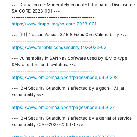
∗∗∗ Drupal core - Moderately critical - Information Disclosure - 
SA-CORE-2023-001 ∗∗∗

https://www.drupal.org/sa-core-2023-001
∗∗∗ [R1] Nessus Version 8.15.8 Fixes One Vulnerability ∗∗∗

https://www.tenable.com/security/tns-2023-02
∗∗∗ Vulnerability in SANNav Software used by IBM b-type 
SAN directors and switches. ∗∗∗

https://www.ibm.com/support/pages/node/6856209
∗∗∗ IBM Security Guardium is affected by a gson-1.7.1.jar 
vulnerability ∗∗∗

https://www.ibm.com/support/pages/node/6856221
∗∗∗ IBM Security Guardium is affected by a denial of service 
vulnerability (CVE-2022-25647) ∗∗∗
