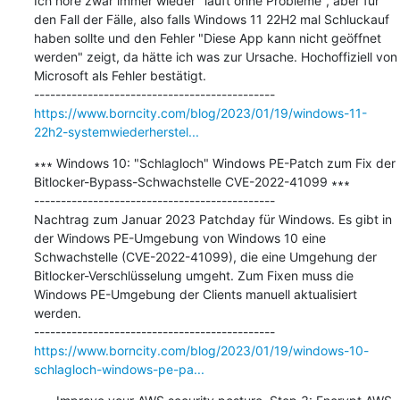
Ich höre zwar immer wieder "läuft ohne Probleme", aber für 
den Fall der Fälle, also falls Windows 11 22H2 mal Schluckauf 
haben sollte und den Fehler "Diese App kann nicht geöffnet 
werden" zeigt, da hätte ich was zur Ursache. Hochoffiziell von 
Microsoft als Fehler bestätigt.

https://www.borncity.com/blog/2023/01/19/windows-11-
22h2-systemwiederherstel...
∗∗∗ Windows 10: "Schlagloch" Windows PE-Patch zum Fix der 
Bitlocker-Bypass-Schwachstelle CVE-2022-41099 ∗∗∗

---------------------------------------------

Nachtrag zum Januar 2023 Patchday für Windows. Es gibt in 
der Windows PE-Umgebung von Windows 10 eine 
Schwachstelle (CVE-2022-41099), die eine Umgehung der 
Bitlocker-Verschlüsselung umgeht. Zum Fixen muss die 
Windows PE-Umgebung der Clients manuell aktualisiert 
werden.

https://www.borncity.com/blog/2023/01/19/windows-10-
schlagloch-windows-pe-pa...