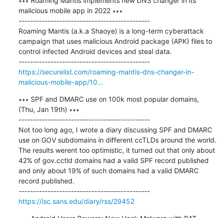
∗∗∗ Roaming Mantis implements new DNS changer in its 
malicious mobile app in 2022 ∗∗∗

---------------------------------------------

Roaming Mantis (a.k.a Shaoye) is a long-term cyberattack 
campaign that uses malicious Android package (APK) files to 
control infected Android devices and steal data.

https://securelist.com/roaming-mantis-dns-changer-in-
malicious-mobile-app/10...
∗∗∗ SPF and DMARC use on 100k most popular domains, 
(Thu, Jan 19th) ∗∗∗

---------------------------------------------

Not too long ago, I wrote a diary discussing SPF and DMARC 
use on GOV subdomains in different ccTLDs around the world. 
The results werent too optimistic, it turned out that only about 
42% of gov.cctld domains had a valid SPF record published 
and only about 19% of such domains had a valid DMARC 
record published.

https://isc.sans.edu/diary/rss/29452