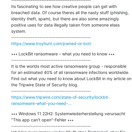
---------------------------------------------

Its fascinating to see how creative people can get with 
breached data. Of course theres all the nasty stuff (phishing, 
identity theft, spam), but there are also some amazingly 
positive uses for data illegally taken from someone elses 
system.

https://www.troyhunt.com/pwned-or-bot/
∗∗∗ LockBit ransomware – what you need to know ∗∗∗

---------------------------------------------

It is the worlds most active ransomware group - responsible 
for an estimated 40% of all ransomware infections worldwide. 
Find out what you need to know about LockBit in my article on 
the Tripwire State of Security blog.

https://www.tripwire.com/state-of-security/lockbit-
ransomware-what-you-need-...
∗∗∗ Windows 11 22H2: Systemwiederherstellung verursacht 
"This app can’t open"-Fehler ∗∗∗

---------------------------------------------
