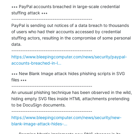
∗∗∗ PayPal accounts breached in large-scale credential 
stuffing attack ∗∗∗

---------------------------------------------

PayPal is sending out notices of a data breach to thousands 
of users who had their accounts accessed by credential 
stuffing actors, resulting in the compromise of some personal 
data.

https://www.bleepingcomputer.com/news/security/paypal-
accounts-breached-in-l...
∗∗∗ New Blank Image attack hides phishing scripts in SVG 
files ∗∗∗

---------------------------------------------

An unusual phishing technique has been observed in the wild, 
hiding empty SVG files inside HTML attachments pretending 
to be DocuSign documents.

https://www.bleepingcomputer.com/news/security/new-
blank-image-attack-hides-...