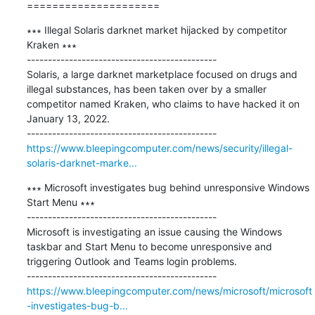
=====================
∗∗∗ Illegal Solaris darknet market hijacked by competitor 
Kraken ∗∗∗

---------------------------------------------

Solaris, a large darknet marketplace focused on drugs and 
illegal substances, has been taken over by a smaller 
competitor named Kraken, who claims to have hacked it on 
January 13, 2022.

https://www.bleepingcomputer.com/news/security/illegal-
solaris-darknet-marke...
∗∗∗ Microsoft investigates bug behind unresponsive Windows 
Start Menu ∗∗∗

---------------------------------------------

Microsoft is investigating an issue causing the Windows 
taskbar and Start Menu to become unresponsive and 
triggering Outlook and Teams login problems.

https://www.bleepingcomputer.com/news/microsoft/microsoft
-investigates-bug-b...