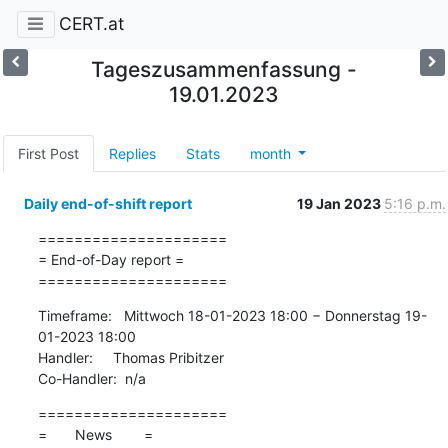
CERT.at
Tageszusammenfassung -
19.01.2023
First Post
Replies
Stats
month
Daily end-of-shift report
19 Jan 2023
5:16 p.m.
=====================

= End-of-Day report =

=====================
Timeframe:   Mittwoch 18-01-2023 18:00 − Donnerstag 19-
01-2023 18:00

Handler:     Thomas Pribitzer

Co-Handler:  n/a
=====================

=       News        =
