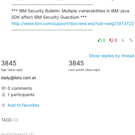
---------------------------------------------

*** IBM Security Bulletin: Multiple vulnerabilities in IBM Java 
http://www.ibm.com/support/docview.wss?uid=swg21973723
---------------------------------------------
0
0
Show replies by thread
3845
3845
Age (days ago)
Last active (days ago)
daily@lists.cert.at
0 comments
1 participants
Add to favorites
TAGS
(0)
(1)
PARTICIPANTS