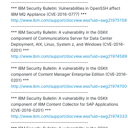
---------------------------------------------

*** IBM Security Bulletin: Vulnerabilities in OpenSSH affect 
http://www.ibm.com/support/docview.wss?uid=swg21975158
---------------------------------------------

*** IBM Security Bulletin: A vulnerability in the GSKit 
component of Communications Server for Data Center 
Deployment, AIX, Linux, System z, and Windows (CVE-2016-
http://www.ibm.com/support/docview.wss?uid=swg21974589
---------------------------------------------

*** IBM Security Bulletin: A vulnerability in the GSKit 
component of Content Manager Enterprise Edition (CVE-2016-
http://www.ibm.com/support/docview.wss?uid=swg21974700
---------------------------------------------

*** IBM Security Bulletin: A vulnerability in the GSKit 
component of IBM Content Collector for SAP Applications 
http://www.ibm.com/support/docview.wss?uid=swg21974333
---------------------------------------------
