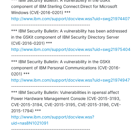
*** IBM Security Bulletin: A vulnerability in the GSKit 
component of IBM Sterling Connect:Direct for Microsoft 
http://www.ibm.com/support/docview.wss?uid=swg21974407
---------------------------------------------

*** IBM Security Bulletin: A vulnerability has been addressed 
in the GSKit component of IBM Security Directory Server 
http://www.ibm.com/support/docview.wss?uid=swg21975404
---------------------------------------------

*** IBM Security Bulletin: A vulnerability in the GSKit 
component of IBM Personal Communications (CVE-2016-
http://www.ibm.com/support/docview.wss?uid=swg21974947
---------------------------------------------

*** IBM Security Bulletin: Vulnerabilities in openssl affect 
Power Hardware Management Console (CVE-2015-3193, 
CVE-2015-3194, CVE-2015-3195, CVE-2015-3196, CVE-
http://www.ibm.com/support/docview.wss?
uid=nas8N1021091
---------------------------------------------
