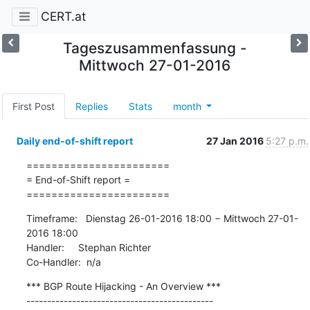
CERT.at
Tageszusammenfassung -
Mittwoch 27-01-2016
First Post
Replies
Stats
month
Daily end-of-shift report
27 Jan 2016
5:27 p.m.
=======================

= End-of-Shift report =

=======================
Timeframe:   Dienstag 26-01-2016 18:00 − Mittwoch 27-01-
2016 18:00

Handler:     Stephan Richter

Co-Handler:  n/a
*** BGP Route Hijacking - An Overview ***

---------------------------------------------
