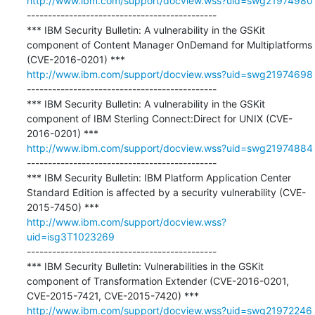
http://www.ibm.com/support/docview.wss?uid=swg21974980
---------------------------------------------

*** IBM Security Bulletin: A vulnerability in the GSKit 
component of Content Manager OnDemand for Multiplatforms 
http://www.ibm.com/support/docview.wss?uid=swg21974698
---------------------------------------------

*** IBM Security Bulletin: A vulnerability in the GSKit 
component of IBM Sterling Connect:Direct for UNIX (CVE-
http://www.ibm.com/support/docview.wss?uid=swg21974884
---------------------------------------------

*** IBM Security Bulletin: IBM Platform Application Center 
Standard Edition is affected by a security vulnerability (CVE-
http://www.ibm.com/support/docview.wss?
uid=isg3T1023269
---------------------------------------------

*** IBM Security Bulletin: Vulnerabilities in the GSKit 
component of Transformation Extender (CVE-2016-0201, 
http://www.ibm.com/support/docview.wss?uid=swg21972246