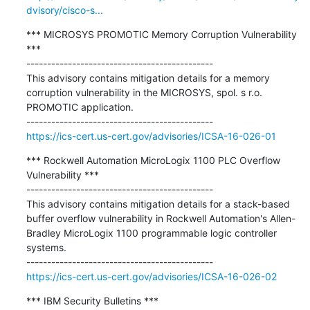
dvisory/cisco-s...
*** MICROSYS PROMOTIC Memory Corruption Vulnerability 
***

---------------------------------------------

This advisory contains mitigation details for a memory 
corruption vulnerability in the MICROSYS, spol. s r.o. 
PROMOTIC application.

https://ics-cert.us-cert.gov/advisories/ICSA-16-026-01
*** Rockwell Automation MicroLogix 1100 PLC Overflow 
Vulnerability ***

---------------------------------------------

This advisory contains mitigation details for a stack-based 
buffer overflow vulnerability in Rockwell Automation's Allen-
Bradley MicroLogix 1100 programmable logic controller 
systems.

https://ics-cert.us-cert.gov/advisories/ICSA-16-026-02
*** IBM Security Bulletins ***
