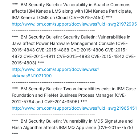
*** IBM Security Bulletin: Vulnerability in Apache Commons 
affects IBM Kenexa LMS along with IBM Kenexa Participate, 
http://www.ibm.com/support/docview.wss?uid=swg21972995
---------------------------------------------

*** IBM Security Bulletin: Security Bulletin: Vulnerabilities in 
Java affect Power Hardware Management Console (CVE-
2015-4843 CVE-2015-4868 CVE-2015-4806 CVE-2015-
4872 CVE-2015-4911 CVE-2015-4893 CVE-2015-4842 CVE-
http://www.ibm.com/support/docview.wss?
uid=nas8N1021090
---------------------------------------------

*** IBM Security Bulletin: Two vulnerabilities exist in IBM Case 
Foundation and FileNet Business Process Manager (CVE-
http://www.ibm.com/support/docview.wss?uid=swg21965451
---------------------------------------------

*** IBM Security Bulletin: Vulnerability in MD5 Signature and 
Hash Algorithm affects IBM MQ Appliance (CVE-2015-7575) 