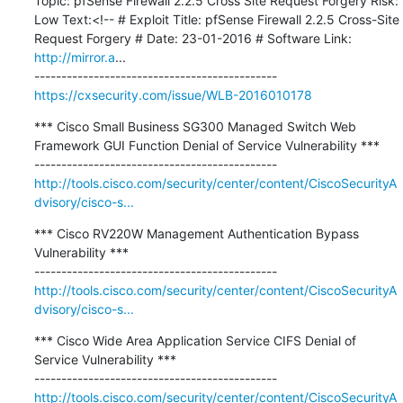
Topic: pfSense Firewall 2.2.5 Cross Site Request Forgery Risk: 
Low Text:<!-- # Exploit Title: pfSense Firewall 2.2.5 Cross-Site 
Request Forgery # Date: 23-01-2016 # Software Link: 
http://mirror.a
...

https://cxsecurity.com/issue/WLB-2016010178
*** Cisco Small Business SG300 Managed Switch Web 
Framework GUI Function Denial of Service Vulnerability ***

http://tools.cisco.com/security/center/content/CiscoSecurityA
dvisory/cisco-s...
*** Cisco RV220W Management Authentication Bypass 
Vulnerability ***

http://tools.cisco.com/security/center/content/CiscoSecurityA
dvisory/cisco-s...
*** Cisco Wide Area Application Service CIFS Denial of 
Service Vulnerability ***

http://tools.cisco.com/security/center/content/CiscoSecurityA