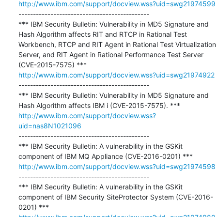
http://www.ibm.com/support/docview.wss?uid=swg21974599
---------------------------------------------

*** IBM Security Bulletin: Vulnerability in MD5 Signature and 
Hash Algorithm affects RIT and RTCP in Rational Test 
Workbench, RTCP and RIT Agent in Rational Test Virtualization 
Server, and RIT Agent in Rational Performance Test Server 
http://www.ibm.com/support/docview.wss?uid=swg21974922
---------------------------------------------

*** IBM Security Bulletin: Vulnerability in MD5 Signature and 
http://www.ibm.com/support/docview.wss?
uid=nas8N1021096
---------------------------------------------

*** IBM Security Bulletin: A vulnerability in the GSKit 
http://www.ibm.com/support/docview.wss?uid=swg21974598
---------------------------------------------

*** IBM Security Bulletin: A vulnerability in the GSKit 
component of IBM Security SiteProtector System (CVE-2016-