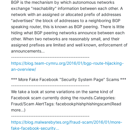
BGP is the mechanism by which autonomous networks 
exchange "reachability" information between each other. A 
network with an assigned or allocated prefix of addresses 
"advertises" the block of addresses to a neighboring BGP 
speaking router, this is known as BGP peering. There is little 
hiding what BGP peering networks announce between each 
other. When two networks are reasonably small, and their 
assigned prefixes are limited and well known, enforcement of 
announcements...

https://blog.team-cymru.org/2016/01/bgp-route-hijacking-
an-overview/
*** More Fake Facebook "Security System Page" Scams ***

---------------------------------------------

We take a look at some variations on the same kind of 
Facebook scam currently doing the rounds.Categories:  
Fraud/Scam AlertTags: facebookphishphishingscam(Read 
more...)

https://blog.malwarebytes.org/fraud-scam/2016/01/more-
fake-facebook-security...