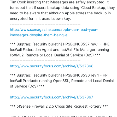
Tim Cook insisting that iMessages are safely encrypted, it 
turns out that if users backup data using iCloud Backup, they 
need to be aware that although Apple stores the backup in 
encrypted form, it uses its own key.

http://www.scmagazine.com/apple-can-read-your-
imessages-despite-them-being-e...
*** Bugtraq: [security bulletin] HPSBGN03537 rev.1 - HPE 
IceWall Federation Agent and IceWall File Manager running 
libXML2, Remote or Local Denial of Service (DoS) ***

http://www.securityfocus.com/archive/1/537368
*** Bugtraq: [security bulletin] HPSBGN03536 rev.1 - HP 
IceWall Products running OpenSSL, Remote and Local Denial 
of Service (DoS) ***

http://www.securityfocus.com/archive/1/537367
*** pfSense Firewall 2.2.5 Cross Site Request Forgery ***

---------------------------------------------
