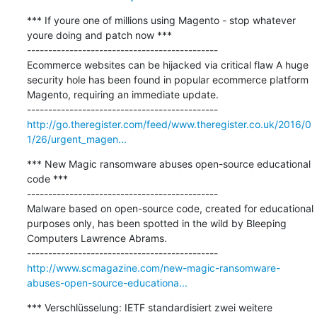
*** If youre one of millions using Magento - stop whatever 
youre doing and patch now ***

---------------------------------------------

Ecommerce websites can be hijacked via critical flaw A huge 
security hole has been found in popular ecommerce platform 
Magento, requiring an immediate update.

http://go.theregister.com/feed/www.theregister.co.uk/2016/0
1/26/urgent_magen...
*** New Magic ransomware abuses open-source educational 
code ***

---------------------------------------------

Malware based on open-source code, created for educational 
purposes only, has been spotted in the wild by Bleeping 
Computers Lawrence Abrams.

http://www.scmagazine.com/new-magic-ransomware-
abuses-open-source-educationa...
*** Verschlüsselung: IETF standardisiert zwei weitere 