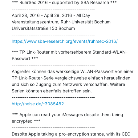
*** RuhrSec 2016 - supported by SBA Research ***

---------------------------------------------

April 28, 2016 - April 29, 2016 - All Day 
Veranstaltungszentrum, Ruhr-Universität Bochum 
Universitätsstraße 150 Bochum

https://www.sba-research.org/events/ruhrsec-2016/
*** TP-Link-Router mit vorhersehbarem Standard-WLAN-
Passwort ***

---------------------------------------------

Angreifer können das werkseitige WLAN-Passwort von einer 
TP-Link-Router-Serie vergleichsweise einfach herausfinden 
und sich so Zugang zum Netzwerk verschaffen. Weitere 
Serien könnten ebenfalls betroffen sein.

http://heise.de/-3085482
*** Apple can read your iMessages despite them being 
encrypted ***

---------------------------------------------

Despite Apple taking a pro-encryption stance, with its CEO 