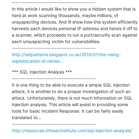
---------------------------------------------

In this article I would like to show you a hidden system that is 
hard at work scanning thousands, maybe millions, of 
unsuspecting devices. And Ill show how this system efficiently 
harvests each devices personal IP address and hands it off to 
a scanner, which proceeds to run a port/security scan against 
each unsuspecting victim for vulnerabilities.

http://netpatterns.blogspot.co.uk/2016/01/the-rising-
sophistication-of-netwo...
*** SQL Injection Analysis ***

---------------------------------------------

It is one thing to be able to execute a simple SQL injection 
attack; it is another to do a proper investigation of such an 
attack. Unfortunately, there is not much information on SQL 
Injection analysis. This article will assist in providing some 
tools for basic Incident Response. It can be fairly easily 
translated to...

http://resources.infosecinstitute.com/sql-injection-analysis/