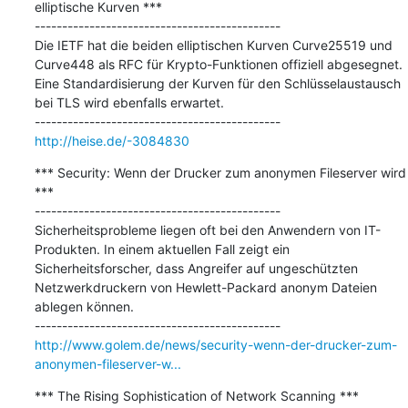
elliptische Kurven ***

---------------------------------------------

Die IETF hat die beiden elliptischen Kurven Curve25519 und 
Curve448 als RFC für Krypto-Funktionen offiziell abgesegnet. 
Eine Standardisierung der Kurven für den Schlüsselaustausch 
bei TLS wird ebenfalls erwartet.

http://heise.de/-3084830
*** Security: Wenn der Drucker zum anonymen Fileserver wird 
***

---------------------------------------------

Sicherheitsprobleme liegen oft bei den Anwendern von IT-
Produkten. In einem aktuellen Fall zeigt ein 
Sicherheitsforscher, dass Angreifer auf ungeschützten 
Netzwerkdruckern von Hewlett-Packard anonym Dateien 
ablegen können.

http://www.golem.de/news/security-wenn-der-drucker-zum-
anonymen-fileserver-w...
*** The Rising Sophistication of Network Scanning ***
