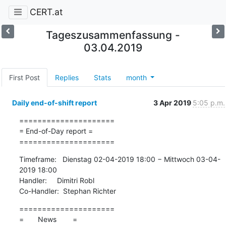
CERT.at
Tageszusammenfassung -
03.04.2019
First Post
Replies
Stats
month
Daily end-of-shift report
3 Apr 2019
5:05 p.m.
=====================

= End-of-Day report =

=====================
Timeframe:   Dienstag 02-04-2019 18:00 − Mittwoch 03-04-
2019 18:00

Handler:     Dimitri Robl

Co-Handler:  Stephan Richter
=====================

=       News        =
