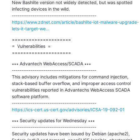
New Bashlite version not widely detected, but was spotted 
infecting devices in the wild.

https://www.zdnet.com/article/bashlite-iot-malware-upgrade-
lets-it-target-we...
=====================

=  Vulnerabilities  =

=====================
∗∗∗ Advantech WebAccess/SCADA ∗∗∗

---------------------------------------------

This advisory includes mitigations for command injection, 
stack-based buffer overflow, and improper access control 
vulnerabilities reported in Advantechs WebAccess SCADA 
software platform.

https://ics-cert.us-cert.gov/advisories/ICSA-19-092-01
∗∗∗ Security updates for Wednesday ∗∗∗

---------------------------------------------

Security updates have been issued by Debian (apache2), 