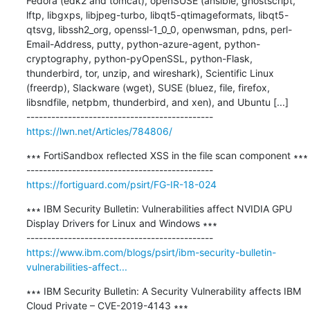
Fedora (edk2 and tomcat), openSUSE (ansible, ghostscript, 
lftp, libgxps, libjpeg-turbo, libqt5-qtimageformats, libqt5-
qtsvg, libssh2_org, openssl-1_0_0, openwsman, pdns, perl-
Email-Address, putty, python-azure-agent, python-
cryptography, python-pyOpenSSL, python-Flask, 
thunderbird, tor, unzip, and wireshark), Scientific Linux 
(freerdp), Slackware (wget), SUSE (bluez, file, firefox, 
libsndfile, netpbm, thunderbird, and xen), and Ubuntu [...]

https://lwn.net/Articles/784806/
∗∗∗ FortiSandbox reflected XSS in the file scan component ∗∗∗

https://fortiguard.com/psirt/FG-IR-18-024
∗∗∗ IBM Security Bulletin: Vulnerabilities affect NVIDIA GPU 
Display Drivers for Linux and Windows ∗∗∗

https://www.ibm.com/blogs/psirt/ibm-security-bulletin-
vulnerabilities-affect...
∗∗∗ IBM Security Bulletin: A Security Vulnerability affects IBM 
Cloud Private – CVE-2019-4143 ∗∗∗
