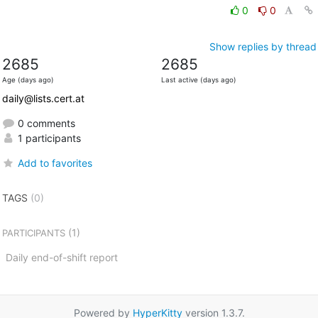
0
0
Show replies by thread
2685
2685
Age (days ago)
Last active (days ago)
daily@lists.cert.at
0 comments
1 participants
Add to favorites
TAGS
(0)
(1)
PARTICIPANTS
Daily end-of-shift report
Powered by
HyperKitty
version 1.3.7.