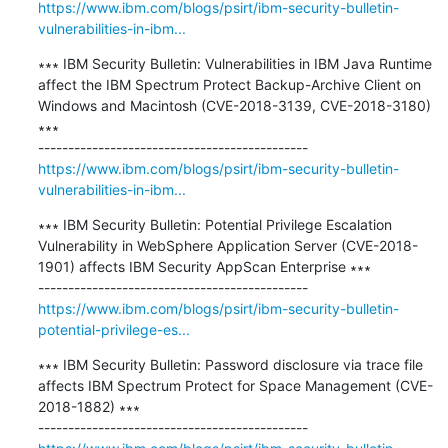
https://www.ibm.com/blogs/psirt/ibm-security-bulletin-
vulnerabilities-in-ibm...
∗∗∗ IBM Security Bulletin: Vulnerabilities in IBM Java Runtime 
affect the IBM Spectrum Protect Backup-Archive Client on 
Windows and Macintosh (CVE-2018-3139, CVE-2018-3180) 
∗∗∗

https://www.ibm.com/blogs/psirt/ibm-security-bulletin-
vulnerabilities-in-ibm...
∗∗∗ IBM Security Bulletin: Potential Privilege Escalation 
Vulnerability in WebSphere Application Server (CVE-2018-
1901) affects IBM Security AppScan Enterprise ∗∗∗

https://www.ibm.com/blogs/psirt/ibm-security-bulletin-
potential-privilege-es...
∗∗∗ IBM Security Bulletin: Password disclosure via trace file 
affects IBM Spectrum Protect for Space Management (CVE-
2018-1882) ∗∗∗
