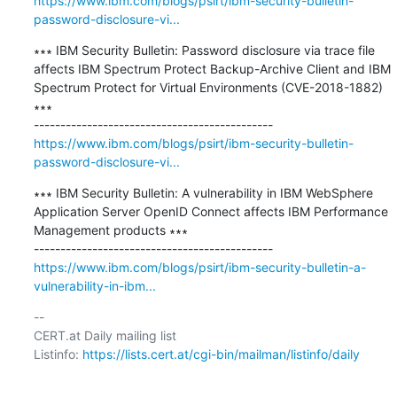
https://www.ibm.com/blogs/psirt/ibm-security-bulletin-
password-disclosure-vi...
∗∗∗ IBM Security Bulletin: Password disclosure via trace file 
affects IBM Spectrum Protect Backup-Archive Client and IBM 
Spectrum Protect for Virtual Environments (CVE-2018-1882) 
∗∗∗

https://www.ibm.com/blogs/psirt/ibm-security-bulletin-
password-disclosure-vi...
∗∗∗ IBM Security Bulletin: A vulnerability in IBM WebSphere 
Application Server OpenID Connect affects IBM Performance 
Management products ∗∗∗

https://www.ibm.com/blogs/psirt/ibm-security-bulletin-a-
vulnerability-in-ibm...
-- 

CERT.at Daily mailing list

Listinfo: 
https://lists.cert.at/cgi-bin/mailman/listinfo/daily