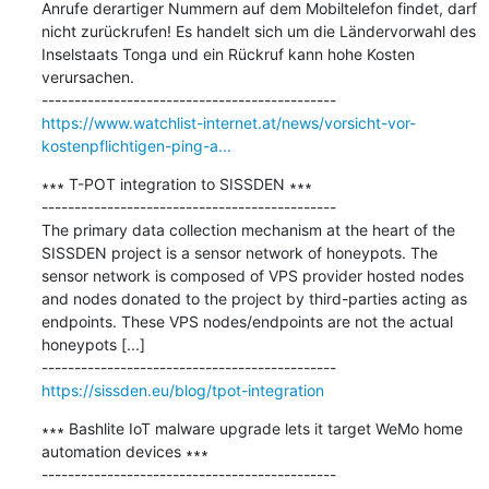
Anrufe derartiger Nummern auf dem Mobiltelefon findet, darf 
nicht zurückrufen! Es handelt sich um die Ländervorwahl des 
Inselstaats Tonga und ein Rückruf kann hohe Kosten 
verursachen.

https://www.watchlist-internet.at/news/vorsicht-vor-
kostenpflichtigen-ping-a...
∗∗∗ T-POT integration to SISSDEN ∗∗∗

---------------------------------------------

The primary data collection mechanism at the heart of the 
SISSDEN project is a sensor network of honeypots. The 
sensor network is composed of VPS provider hosted nodes 
and nodes donated to the project by third-parties acting as 
endpoints. These VPS nodes/endpoints are not the actual 
honeypots [...]

https://sissden.eu/blog/tpot-integration
∗∗∗ Bashlite IoT malware upgrade lets it target WeMo home 
automation devices ∗∗∗

---------------------------------------------
