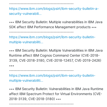
https://www.ibm.com/blogs/psirt/ibm-security-bulletin-a-
security-vulnerabili...
∗∗∗ IBM Security Bulletin: Multiple vulnerabilities in IBM Java 
SDK affect IBM Performance Management products ∗∗∗

https://www.ibm.com/blogs/psirt/ibm-security-bulletin-
multiple-vulnerabiliti...
∗∗∗ IBM Security Bulletin: Multiple Vulnerabilities in IBM Java 
Runtime affect IBM Cognos Command Center (CVE-2018-
3139, CVE-2018-3180, CVE-2018-12457, CVE-2019-2426) 
∗∗∗

https://www.ibm.com/blogs/psirt/ibm-security-bulletin-
multiple-vulnerabiliti...
∗∗∗ IBM Security Bulletin: Vulnerabilities in IBM Java Runtime 
affect IBM Spectrum Protect for Virtual Environments (CVE-
2018-3139, CVE-2018-3180) ∗∗∗
