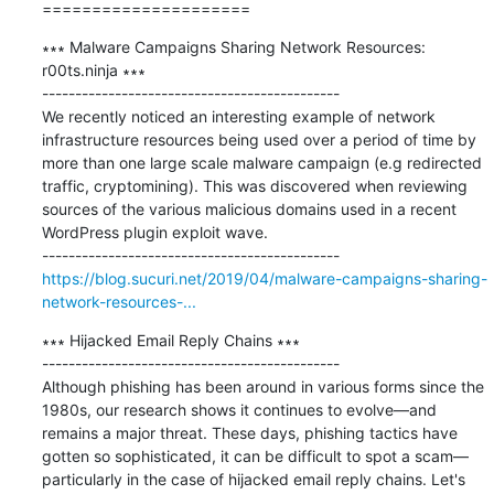
=====================
∗∗∗ Malware Campaigns Sharing Network Resources: 
r00ts.ninja ∗∗∗

---------------------------------------------

We recently noticed an interesting example of network 
infrastructure resources being used over a period of time by 
more than one large scale malware campaign (e.g redirected 
traffic, cryptomining). This was discovered when reviewing 
sources of the various malicious domains used in a recent 
WordPress plugin exploit wave.

https://blog.sucuri.net/2019/04/malware-campaigns-sharing-
network-resources-...
∗∗∗ Hijacked Email Reply Chains ∗∗∗

---------------------------------------------

Although phishing has been around in various forms since the 
1980s, our research shows it continues to evolve—and 
remains a major threat. These days, phishing tactics have 
gotten so sophisticated, it can be difficult to spot a scam—
particularly in the case of hijacked email reply chains. Let's 