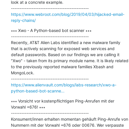
look at a concrete example.

https://www.webroot.com/blog/2019/04/03/hijacked-email-
reply-chains/
∗∗∗ Xwo - A Python-based bot scanner ∗∗∗

---------------------------------------------

Recently, AT&T Alien Labs identified a new malware family 
that is actively scanning for exposed web services and 
default passwords. Based on our findings we are calling it 
"Xwo" - taken from its primary module name. It is likely related 
to the previously reported malware families Xbash and 
MongoLock.

https://www.alienvault.com/blogs/labs-research/xwo-a-
python-based-bot-scanne...
∗∗∗ Vorsicht vor kostenpflichtigen Ping-Anrufen mit der 
Vorwahl +676! ∗∗∗

---------------------------------------------

Konsument/innen erhalten momentan gehäuft Ping-Anrufe von 
Nummern mit der Vorwahl +676 oder 00676. Wer verpasste 