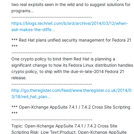
two real exploits seen in the wild and to suggest solutions for 
programs...

https://blogs.technet.com/b/srd/archive/2014/03/12/when-
aslr-makes-the-diffe...
*** Red Hat plans unified security management for Fedora 21 
***

---------------------------------------------

One crypto policy to bind them Red Hat is planning a 
significant change to how its Fedora Linux distribution handles 
crypto policy, to ship with the due-in-late-2014 Fedora 21 
release.

http://go.theregister.com/feed/www.theregister.co.uk/2014/0
3/18/red_hat_plan...
*** Open-Xchange AppSuite 7.4.1 / 7.4.2 Cross Site Scripting 
***

---------------------------------------------

Topic: Open-Xchange AppSuite 7.4.1 / 7.4.2 Cross Site 
Scripting Risk: Low Text:Product: Open-Xchange AppSuite 