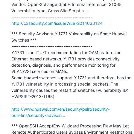
Vendor: Open-Xchange GmbH Internal reference: 31065 
Vulnerability type: Cross Site Scriptin...

http://cxsecurity.com/issue/WLB-2014030134
*** Security Advisory-Y.1731 Vulnerability on Some Huawei 
Switches ***

---------------------------------------------

Y.1731 is an ITU-T recommendation for OAM features on 
Ethernet-based networks. Y.1731 provides connectivity 
detection, diagnosis, and performance monitoring for 
VLAN/VSI services on MANs.

Some Huawei switches support Y.1731 and therefore, has the 
Y.1731 vulnerability in processing special packets. The 
vulnerability causes the restart of switches (Vulnerability ID: 
HWPSIRT-2013-1165).

http://www.huawei.com/en/security/psirt/security-
bulletins/security-advisori...
*** OpenSSH AcceptEnv Wildcard Processing Flaw May Let 
Remote Authenticated Users Bypass Environment Restrictions 