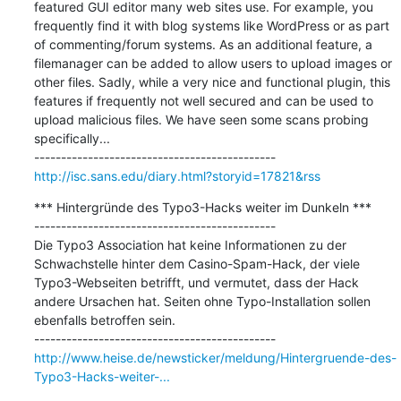
featured GUI editor many web sites use. For example, you 
frequently find it with blog systems like WordPress or as part 
of commenting/forum systems. As an additional feature, a 
filemanager can be added to allow users to upload images or 
other files. Sadly, while a very nice and functional plugin, this 
features if frequently not well secured and can be used to 
upload malicious files. We have seen some scans probing 
specifically...

http://isc.sans.edu/diary.html?storyid=17821&rss
*** Hintergründe des Typo3-Hacks weiter im Dunkeln ***

---------------------------------------------

Die Typo3 Association hat keine Informationen zu der 
Schwachstelle hinter dem Casino-Spam-Hack, der viele 
Typo3-Webseiten betrifft, und vermutet, dass der Hack 
andere Ursachen hat. Seiten ohne Typo-Installation sollen 
ebenfalls betroffen sein.

http://www.heise.de/newsticker/meldung/Hintergruende-des-
Typo3-Hacks-weiter-...