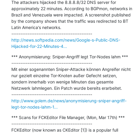
The attackers hijacked the 8.8.8.8/32 DNS server for 
approximately 22 minutes. According to BGPmon, networks in 
Brazil and Venezuela were impacted. A screenshot published 
by the company shows that the traffic was redirected to BT 
Latin America's networks.

http://news.softpedia.com/news/Google-s-Public-DNS-
Hijacked-for-22-Minutes-4...
*** Anonymisierung: Sniper-Angriff legt Tor-Nodes lahm ***

---------------------------------------------

Mit einer sogenannten Sniper-Attacke können Angreifer nicht 
nur gezielt einzelne Tor-Knoten außer Gefecht setzen, 
sondern innerhalb von wenige Minuten das gesamte 
Netzwerk lahmlegen. Ein Patch wurde bereits erarbeitet.

http://www.golem.de/news/anonymisierung-sniper-angriff-
legt-tor-nodes-lahm-1...
*** Scans for FCKEditor File Manager, (Mon, Mar 17th) ***

---------------------------------------------

FCKEditor (now known as CKEditor [1]) is a popular full 