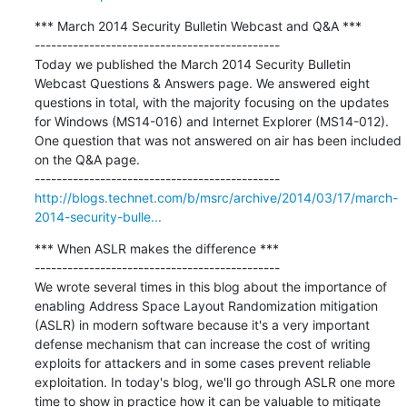
*** March 2014 Security Bulletin Webcast and Q&A ***

---------------------------------------------

Today we published the March 2014 Security Bulletin 
Webcast Questions & Answers page. We answered eight 
questions in total, with the majority focusing on the updates 
for Windows (MS14-016) and Internet Explorer (MS14-012). 
One question that was not answered on air has been included 
on the Q&A page.

http://blogs.technet.com/b/msrc/archive/2014/03/17/march-
2014-security-bulle...
*** When ASLR makes the difference ***

---------------------------------------------

We wrote several times in this blog about the importance of 
enabling Address Space Layout Randomization mitigation 
(ASLR) in modern software because it's a very important 
defense mechanism that can increase the cost of writing 
exploits for attackers and in some cases prevent reliable 
exploitation. In today's blog, we'll go through ASLR one more 
time to show in practice how it can be valuable to mitigate 