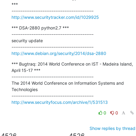
***

http://www.securitytracker.com/id/1029925
*** DSA-2880 python2.7 ***

---------------------------------------------

security update

http://www.debian.org/security/2014/dsa-2880
*** Bugtraq: 2014 World Conference on IST - Madeira Island, 
April 15-17 ***

---------------------------------------------

The 2014 World Conference on Information Systems and 
Technologies

http://www.securityfocus.com/archive/1/531513
0
0
Show replies by thread
4526
4526