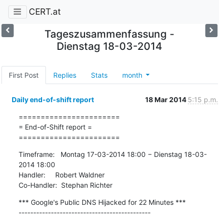
CERT.at
Tageszusammenfassung -
Dienstag 18-03-2014
First Post
Replies
Stats
month
Daily end-of-shift report
18 Mar 2014
5:15 p.m.
=======================

= End-of-Shift report =

=======================
Timeframe:   Montag 17-03-2014 18:00 − Dienstag 18-03-
2014 18:00

Handler:     Robert Waldner

Co-Handler:  Stephan Richter
*** Google's Public DNS Hijacked for 22 Minutes ***

---------------------------------------------
