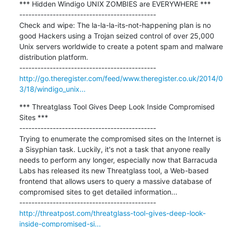
*** Hidden Windigo UNIX ZOMBIES are EVERYWHERE ***

---------------------------------------------

Check and wipe: The la-la-la-its-not-happening plan is no 
good Hackers using a Trojan seized control of over 25,000 
Unix servers worldwide to create a potent spam and malware 
distribution platform.

http://go.theregister.com/feed/www.theregister.co.uk/2014/0
3/18/windigo_unix...
*** Threatglass Tool Gives Deep Look Inside Compromised 
Sites ***

---------------------------------------------

Trying to enumerate the compromised sites on the Internet is 
a Sisyphian task. Luckily, it's not a task that anyone really 
needs to perform any longer, especially now that Barracuda 
Labs has released its new Threatglass tool, a Web-based 
frontend that allows users to query a massive database of 
compromised sites to get detailed information...

http://threatpost.com/threatglass-tool-gives-deep-look-
inside-compromised-si...